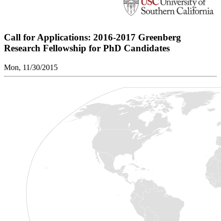
Call for Applications: 2016-2017 Greenberg
Research Fellowship for PhD Candidates
Mon, 11/30/2015