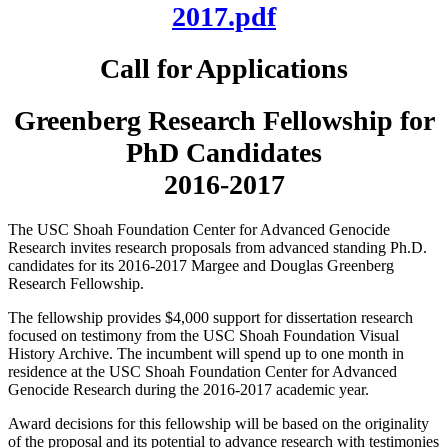
2017.pdf
Call for Applications
Greenberg Research Fellowship for
PhD Candidates
2016-2017
The USC Shoah Foundation Center for Advanced Genocide
Research invites research proposals from advanced standing Ph.D.
candidates for its 2016-2017 Margee and Douglas Greenberg
Research Fellowship.
The fellowship provides $4,000 support for dissertation research
focused on testimony from the USC Shoah Foundation Visual
History Archive. The incumbent will spend up to one month in
residence at the USC Shoah Foundation Center for Advanced
Genocide Research during the 2016-2017 academic year.
Award decisions for this fellowship will be based on the originality
of the proposal and its potential to advance research with testimonies