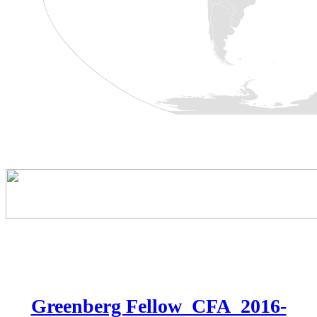
Greenberg Fellow_CFA_2016-