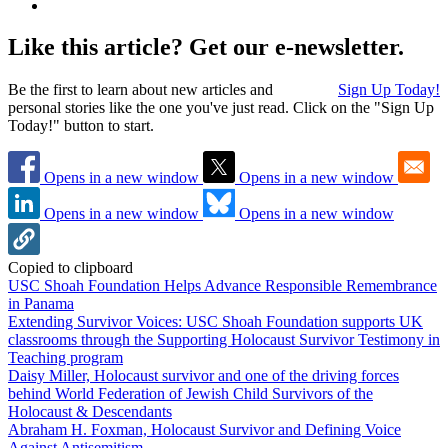
Like this article? Get our e-newsletter.
Be the first to learn about new articles and
Sign Up Today!
personal stories like the one you've just read. Click on the "Sign Up
Today!" button to start.
Opens in a new window
Opens in a new window
Opens in a new window
Opens in a new window
Copied to clipboard
USC Shoah Foundation Helps Advance Responsible Remembrance
in Panama
Extending Survivor Voices: USC Shoah Foundation supports UK
classrooms through the Supporting Holocaust Survivor Testimony in
Teaching program
Daisy Miller, Holocaust survivor and one of the driving forces
behind World Federation of Jewish Child Survivors of the
Holocaust & Descendants
Abraham H. Foxman, Holocaust Survivor and Defining Voice
Against Antisemitism