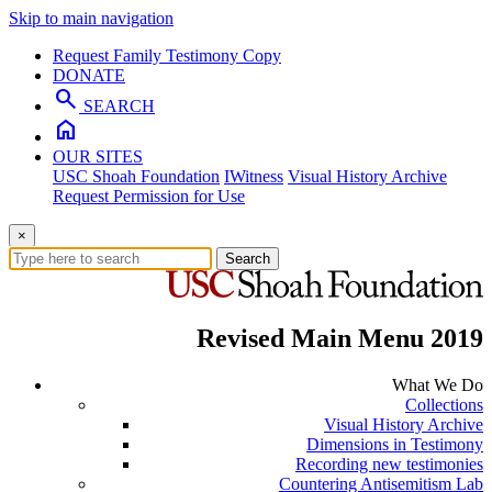
Skip to main navigation
Request Family Testimony Copy
DONATE
search
SEARCH
home
OUR SITES
USC Shoah Foundation
IWitness
Visual History Archive
Request Permission for Use
×
Search
Revised Main Menu 2019
What We Do
Collections
Visual History Archive
Dimensions in Testimony
Recording new testimonies
Countering Antisemitism Lab