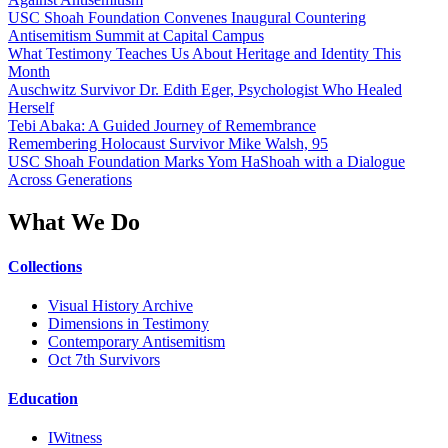
USC Shoah Foundation Convenes Inaugural Countering
Antisemitism Summit at Capital Campus
What Testimony Teaches Us About Heritage and Identity This
Month
Auschwitz Survivor Dr. Edith Eger, Psychologist Who Healed
Herself
Tebi Abaka: A Guided Journey of Remembrance
Remembering Holocaust Survivor Mike Walsh, 95
USC Shoah Foundation Marks Yom HaShoah with a Dialogue
Across Generations
What We Do
Collections
Visual History Archive
Dimensions in Testimony
Contemporary Antisemitism
Oct 7th Survivors
Education
IWitness