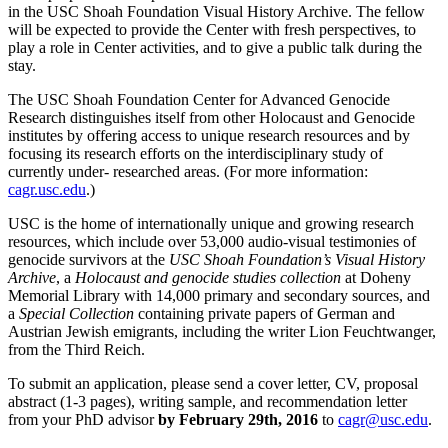
in the USC Shoah Foundation Visual History Archive. The fellow
will be expected to provide the Center with fresh perspectives, to
play a role in Center activities, and to give a public talk during the
stay.
The USC Shoah Foundation Center for Advanced Genocide
Research distinguishes itself from other Holocaust and Genocide
institutes by offering access to unique research resources and by
focusing its research efforts on the interdisciplinary study of
currently under- researched areas. (For more information:
cagr.usc.edu
.)
USC is the home of internationally unique and growing research
resources, which include over 53,000 audio-visual testimonies of
genocide survivors at the
USC Shoah Foundation’s Visual History
Archive
, a
Holocaust and genocide studies collection
at Doheny
Memorial Library with 14,000 primary and secondary sources, and
a
Special Collection
containing private papers of German and
Austrian Jewish emigrants, including the writer Lion Feuchtwanger,
from the Third Reich.
To submit an application, please send a cover letter, CV, proposal
abstract (1-3 pages), writing sample, and recommendation letter
from your PhD advisor
by February 29th, 2016
to
cagr@usc.edu
.