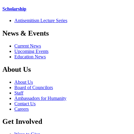
Scholarship
Antisemitism Lecture Series
News & Events
Current News
Upcoming Events
Education News
About Us
About Us
Board of Councilors
Staff
Ambassadors for Humanity
Contact Us
Careers
Get Involved