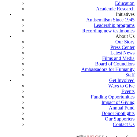
Education
Academic Research
Initiatives
Antisemitism Since 1945
Leadership programs
Recording new testimonies
About Us
Our Story
Press Center
Latest News
Films and Media
Board of Councilors
Ambassadors for Humanity
Staff
Get Involved
Ways to Give
Events
Funding Opportunities
Impact of Giving
Annual Fund
Donor Spotlights
Our Supporters
Contact Us