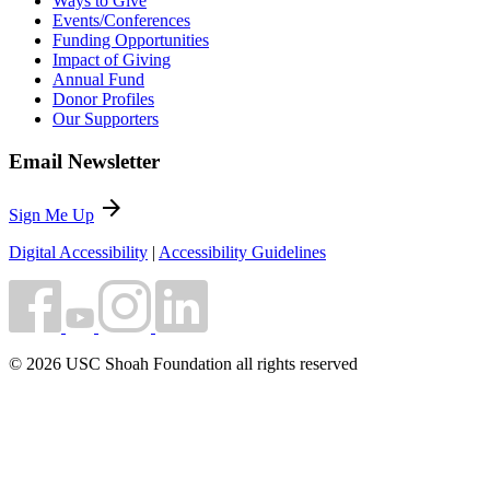
Ways to Give
Events/Conferences
Funding Opportunities
Impact of Giving
Annual Fund
Donor Profiles
Our Supporters
Email Newsletter
arrow_forward
Sign Me Up
Digital Accessibility
|
Accessibility Guidelines
© 2026 USC Shoah Foundation all rights reserved