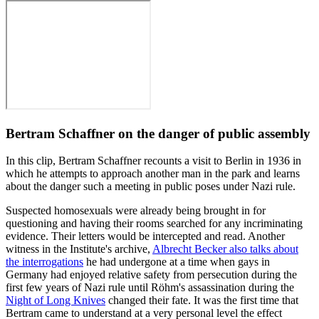
Bertram Schaffner on the danger of public assembly
In this clip, Bertram Schaffner recounts a visit to Berlin in 1936 in
which he attempts to approach another man in the park and learns
about the danger such a meeting in public poses under Nazi rule.
Suspected homosexuals were already being brought in for
questioning and having their rooms searched for any incriminating
evidence. Their letters would be intercepted and read. Another
witness in the Institute's archive,
Albrecht Becker also talks about
the interrogations
he had undergone at a time when gays in
Germany had enjoyed relative safety from persecution during the
first few years of Nazi rule until Röhm's assassination during the
Night of Long Knives
changed their fate. It was the first time that
Bertram came to understand at a very personal level the effect