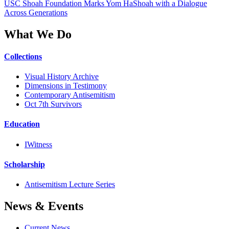
USC Shoah Foundation Marks Yom HaShoah with a Dialogue
Across Generations
What We Do
Collections
Visual History Archive
Dimensions in Testimony
Contemporary Antisemitism
Oct 7th Survivors
Education
IWitness
Scholarship
Antisemitism Lecture Series
News & Events
Current News