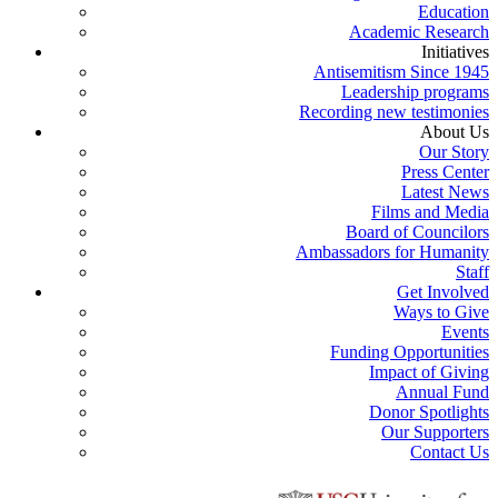
Education
Academic Research
Initiatives
Antisemitism Since 1945
Leadership programs
Recording new testimonies
About Us
Our Story
Press Center
Latest News
Films and Media
Board of Councilors
Ambassadors for Humanity
Staff
Get Involved
Ways to Give
Events
Funding Opportunities
Impact of Giving
Annual Fund
Donor Spotlights
Our Supporters
Contact Us