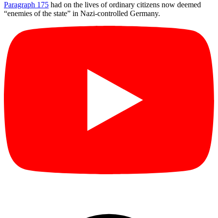
Paragraph 175
had on the lives of ordinary citizens now deemed
“enemies of the state” in Nazi-controlled Germany.