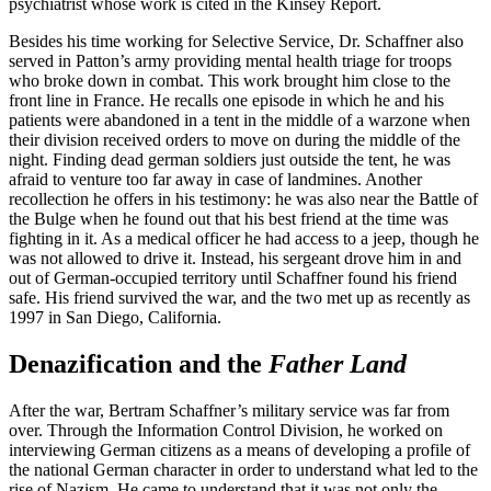
psychiatrist whose work is cited in the Kinsey Report.
Besides his time working for Selective Service, Dr. Schaffner also
served in Patton’s army providing mental health triage for troops
who broke down in combat. This work brought him close to the
front line in France. He recalls one episode in which he and his
patients were abandoned in a tent in the middle of a warzone when
their division received orders to move on during the middle of the
night. Finding dead german soldiers just outside the tent, he was
afraid to venture too far away in case of landmines. Another
recollection he offers in his testimony: he was also near the Battle of
the Bulge when he found out that his best friend at the time was
fighting in it. As a medical officer he had access to a jeep, though he
was not allowed to drive it. Instead, his sergeant drove him in and
out of German-occupied territory until Schaffner found his friend
safe. His friend survived the war, and the two met up as recently as
1997 in San Diego, California.
Denazification and the
Father Land
After the war, Bertram Schaffner’s military service was far from
over. Through the Information Control Division, he worked on
interviewing German citizens as a means of developing a profile of
the national German character in order to understand what led to the
rise of Nazism. He came to understand that it was not only the