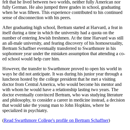
felt that he lived between two worlds, neither fully American nor
fully German. He also jumped three grades in school, graduating
when he was fifteen. This experience contributed to his continued
sense of disconnection with his peers.
After graduating high school, Bertram started at Harvard, a feat in
itself during a time in which the university had a quota on the
number of entering Jewish freshmen. At the time Harvard was still
an all-male university, and fearing discovery of his homosexuality,
Bertram Schaffner eventually transferred to Swarthmore in his
sophomore year under the mistaken assumption that attending a co-
ed school would help cure him.
However, the transfer to Swarthmore proved to open his world in
ways he did not anticipate. It was during his junior year through a
luncheon hosted by the college president that he met a visiting
doctor from Central America, who would become his mentor and
with whom he would have a relationship lasting two years. The
doctor eventually convinced Bertram, who was studying literature
and philosophy, to consider a career in medicine instead, a decision
that would take the young man to John Hopkins, where he
specialized in psychiatry.
(
Read Swarthmore College's profile on Bertram Schaffner
)