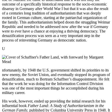
outcome of a specifically historical response to the socio-economic
disarray in Germany after World War I but that it was also the result
of a centuries long tradition of authoritarianism that was deeply
rooted in German culture, starting at the patriarchal organization of
the family. This authoritarianism helped doom the struggling Weimar
Republic and needed to be addressed now after the war if Germany
were to ever have a chance at enjoying a thriving democracy. The
denazification process was seen as a very important step in the
process of reinventing Germany as democratic nation.
U
nfortunately, by 1948 the U.S. government shifted its priorities to its
new enemy, the Soviet Union, and eventually stopped its program of
denazification, much to Bertram Schaffner’s disappointment. He felt
that the work he was doing for the Information Control Division
was one of the most important things he accomplished during his
military career.
His work, however, ended up providing the initial research for his
influential book
Father Land: A Study of Authoritarianism in the
German Family,
published by Columbia University Press in 1948. It