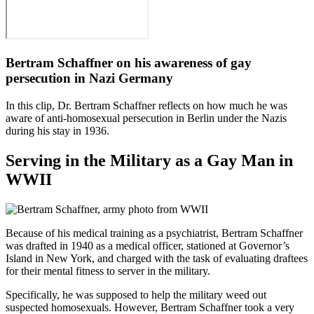
Bertram Schaffner on his awareness of gay
persecution in Nazi Germany
In this clip, Dr. Bertram Schaffner reflects on how much he was
aware of anti-homosexual persecution in Berlin under the Nazis
during his stay in 1936.
Serving in the Military as a Gay Man in
WWII
Because of his medical training as a psychiatrist, Bertram Schaffner
was drafted in 1940 as a medical officer, stationed at Governor’s
Island in New York, and charged with the task of evaluating draftees
for their mental fitness to server in the military.
Specifically, he was supposed to help the military weed out
suspected homosexuals. However, Bertram Schaffner took a very