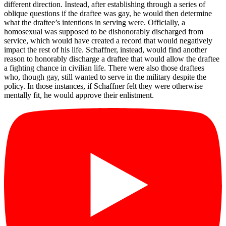
different direction. Instead, after establishing through a series of
oblique questions if the draftee was gay, he would then determine
what the draftee’s intentions in serving were. Officially, a
homosexual was supposed to be dishonorably discharged from
service, which would have created a record that would negatively
impact the rest of his life. Schaffner, instead, would find another
reason to honorably discharge a draftee that would allow the draftee
a fighting chance in civilian life. There were also those draftees
who, though gay, still wanted to serve in the military despite the
policy. In those instances, if Schaffner felt they were otherwise
mentally fit, he would approve their enlistment.