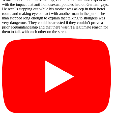
with the impact that anti-homosexual policies had on German gays.
He recalls stepping out while his mother was asleep in their hotel
room, and making eye contact with another man in the park. The
man stopped long enough to explain that talking to strangers was
very dangerous. They could be arrested if they couldn’t prove a
prior acquaintanceship and that there wasn’t a legitimate reason for
them to talk with each other on the street.