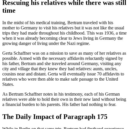
Rescuing his relatives while there was still
time
In the midst of his medical training, Bertram traveled with his
mother to Germany to visit his relatives but it was not like the usual
trips they had made throughout his childhood. This was 1936, a time
when it was already becoming clear to Jews living in Germany the
growing danger of living under the Nazi regime.
Gerta Schaffner was on a mission to save as many of her relatives as
possible. Armed with the necessary affidavits reluctantly signed by
his father, Bertram and she traveled around Germany, visiting any
city and village that they knew they had relatives: aunts, uncles,
cousins near and distant. Gerta will eventually issue 70 affidavits to
relatives who were then able to make safe passage to the United
States.
As Bertram Schaffner notes in his testimony, each of his German
relatives were able to hold their own in their new land without being
a financial burden to his parents. His father had nothing to fear.
The Daily Impact of Paragraph 175
While in Berlin on that same trip, Bertram had firsthand experience