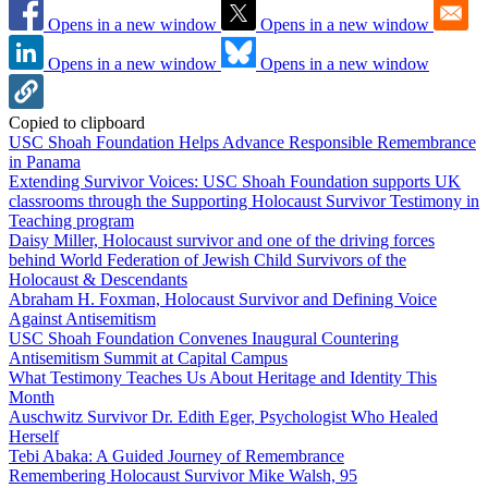
Opens in a new window
Opens in a new window
Opens in a new window
Opens in a new window
Copied to clipboard
USC Shoah Foundation Helps Advance Responsible Remembrance
in Panama
Extending Survivor Voices: USC Shoah Foundation supports UK
classrooms through the Supporting Holocaust Survivor Testimony in
Teaching program
Daisy Miller, Holocaust survivor and one of the driving forces
behind World Federation of Jewish Child Survivors of the
Holocaust & Descendants
Abraham H. Foxman, Holocaust Survivor and Defining Voice
Against Antisemitism
USC Shoah Foundation Convenes Inaugural Countering
Antisemitism Summit at Capital Campus
What Testimony Teaches Us About Heritage and Identity This
Month
Auschwitz Survivor Dr. Edith Eger, Psychologist Who Healed
Herself
Tebi Abaka: A Guided Journey of Remembrance
Remembering Holocaust Survivor Mike Walsh, 95