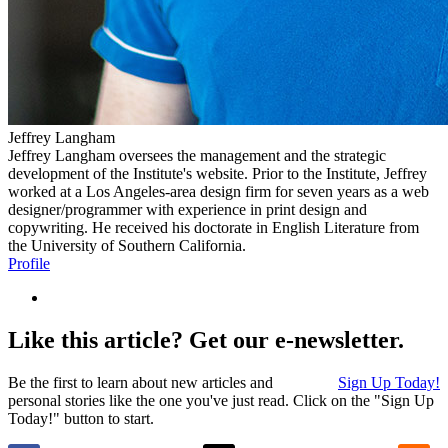
Jeffrey Langham
Jeffrey Langham oversees the management and the strategic
development of the Institute's website. Prior to the Institute, Jeffrey
worked at a Los Angeles-area design firm for seven years as a web
designer/programmer with experience in print design and
copywriting. He received his doctorate in English Literature from
the University of Southern California.
Profile
Like this article? Get our e-newsletter.
Be the first to learn about new articles and
Sign Up Today!
personal stories like the one you've just read. Click on the "Sign Up
Today!" button to start.