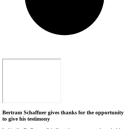
Bertram Schaffner gives thanks for the opportunity
to give his testimony