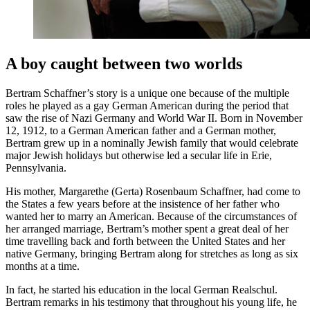
A boy caught between two worlds
Bertram Schaffner’s story is a unique one because of the multiple
roles he played as a gay German American during the period that
saw the rise of Nazi Germany and World War II. Born in November
12, 1912, to a German American father and a German mother,
Bertram grew up in a nominally Jewish family that would celebrate
major Jewish holidays but otherwise led a secular life in Erie,
Pennsylvania.
His mother, Margarethe (Gerta) Rosenbaum Schaffner, had come to
the States a few years before at the insistence of her father who
wanted her to marry an American. Because of the circumstances of
her arranged marriage, Bertram’s mother spent a great deal of her
time travelling back and forth between the United States and her
native Germany, bringing Bertram along for stretches as long as six
months at a time.
In fact, he started his education in the local German Realschul.
Bertram remarks in his testimony that throughout his young life, he