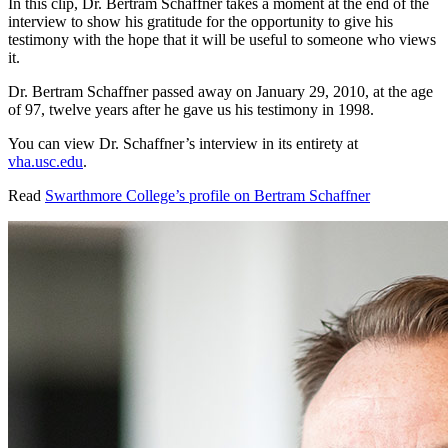
In this clip, Dr. Bertram Schaffner takes a moment at the end of the
interview to show his gratitude for the opportunity to give his
testimony with the hope that it will be useful to someone who views
it.
Dr. Bertram Schaffner passed away on January 29, 2010, at the age
of 97, twelve years after he gave us his testimony in 1998.
You can view Dr. Schaffner’s interview in its entirety at
vha.usc.edu
.
Read
Swarthmore College’s profile on Bertram Schaffner