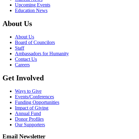
Upcoming Events
Education News
About Us
About Us
Board of Councilors
Staff
Ambassadors for Humanity
Contact Us
Careers
Get Involved
Ways to Give
Events/Conferences
Funding Opportunities
Impact of Giving
Annual Fund
Donor Profiles
Our Supporters
Email Newsletter