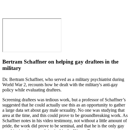
Bertram Schaffner on helping gay draftees in the
military
Dr. Bertram Schaffner, who served as a military psychiatrist during
World War 2, recounts how he dealt with the military's anti-gay
policy while evaluating draftees.
Screening draftees was tedious work, but a professor of Schaffner’s
suggested that he could actually use this as an opportunity to gather
a large data set about gay male sexuality. No one was studying that
area at the time, and this could prove to be groundbreaking work. As
Schaffner notes in his video testimony, not without a little amount of
pride, the work did prove to be seminal, and that he is the only gay