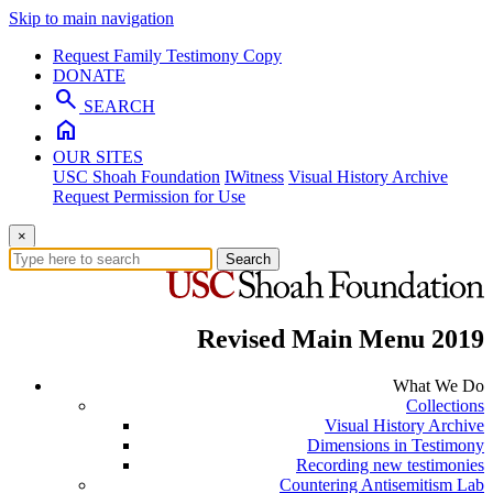
Skip to main navigation
Request Family Testimony Copy
DONATE
search
SEARCH
home
OUR SITES
USC Shoah Foundation
IWitness
Visual History Archive
Request Permission for Use
×
Search
Revised Main Menu 2019
What We Do
Collections
Visual History Archive
Dimensions in Testimony
Recording new testimonies
Countering Antisemitism Lab