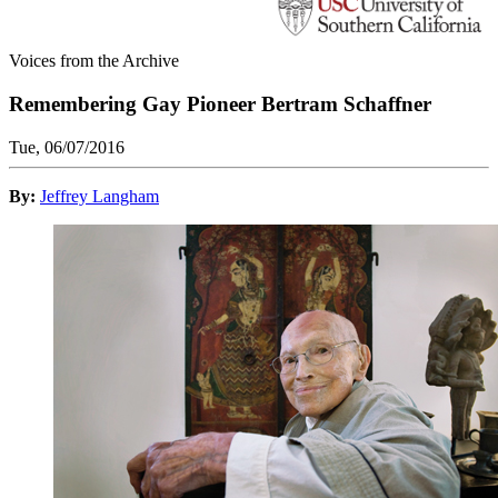
Voices from the Archive
Remembering Gay Pioneer Bertram Schaffner
Tue, 06/07/2016
By:
Jeffrey Langham