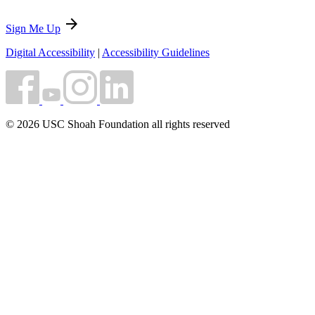
arrow_forward
Sign Me Up
Digital Accessibility
|
Accessibility Guidelines
© 2026 USC Shoah Foundation all rights reserved