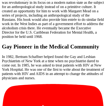
was revolutionary in its focus on a modern nation state as the subject
for an anthropological study instead of on a primitive culture. It
created an opportunity for him to work with Margaret Mead on a
series of projects, including an anthropological study of the
Russians. His book would also provide him entrée to do similar field
work in the West Indies as part of a government effort to address the
alcoholism crisis there. He eventually became the Executive
Director for the U.S. Caribbean Federation for Mental Health, a
position he held until 1968.
Gay Pioneer in the Medical Community
In 1982, Bertram Schaffner helped found the Gay and Lesbian
Psychiatrists of New York at a time when no psychiatrist dared to
come out. In 1985, he was asked to treat patients with HIV at New
York Hospital. He was one of the first to write about the treatment of
patients with HIV and AIDS in an attempt to change the attitudes of
physicians and nurses.