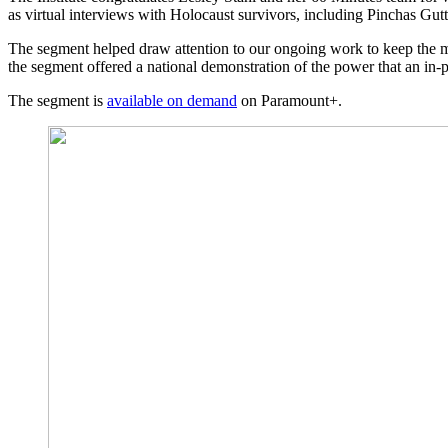
as virtual interviews with Holocaust survivors, including Pinchas Gu
The segment helped draw attention to our ongoing work to keep the m
the segment offered a national demonstration of the power that an in-pe
The segment is
available on demand
on Paramount+.