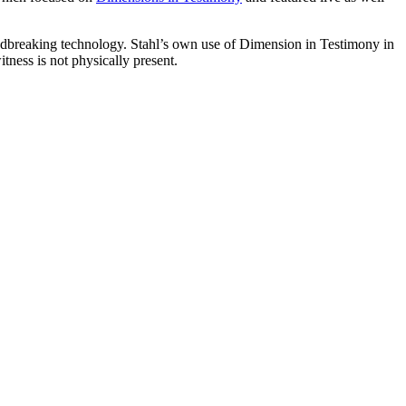
ndbreaking technology. Stahl’s own use of Dimension in Testimony in
tness is not physically present.