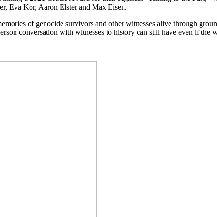
tter, Eva Kor, Aaron Elster and Max Eisen.
emories of genocide survivors and other witnesses alive through grou
rson conversation with witnesses to history can still have even if the wi