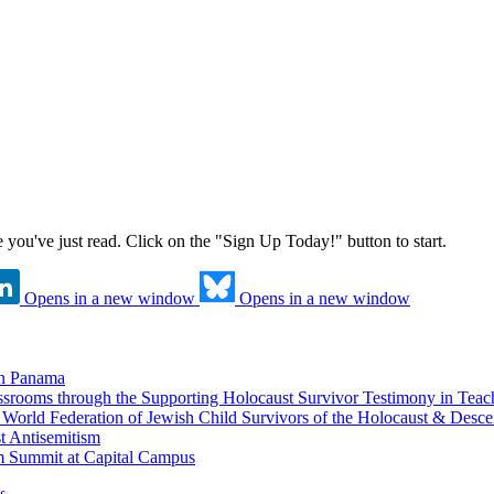
ne you've just read. Click on the "Sign Up Today!" button to start.
Opens in a new window
Opens in a new window
in Panama
srooms through the Supporting Holocaust Survivor Testimony in Tea
nd World Federation of Jewish Child Survivors of the Holocaust & Desc
t Antisemitism
m Summit at Capital Campus