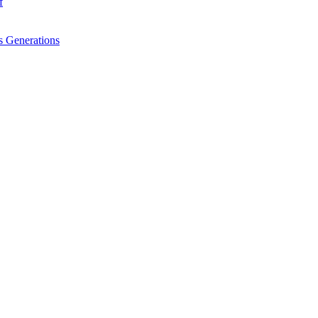
f
 Generations