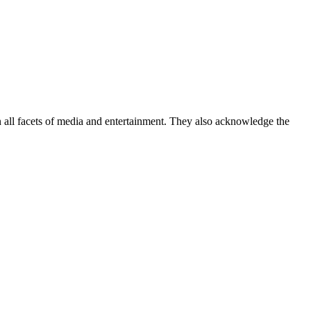
ll facets of media and entertainment. They also acknowledge the