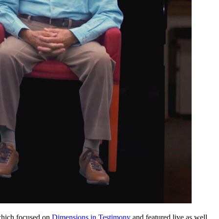
 which focused on
Dimensions in Testimony
and featured live as well