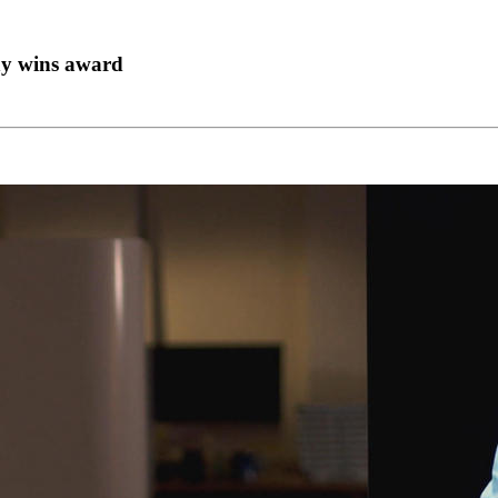
ny wins award