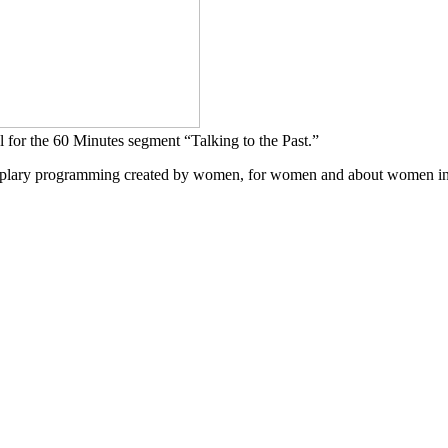
 for the 60 Minutes segment “Talking to the Past.”
mplary programming created by women, for women and about women in a