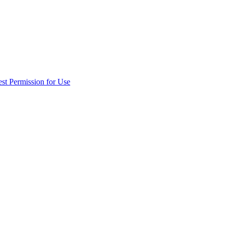
st Permission for Use