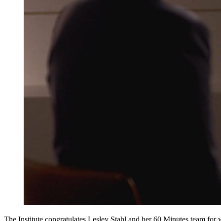
The Institute congratulates Lesley Stahl and her 60 Minutes team for