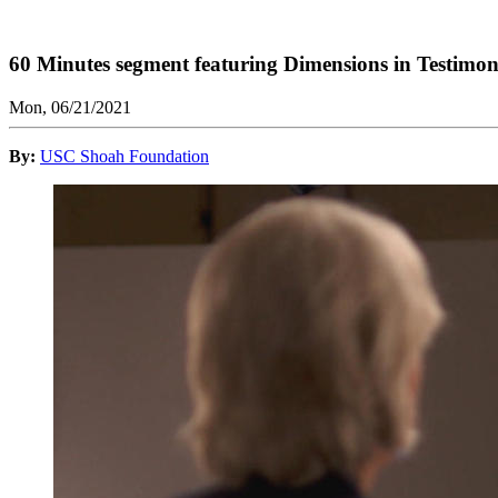
60 Minutes segment featuring Dimensions in Testimo
Mon, 06/21/2021
By:
USC Shoah Foundation