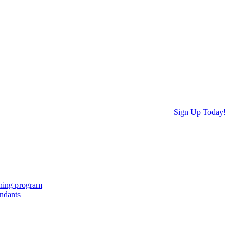
Sign Up Today!
ching program
endants