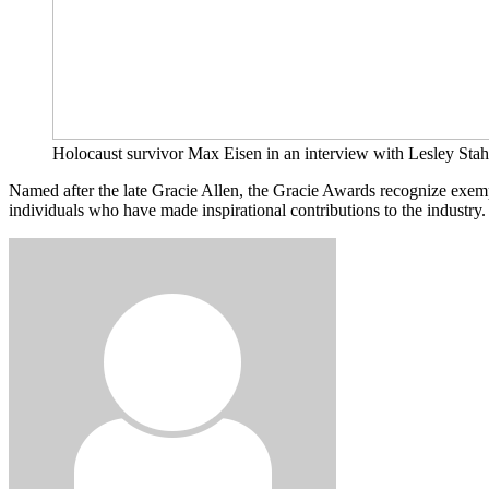
Holocaust survivor Max Eisen in an interview with Lesley Stahl
Named after the late Gracie Allen, the Gracie Awards recognize exe
individuals who have made inspirational contributions to the industry.