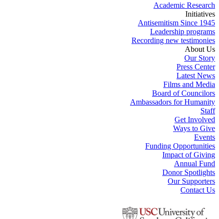
Academic Research
Initiatives
Antisemitism Since 1945
Leadership programs
Recording new testimonies
About Us
Our Story
Press Center
Latest News
Films and Media
Board of Councilors
Ambassadors for Humanity
Staff
Get Involved
Ways to Give
Events
Funding Opportunities
Impact of Giving
Annual Fund
Donor Spotlights
Our Supporters
Contact Us