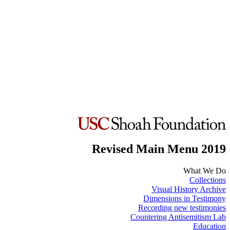
Revised Main Menu 2019
What We Do
Collections
Visual History Archive
Dimensions in Testimony
Recording new testimonies
Countering Antisemitism Lab
Education