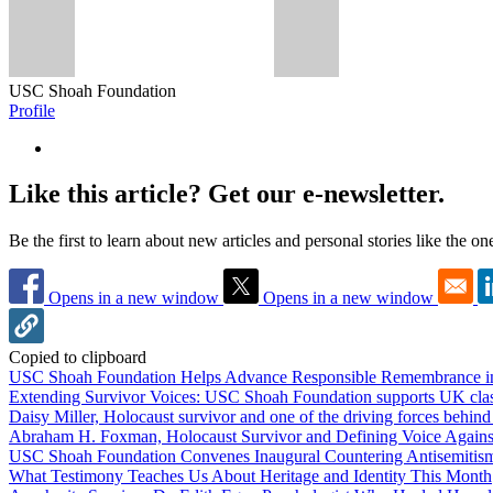
USC Shoah Foundation
Profile
Like this article? Get our e-newsletter.
Be the first to learn about new articles and personal stories like the o
Opens in a new window
Opens in a new window
Copied to clipboard
USC Shoah Foundation Helps Advance Responsible Remembrance 
Extending Survivor Voices: USC Shoah Foundation supports UK clas
Daisy Miller, Holocaust survivor and one of the driving forces behi
Abraham H. Foxman, Holocaust Survivor and Defining Voice Agains
USC Shoah Foundation Convenes Inaugural Countering Antisemitis
What Testimony Teaches Us About Heritage and Identity This Month