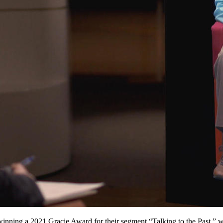
 winning a 2021 Gracie Award for their segment “Talking to the Past,”