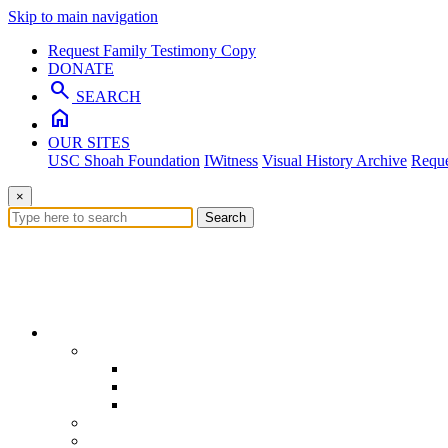
Skip to main navigation
Request Family Testimony Copy
DONATE
search
SEARCH
home
OUR SITES
USC Shoah Foundation
IWitness
Visual History Archive
Reque
×
Search