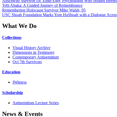
Auschwitz Survivor Dr. Edith Eger, Psychologist Who Healed Hersel
Tebi Abaka: A Guided Journey of Remembrance
Remembering Holocaust Survivor Mike Walsh, 95
USC Shoah Foundation Marks Yom HaShoah with a Dialogue Across
What We Do
Collections
Visual History Archive
Dimensions in Testimony
Contemporary Antisemitism
Oct 7th Survivors
Education
IWitness
Scholarship
Antisemitism Lecture Series
News & Events