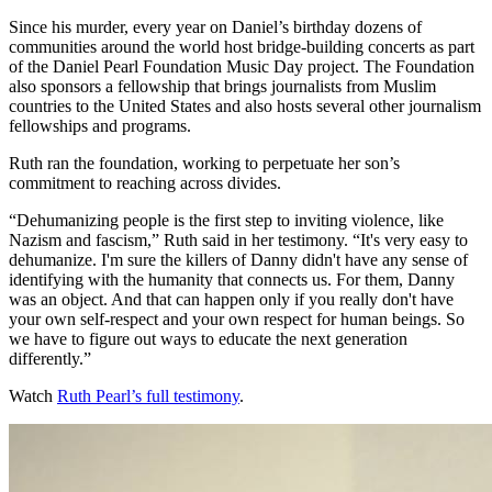
Since his murder, every year on Daniel’s birthday dozens of
communities around the world host bridge-building concerts as part
of the Daniel Pearl Foundation Music Day project. The Foundation
also sponsors a fellowship that brings journalists from Muslim
countries to the United States and also hosts several other journalism
fellowships and programs.
Ruth ran the foundation, working to perpetuate her son’s
commitment to reaching across divides.
“Dehumanizing people is the first step to inviting violence, like
Nazism and fascism,” Ruth said in her testimony. “It's very easy to
dehumanize. I'm sure the killers of Danny didn't have any sense of
identifying with the humanity that connects us. For them, Danny
was an object. And that can happen only if you really don't have
your own self-respect and your own respect for human beings. So
we have to figure out ways to educate the next generation
differently.”
Watch
Ruth Pearl’s full testimony
.