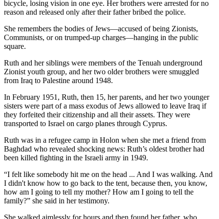
bicycle, losing vision in one eye. Her brothers were arrested for no
reason and released only after their father bribed the police.
She remembers the bodies of Jews—accused of being Zionists,
Communists, or on trumped-up charges—hanging in the public
square.
Ruth and her siblings were members of the Tenuah underground
Zionist youth group, and her two older brothers were smuggled
from Iraq to Palestine around 1948.
In February 1951, Ruth, then 15, her parents, and her two younger
sisters were part of a mass exodus of Jews allowed to leave Iraq if
they forfeited their citizenship and all their assets. They were
transported to Israel on cargo planes through Cyprus.
Ruth was in a refugee camp in Holon when she met a friend from
Baghdad who revealed shocking news: Ruth’s oldest brother had
been killed fighting in the Israeli army in 1949.
“I felt like somebody hit me on the head ... And I was walking. And
I didn't know how to go back to the tent, because then, you know,
how am I going to tell my mother? How am I going to tell the
family?” she said in her testimony.
She walked aimlessly for hours and then found her father, who