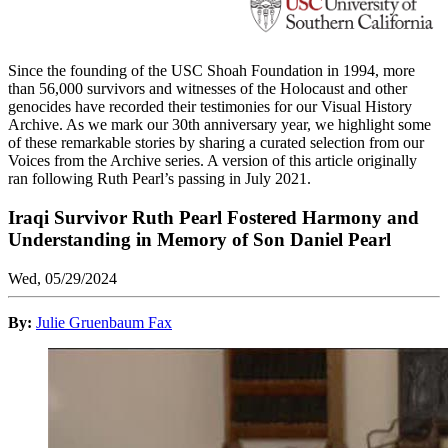
Since the founding of the USC Shoah Foundation in 1994, more
than 56,000 survivors and witnesses of the Holocaust and other
genocides have recorded their testimonies for our Visual History
Archive. As we mark our 30th anniversary year, we highlight some
of these remarkable stories by sharing a curated selection from our
Voices from the Archive series. A version of this article originally
ran following Ruth Pearl’s passing in July 2021.
Iraqi Survivor Ruth Pearl Fostered Harmony and
Understanding in Memory of Son Daniel Pearl
Wed, 05/29/2024
By:
Julie Gruenbaum Fax