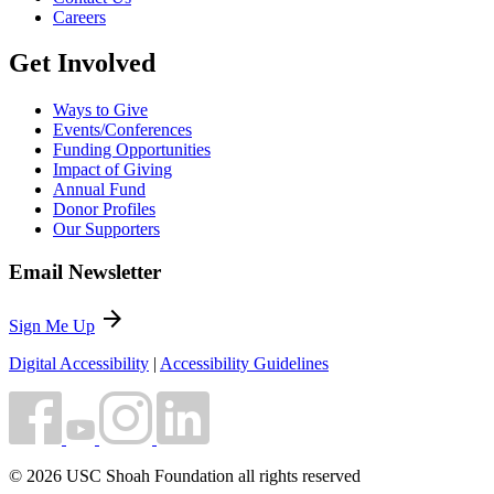
Careers
Get Involved
Ways to Give
Events/Conferences
Funding Opportunities
Impact of Giving
Annual Fund
Donor Profiles
Our Supporters
Email Newsletter
arrow_forward
Sign Me Up
Digital Accessibility
|
Accessibility Guidelines
© 2026 USC Shoah Foundation all rights reserved