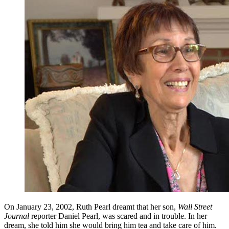
On January 23, 2002, Ruth Pearl dreamt that her son,
Wall Street
Journal
reporter Daniel Pearl, was scared and in trouble. In her
dream, she told him she would bring him tea and take care of him.