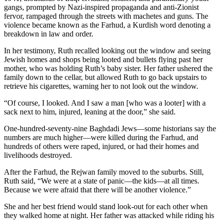
gangs, prompted by Nazi-inspired propaganda and anti-Zionist
fervor, rampaged through the streets with machetes and guns. The
violence became known as the Farhud, a Kurdish word denoting a
breakdown in law and order.
In her testimony, Ruth recalled looking out the window and seeing
Jewish homes and shops being looted and bullets flying past her
mother, who was holding Ruth’s baby sister. Her father ushered the
family down to the cellar, but allowed Ruth to go back upstairs to
retrieve his cigarettes, warning her to not look out the window.
“Of course, I looked. And I saw a man [who was a looter] with a
sack next to him, injured, leaning at the door,” she said.
One-hundred-seventy-nine Baghdadi Jews—some historians say the
numbers are much higher—were killed during the Farhud, and
hundreds of others were raped, injured, or had their homes and
livelihoods destroyed.
After the Farhud, the Rejwan family moved to the suburbs. Still,
Ruth said, “We were at a state of panic—the kids—at all times.
Because we were afraid that there will be another violence.”
She and her best friend would stand look-out for each other when
they walked home at night. Her father was attacked while riding his