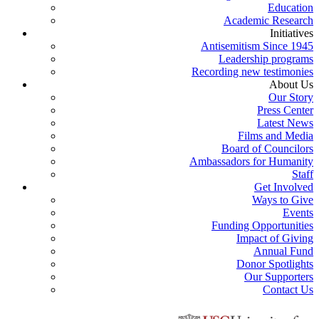
Education
Academic Research
Initiatives
Antisemitism Since 1945
Leadership programs
Recording new testimonies
About Us
Our Story
Press Center
Latest News
Films and Media
Board of Councilors
Ambassadors for Humanity
Staff
Get Involved
Ways to Give
Events
Funding Opportunities
Impact of Giving
Annual Fund
Donor Spotlights
Our Supporters
Contact Us