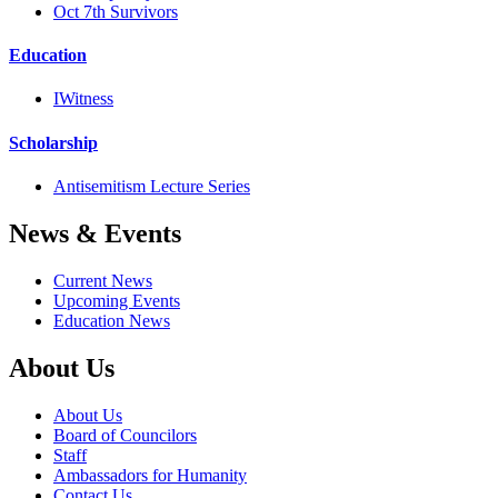
Oct 7th Survivors
Education
IWitness
Scholarship
Antisemitism Lecture Series
News & Events
Current News
Upcoming Events
Education News
About Us
About Us
Board of Councilors
Staff
Ambassadors for Humanity
Contact Us