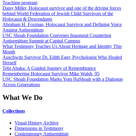
Teaching program
Daisy Miller, Holocaust survivor and one of the driving forces
behind World Federation of Jewish Child Survivors of the
Holocaust & Descendants
Abraham H. Foxman, Holocaust Survivor and Defining Voice
Against Antisemitism
USC Shoah Foundation Convenes Inaugural Countering
Antisemitism Summit at Capital Campus
What Testimony Teaches Us About Heritage and Identity This
Month
Auschwitz Survivor Dr. Edith Eger, Psychologist Who Healed
Herself
Tebi Abaka: A Guided Journey of Remembrance
Remembering Holocaust Survivor Mike Walsh, 95
USC Shoah Foundation Marks Yom HaShoah with a Dialogue
Across Generations
What We Do
Collections
Visual History Archive
Dimensions in Testimony
Contemporary Antisemitism