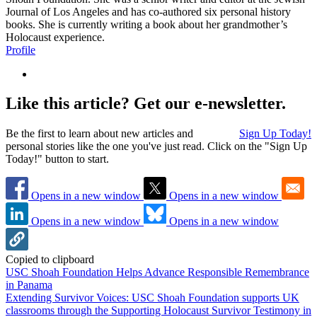
Journal of Los Angeles and has co-authored six personal history
books. She is currently writing a book about her grandmother’s
Holocaust experience.
Profile
Like this article? Get our e-newsletter.
Be the first to learn about new articles and
Sign Up Today!
personal stories like the one you've just read. Click on the "Sign Up
Today!" button to start.
Opens in a new window
Opens in a new window
Opens in a new window
Opens in a new window
Copied to clipboard
USC Shoah Foundation Helps Advance Responsible Remembrance
in Panama
Extending Survivor Voices: USC Shoah Foundation supports UK
classrooms through the Supporting Holocaust Survivor Testimony in