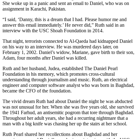
She woke up in a panic and sent an email to Daniel, who was on
assignment in Karachi, Pakistan.
“I said, ‘Danny, this is a dream that I had. Please humor me and
answer this email immediately.’ He never did,” Ruth said in an
interview with the USC Shoah Foundation in 2014.
That night, terrorists connected to Al-Qaeda had kidnapped Daniel
on his way to an interview. He was murdered days later, on
February 1, 2002. Daniel’s widow, Mariane, gave birth to their son,
Adam, four months after Daniel was killed.
Ruth and her husband, Judea, established The Daniel Pearl
Foundation in his memory, which promotes cross-cultural
understanding through journalism and music. Ruth, an electrical
engineer and computer software analyst who was born in Baghdad,
became the CFO of the foundation.
The vivid dream Ruth had about Daniel the night he was abducted
was not unusual for her. When she was five years old, she survived
the 1941 Farhud, an antisemitic pogrom that tore through Baghdad.
Throughout her adult years, she had a recurring nightmare that a
man with a big knife was chasing her up the stairs at her school.
Ruth Pearl shared her recollections about Baghdad and her