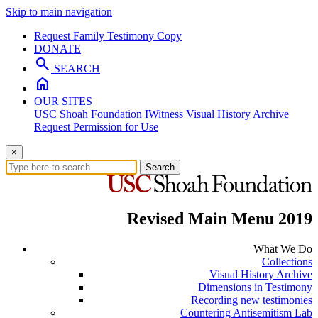
Skip to main navigation
Request Family Testimony Copy
DONATE
search
SEARCH
home
OUR SITES
USC Shoah Foundation
IWitness
Visual History Archive
Request Permission for Use
×
Search
Revised Main Menu 2019
What We Do
Collections
Visual History Archive
Dimensions in Testimony
Recording new testimonies
Countering Antisemitism Lab