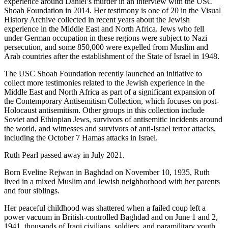
experience around Daniel’s murder in an interview with the USC
Shoah Foundation in 2014. Her testimony is one of 20 in the Visual
History Archive collected in recent years about the Jewish
experience in the Middle East and North Africa. Jews who fell
under German occupation in these regions were subject to Nazi
persecution, and some 850,000 were expelled from Muslim and
Arab countries after the establishment of the State of Israel in 1948.
The USC Shoah Foundation recently launched an initiative to
collect more testimonies related to the Jewish experience in the
Middle East and North Africa as part of a significant expansion of
the Contemporary Antisemitism Collection, which focuses on post-
Holocaust antisemitism. Other groups in this collection include
Soviet and Ethiopian Jews, survivors of antisemitic incidents around
the world, and witnesses and survivors of anti-Israel terror attacks,
including the October 7 Hamas attacks in Israel.
Ruth Pearl passed away in July 2021.
Born Eveline Rejwan in Baghdad on November 10, 1935, Ruth
lived in a mixed Muslim and Jewish neighborhood with her parents
and four siblings.
Her peaceful childhood was shattered when a failed coup left a
power vacuum in British-controlled Baghdad and on June 1 and 2,
1941, thousands of Iraqi civilians, soldiers, and paramilitary youth