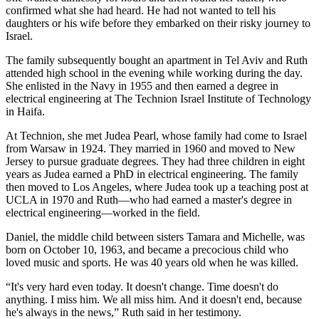
confirmed what she had heard. He had not wanted to tell his
daughters or his wife before they embarked on their risky journey to
Israel.
The family subsequently bought an apartment in Tel Aviv and Ruth
attended high school in the evening while working during the day.
She enlisted in the Navy in 1955 and then earned a degree in
electrical engineering at The Technion Israel Institute of Technology
in Haifa.
At Technion, she met Judea Pearl, whose family had come to Israel
from Warsaw in 1924. They married in 1960 and moved to New
Jersey to pursue graduate degrees. They had three children in eight
years as Judea earned a PhD in electrical engineering. The family
then moved to Los Angeles, where Judea took up a teaching post at
UCLA in 1970 and Ruth—who had earned a master's degree in
electrical engineering—worked in the field.
Daniel, the middle child between sisters Tamara and Michelle, was
born on October 10, 1963, and became a precocious child who
loved music and sports. He was 40 years old when he was killed.
“It's very hard even today. It doesn't change. Time doesn't do
anything. I miss him. We all miss him. And it doesn't end, because
he's always in the news,” Ruth said in her testimony.