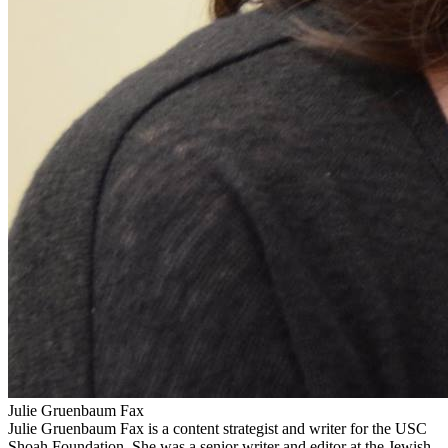
Julie Gruenbaum Fax
Julie Gruenbaum Fax is a content strategist and writer for the USC
Shoah Foundation. She was a senior writer and editor at the Jewish