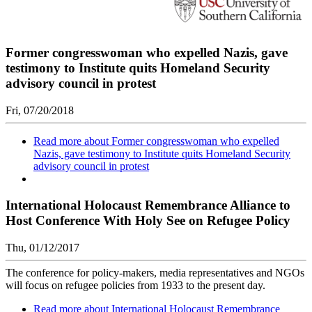
Former congresswoman who expelled Nazis, gave
testimony to Institute quits Homeland Security
advisory council in protest
Fri, 07/20/2018
Read more
about Former congresswoman who expelled
Nazis, gave testimony to Institute quits Homeland Security
advisory council in protest
International Holocaust Remembrance Alliance to
Host Conference With Holy See on Refugee Policy
Thu, 01/12/2017
The conference for policy-makers, media representatives and NGOs
will focus on refugee policies from 1933 to the present day.
Read more
about International Holocaust Remembrance