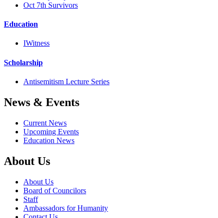
Oct 7th Survivors
Education
IWitness
Scholarship
Antisemitism Lecture Series
News & Events
Current News
Upcoming Events
Education News
About Us
About Us
Board of Councilors
Staff
Ambassadors for Humanity
Contact Us