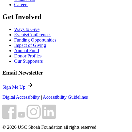
Careers
Get Involved
Ways to Give
Events/Conferences
Funding Opportunities
Impact of Giving
Annual Fund
Donor Profiles
Our Supporters
Email Newsletter
arrow_forward
Sign Me Up
Digital Accessibility
|
Accessibility Guidelines
© 2026 USC Shoah Foundation all rights reserved