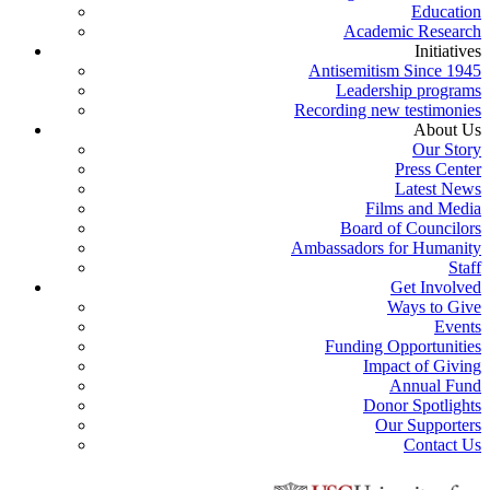
Education
Academic Research
Initiatives
Antisemitism Since 1945
Leadership programs
Recording new testimonies
About Us
Our Story
Press Center
Latest News
Films and Media
Board of Councilors
Ambassadors for Humanity
Staff
Get Involved
Ways to Give
Events
Funding Opportunities
Impact of Giving
Annual Fund
Donor Spotlights
Our Supporters
Contact Us