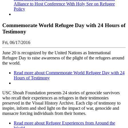
Alliance to Host Conference With Holy See on Refugee
Policy
Commemorate World Refugee Day with 24 Hours of
Testimony
Fri, 06/17/2016
June 20 is recognized by the United Nations as International
Refugee Day to raise awareness of the plight of the refugees around
the world.
Read more
about Commemorate World Refugee Day with 24
Hours of Testimony
USC Shoah Foundation presents 24 stories of genocide survivors
who recall their experiences as refugees in their testimonies
preserved in the Visual History Archive. Each clip of testimony to
inspire, inform and shed light on the impact of war, genocide and
massacre forcing individuals from their homes.
Read more
about Refugee Experiences from Around the