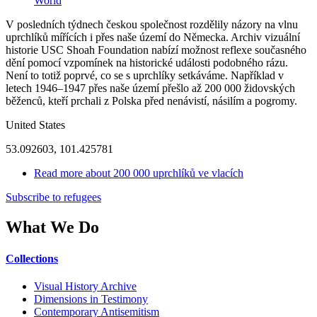
World
V posledních týdnech českou společnost rozdělily názory na vlnu
uprchlíků mířících i přes naše území do Německa. Archiv vizuální
historie USC Shoah Foundation nabízí možnost reflexe současného
dění pomocí vzpomínek na historické události podobného rázu.
Není to totiž poprvé, co se s uprchlíky setkáváme. Například v
letech 1946–1947 přes naše území přešlo až 200 000 židovských
běženců, kteří prchali z Polska před nenávistí, násilím a pogromy.
United States
53.092603, 101.425781
Read more
about 200 000 uprchlíků ve vlacích
Subscribe to refugees
What We Do
Collections
Visual History Archive
Dimensions in Testimony
Contemporary Antisemitism