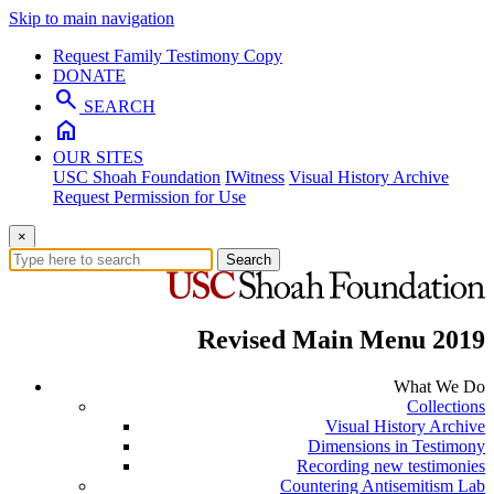
Skip to main navigation
Request Family Testimony Copy
DONATE
search
SEARCH
home
OUR SITES
USC Shoah Foundation
IWitness
Visual History Archive
Request Permission for Use
×
Search
Revised Main Menu 2019
What We Do
Collections
Visual History Archive
Dimensions in Testimony
Recording new testimonies
Countering Antisemitism Lab