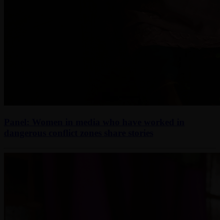
Panel: Women in media who have worked in
dangerous conflict zones share stories