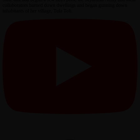
collaborators burned down dwellings and began gunning down
inhabitants of her village, Tula Toli.