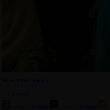
Voices of the Rohingya
Load More
Opens in a new window
Opens in a new window