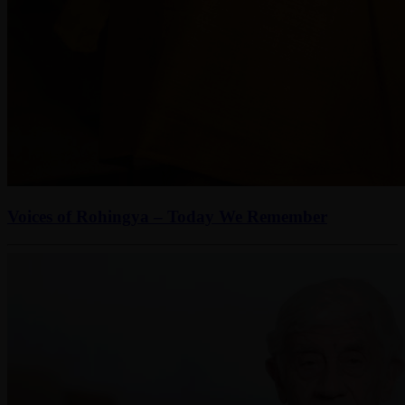
Voices of Rohingya – Today We Remember