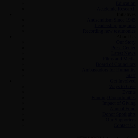
Education
Academic Research
Initiatives
Antisemitism Since 1945
Leadership programs
Recording new testimonies
About Us
Our Story
Press Center
Latest News
Films and Media
Board of Councilors
Ambassadors for Humanity
Staff
Get Involved
Ways to Give
Events
Funding Opportunities
Impact of Giving
Annual Fund
Donor Spotlights
Our Supporters
Contact Us