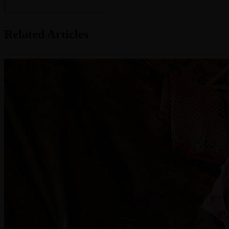
Related Articles