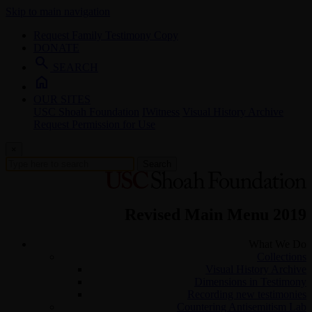
Skip to main navigation
Request Family Testimony Copy
DONATE
search
SEARCH
home
OUR SITES
USC Shoah Foundation
IWitness
Visual History Archive
Request Permission for Use
×
Search
Revised Main Menu 2019
What We Do
Collections
Visual History Archive
Dimensions in Testimony
Recording new testimonies
Countering Antisemitism Lab