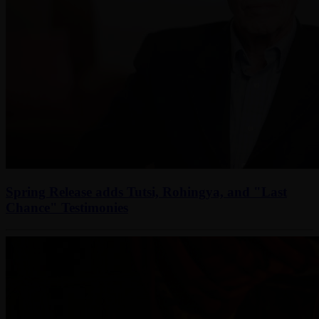
Spring Release adds Tutsi, Rohingya, and "Last
Chance" Testimonies