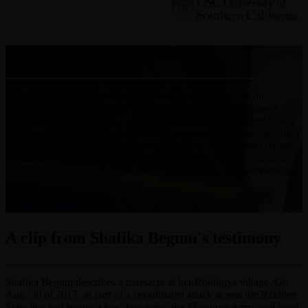
Anti-Rohingya Mass Violence
In August of 2017, the military and local collaborators in the
Buddhist-majority Myanmar began violently driving Rohingya
Muslims from their homes – destroying and looting villages; killing
men, women and children; and raping women. The campaign killed
at least 6,700 Rohingya and drove as many as 650,000 into refugee
camps in neighboring Bangladesh. In November of 2017, a crew
from USC Shoah Foundation spent time in the camps interviewing
refugees.
Visit the Visual History Archive
A clip from Shafika Begum's testimony
Shafika Begum describes a massacre at her Rohingya village. On
Aug. 30 of 2017, as part of a coordinated attack across the Rakhine
State that had begun a few days prior, the Myanmar Army and local