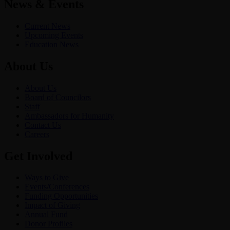
News & Events
Current News
Upcoming Events
Education News
About Us
About Us
Board of Councilors
Staff
Ambassadors for Humanity
Contact Us
Careers
Get Involved
Ways to Give
Events/Conferences
Funding Opportunities
Impact of Giving
Annual Fund
Donor Profiles