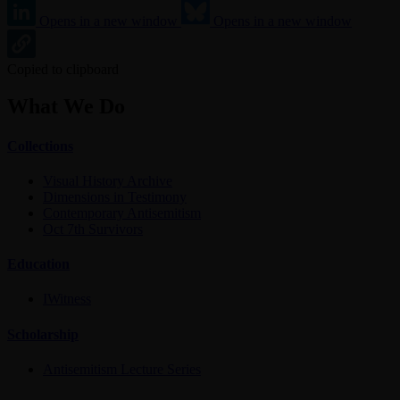
Opens in a new window
Opens in a new window
Copied to clipboard
What We Do
Collections
Visual History Archive
Dimensions in Testimony
Contemporary Antisemitism
Oct 7th Survivors
Education
IWitness
Scholarship
Antisemitism Lecture Series