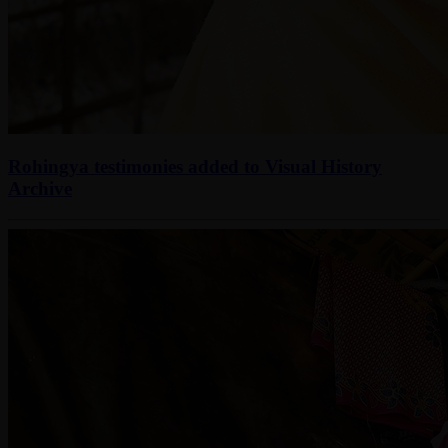
Rohingya testimonies added to Visual History
Archive