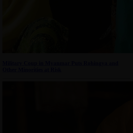
Military Coup in Myanmar Puts Rohingya and
Other Minorities at Risk