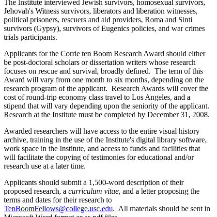
The Institute interviewed Jewish survivors, homosexual survivors,
Jehovah's Witness survivors, liberators and liberation witnesses,
political prisoners, rescuers and aid providers, Roma and Sinti
survivors (Gypsy), survivors of Eugenics policies, and war crimes
trials participants.
Applicants for the Corrie ten Boom Research Award should either
be post-doctoral scholars or dissertation writers whose research
focuses on rescue and survival, broadly defined. The term of this
Award will vary from one month to six months, depending on the
research program of the applicant. Research Awards will cover the
cost of round-trip economy class travel to Los Angeles, and a
stipend that will vary depending upon the seniority of the applicant.
Research at the Institute must be completed by December 31, 2008.
Awarded researchers will have access to the entire visual history
archive, training in the use of the Institute's digital library software,
work space in the Institute, and access to funds and facilities that
will facilitate the copying of testimonies for educational and/or
research use at a later time.
Applicants should submit a 1,500-word description of their
proposed research, a
curriculum
vitae
, and a letter proposing the
terms and dates for their research to
TenBoomFellows@college.usc.edu
. All materials should be sent in