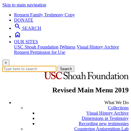
Skip to main navigation
Request Family Testimony Copy
DONATE
search
SEARCH
home
OUR SITES
USC Shoah Foundation
IWitness
Visual History Archive
Request Permission for Use
×
Search
Revised Main Menu 2019
What We Do
Collections
Visual History Archive
Dimensions in Testimony
Recording new testimonies
Countering Antisemitism Lab