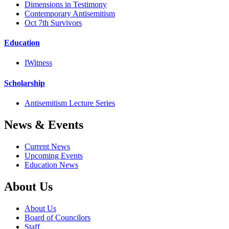
Dimensions in Testimony
Contemporary Antisemitism
Oct 7th Survivors
Education
IWitness
Scholarship
Antisemitism Lecture Series
News & Events
Current News
Upcoming Events
Education News
About Us
About Us
Board of Councilors
Staff