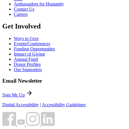
Ambassadors for Humanity
Contact Us
Careers
Get Involved
Ways to Give
Events/Conferences
Funding Opportunities
Impact of Giving
Annual Fund
Donor Profiles
Our Supporters
Email Newsletter
arrow_forward
Sign Me Up
Digital Accessibility
|
Accessibility Guidelines