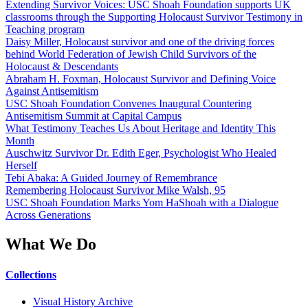
Extending Survivor Voices: USC Shoah Foundation supports UK
classrooms through the Supporting Holocaust Survivor Testimony in
Teaching program
Daisy Miller, Holocaust survivor and one of the driving forces
behind World Federation of Jewish Child Survivors of the
Holocaust & Descendants
Abraham H. Foxman, Holocaust Survivor and Defining Voice
Against Antisemitism
USC Shoah Foundation Convenes Inaugural Countering
Antisemitism Summit at Capital Campus
What Testimony Teaches Us About Heritage and Identity This
Month
Auschwitz Survivor Dr. Edith Eger, Psychologist Who Healed
Herself
Tebi Abaka: A Guided Journey of Remembrance
Remembering Holocaust Survivor Mike Walsh, 95
USC Shoah Foundation Marks Yom HaShoah with a Dialogue
Across Generations
What We Do
Collections
Visual History Archive