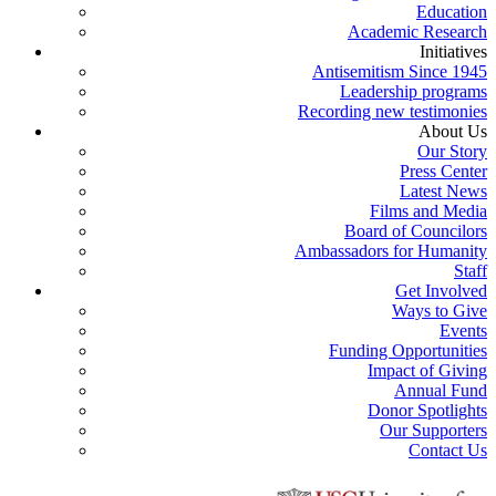
Education
Academic Research
Initiatives
Antisemitism Since 1945
Leadership programs
Recording new testimonies
About Us
Our Story
Press Center
Latest News
Films and Media
Board of Councilors
Ambassadors for Humanity
Staff
Get Involved
Ways to Give
Events
Funding Opportunities
Impact of Giving
Annual Fund
Donor Spotlights
Our Supporters
Contact Us