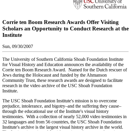
Corrie ten Boom Research Awards Offer Visiting
Scholars an Opportunity to Conduct Research at the
Institute
Sun, 09/30/2007
The University of Southern California Shoah Foundation Institute
for Visual History and Education announces the availability of the
Corrie ten Boom Research Award. Named for the Dutch rescuer of
Jews during the Holocaust and funded by the Ahmanson
Community Trust, these research awards are designed to facilitate
research in the video archive of the USC Shoah Foundation
Institute.
The USC Shoah Foundation Institute's mission is to overcome
prejudice, intolerance, and bigotry–and the suffering they cause–
through the educational use of the Institute's visual history
testimonies. With a collection of nearly 52,000 video testimonies in
32 languages and from 56 countries, the USC Shoah Foundation
Institute's archive is the largest visual history archive in the world.