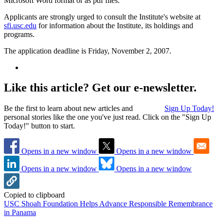
Microsoft Word format or as pdf files.
Applicants are strongly urged to consult the Institute's website at
sfi.usc.edu
for information about the Institute, its holdings and
programs.
The application deadline is Friday, November 2, 2007.
Like this article? Get our e-newsletter.
Be the first to learn about new articles and
Sign Up Today!
personal stories like the one you've just read. Click on the "Sign Up
Today!" button to start.
Opens in a new window
Opens in a new window
Opens in a new window
Opens in a new window
Copied to clipboard
USC Shoah Foundation Helps Advance Responsible Remembrance
in Panama