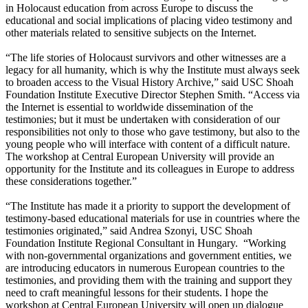
in Holocaust education from across Europe to discuss the
educational and social implications of placing video testimony and
other materials related to sensitive subjects on the Internet.
“The life stories of Holocaust survivors and other witnesses are a
legacy for all humanity, which is why the Institute must always seek
to broaden access to the Visual History Archive,” said USC Shoah
Foundation Institute Executive Director Stephen Smith. “Access via
the Internet is essential to worldwide dissemination of the
testimonies; but it must be undertaken with consideration of our
responsibilities not only to those who gave testimony, but also to the
young people who will interface with content of a difficult nature.
The workshop at Central European University will provide an
opportunity for the Institute and its colleagues in Europe to address
these considerations together.”
“The Institute has made it a priority to support the development of
testimony-based educational materials for use in countries where the
testimonies originated,” said Andrea Szonyi, USC Shoah
Foundation Institute Regional Consultant in Hungary. “Working
with non-governmental organizations and government entities, we
are introducing educators in numerous European countries to the
testimonies, and providing them with the training and support they
need to craft meaningful lessons for their students. I hope the
workshop at Central European University will open up dialogue