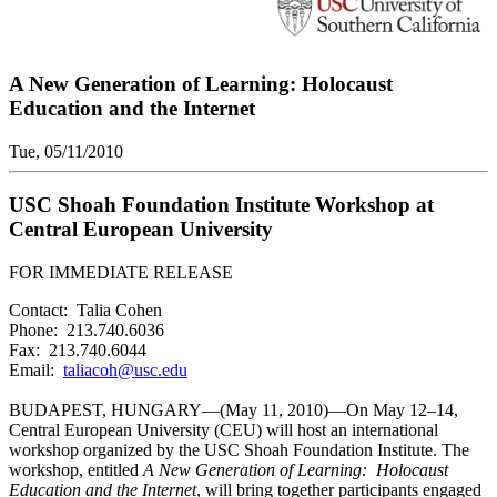
A New Generation of Learning: Holocaust
Education and the Internet
Tue, 05/11/2010
USC Shoah Foundation Institute Workshop at
Central European University
FOR IMMEDIATE RELEASE
Contact: Talia Cohen
Phone: 213.740.6036
Fax: 213.740.6044
Email:
taliacoh@usc.edu
BUDAPEST, HUNGARY—(May 11, 2010)—On May 12–14,
Central European University (CEU) will host an international
workshop organized by the USC Shoah Foundation Institute. The
workshop, entitled
A New Generation of Learning: Holocaust
Education and the Internet
, will bring together participants engaged