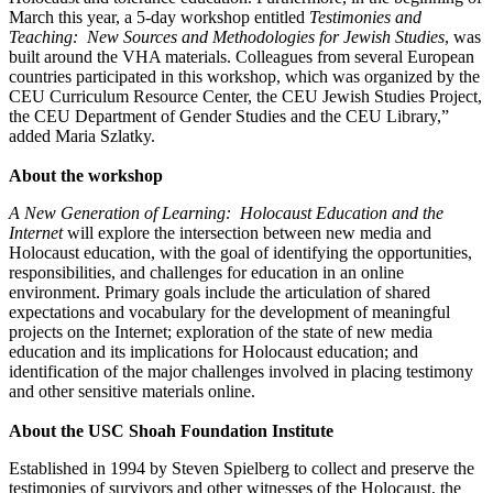
March this year, a 5-day workshop entitled
Testimonies and
Teaching: New Sources and Methodologies for Jewish Studies
, was
built around the VHA materials. Colleagues from several European
countries participated in this workshop, which was organized by the
CEU Curriculum Resource Center, the CEU Jewish Studies Project,
the CEU Department of Gender Studies and the CEU Library,”
added Maria Szlatky.
About the workshop
A New Generation of Learning: Holocaust Education and the
Internet
will explore the intersection between new media and
Holocaust education, with the goal of identifying the opportunities,
responsibilities, and challenges for education in an online
environment. Primary goals include the articulation of shared
expectations and vocabulary for the development of meaningful
projects on the Internet; exploration of the state of new media
education and its implications for Holocaust education; and
identification of the major challenges involved in placing testimony
and other sensitive materials online.
About the USC Shoah Foundation Institute
Established in 1994 by Steven Spielberg to collect and preserve the
testimonies of survivors and other witnesses of the Holocaust, the