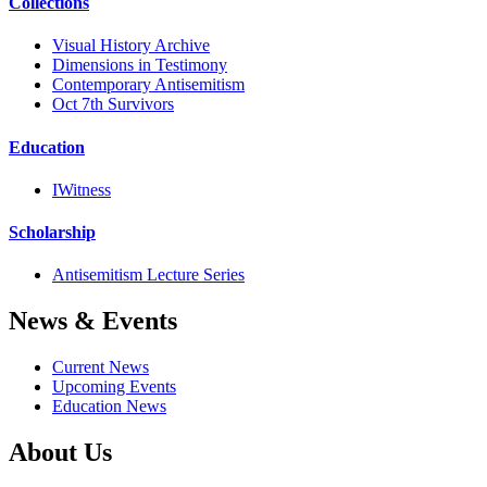
Collections
Visual History Archive
Dimensions in Testimony
Contemporary Antisemitism
Oct 7th Survivors
Education
IWitness
Scholarship
Antisemitism Lecture Series
News & Events
Current News
Upcoming Events
Education News
About Us