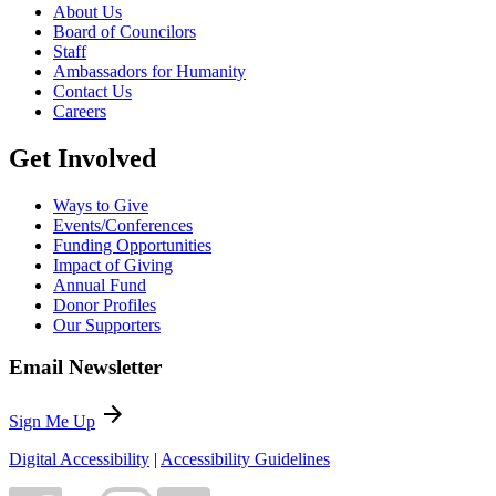
About Us
Board of Councilors
Staff
Ambassadors for Humanity
Contact Us
Careers
Get Involved
Ways to Give
Events/Conferences
Funding Opportunities
Impact of Giving
Annual Fund
Donor Profiles
Our Supporters
Email Newsletter
arrow_forward
Sign Me Up
Digital Accessibility
|
Accessibility Guidelines