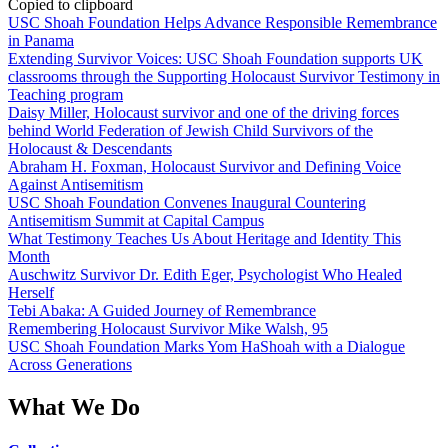
Copied to clipboard
USC Shoah Foundation Helps Advance Responsible Remembrance
in Panama
Extending Survivor Voices: USC Shoah Foundation supports UK
classrooms through the Supporting Holocaust Survivor Testimony in
Teaching program
Daisy Miller, Holocaust survivor and one of the driving forces
behind World Federation of Jewish Child Survivors of the
Holocaust & Descendants
Abraham H. Foxman, Holocaust Survivor and Defining Voice
Against Antisemitism
USC Shoah Foundation Convenes Inaugural Countering
Antisemitism Summit at Capital Campus
What Testimony Teaches Us About Heritage and Identity This
Month
Auschwitz Survivor Dr. Edith Eger, Psychologist Who Healed
Herself
Tebi Abaka: A Guided Journey of Remembrance
Remembering Holocaust Survivor Mike Walsh, 95
USC Shoah Foundation Marks Yom HaShoah with a Dialogue
Across Generations
What We Do