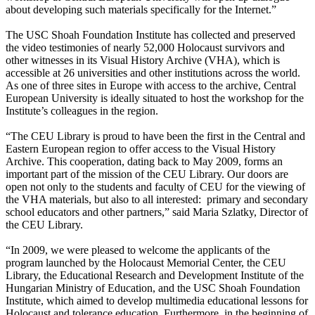
about developing such materials specifically for the Internet.”
The USC Shoah Foundation Institute has collected and preserved
the video testimonies of nearly 52,000 Holocaust survivors and
other witnesses in its Visual History Archive (VHA), which is
accessible at 26 universities and other institutions across the world.
As one of three sites in Europe with access to the archive, Central
European University is ideally situated to host the workshop for the
Institute’s colleagues in the region.
“The CEU Library is proud to have been the first in the Central and
Eastern European region to offer access to the Visual History
Archive. This cooperation, dating back to May 2009, forms an
important part of the mission of the CEU Library. Our doors are
open not only to the students and faculty of CEU for the viewing of
the VHA materials, but also to all interested: primary and secondary
school educators and other partners,” said Maria Szlatky, Director of
the CEU Library.
“In 2009, we were pleased to welcome the applicants of the
program launched by the Holocaust Memorial Center, the CEU
Library, the Educational Research and Development Institute of the
Hungarian Ministry of Education, and the USC Shoah Foundation
Institute, which aimed to develop multimedia educational lessons for
Holocaust and tolerance education. Furthermore, in the beginning of