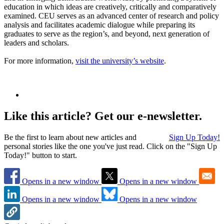
education in which ideas are creatively, critically and comparatively
examined. CEU serves as an advanced center of research and policy
analysis and facilitates academic dialogue while preparing its
graduates to serve as the region’s, and beyond, next generation of
leaders and scholars.
For more information,
visit the university’s website
.
Like this article? Get our e-newsletter.
Be the first to learn about new articles and
Sign Up Today!
personal stories like the one you've just read. Click on the "Sign Up
Today!" button to start.
Opens in a new window
Opens in a new window
Opens in a new window
Opens in a new window