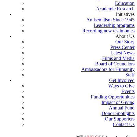
Education
Academic Research
Initiatives
Antisemitism Since 1945
Leadership programs
Recording new testimonies
About Us
Our Story
Press Center
Latest News
Films and Media
Board of Councilors
Ambassadors for Humanity
Staff
Get Involved
Ways to Give
Events
Funding Opportunities
Impact of Giving
Annual Fund
Donor Spotlights
Our Supporters
Contact Us