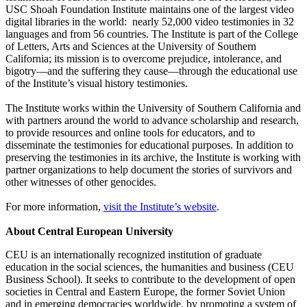
USC Shoah Foundation Institute maintains one of the largest video
digital libraries in the world: nearly 52,000 video testimonies in 32
languages and from 56 countries. The Institute is part of the College
of Letters, Arts and Sciences at the University of Southern
California; its mission is to overcome prejudice, intolerance, and
bigotry—and the suffering they cause—through the educational use
of the Institute’s visual history testimonies.
The Institute works within the University of Southern California and
with partners around the world to advance scholarship and research,
to provide resources and online tools for educators, and to
disseminate the testimonies for educational purposes. In addition to
preserving the testimonies in its archive, the Institute is working with
partner organizations to help document the stories of survivors and
other witnesses of other genocides.
For more information,
visit the Institute’s website
.
About Central European University
CEU is an internationally recognized institution of graduate
education in the social sciences, the humanities and business (CEU
Business School). It seeks to contribute to the development of open
societies in Central and Eastern Europe, the former Soviet Union
and in emerging democracies worldwide, by promoting a system of