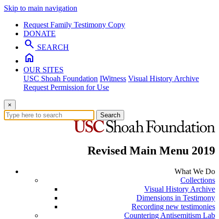
Skip to main navigation
Request Family Testimony Copy
DONATE
search
SEARCH
home
OUR SITES
USC Shoah Foundation
IWitness
Visual History Archive
Request Permission for Use
×
Search
Revised Main Menu 2019
What We Do
Collections
Visual History Archive
Dimensions in Testimony
Recording new testimonies
Countering Antisemitism Lab