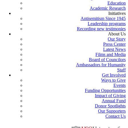
Education
Academic Research
Initiatives
Antisemitism Since 1945
Leadership programs
Recording new testimonies
About Us
Our Story
Press Center
Latest News
Films and Media
Board of Councilors
Ambassadors for Humanity
Staff
Get Involved
Ways to Give
Events
Funding Opportunities
Impact of Giving
Annual Fund
Donor Spotlights
Our Supporters
Contact Us