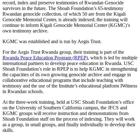
record, index and preserve testimonies of Rwandan Genocide
survivors in the future. The Shoah Foundation’s 65-testimony
Rwandan genocide collection, of which 50 are from the Kigali
Genocide Memorial Center, is already indexed; the training will
continue to inform Kigali Genocide Memorial Center (KGMC)’s
own testimony archive.
KGMC was established and is run by Aegis Trust.
For the Aegis Trust Rwanda group, their training is part of the
Rwanda Peace Education Program (RPEP
), which is led by multiple
international partners to develop peace education in Rwanda. USC
Shoah Foundation’s role in RPEP is to help KGMC in strengthening
the capacities of its own growing genocide archive and engage in
collaborative educational programs that include teaching with
testimony and the use of the Institute’s educational platform IWitness
in Rwandan
schools.
At the three-week training, held at USC Shoah Foundation’s office
on the University of Southern California campus, the JFCS and
KGMC groups will receive instruction and demonstrations from
Shoah Foundation staff on the process of indexing. They will work
as a group, in small groups, and finally individually to develop their
skills.