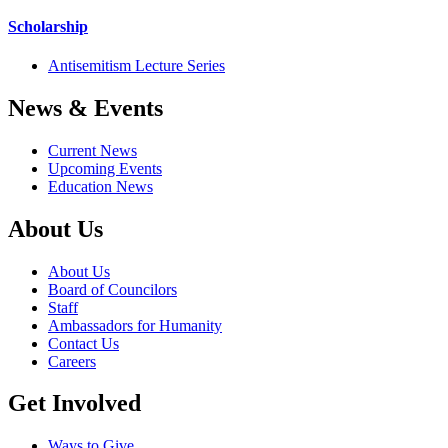
Scholarship
Antisemitism Lecture Series
News & Events
Current News
Upcoming Events
Education News
About Us
About Us
Board of Councilors
Staff
Ambassadors for Humanity
Contact Us
Careers
Get Involved
Ways to Give