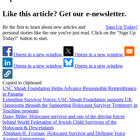
Like this article? Get our e-newsletter.
Be the first to learn about new articles and
Sign Up Today!
personal stories like the one you've just read. Click on the "Sign Up
Today!" button to start.
Opens in a new window
Opens in a new window
Opens in a new window
Opens in a new window
Copied to clipboard
USC Shoah Foundation Helps Advance Responsible Remembrance
in Panama
Extending Survivor Voices: USC Shoah Foundation supports UK
classrooms through the Supporting Holocaust Survivor Testimony in
Teaching program
Daisy Miller, Holocaust survivor and one of the driving forces
behind World Federation of Jewish Child Survivors of the
Holocaust & Descendants
Abraham H. Foxman, Holocaust Survivor and Defining Voice
Against Antisemitism