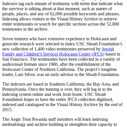
Indexers tag each minute of testimony with terms that indicate what
the survivor is talking about at that moment, such as names of
people, places, and any of 62,000 possible keywords and phrases.
Indexing allows visitors to the Visual History Archive to retrieve
entire testimonies or search for specific sections across the 52,000
testimonies in the archive.
Seven trainees who have extensive experience in Holocaust and
genocide research were selected to index USC Shoah Foundation’s
new collection of 1,400 video testimonies preserved by
Jewish
Family and Children’s Services Holocaust Center (JFCS)
based in
San Francisco. The testimonies have been collected in a variety of
audiovisual formats since 1980, after the establishment of the
Holocaust Center of Northern California. The project’s longtime
leader, Lani Silver, was an early advisor to the Shoah Foundation.
The indexers are based in Southern California, the Bay Area, and
Pennsylvania. Once the training is over, they will log in to the
indexing system online and work from home. USC Shoah
Foundation hopes to have the entire JFCS collection digitized,
indexed and catalogued in the Visual History Archive by the end of
2015.
The Aegis Trust Rwanda staff members will learn indexing
methodology and archive building to strengthen their capacity to