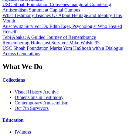
USC Shoah Foundation Convenes Inaugural Countering
Antisemitism Summit at Capital Campus
What Testimony Teaches Us About Heritage and Identity This
Month
Auschwitz Survivor Dr. Edith Eger, Psychologist Who Healed
Herself
Tebi Abaka: A Guided Journey of Remembrance
Remembering Holocaust Survivor Mike Walsh, 95
USC Shoah Foundation Marks Yom HaShoah with a Dialogue
Across Generations
What We Do
Collections
Visual History Archive
Dimensions in Testimony
Contemporary Antisemitism
Oct 7th Survivors
Education
IWitness