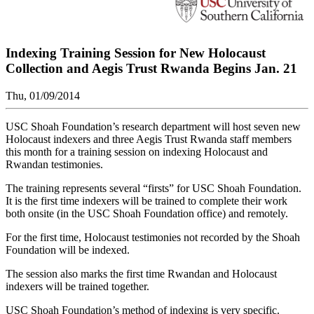
Indexing Training Session for New Holocaust
Collection and Aegis Trust Rwanda Begins Jan. 21
Thu, 01/09/2014
USC Shoah Foundation’s research department will host seven new
Holocaust indexers and three Aegis Trust Rwanda staff members
this month for a training session on indexing Holocaust and
Rwandan testimonies.
The training represents several “firsts” for USC Shoah Foundation.
It is the first time indexers will be trained to complete their work
both onsite (in the USC Shoah Foundation office) and remotely.
For the first time, Holocaust testimonies not recorded by the Shoah
Foundation will be indexed.
The session also marks the first time Rwandan and Holocaust
indexers will be trained together.
USC Shoah Foundation’s method of indexing is very specific.