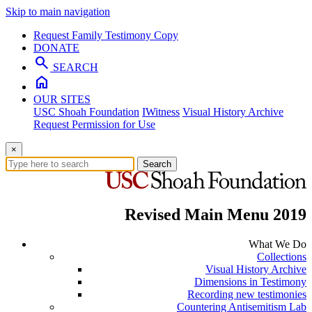
Skip to main navigation
Request Family Testimony Copy
DONATE
search
SEARCH
home
OUR SITES
USC Shoah Foundation
IWitness
Visual History Archive
Request Permission for Use
×
Search
Revised Main Menu 2019
What We Do
Collections
Visual History Archive
Dimensions in Testimony
Recording new testimonies
Countering Antisemitism Lab