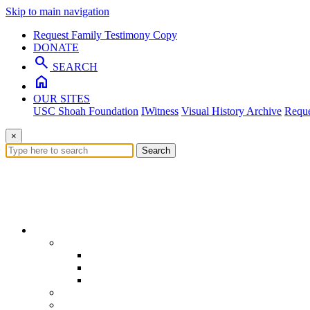
Skip to main navigation
Request Family Testimony Copy
DONATE
search
SEARCH
home
OUR SITES
USC Shoah Foundation
IWitness
Visual History Archive
Reque
×
Search