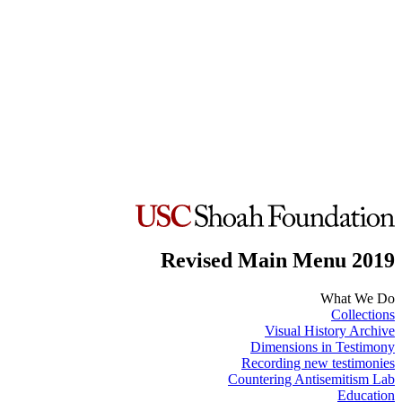
Revised Main Menu 2019
What We Do
Collections
Visual History Archive
Dimensions in Testimony
Recording new testimonies
Countering Antisemitism Lab
Education