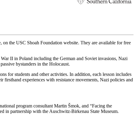
, on the USC Shoah Foundation website. They are available for free
d War II in Poland including the German and Soviet invasions, Nazi
d passive bystanders in the Holocaust.
s for students and other activities. In addition, each lesson includes
eir firsthand experiences with resistance movements, Nazi policies and
ational program consultant Martin Šmok, and “Facing the
ped in partnership with the Auschwitz-Birkenau State Museum.