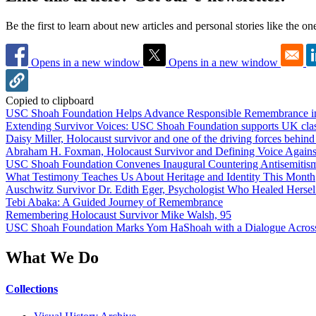
Be the first to learn about new articles and personal stories like the o
Opens in a new window
Opens in a new window
Copied to clipboard
USC Shoah Foundation Helps Advance Responsible Remembrance 
Extending Survivor Voices: USC Shoah Foundation supports UK clas
Daisy Miller, Holocaust survivor and one of the driving forces behi
Abraham H. Foxman, Holocaust Survivor and Defining Voice Agains
USC Shoah Foundation Convenes Inaugural Countering Antisemitis
What Testimony Teaches Us About Heritage and Identity This Month
Auschwitz Survivor Dr. Edith Eger, Psychologist Who Healed Hersel
Tebi Abaka: A Guided Journey of Remembrance
Remembering Holocaust Survivor Mike Walsh, 95
USC Shoah Foundation Marks Yom HaShoah with a Dialogue Across
What We Do
Collections