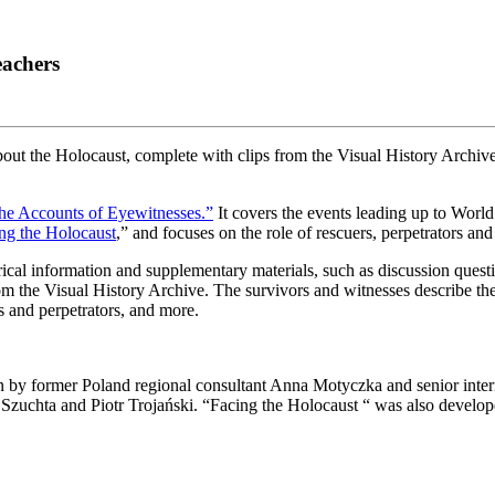
eachers
t the Holocaust, complete with clips from the Visual History Archive
the Accounts of Eyewitnesses.”
It covers the events leading up to Worl
ng the Holocaust
,” and focuses on the role of rescuers, perpetrators an
ical information and supplementary materials, such as discussion question
rom the Visual History Archive. The survivors and witnesses describe th
rs and perpetrators, and more.
y former Poland regional consultant Anna Motyczka and senior intern
 Szuchta and Piotr Trojański. “Facing the Holocaust “ was also develo