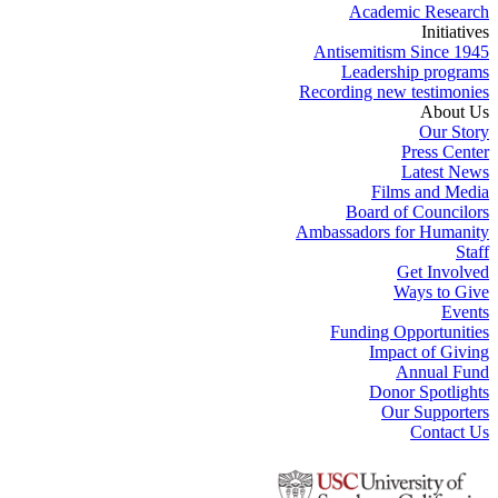
Academic Research
Initiatives
Antisemitism Since 1945
Leadership programs
Recording new testimonies
About Us
Our Story
Press Center
Latest News
Films and Media
Board of Councilors
Ambassadors for Humanity
Staff
Get Involved
Ways to Give
Events
Funding Opportunities
Impact of Giving
Annual Fund
Donor Spotlights
Our Supporters
Contact Us