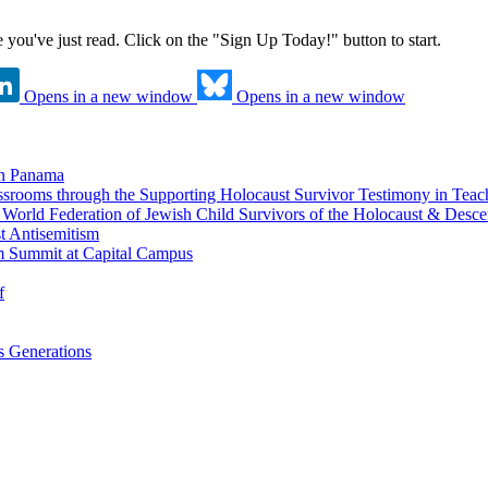
ne you've just read. Click on the "Sign Up Today!" button to start.
Opens in a new window
Opens in a new window
in Panama
srooms through the Supporting Holocaust Survivor Testimony in Tea
nd World Federation of Jewish Child Survivors of the Holocaust & Desc
t Antisemitism
m Summit at Capital Campus
f
 Generations