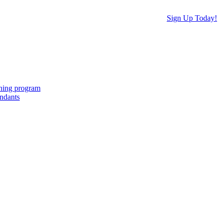
Sign Up Today!
ching program
endants