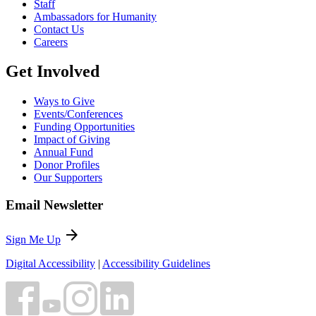
Staff
Ambassadors for Humanity
Contact Us
Careers
Get Involved
Ways to Give
Events/Conferences
Funding Opportunities
Impact of Giving
Annual Fund
Donor Profiles
Our Supporters
Email Newsletter
arrow_forward
Sign Me Up
Digital Accessibility
|
Accessibility Guidelines