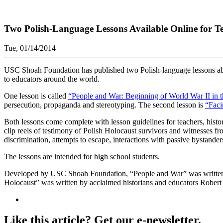
Two Polish-Language Lessons Available Online for T
Tue, 01/14/2014
USC Shoah Foundation has published two Polish-language lessons abou
to educators around the world.
One lesson is called
“People and War: Beginning of World War II in 
persecution, propaganda and stereotyping. The second lesson is
“Faci
Both lessons come complete with lesson guidelines for teachers, histor
clip reels of testimony of Polish Holocaust survivors and witnesses f
discrimination, attempts to escape, interactions with passive bystande
The lessons are intended for high school students.
Developed by USC Shoah Foundation, “People and War” was written b
Holocaust” was written by acclaimed historians and educators Robert
Like this article? Get our e-newsletter.