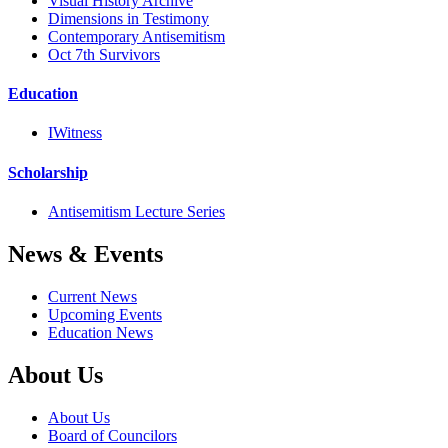
Visual History Archive
Dimensions in Testimony
Contemporary Antisemitism
Oct 7th Survivors
Education
IWitness
Scholarship
Antisemitism Lecture Series
News & Events
Current News
Upcoming Events
Education News
About Us
About Us
Board of Councilors