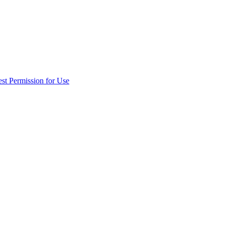
st Permission for Use