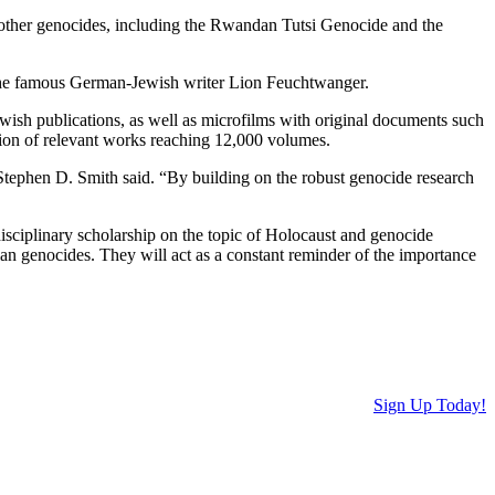
other genocides, including the Rwandan Tutsi Genocide and the
the famous German-Jewish writer Lion Feuchtwanger.
ish publications, as well as microfilms with original documents such
ction of relevant works reaching 12,000 volumes.
tephen D. Smith said. “By building on the robust genocide research
rdisciplinary scholarship on the topic of Holocaust and genocide
n genocides. They will act as a constant reminder of the importance
Sign Up Today!