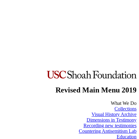
Revised Main Menu 2019
What We Do
Collections
Visual History Archive
Dimensions in Testimony
Recording new testimonies
Countering Antisemitism Lab
Education