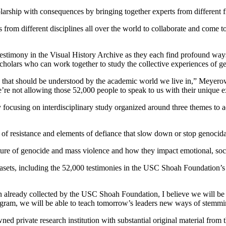
holarship with consequences by bringing together experts from different f
 from different disciplines all over the world to collaborate and come to
stimony in the Visual History Archive as they each find profound ways 
 scholars who can work together to study the collective experiences of ge
se that should be understood by the academic world we live in,” Meyero
we’re not allowing those 52,000 people to speak to us with their unique 
 focusing on interdisciplinary study organized around three themes to 
 of resistance and elements of defiance that slow down or stop genocida
ture of genocide and mass violence and how they impact emotional, socia
ets, including the 52,000 testimonies in the USC Shoah Foundation’s Vi
already collected by the USC Shoah Foundation, I believe we will be a
ram, we will be able to teach tomorrow’s leaders new ways of stemming
d private research institution with substantial original material from