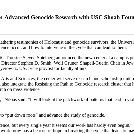
for Advanced Genocide Research with USC Shoah Foun
thering testimonies of Holocaust and genocide survivors, the Universi
ce occur, and how to intervene in the cycle that can lead to them.
ruestee Steven Spielberg announced the new center at a campus pres
ector Stephen D. Smith, Wolf Gruner, Shapell-Guerin Chair in Jewish
erowitz, USC vice provost for faculty affairs.
ts and Sciences, the center will serve research and scholarship unit 
also integrate the Resisting the Path to Genocide research cluster that 
arch on mass violence.
” Nikias said. “It will look at the patchwork of patterns that lead to v
 to “put down roots” and advance the study of genocide.
nce, but every single year it seems our work has hardly even begun,” S
orld now has a beacon of hope in breaking the cycle that leads to mas