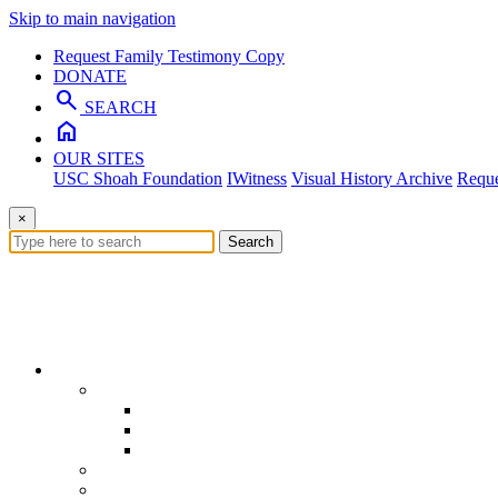
Skip to main navigation
Request Family Testimony Copy
DONATE
search
SEARCH
home
OUR SITES
USC Shoah Foundation
IWitness
Visual History Archive
Reque
×
Search