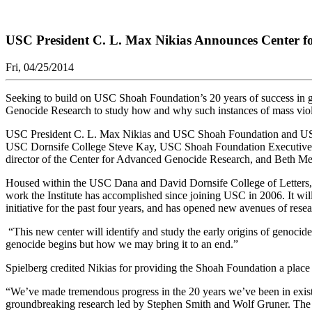
USC President C. L. Max Nikias Announces Center 
Fri, 04/25/2014
Seeking to build on USC Shoah Foundation’s 20 years of success in ga
Genocide Research to study how and why such instances of mass violen
USC President C. L. Max Nikias and USC Shoah Foundation and USC T
USC Dornsife College Steve Kay, USC Shoah Foundation Executive Dir
director of the Center for Advanced Genocide Research, and Beth Mey
Housed within the USC Dana and David Dornsife College of Letters, Ar
work the Institute has accomplished since joining USC in 2006. It will 
initiative for the past four years, and has opened new avenues of rese
“This new center will identify and study the early origins of genocide,
genocide begins but how we may bring it to an end.”
Spielberg credited Nikias for providing the Shoah Foundation a place
“We’ve made tremendous progress in the 20 years we’ve been in existe
groundbreaking research led by Stephen Smith and Wolf Gruner. The w