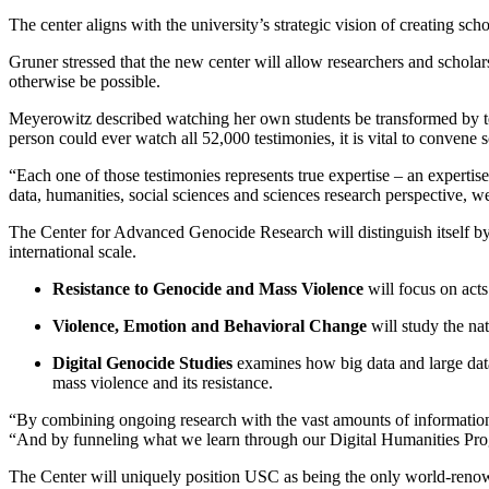
The center aligns with the university’s strategic vision of creating sc
Gruner stressed that the new center will allow researchers and scholars
otherwise be possible.
Meyerowitz described watching her own students be transformed by te
person could ever watch all 52,000 testimonies, it is vital to convene
“Each one of those testimonies represents true expertise – an experti
data, humanities, social sciences and sciences research perspective, 
The Center for Advanced Genocide Research will distinguish itself by
international scale.
Resistance to Genocide and Mass Violence
will focus on acts
Violence, Emotion and Behavioral Change
will study the na
Digital Genocide Studies
examines how big data and large datas
mass violence and its resistance.
“By combining ongoing research with the vast amounts of information 
“And by funneling what we learn through our Digital Humanities Prog
The Center will uniquely position USC as being the only world-renowne