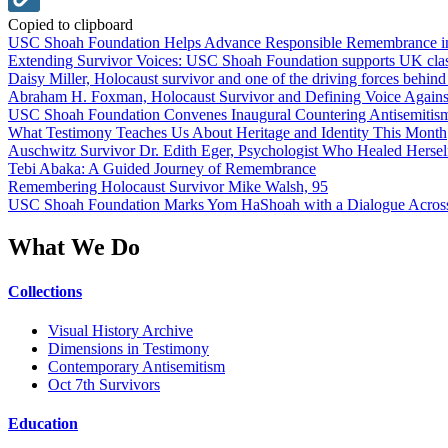
Copied to clipboard
USC Shoah Foundation Helps Advance Responsible Remembrance 
Extending Survivor Voices: USC Shoah Foundation supports UK clas
Daisy Miller, Holocaust survivor and one of the driving forces behi
Abraham H. Foxman, Holocaust Survivor and Defining Voice Agains
USC Shoah Foundation Convenes Inaugural Countering Antisemitis
What Testimony Teaches Us About Heritage and Identity This Month
Auschwitz Survivor Dr. Edith Eger, Psychologist Who Healed Hersel
Tebi Abaka: A Guided Journey of Remembrance
Remembering Holocaust Survivor Mike Walsh, 95
USC Shoah Foundation Marks Yom HaShoah with a Dialogue Across
What We Do
Collections
Visual History Archive
Dimensions in Testimony
Contemporary Antisemitism
Oct 7th Survivors
Education