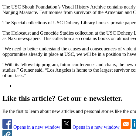
The USC Shoah Foundation’s Visual History Archive contains nearly 
Nanjing Massacre. Testimonies from survivors of the Armenian and C
The Special collections of USC Doheny Library houses private pape
The Holocaust and Genocide Studies collection at the USC Doheny Lib
as Nazi newspapers. This collection also contains books on almost eve
“We need to better understand the causes and consequences of violen
opportunities already in place at USC, we will be in a position to have 
“With its fellowship program, future conferences and chairs, the new re
studies,” Gruner said. “Los Angeles is home to the largest survivor 
of our task.”
Like this article? Get our e-newsletter.
Be the first to learn about new articles and personal stories like the o
Opens in a new window
Opens in a new window