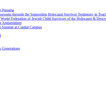
in Panama
srooms through the Supporting Holocaust Survivor Testimony in Tea
nd World Federation of Jewish Child Survivors of the Holocaust & Desc
t Antisemitism
m Summit at Capital Campus
f
 Generations