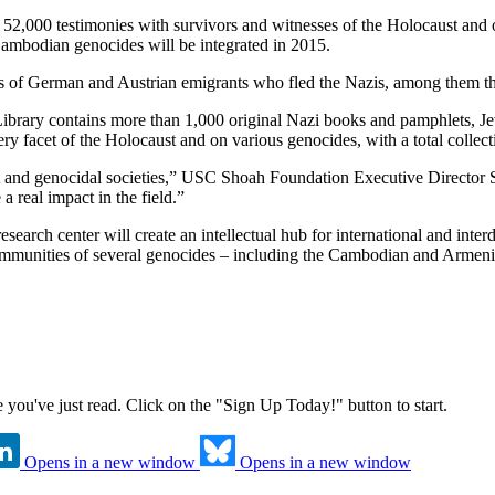
52,000 testimonies with survivors and witnesses of the Holocaust and 
ambodian genocides will be integrated in 2015.
rs of German and Austrian emigrants who fled the Nazis, among them 
rary contains more than 1,000 original Nazi books and pamphlets, Jew
ry facet of the Holocaust and on various genocides, with a total colle
t and genocidal societies,” USC Shoah Foundation Executive Director S
a real impact in the field.”
search center will create an intellectual hub for international and inte
communities of several genocides – including the Cambodian and Armenia
ne you've just read. Click on the "Sign Up Today!" button to start.
Opens in a new window
Opens in a new window