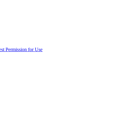
st Permission for Use