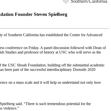
dation Founder Steven Spielberg
ty of Southern California has established the Center for Advanced
s conference on Friday. A panel discussion followed with Dean of
 Studies and professor of history at USC who will serve as the
of the USC Shoah Foundation, building off the substantial academic
has been part of the successful interdisciplinary Dornsife 2020
iolence on a mass scale and it will help us understand not only how
pielberg said. “There is such tremendous potential for the
s violence.”