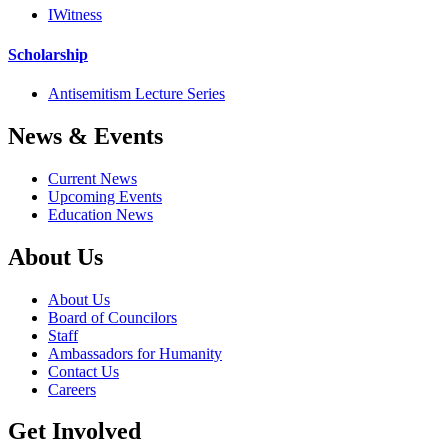
IWitness
Scholarship
Antisemitism Lecture Series
News & Events
Current News
Upcoming Events
Education News
About Us
About Us
Board of Councilors
Staff
Ambassadors for Humanity
Contact Us
Careers
Get Involved