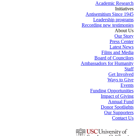
Academic Research
Initiatives
Antisemitism Since 1945
Leadership programs
Recording new testimonies
About Us
Our Story
Press Center
Latest News
Films and Media
Board of Councilors
Ambassadors for Humanity
Staff
Get Involved
Ways to Give
Events
Funding Opportunities
Impact of Giving
Annual Fund
Donor Spotlights
Our Supporters
Contact Us