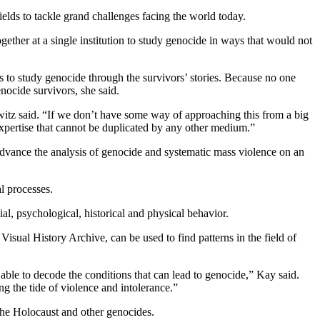
ields to tackle grand challenges facing the world today.
gether at a single institution to study genocide in ways that would not
to study genocide through the survivors’ stories. Because no one
nocide survivors, she said.
witz said. “If we don’t have some way of approaching this from a big
expertise that cannot be duplicated by any other medium.”
advance the analysis of genocide and systematic mass violence on an
l processes.
l, psychological, historical and physical behavior.
sual History Archive, can be used to find patterns in the field of
ble to decode the conditions that can lead to genocide,” Kay said.
 the tide of violence and intolerance.”
 the Holocaust and other genocides.