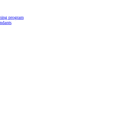
ching program
endants