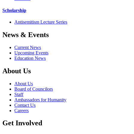
Scholarship
Antisemitism Lecture Series
News & Events
Current News
Upcoming Events
Education News
About Us
About Us
Board of Councilors
Staff
Ambassadors for Humanity
Contact Us
Careers
Get Involved