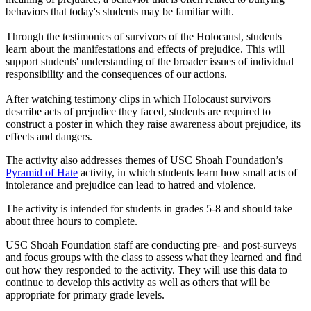
behaviors that today's students may be familiar with.
Through the testimonies of survivors of the Holocaust, students
learn about the manifestations and effects of prejudice. This will
support students' understanding of the broader issues of individual
responsibility and the consequences of our actions.
After watching testimony clips in which Holocaust survivors
describe acts of prejudice they faced, students are required to
construct a poster in which they raise awareness about prejudice, its
effects and dangers.
The activity also addresses themes of USC Shoah Foundation’s
Pyramid of Hate
activity, in which students learn how small acts of
intolerance and prejudice can lead to hatred and violence.
The activity is intended for students in grades 5-8 and should take
about three hours to complete.
USC Shoah Foundation staff are conducting pre- and post-surveys
and focus groups with the class to assess what they learned and find
out how they responded to the activity. They will use this data to
continue to develop this activity as well as others that will be
appropriate for primary grade levels.