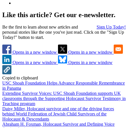
Like this article? Get our e-newsletter.
Be the first to learn about new articles and
Sign Up Today!
personal stories like the one you've just read. Click on the "Sign Up
Today!" button to start.
Opens in a new window
Opens in a new window
Opens in a new window
Opens in a new window
Copied to clipboard
USC Shoah Foundation Helps Advance Responsible Remembrance
in Panama
Extending Survivor Voices: USC Shoah Foundation supports UK
classrooms through the Supporting Holocaust Survivor Testimony in
Teaching program
Daisy Miller, Holocaust survivor and one of the driving forces
behind World Federation of Jewish Child Survivors of the
Holocaust & Descendants
Abraham H. Foxman, Holocaust Survivor and Defining Voice