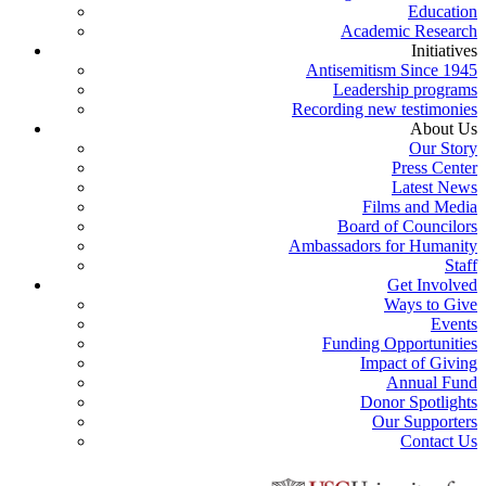
Education
Academic Research
Initiatives
Antisemitism Since 1945
Leadership programs
Recording new testimonies
About Us
Our Story
Press Center
Latest News
Films and Media
Board of Councilors
Ambassadors for Humanity
Staff
Get Involved
Ways to Give
Events
Funding Opportunities
Impact of Giving
Annual Fund
Donor Spotlights
Our Supporters
Contact Us