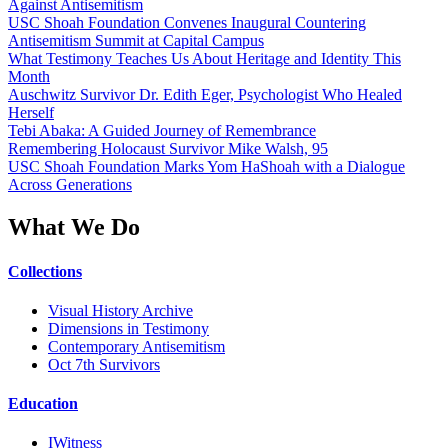
Against Antisemitism
USC Shoah Foundation Convenes Inaugural Countering
Antisemitism Summit at Capital Campus
What Testimony Teaches Us About Heritage and Identity This
Month
Auschwitz Survivor Dr. Edith Eger, Psychologist Who Healed
Herself
Tebi Abaka: A Guided Journey of Remembrance
Remembering Holocaust Survivor Mike Walsh, 95
USC Shoah Foundation Marks Yom HaShoah with a Dialogue
Across Generations
What We Do
Collections
Visual History Archive
Dimensions in Testimony
Contemporary Antisemitism
Oct 7th Survivors
Education
IWitness