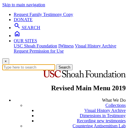
Skip to main navigation
Request Family Testimony Copy
DONATE
search
SEARCH
home
OUR SITES
USC Shoah Foundation
IWitness
Visual History Archive
Request Permission for Use
×
Search
Revised Main Menu 2019
What We Do
Collections
Visual History Archive
Dimensions in Testimony
Recording new testimonies
Countering Antisemitism Lab