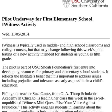
Pilot Underway for First Elementary School
IWitness Activity
Wed, 11/05/2014
IWitness is typically used in middle- and high school classrooms and
college courses, but that may change following this week’s pilot
testing of a new activity intended for students as young as fifth
grade.
The pilot is part of USC Shoah Foundation’s first entre into
developing resources for primary and elementary school students. It
reflects the Institute’s belief that it is important to address issues
including prejudice and tolerance as early as possible in a child’s
education.
Fifth grade teacher Suzi Gantz, from O. A. Thorp Scholastic
Academy in Chicago, is leading her class this week in the as-yet-
unpublished IWitness Mini Quest “Use Your Voice Against
Prejudice.” This activity engages students in learning about the
meaning of prejudice, a behavior that is often related to bullying