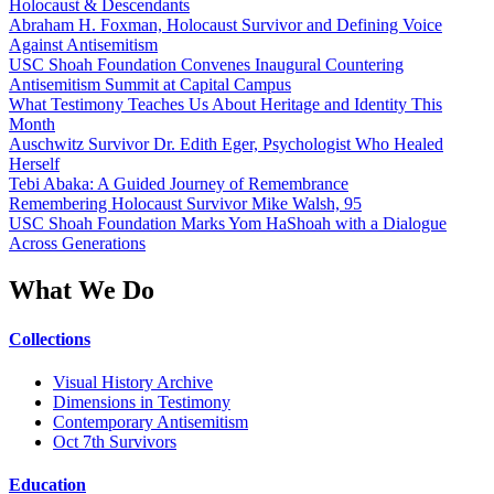
Holocaust & Descendants
Abraham H. Foxman, Holocaust Survivor and Defining Voice
Against Antisemitism
USC Shoah Foundation Convenes Inaugural Countering
Antisemitism Summit at Capital Campus
What Testimony Teaches Us About Heritage and Identity This
Month
Auschwitz Survivor Dr. Edith Eger, Psychologist Who Healed
Herself
Tebi Abaka: A Guided Journey of Remembrance
Remembering Holocaust Survivor Mike Walsh, 95
USC Shoah Foundation Marks Yom HaShoah with a Dialogue
Across Generations
What We Do
Collections
Visual History Archive
Dimensions in Testimony
Contemporary Antisemitism
Oct 7th Survivors
Education