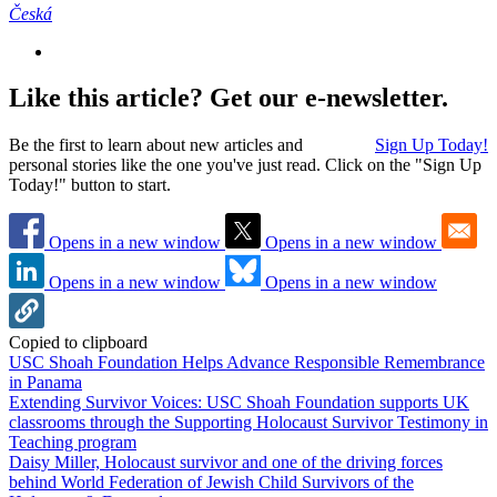
Česká
Like this article? Get our e-newsletter.
Be the first to learn about new articles and
Sign Up Today!
personal stories like the one you've just read. Click on the "Sign Up
Today!" button to start.
Opens in a new window
Opens in a new window
Opens in a new window
Opens in a new window
Copied to clipboard
USC Shoah Foundation Helps Advance Responsible Remembrance
in Panama
Extending Survivor Voices: USC Shoah Foundation supports UK
classrooms through the Supporting Holocaust Survivor Testimony in
Teaching program
Daisy Miller, Holocaust survivor and one of the driving forces
behind World Federation of Jewish Child Survivors of the