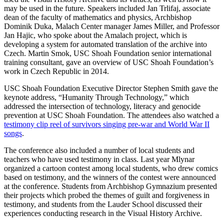
may be used in the future. Speakers included Jan Trlifaj, associate
dean of the faculty of mathematics and physics, Archbishop
Dominik Duka, Malach Center manager James Miller, and Professor
Jan Hajic, who spoke about the Amalach project, which is
developing a system for automated translation of the archive into
Czech. Martin Smok, USC Shoah Foundation senior international
training consultant, gave an overview of USC Shoah Foundation’s
work in Czech Republic in 2014.
USC Shoah Foundation Executive Director Stephen Smith gave the
keynote address, “Humanity Through Technology,” which
addressed the intersection of technology, literacy and genocide
prevention at USC Shoah Foundation. The attendees also watched a
testimony clip reel of survivors singing pre-war and World War II
songs
.
The conference also included a number of local students and
teachers who have used testimony in class. Last year Mlynar
organized a cartoon contest among local students, who drew comics
based on testimony, and the winners of the contest were announced
at the conference. Students from Archbishop Gymnazium presented
their projects which probed the themes of guilt and forgiveness in
testimony, and students from the Lauder School discussed their
experiences conducting research in the Visual History Archive.