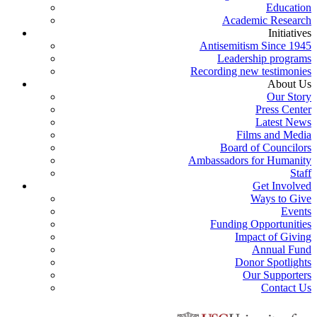
Education
Academic Research
Initiatives
Antisemitism Since 1945
Leadership programs
Recording new testimonies
About Us
Our Story
Press Center
Latest News
Films and Media
Board of Councilors
Ambassadors for Humanity
Staff
Get Involved
Ways to Give
Events
Funding Opportunities
Impact of Giving
Annual Fund
Donor Spotlights
Our Supporters
Contact Us