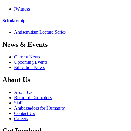
IWitness
Scholarship
Antisemitism Lecture Series
News & Events
Current News
Upcoming Events
Education News
About Us
About Us
Board of Councilors
Staff
Ambassadors for Humanity
Contact Us
Careers
Get Involved