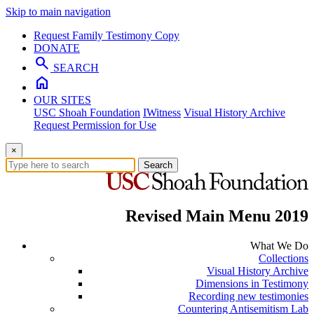
Skip to main navigation
Request Family Testimony Copy
DONATE
search
SEARCH
home
OUR SITES
USC Shoah Foundation
IWitness
Visual History Archive
Request Permission for Use
×
Search
Revised Main Menu 2019
What We Do
Collections
Visual History Archive
Dimensions in Testimony
Recording new testimonies
Countering Antisemitism Lab