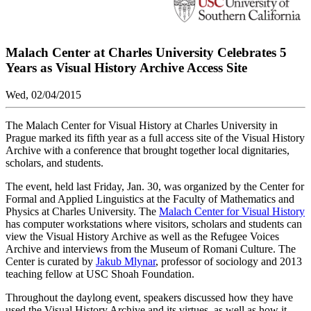
Malach Center at Charles University Celebrates 5
Years as Visual History Archive Access Site
Wed, 02/04/2015
The Malach Center for Visual History at Charles University in
Prague marked its fifth year as a full access site of the Visual History
Archive with a conference that brought together local dignitaries,
scholars, and students.
The event, held last Friday, Jan. 30, was organized by the Center for
Formal and Applied Linguistics at the Faculty of Mathematics and
Physics at Charles University. The
Malach Center for Visual History
has computer workstations where visitors, scholars and students can
view the Visual History Archive as well as the Refugee Voices
Archive and interviews from the Museum of Romani Culture. The
Center is curated by
Jakub Mlynar
, professor of sociology and 2013
teaching fellow at USC Shoah Foundation.
Throughout the daylong event, speakers discussed how they have
used the Visual History Archive and its virtues, as well as how it