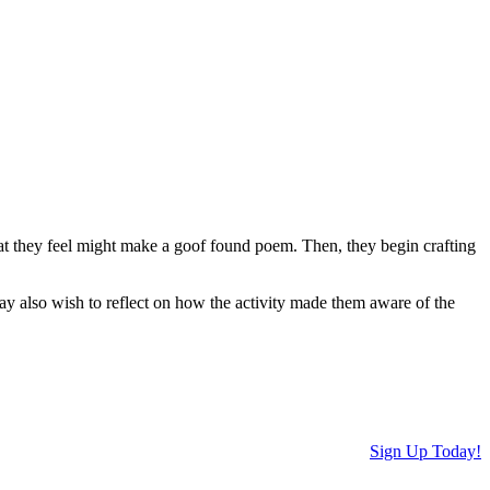
hat they feel might make a goof found poem. Then, they begin crafting
may also wish to reflect on how the activity made them aware of the
Sign Up Today!