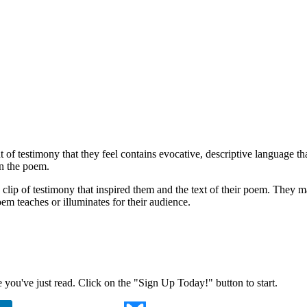
 of testimony that they feel contains evocative, descriptive language t
in the poem.
 clip of testimony that inspired them and the text of their poem. They 
em teaches or illuminates for their audience.
ne you've just read. Click on the "Sign Up Today!" button to start.