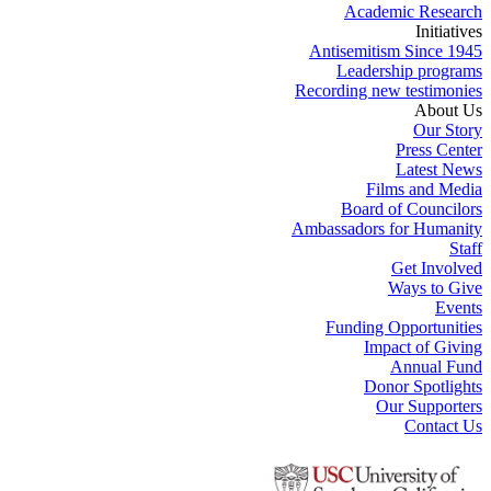
Academic Research
Initiatives
Antisemitism Since 1945
Leadership programs
Recording new testimonies
About Us
Our Story
Press Center
Latest News
Films and Media
Board of Councilors
Ambassadors for Humanity
Staff
Get Involved
Ways to Give
Events
Funding Opportunities
Impact of Giving
Annual Fund
Donor Spotlights
Our Supporters
Contact Us