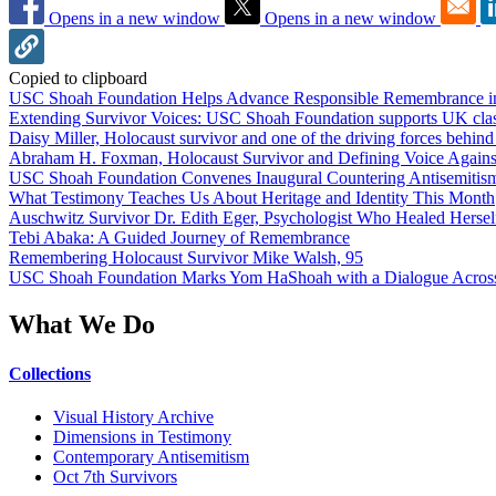
Opens in a new window
Opens in a new window
Copied to clipboard
USC Shoah Foundation Helps Advance Responsible Remembrance 
Extending Survivor Voices: USC Shoah Foundation supports UK clas
Daisy Miller, Holocaust survivor and one of the driving forces behi
Abraham H. Foxman, Holocaust Survivor and Defining Voice Agains
USC Shoah Foundation Convenes Inaugural Countering Antisemitis
What Testimony Teaches Us About Heritage and Identity This Month
Auschwitz Survivor Dr. Edith Eger, Psychologist Who Healed Hersel
Tebi Abaka: A Guided Journey of Remembrance
Remembering Holocaust Survivor Mike Walsh, 95
USC Shoah Foundation Marks Yom HaShoah with a Dialogue Across
What We Do
Collections
Visual History Archive
Dimensions in Testimony
Contemporary Antisemitism
Oct 7th Survivors