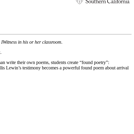
s IWitness in his or her classroom.
.
han write their own poems, students create “found poetry”:
Ellis Lewin’s testimony becomes a powerful found poem about arrival