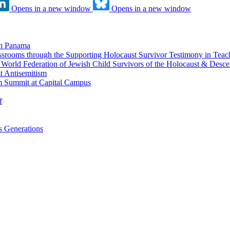
Opens in a new window
Opens in a new window
in Panama
srooms through the Supporting Holocaust Survivor Testimony in Tea
nd World Federation of Jewish Child Survivors of the Holocaust & Desc
t Antisemitism
m Summit at Capital Campus
f
 Generations