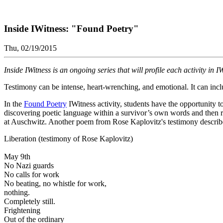
Inside IWitness: "Found Poetry"
Thu, 02/19/2015
Inside IWitness is an ongoing series that will profile each activity in 
Testimony can be intense, heart-wrenching, and emotional. It can inclu
In the
Found Poetry
IWitness activity, students have the opportunity 
discovering poetic language within a survivor’s own words and then r
at Auschwitz. Another poem from Rose Kaplovitz's testimony describe
Liberation (testimony of Rose Kaplovitz)
May 9th
No Nazi guards
No calls for work
No beating, no whistle for work,
nothing.
Completely still.
Frightening
Out of the ordinary