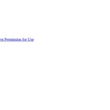
st Permission for Use