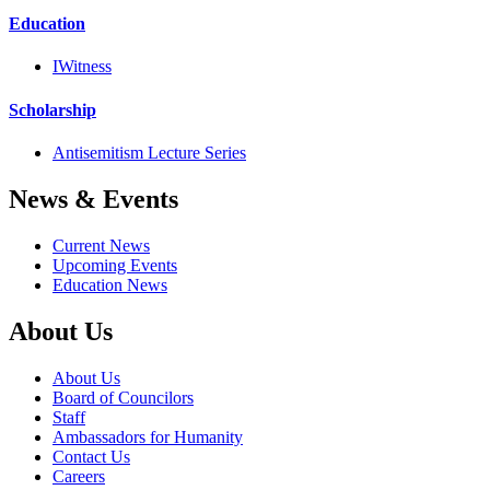
Education
IWitness
Scholarship
Antisemitism Lecture Series
News & Events
Current News
Upcoming Events
Education News
About Us
About Us
Board of Councilors
Staff
Ambassadors for Humanity
Contact Us
Careers