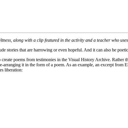
IWitness, along with a clip featured in the activity and a teacher who use
de stories that are harrowing or even hopeful. And it can also be poetic
to create poems from testimonies in the Visual History Archive. Rather t
e-arranging it in the form of a poem. As an example, an excerpt from 
s liberation: