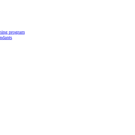
ching program
endants