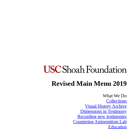
Revised Main Menu 2019
What We Do
Collections
Visual History Archive
Dimensions in Testimony
Recording new testimonies
Countering Antisemitism Lab
Education