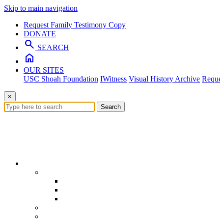
Skip to main navigation
Request Family Testimony Copy
DONATE
search
SEARCH
home
OUR SITES
USC Shoah Foundation
IWitness
Visual History Archive
Reque
×
Search