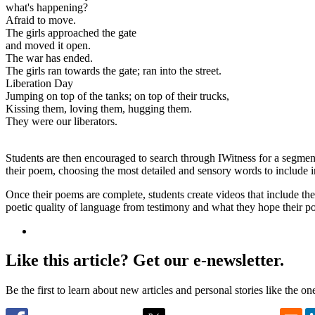
what's happening?
Afraid to move.
The girls approached the gate
and moved it open.
The war has ended.
The girls ran towards the gate; ran into the street.
Liberation Day
Jumping on top of the tanks; on top of their trucks,
Kissing them, loving them, hugging them.
They were our liberators.
Students are then encouraged to search through IWitness for a segment
their poem, choosing the most detailed and sensory words to include 
Once their poems are complete, students create videos that include the
poetic quality of language from testimony and what they hope their po
Like this article? Get our e-newsletter.
Be the first to learn about new articles and personal stories like the o