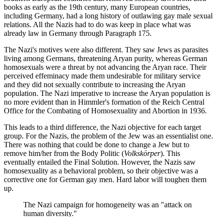
books as early as the 19th century, many European countries,
including Germany, had a long history of outlawing gay male sexual
relations. All the Nazis had to do was keep in place what was
already law in Germany through Paragraph 175.
The Nazi's motives were also different. They saw Jews as parasites
living among Germans, threatening Aryan purity, whereas German
homosexuals were a threat by not advancing the Aryan race. Their
perceived effeminacy made them undesirable for military service
and they did not sexually contribute to increasing the Aryan
population. The Nazi imperative to increase the Aryan population is
no more evident than in Himmler's formation of the Reich Central
Office for the Combating of Homosexuality and Abortion in 1936.
This leads to a third difference, the Nazi objective for each target
group. For the Nazis, the problem of the Jew was an essentialist one.
There was nothing that could be done to change a Jew but to
remove him/her from the Body Politic (
Volkskörper
). This
eventually entailed the Final Solution. However, the Nazis saw
homosexuality as a behavioral problem, so their objective was a
corrective one for German gay men. Hard labor will toughen them
up.
The Nazi campaign for homogeneity was an "attack on
human diversity."