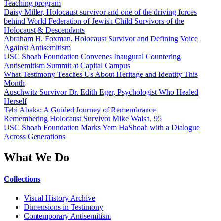
Teaching program
Daisy Miller, Holocaust survivor and one of the driving forces
behind World Federation of Jewish Child Survivors of the
Holocaust & Descendants
Abraham H. Foxman, Holocaust Survivor and Defining Voice
Against Antisemitism
USC Shoah Foundation Convenes Inaugural Countering
Antisemitism Summit at Capital Campus
What Testimony Teaches Us About Heritage and Identity This
Month
Auschwitz Survivor Dr. Edith Eger, Psychologist Who Healed
Herself
Tebi Abaka: A Guided Journey of Remembrance
Remembering Holocaust Survivor Mike Walsh, 95
USC Shoah Foundation Marks Yom HaShoah with a Dialogue
Across Generations
What We Do
Collections
Visual History Archive
Dimensions in Testimony
Contemporary Antisemitism