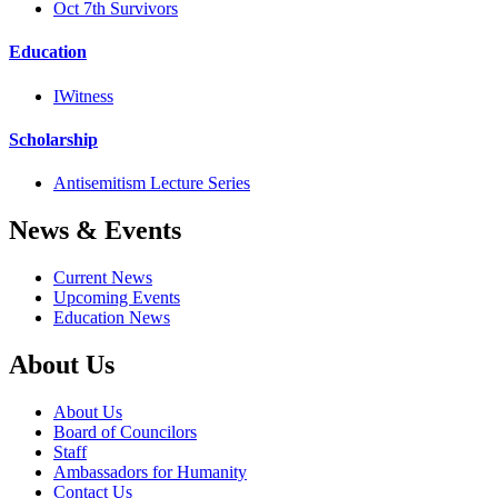
Oct 7th Survivors
Education
IWitness
Scholarship
Antisemitism Lecture Series
News & Events
Current News
Upcoming Events
Education News
About Us
About Us
Board of Councilors
Staff
Ambassadors for Humanity
Contact Us