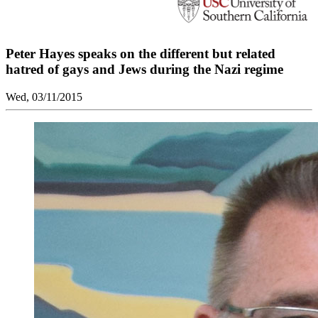
Peter Hayes speaks on the different but related
hatred of gays and Jews during the Nazi regime
Wed, 03/11/2015