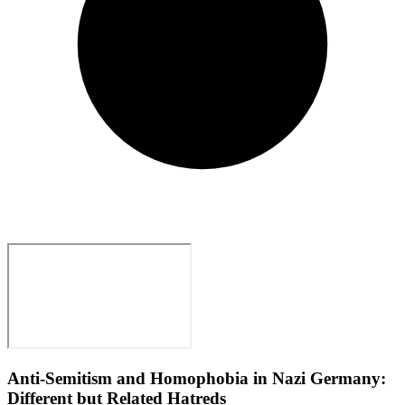
Anti-Semitism and Homophobia in Nazi Germany:
Different but Related Hatreds