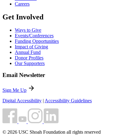
Careers
Get Involved
Ways to Give
Events/Conferences
Funding Opportunities
Impact of Giving
Annual Fund
Donor Profiles
Our Supporters
Email Newsletter
arrow_forward
Sign Me Up
Digital Accessibility
|
Accessibility Guidelines
© 2026 USC Shoah Foundation all rights reserved