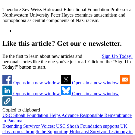
Theodore Zev Weiss Holocaust Educational Foundation Professor at
Northwestern University Peter Hayes examines antisemitism and
homophobia as central components of Nazi racism.
Like this article? Get our e-newsletter.
Be the first to learn about new articles and
Sign Up Today!
personal stories like the one you've just read. Click on the "Sign Up
Today!" button to start.
Opens in a new window
Opens in a new window
Opens in a new window
Opens in a new window
Copied to clipboard
USC Shoah Foundation Helps Advance Responsible Remembrance
in Panama
Extending Survivor Voices: USC Shoah Foundation supports UK
classrooms through the Supporting Holocaust Survivor Testimony in