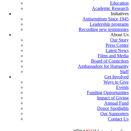
Education
Academic Research
Initiatives
Antisemitism Since 1945
Leadership programs
Recording new testimonies
About Us
Our Story
Press Center
Latest News
Films and Media
Board of Councilors
Ambassadors for Humanity
Staff
Get Involved
Ways to Give
Events
Funding Opportunities
Impact of Giving
Annual Fund
Donor Spotlights
Our Supporters
Contact Us