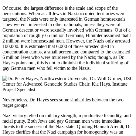
Of course, the largest difference is the scale and scope of the
persecutions. Whereas all Jews in Nazi-occupied territories were
targeted, the Nazis were only interested in German homosexuals.
They weren't interested in other nationals, unless they were of
German descent or were sexually involved with Germans. Out of a
population of roughly 65 million Germans, Himmler assumed that 1-
2 million were homosexual men. However, the Nazis only arrested
100,000. It is estimated that 6,000 of those arrested died in
concentration camps, a small percentage compared to the estimated
6 million Jews who were murdered by the Nazis; though, as Dr.
Hayes points out, this is not to diminish the individual suffering of
gay German men who fell victim to the Nazis.
Nevertheless, Dr. Hayes sees some similarities between the two
target groups.
Nazi victory relied on military strength, reproductive fecundity, and
racial purity. Both Jews and gay German men were immediate
threats to the success of the Nazi state. Quoting Hannah Arendt, Dr.
Hayes clarifies that the Nazi campaign for homogeneity was an