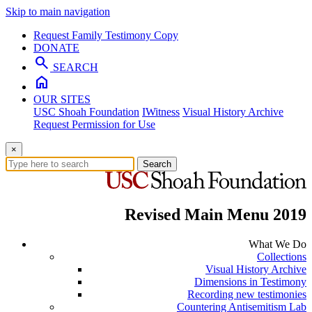
Skip to main navigation
Request Family Testimony Copy
DONATE
search
SEARCH
home
OUR SITES
USC Shoah Foundation
IWitness
Visual History Archive
Request Permission for Use
×
Search
Revised Main Menu 2019
What We Do
Collections
Visual History Archive
Dimensions in Testimony
Recording new testimonies
Countering Antisemitism Lab