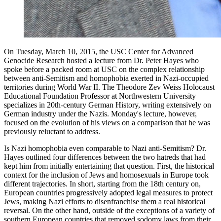
On Tuesday, March 10, 2015, the USC Center for Advanced
Genocide Research hosted a lecture from Dr. Peter Hayes who
spoke before a packed room at USC on the complex relationship
between anti-Semitism and homophobia exerted in Nazi-occupied
territories during World War II. The Theodore Zev Weiss Holocaust
Educational Foundation Professor at Northwestern University
specializes in 20th-century German History, writing extensively on
German industry under the Nazis. Monday's lecture, however,
focused on the evolution of his views on a comparison that he was
previously reluctant to address.
Is Nazi homophobia even comparable to Nazi anti-Semitism? Dr.
Hayes outlined four differences between the two hatreds that had
kept him from initially entertaining that question. First, the historical
context for the inclusion of Jews and homosexuals in Europe took
different trajectories. In short, starting from the 18th century on,
European countries progressively adopted legal measures to protect
Jews, making Nazi efforts to disenfranchise them a real historical
reversal. On the other hand, outside of the exceptions of a variety of
southern European countries that removed sodomy laws from their