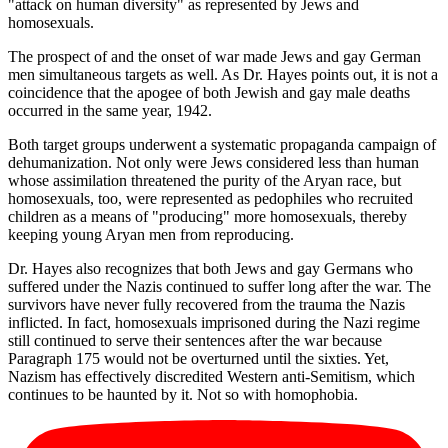
"attack on human diversity" as represented by Jews and
homosexuals.
The prospect of and the onset of war made Jews and gay German
men simultaneous targets as well. As Dr. Hayes points out, it is not a
coincidence that the apogee of both Jewish and gay male deaths
occurred in the same year, 1942.
Both target groups underwent a systematic propaganda campaign of
dehumanization. Not only were Jews considered less than human
whose assimilation threatened the purity of the Aryan race, but
homosexuals, too, were represented as pedophiles who recruited
children as a means of "producing" more homosexuals, thereby
keeping young Aryan men from reproducing.
Dr. Hayes also recognizes that both Jews and gay Germans who
suffered under the Nazis continued to suffer long after the war. The
survivors have never fully recovered from the trauma the Nazis
inflicted. In fact, homosexuals imprisoned during the Nazi regime
still continued to serve their sentences after the war because
Paragraph 175 would not be overturned until the sixties. Yet,
Nazism has effectively discredited Western anti-Semitism, which
continues to be haunted by it. Not so with homophobia.