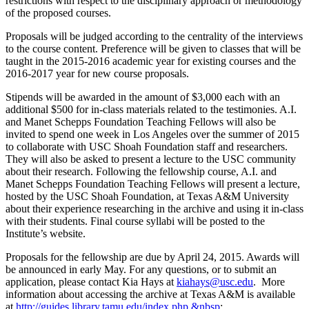
restrictions with respect to the disciplinary approach or methodology
of the proposed courses.
Proposals will be judged according to the centrality of the interviews
to the course content. Preference will be given to classes that will be
taught in the 2015-2016 academic year for existing courses and the
2016-2017 year for new course proposals.
Stipends will be awarded in the amount of $3,000 each with an
additional $500 for in-class materials related to the testimonies. A.I.
and Manet Schepps Foundation Teaching Fellows will also be
invited to spend one week in Los Angeles over the summer of 2015
to collaborate with USC Shoah Foundation staff and researchers.
They will also be asked to present a lecture to the USC community
about their research. Following the fellowship course, A.I. and
Manet Schepps Foundation Teaching Fellows will present a lecture,
hosted by the USC Shoah Foundation, at Texas A&M University
about their experience researching in the archive and using it in-class
with their students. Final course syllabi will be posted to the
Institute’s website.
Proposals for the fellowship are due by April 24, 2015. Awards will
be announced in early May. For any questions, or to submit an
application, please contact Kia Hays at
kiahays@usc.edu
. More
information about accessing the archive at Texas A&M is available
at
http://guides.library.tamu.edu/index.php.&nbsp
;