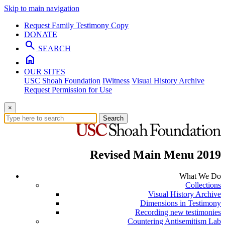
Skip to main navigation
Request Family Testimony Copy
DONATE
search
SEARCH
home
OUR SITES
USC Shoah Foundation
IWitness
Visual History Archive
Request Permission for Use
×
Search
Revised Main Menu 2019
What We Do
Collections
Visual History Archive
Dimensions in Testimony
Recording new testimonies
Countering Antisemitism Lab