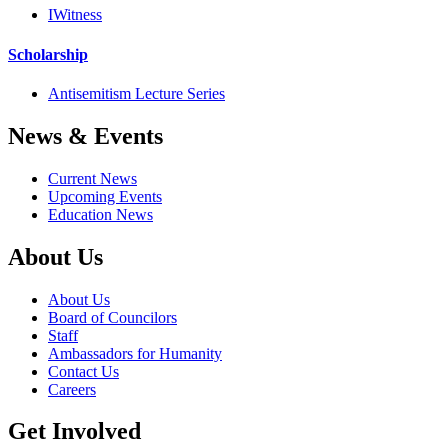
IWitness
Scholarship
Antisemitism Lecture Series
News & Events
Current News
Upcoming Events
Education News
About Us
About Us
Board of Councilors
Staff
Ambassadors for Humanity
Contact Us
Careers
Get Involved