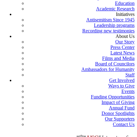
Education
Academic Research
Initiatives
Antisemitism Since 1945
Leadership programs
Recording new testimonies
About Us
Our Story
Press Center
Latest News
Films and Media
Board of Councilors
Ambassadors for Humanity
Staff
Get Involved
Ways to Give
Events
Funding Opportunities
Impact of Giving
Annual Fund
Donor Spotlights
Our Supporters
Contact Us