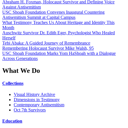
Abraham H. Foxman, Holocaust Survivor and Defining Voice
Against Antisemitism
USC Shoah Foundation Convenes Inaugural Countering
Antisemitism Summit at Capital Campus
What Testimony Teaches Us About Heritage and Identity This
Month
Auschwitz Survivor Dr. Edith Eger, Psychologist Who Healed
Herself
Tebi Abaka: A Guided Journey of Remembrance
Remembering Holocaust Survivor Mike Walsh, 95
USC Shoah Foundation Marks Yom HaShoah with a Dialogue
Across Generations
What We Do
Collections
Visual History Archive
Dimensions in Testimony
Contemporary Antisemitism
Oct 7th Survivors
Education