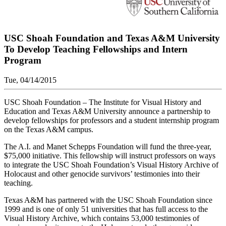
USC Shoah Foundation and Texas A&M University
To Develop Teaching Fellowships and Intern
Program
Tue, 04/14/2015
USC Shoah Foundation – The Institute for Visual History and
Education and Texas A&M University announce a partnership to
develop fellowships for professors and a student internship program
on the Texas A&M campus.
The A.I. and Manet Schepps Foundation will fund the three-year,
$75,000 initiative. This fellowship will instruct professors on ways
to integrate the USC Shoah Foundation’s Visual History Archive of
Holocaust and other genocide survivors’ testimonies into their
teaching.
Texas A&M has partnered with the USC Shoah Foundation since
1999 and is one of only 51 universities that has full access to the
Visual History Archive, which contains 53,000 testimonies of