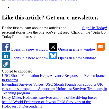
Like this article? Get our e-newsletter.
Be the first to learn about new articles and
Sign Up Today!
personal stories like the one you've just read. Click on the "Sign Up
Today!" button to start.
Opens in a new window
Opens in a new window
Opens in a new window
Opens in a new window
Copied to clipboard
USC Shoah Foundation Helps Advance Responsible Remembrance
in Panama
Extending Survivor Voices: USC Shoah Foundation supports UK
classrooms through the Supporting Holocaust Survivor Testimony in
Teaching program
Daisy Miller, Holocaust survivor and one of the driving forces
behind World Federation of Jewish Child Survivors of the
Holocaust & Descendants