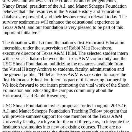
survivors and witnesses to the Holocaust and other genocides.
Nancy Brand, president of the A.I. and Manet Schepps Foundation
believes that “the resources in the Visual History and Education
database are powerful, and their lessons remain relevant today. The
survivor testimonies will enhance the educational experience at
Texas A&M, and our foundation is very pleased to be part of this
important initiative.”
The donation will also fund the nation’s first Holocaust Education
internship, under the supervision of Rabbi Matt Rosenberg,
executive director of Texas A&M Hillel. The selected student intern
will serve as a liaison between the Texas A&M community and the
USC Shoah Foundation, publicizing the resources available from
the Visual History Archive to students, faculty, administration and
the general public. “Hillel at Texas A&M is so excited to house the
first Holocaust Education Intern as part of this amazing partnership.
We look forward to our intern promoting the vital work of the Shoah
Foundation and educating the campus community about the
Holocaust,” said Rabbi Rosenberg.
USC Shoah Foundation invites proposals for its inaugural 2015-16
A.I. and Manet Schepps Foundation Teaching Fellow program that
will provide summer support for one member of the Texas A&M
University faculty, each year for the next three years, to integrate the
Institute’s testimonies into new or existing courses. There are no