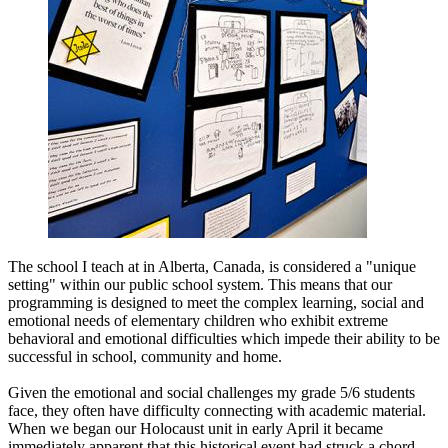
The school I teach at in Alberta, Canada, is considered a "unique
setting" within our public school system. This means that our
programming is designed to meet the complex learning, social and
emotional needs of elementary children who exhibit extreme
behavioral and emotional difficulties which impede their ability to be
successful in school, community and home.
Given the emotional and social challenges my grade 5/6 students
face, they often have difficulty connecting with academic material.
When we began our Holocaust unit in early April it became
immediately apparent that this historical event had struck a chord