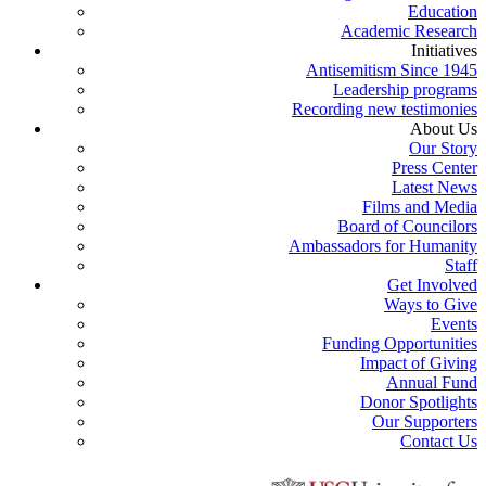
Education
Academic Research
Initiatives
Antisemitism Since 1945
Leadership programs
Recording new testimonies
About Us
Our Story
Press Center
Latest News
Films and Media
Board of Councilors
Ambassadors for Humanity
Staff
Get Involved
Ways to Give
Events
Funding Opportunities
Impact of Giving
Annual Fund
Donor Spotlights
Our Supporters
Contact Us