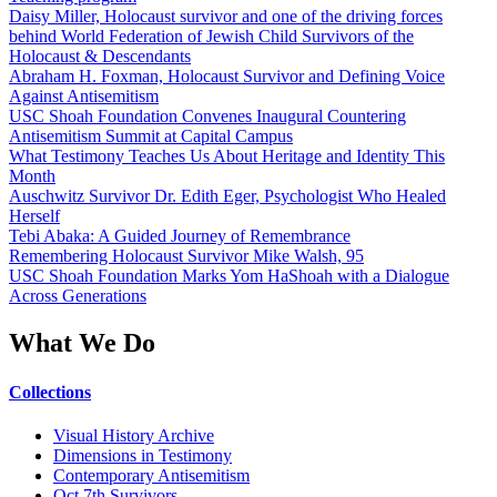
Daisy Miller, Holocaust survivor and one of the driving forces
behind World Federation of Jewish Child Survivors of the
Holocaust & Descendants
Abraham H. Foxman, Holocaust Survivor and Defining Voice
Against Antisemitism
USC Shoah Foundation Convenes Inaugural Countering
Antisemitism Summit at Capital Campus
What Testimony Teaches Us About Heritage and Identity This
Month
Auschwitz Survivor Dr. Edith Eger, Psychologist Who Healed
Herself
Tebi Abaka: A Guided Journey of Remembrance
Remembering Holocaust Survivor Mike Walsh, 95
USC Shoah Foundation Marks Yom HaShoah with a Dialogue
Across Generations
What We Do
Collections
Visual History Archive
Dimensions in Testimony
Contemporary Antisemitism
Oct 7th Survivors