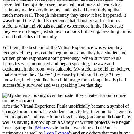
presented. Being able to see the actual locations and hear actual
testimony made everything my students had been studying that
much more real. Though inherently they knew it had happened, it
wasn't until the Virtual Experience that it finally sank in for my
students what individuals actually experienced in the Holocaust;
they were no longer just stories in a book but living, breathing truths
about both sides of humanity.
For them, the best part of the Virtual Experience was when they
recognized the photo at the beginning as one they had studied and
written photo responses about previously. When survivor Paula
Lebovics was announced and began speaking, the awe and
excitement in the room was palpable. My students could not believe
that someone they “knew" (because by that point they
felt
they
knew her, having studied her child image for so long already) had
successfully survived and was speaking live that day.
After the Virtual Experience Paula unofficially became a symbol of
change for our room. The students took to heart her motto "silence is
not an option" and made it our class hashtag (on our whiteboard), as
well as having it show up on a variety of written projects. We began
investigating the
IWitness
site further, watching all of
Paula's
testimonies
as well as
Leon Leyson
's and any others that caught my