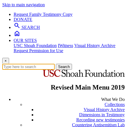
Skip to main navigation
Request Family Testimony Copy
DONATE
search
SEARCH
home
OUR SITES
USC Shoah Foundation
IWitness
Visual History Archive
Request Permission for Use
×
Search
Revised Main Menu 2019
What We Do
Collections
Visual History Archive
Dimensions in Testimony
Recording new testimonies
Countering Antisemitism Lab