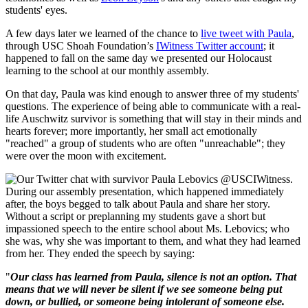
students' eyes.
A few days later we learned of the chance to
live tweet with Paula
,
through USC Shoah Foundation’s
IWitness Twitter account
; it
happened to fall on the same day we presented our Holocaust
learning to the school at our monthly assembly.
On that day, Paula was kind enough to answer three of my students'
questions. The experience of being able to communicate with a real-
life Auschwitz survivor is something that will stay in their minds and
hearts forever; more importantly, her small act emotionally
"reached" a group of students who are often "unreachable"; they
were over the moon with excitement.
During our assembly presentation, which happened immediately
after, the boys begged to talk about Paula and share her story.
Without a script or preplanning my students gave a short but
impassioned speech to the entire school about Ms. Lebovics; who
she was, why she was important to them, and what they had learned
from her. They ended the speech by saying:
"
Our class has learned from Paula, silence is not an option. That
means that we will never be silent if we see someone being put
down, or bullied, or someone being intolerant of someone else.