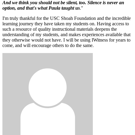
And we think you should not be silent, too. Silence is never an
option, and that's what Paula taught us
."
I'm truly thankful for the USC Shoah Foundation and the incredible
learning journey they have taken my students on. Having access to
such a resource of quality instructional materials deepens the
understanding of my students, and makes experiences available that
they otherwise would not have. I will be using IWitness for years to
come, and will encourage others to do the same.