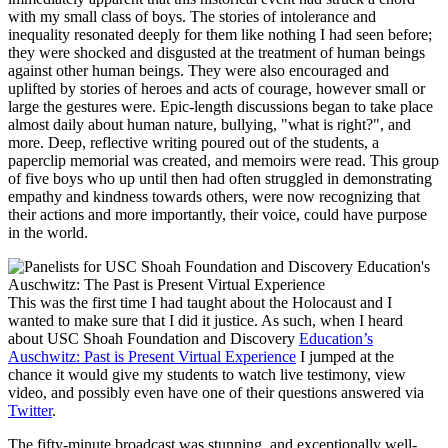
with my small class of boys. The stories of intolerance and
inequality resonated deeply for them like nothing I had seen before;
they were shocked and disgusted at the treatment of human beings
against other human beings. They were also encouraged and
uplifted by stories of heroes and acts of courage, however small or
large the gestures were. Epic-length discussions began to take place
almost daily about human nature, bullying, "what is right?", and
more. Deep, reflective writing poured out of the students, a
paperclip memorial was created, and memoirs were read. This group
of five boys who up until then had often struggled in demonstrating
empathy and kindness towards others, were now recognizing that
their actions and more importantly, their voice, could have purpose
in the world.
This was the first time I had taught about the Holocaust and I
wanted to make sure that I did it justice. As such, when I heard
about USC Shoah Foundation and Discovery
Education’s
Auschwitz: Past is Present Virtual Experience
I jumped at the
chance it would give my students to watch live testimony, view
video, and possibly even have one of their questions answered via
Twitter
.
The fifty-minute broadcast was stunning, and exceptionally well-