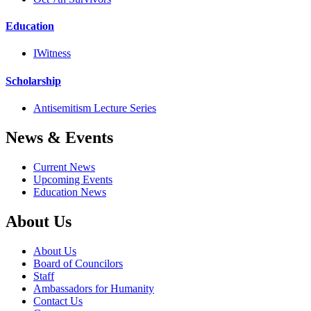
Education
IWitness
Scholarship
Antisemitism Lecture Series
News & Events
Current News
Upcoming Events
Education News
About Us
About Us
Board of Councilors
Staff
Ambassadors for Humanity
Contact Us