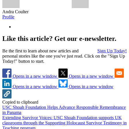
Andra Coulter
Profile
Like this article? Get our e-newsletter.
Be the first to learn about new articles and
Sign Up Today!
personal stories like the one you've just read. Click on the "Sign Up
Today!" button to start.
Opens in a new window
Opens in a new window
Opens in a new window
Opens in a new window
Copied to clipboard
USC Shoah Foundation Helps Advance Responsible Remembrance
in Panama
Extending Survivor Voices: USC Shoah Foundation supports UK
classrooms through the Supporting Holocaust Survivor Testimony in
Teaching program