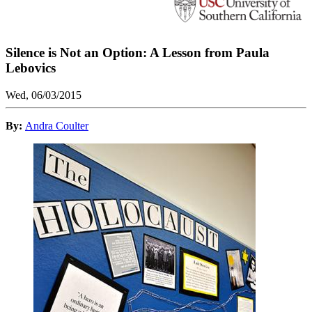
Silence is Not an Option: A Lesson from Paula
Lebovics
Wed, 06/03/2015
By:
Andra Coulter