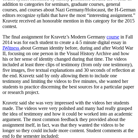
addition to categories for seminars, graduate courses, general
courses, and courses about Nazi Germany/Holocaust, the H-German
editors recognize syllabi that have the most “interesting assignment.”
Kravetz received an honorable mention in this category for the 2015
contest.
The final assignment for Kravetz’s Modern Germany
course
in Fall
2014 was for each student to create a 4-5 minute digital essay in
IWitness
about German identity before, during and after World War
II, focusing on one person in the Visual History Archive and how
his or her sense of identity changed during that time. The videos
included at least three clips of testimony (from only one testimony),
five images, five textual explanations and 30 seconds of reflection at
the end. Kravetz said by only allowing them to include one
testimony and limiting the videos to five minutes, she wanted her
students to practice discerning the best sources for a particular paper
or research project.
Kravetz said she was very impressed with the videos her students
made. The videos were very polished and many had really grasped
the idea of testimony and how it could be worked into an academic
argument. The most common feedback they provided about the
assignment itself, in fact, was that they wanted the videos to be
longer so they could include more content. Student comments at the
end fo the semester included: