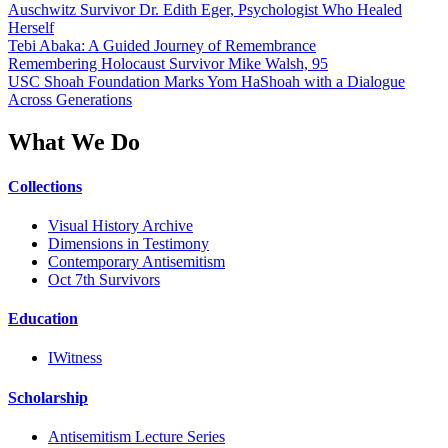
Auschwitz Survivor Dr. Edith Eger, Psychologist Who Healed
Herself
Tebi Abaka: A Guided Journey of Remembrance
Remembering Holocaust Survivor Mike Walsh, 95
USC Shoah Foundation Marks Yom HaShoah with a Dialogue
Across Generations
What We Do
Collections
Visual History Archive
Dimensions in Testimony
Contemporary Antisemitism
Oct 7th Survivors
Education
IWitness
Scholarship
Antisemitism Lecture Series