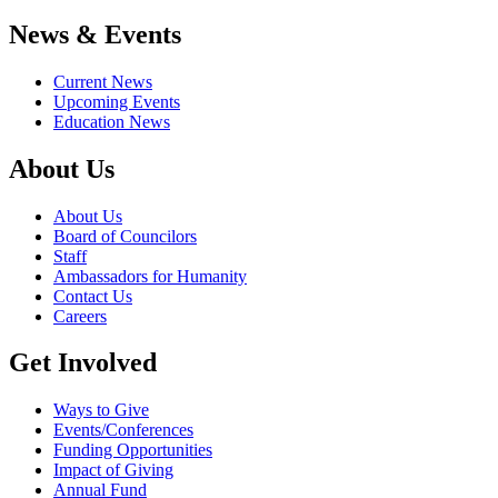
News & Events
Current News
Upcoming Events
Education News
About Us
About Us
Board of Councilors
Staff
Ambassadors for Humanity
Contact Us
Careers
Get Involved
Ways to Give
Events/Conferences
Funding Opportunities
Impact of Giving
Annual Fund