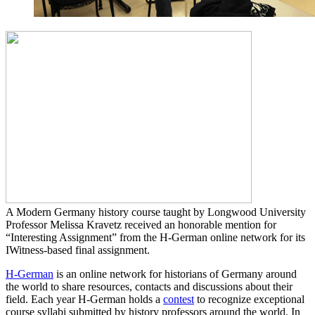
A Modern Germany history course taught by Longwood University
Professor Melissa Kravetz received an honorable mention for
“Interesting Assignment” from the H-German online network for its
IWitness-based final assignment.
H-German
is an online network for historians of Germany around
the world to share resources, contacts and discussions about their
field. Each year H-German holds a
contest
to recognize exceptional
course syllabi submitted by history professors around the world. In