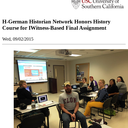
H-German Historian Network Honors History
Course for IWitness-Based Final Assignment
Wed, 09/02/2015