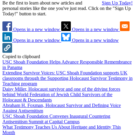
Be the first to learn about new articles and
Sign Up Today!
personal stories like the one you've just read. Click on the "Sign Up
Today!" button to start.
Opens in a new window
Opens in a new window
Opens in a new window
Opens in a new window
Copied to clipboard
USC Shoah Foundation Helps Advance Responsible Remembrance
in Panama
Extending Survivor Voices: USC Shoah Foundation supports UK
classrooms through the Supporting Holocaust Survivor Testimony in
Teaching program
Daisy Miller, Holocaust survivor and one of the driving forces
behind World Federation of Jewish Child Survivors of the
Holocaust & Descendants
Abraham H. Foxman, Holocaust Survivor and Defining Voice
Against Antisemitism
USC Shoah Foundation Convenes Inaugural Countering
Antisemitism Summit at Capital Campus
What Testimony Teaches Us About Heritage and Identity This
Month