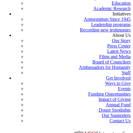
Education
Academic Research
Initiatives
Antisemitism Since 1945
Leadership programs
Recording new testimonies
About Us
Our Story
Press Center
Latest News
Films and Media
Board of Councilors
Ambassadors for Humanity
Staff
Get Involved
Ways to Give
Events
Funding Opportunities
Impact of Giving
Annual Fund
Donor Spotlights
Our Supporters
Contact Us