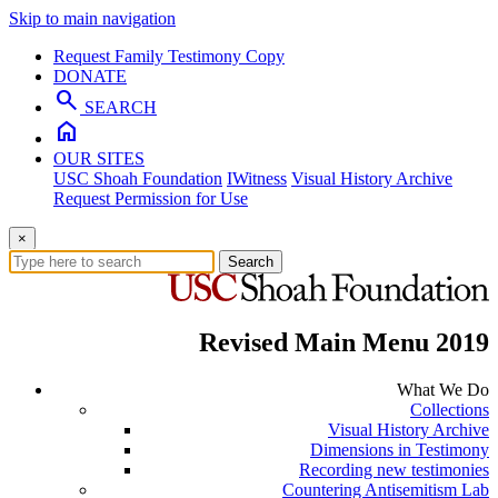
Skip to main navigation
Request Family Testimony Copy
DONATE
search
SEARCH
home
OUR SITES
USC Shoah Foundation
IWitness
Visual History Archive
Request Permission for Use
×
Search
Revised Main Menu 2019
What We Do
Collections
Visual History Archive
Dimensions in Testimony
Recording new testimonies
Countering Antisemitism Lab