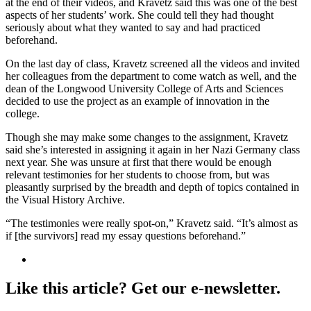
at the end of their videos, and Kravetz said this was one of the best
aspects of her students’ work. She could tell they had thought
seriously about what they wanted to say and had practiced
beforehand.
On the last day of class, Kravetz screened all the videos and invited
her colleagues from the department to come watch as well, and the
dean of the Longwood University College of Arts and Sciences
decided to use the project as an example of innovation in the
college.
Though she may make some changes to the assignment, Kravetz
said she’s interested in assigning it again in her Nazi Germany class
next year. She was unsure at first that there would be enough
relevant testimonies for her students to choose from, but was
pleasantly surprised by the breadth and depth of topics contained in
the Visual History Archive.
“The testimonies were really spot-on,” Kravetz said. “It’s almost as
if [the survivors] read my essay questions beforehand.”
Like this article? Get our e-newsletter.