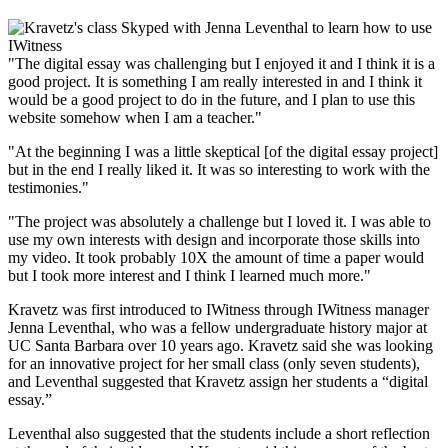
"The digital essay was challenging but I enjoyed it and I think it is a
good project. It is something I am really interested in and I think it
would be a good project to do in the future, and I plan to use this
website somehow when I am a teacher."
"At the beginning I was a little skeptical [of the digital essay project]
but in the end I really liked it. It was so interesting to work with the
testimonies."
"The project was absolutely a challenge but I loved it. I was able to
use my own interests with design and incorporate those skills into
my video. It took probably 10X the amount of time a paper would
but I took more interest and I think I learned much more."
Kravetz was first introduced to IWitness through IWitness manager
Jenna Leventhal, who was a fellow undergraduate history major at
UC Santa Barbara over 10 years ago. Kravetz said she was looking
for an innovative project for her small class (only seven students),
and Leventhal suggested that Kravetz assign her students a “digital
essay.”
Leventhal also suggested that the students include a short reflection