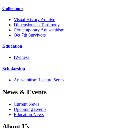
Collections
Visual History Archive
Dimensions in Testimony
Contemporary Antisemitism
Oct 7th Survivors
Education
IWitness
Scholarship
Antisemitism Lecture Series
News & Events
Current News
Upcoming Events
Education News
About Us