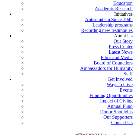
Education
Academic Research
Initiatives
Antisemitism Since 1945
Leadership programs
Recording new testimonies
About Us
Our Story
Press Center
Latest News
Films and Media
Board of Councilors
Ambassadors for Humanity
Staff
Get Involved
Ways to Give
Events
Funding Opportunities
Impact of Giving
Annual Fund
Donor Spotlights
Our Supporters
Contact Us