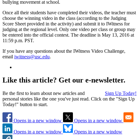
bullying movement at school.
Once all their students have completed their videos, the teacher must
choose the winning video in the class (according to the Judging
Score Sheet provided in the activity) and submit it to IWitness for
judging at the regional level. Only one video per class or group may
be entered into the official contest. The deadline is May 13, 2016 at
11:59 p.m. PST.
If you have any questions about the IWitness Video Challenge,
email
iwitness@usc.edu
.
Like this article? Get our e-newsletter.
Be the first to learn about new articles and
Sign Up Today!
personal stories like the one you've just read. Click on the "Sign Up
Today!" button to start.
Opens in a new window
Opens in a new window
Opens in a new window
Opens in a new window