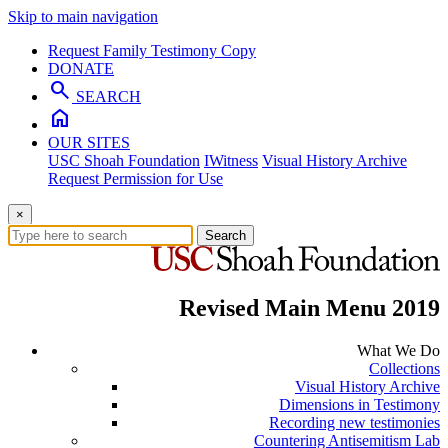
Skip to main navigation
Request Family Testimony Copy
DONATE
search
SEARCH
home
OUR SITES
USC Shoah Foundation
IWitness
Visual History Archive
Request Permission for Use
×
Search
Revised Main Menu 2019
What We Do
Collections
Visual History Archive
Dimensions in Testimony
Recording new testimonies
Countering Antisemitism Lab