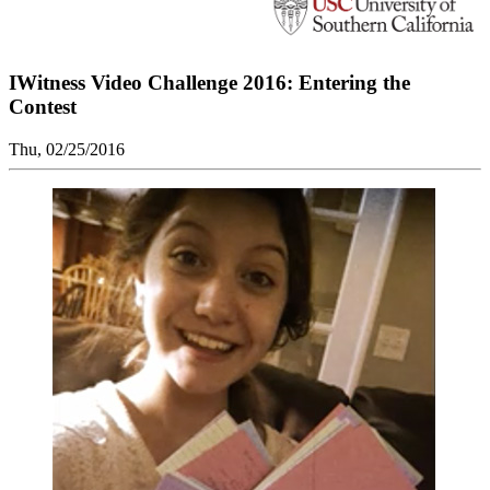
IWitness Video Challenge 2016: Entering the
Contest
Thu, 02/25/2016