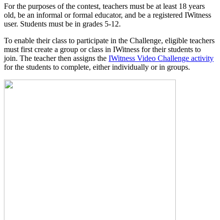
For the purposes of the contest, teachers must be at least 18 years
old, be an informal or formal educator, and be a registered IWitness
user. Students must be in grades 5-12.
To enable their class to participate in the Challenge, eligible teachers
must first create a group or class in IWitness for their students to
join. The teacher then assigns the
IWitness Video Challenge activity
for the students to complete, either individually or in groups.