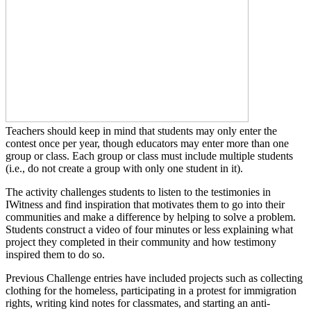
Teachers should keep in mind that students may only enter the
contest once per year, though educators may enter more than one
group or class. Each group or class must include multiple students
(i.e., do not create a group with only one student in it).
The activity challenges students to listen to the testimonies in
IWitness and find inspiration that motivates them to go into their
communities and make a difference by helping to solve a problem.
Students construct a video of four minutes or less explaining what
project they completed in their community and how testimony
inspired them to do so.
Previous Challenge entries have included projects such as collecting
clothing for the homeless, participating in a protest for immigration
rights, writing kind notes for classmates, and starting an anti-