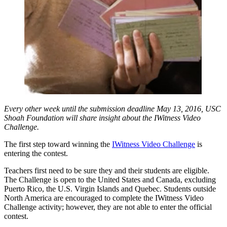
Every other week until the submission deadline May 13, 2016, USC
Shoah Foundation will share insight about the IWitness Video
Challenge.
The first step toward winning the
IWitness Video Challenge
is
entering the contest.
Teachers first need to be sure they and their students are eligible.
The Challenge is open to the United States and Canada, excluding
Puerto Rico, the U.S. Virgin Islands and Quebec. Students outside
North America are encouraged to complete the IWitness Video
Challenge activity; however, they are not able to enter the official
contest.