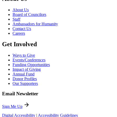
About Us
Board of Councilors
Staff
Ambassadors for Humanity
Contact Us
Careers
Get Involved
Ways to Give
Events/Conferences
Funding Opportunities
Impact of Giving
Annual Fund
Donor Profiles
Our Supporters
Email Newsletter
arrow_forward
Sign Me Up
Digital Accessibility
|
Accessibility Guidelines