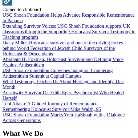
Copied to clipboard
USC Shoah Foundation Helps Advance Responsible Remembrance
in Panama
Extending Survivor Voices: USC Shoah Foundation supports UK
classrooms through the Supporting Holocaust Survivor Testimony in
Teaching program
Daisy Miller, Holocaust survivor and one of the driving forces
behind World Federation of Jewish Child Survivors of the
Holocaust & Descendants
Abraham H. Foxman, Holocaust Survivor and Defining Voice
Against Antisemitism
USC Shoah Foundation Convenes Inaugural Countering
Antisemitism Summit at Capital Campus
What Testimony Teaches Us About Heritage and Identity This
Month
Auschwitz Survivor Dr. Edith Eger, Psychologist Who Healed
Herself
Tebi Abaka: A Guided Journey of Remembrance
Remembering Holocaust Survivor Mike Walsh, 95
USC Shoah Foundation Marks Yom HaShoah with a Dialogue
Across Generations
What We Do