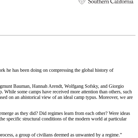
k he has been doing on compressing the global history of
s Zygmunt Bauman, Hannah Arendt, Wolfgang Sofsky, and Giorgio
mp. While some camps have received more attention than others, such
ased on an ahistorical view of an ideal camp typus. Moreover, we are
 emerge as they did? Did regimes learn from each other? Were ideas
e specific structural conditions of the modern world at particular
 process, a group of civilians deemed as unwanted by a regime.”