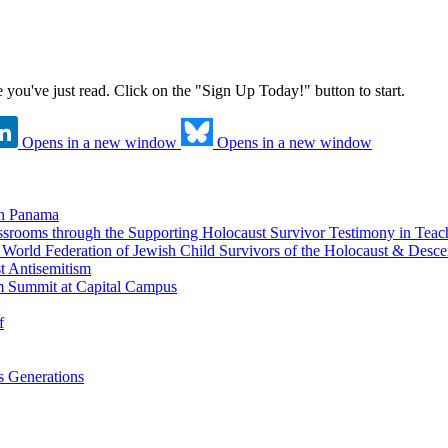
ne you've just read. Click on the "Sign Up Today!" button to start.
Opens in a new window
Opens in a new window
in Panama
srooms through the Supporting Holocaust Survivor Testimony in Tea
nd World Federation of Jewish Child Survivors of the Holocaust & Desc
t Antisemitism
m Summit at Capital Campus
f
 Generations