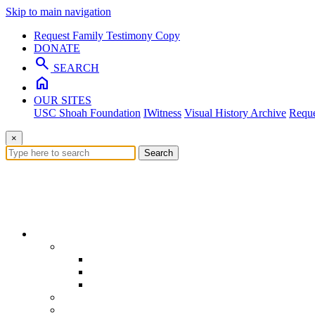
Skip to main navigation
Request Family Testimony Copy
DONATE
search
SEARCH
home
OUR SITES
USC Shoah Foundation
IWitness
Visual History Archive
Reque
×
Search