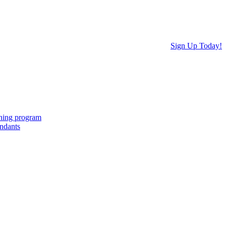
Sign Up Today!
ching program
endants