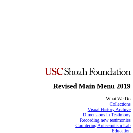
Revised Main Menu 2019
What We Do
Collections
Visual History Archive
Dimensions in Testimony
Recording new testimonies
Countering Antisemitism Lab
Education