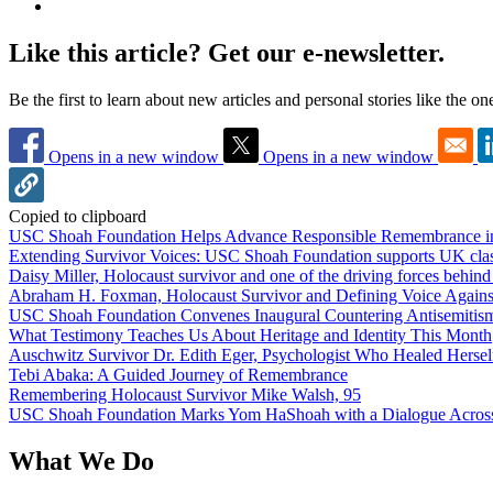
Like this article? Get our e-newsletter.
Be the first to learn about new articles and personal stories like the o
Opens in a new window
Opens in a new window
Copied to clipboard
USC Shoah Foundation Helps Advance Responsible Remembrance 
Extending Survivor Voices: USC Shoah Foundation supports UK clas
Daisy Miller, Holocaust survivor and one of the driving forces behi
Abraham H. Foxman, Holocaust Survivor and Defining Voice Agains
USC Shoah Foundation Convenes Inaugural Countering Antisemitis
What Testimony Teaches Us About Heritage and Identity This Month
Auschwitz Survivor Dr. Edith Eger, Psychologist Who Healed Hersel
Tebi Abaka: A Guided Journey of Remembrance
Remembering Holocaust Survivor Mike Walsh, 95
USC Shoah Foundation Marks Yom HaShoah with a Dialogue Across
What We Do