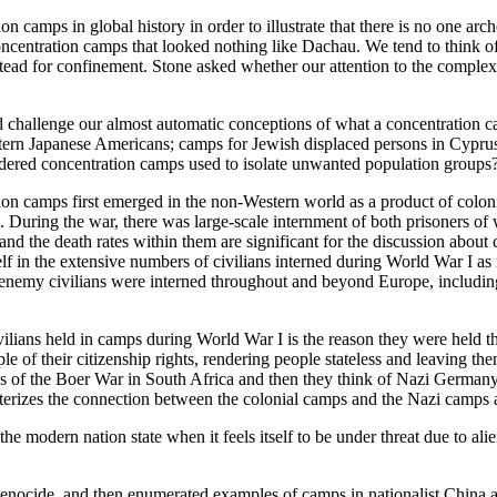
ion camps in global history in order to illustrate that there is no one
ncentration camps that looked nothing like Dachau. We tend to think o
ead for confinement. Stone asked whether our attention to the complex
 challenge our almost automatic conceptions of what a concentration cam
ntern Japanese Americans; camps for Jewish displaced persons in Cypru
idered concentration camps used to isolate unwanted population groups
on camps first emerged in the non-Western world as a product of colonia
. During the war, there was large-scale internment of both prisoners 
 and the death rates within them are significant for the discussion about 
elf in the extensive numbers of civilians interned during World War I as
ch enemy civilians were interned throughout and beyond Europe, includin
ilians held in camps during World War I is the reason they were held t
ple of their citizenship rights, rendering people stateless and leaving t
ps of the Boer War in South Africa and then they think of Nazi German
cterizes the connection between the colonial camps and the Nazi camps
 modern nation state when it feels itself to be under threat due to alien
enocide, and then enumerated examples of camps in nationalist China an