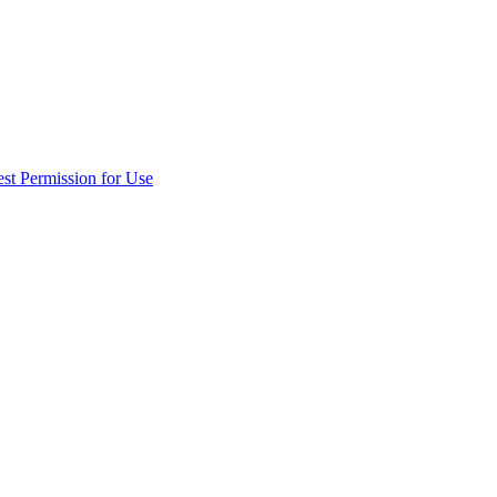
st Permission for Use