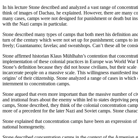
In his lecture Stone described and analyzed a vast range of concentrat
think of images of Dachau, he explained. However, there are many co
many cases, camps were not designed for punishment or death but inst
with the Nazi camps in particular.
Stone described many types of camps that both meet his definition and
turn of the century which were not set up for punishment; camps to i
freely; Guantanamo; favelas; and sweatshops. Can’t these all be cons
Stone affirmed historian Klaus Mühlhahn’s contention that concentrati
implementation of these colonial practices in Europe was World War I
Stone’s definition because they did not house civilians, but their scale
incarcerate people on a massive scale. This willingness manifested its
origins’ of their citizenship. Stone analyzed a range of cases in whi
internment to concentration camps.
Stone argued that even more important than the massive number of civ
and irrational fears about the enemy within led to states depriving peo
camps, Stone described, they think of the colonial concentration cam
more of a precedent for the later Nazi and Soviet camps. Stone chara
Stone explained that concentration camps have been an expression of the
national homogeneity.
Stone described concentration camps in the context of the Armenian g