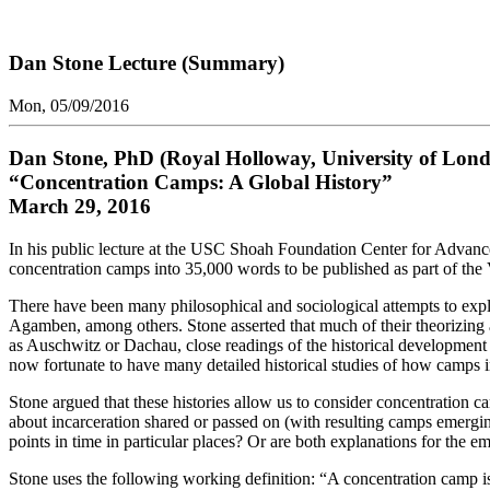
Dan Stone Lecture (Summary)
Mon, 05/09/2016
Dan Stone, PhD (Royal Holloway, University of Lon
“Concentration Camps: A Global History”
March 29, 2016
In his public lecture at the USC Shoah Foundation Center for Advan
concentration camps into 35,000 words to be published as part of the 
There have been many philosophical and sociological attempts to ex
Agamben, among others. Stone asserted that much of their theorizing 
as Auschwitz or Dachau, close readings of the historical development
now fortunate to have many detailed historical studies of how camps i
Stone argued that these histories allow us to consider concentration
about incarceration shared or passed on (with resulting camps emerging
points in time in particular places? Or are both explanations for the e
Stone uses the following working definition: “A concentration camp is