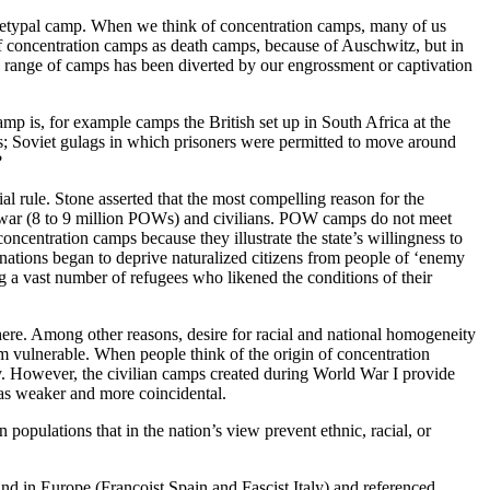
 archetypal camp. When we think of concentration camps, many of us
f concentration camps as death camps, because of Auschwitz, but in
 range of camps has been diverted by our engrossment or captivation
p is, for example camps the British set up in South Africa at the
s; Soviet gulags in which prisoners were permitted to move around
?
l rule. Stone asserted that the most compelling reason for the
of war (8 to 9 million POWs) and civilians. POW camps do not meet
concentration camps because they illustrate the state’s willingness to
 nations began to deprive naturalized citizens from people of ‘enemy
g a vast number of refugees who likened the conditions of their
here. Among other reasons, desire for racial and national homogeneity
hem vulnerable. When people think of the origin of concentration
y. However, the civilian camps created during World War I provide
 as weaker and more coincidental.
 populations that in the nation’s view prevent ethnic, racial, or
d in Europe (Francoist Spain and Fascist Italy) and referenced