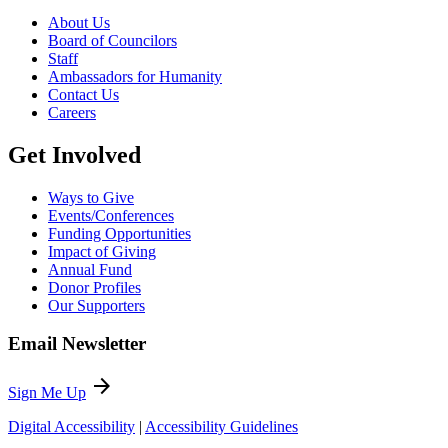
About Us
Board of Councilors
Staff
Ambassadors for Humanity
Contact Us
Careers
Get Involved
Ways to Give
Events/Conferences
Funding Opportunities
Impact of Giving
Annual Fund
Donor Profiles
Our Supporters
Email Newsletter
arrow_forward
Sign Me Up
Digital Accessibility
|
Accessibility Guidelines