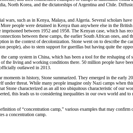
ia, North Korea, and the dictatorships of Argentina and Chile. Diffusi
al wars, such as in Kenya, Malaya, and Algeria. Several scholars have u
 More people were detained in Kenya than anywhere else in the British 
imprisoned between 1952 and 1958. The Kenyan case, which has received 
 connections between these camps, the earlier South African ones, and t
ception in the context of decolonization. Stone went on to describe the 
on people), also to stem support for guerillas but having quite the oppos
the camp system in China, which has been a tool for the reshaping of so
of the living and working conditions there. 50 million people have been 
 officially outlawed in 2013.
lar moments in history, Stone summarized. They emerged in the early 20
tself under threat. While many people imagine only Nazi camps when thi
 Stone characterized as an all too ubiquitous characteristic of our wo
rted, this leads us to considering inequalities in our own world and to
efinition of “concentration camp,” various examples that may confirm or
tes a concentration camp.