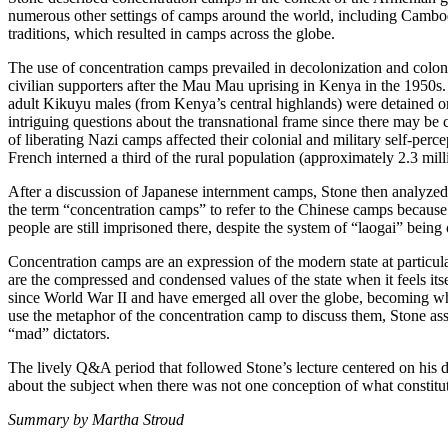
numerous other settings of camps around the world, including Cambod
traditions, which resulted in camps across the globe.
The use of concentration camps prevailed in decolonization and coloni
civilian supporters after the Mau Mau uprising in Kenya in the 1950s.
adult Kikuyu males (from Kenya’s central highlands) were detained or 
intriguing questions about the transnational frame since there may be
of liberating Nazi camps affected their colonial and military self-per
French interned a third of the rural population (approximately 2.3 milli
After a discussion of Japanese internment camps, Stone then analyzed 
the term “concentration camps” to refer to the Chinese camps because 
people are still imprisoned there, despite the system of “laogai” being
Concentration camps are an expression of the modern state at particu
are the compressed and condensed values of the state when it feels i
since World War II and have emerged all over the globe, becoming what
use the metaphor of the concentration camp to discuss them, Stone asse
“mad” dictators.
The lively Q&A period that followed Stone’s lecture centered on his d
about the subject when there was not one conception of what constitu
Summary by Martha Stroud