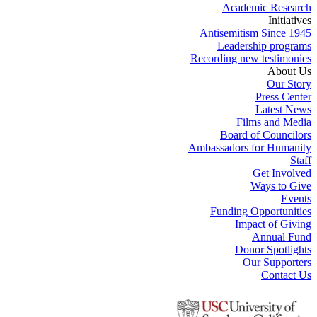
Academic Research
Initiatives
Antisemitism Since 1945
Leadership programs
Recording new testimonies
About Us
Our Story
Press Center
Latest News
Films and Media
Board of Councilors
Ambassadors for Humanity
Staff
Get Involved
Ways to Give
Events
Funding Opportunities
Impact of Giving
Annual Fund
Donor Spotlights
Our Supporters
Contact Us