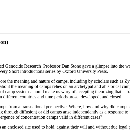
don)
ced Genocide Research Professor Dan Stone gave a glimpse into the wor
Very Short Introductions series by Oxford University Press.
plore the meaning and nature of camps, including by scholars such a
about the meaning of camps relies on an archetypal and ahistorical ca
 of camp systems should make us wary of accepting theorizing that is b
n different countries and time periods arose, developed, and closed.
 camps from a transnational perspective. Where, how and why did camps
 through diffusion) or did camps arise independently as a response to th
mergence of concentration camps valid in different cases?
 an enclosed site used to hold, against their will and without due legal