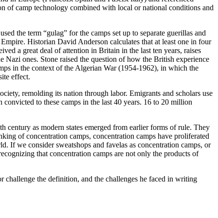
on of camp technology combined with local or national conditions and
sed the term “gulag” for the camps set up to separate guerillas and
Empire. Historian David Anderson calculates that at least one in four
a great deal of attention in Britain in the last ten years, raises
he Nazi ones. Stone raised the question of how the British experience
camps in the context of the Algerian War (1954-1962), in which the
ite effect.
ciety, remolding its nation through labor. Emigrants and scholars use
convicted to these camps in the last 40 years. 16 to 20 million
th century as modern states emerged from earlier forms of rule. They
nking of concentration camps, concentration camps have proliferated
rld. If we consider sweatshops and favelas as concentration camps, or
 recognizing that concentration camps are not only the products of
 challenge the definition, and the challenges he faced in writing