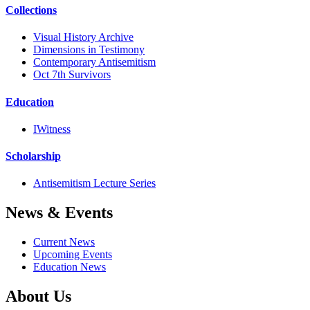
Collections
Visual History Archive
Dimensions in Testimony
Contemporary Antisemitism
Oct 7th Survivors
Education
IWitness
Scholarship
Antisemitism Lecture Series
News & Events
Current News
Upcoming Events
Education News
About Us