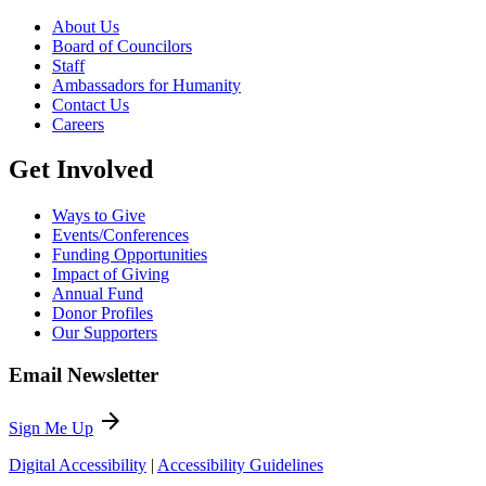
About Us
Board of Councilors
Staff
Ambassadors for Humanity
Contact Us
Careers
Get Involved
Ways to Give
Events/Conferences
Funding Opportunities
Impact of Giving
Annual Fund
Donor Profiles
Our Supporters
Email Newsletter
arrow_forward
Sign Me Up
Digital Accessibility
|
Accessibility Guidelines