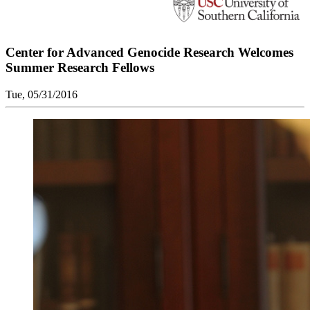
Center for Advanced Genocide Research Welcomes
Summer Research Fellows
Tue, 05/31/2016