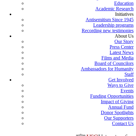
Education
Academic Research
Initiatives
Antisemitism Since 1945
Leadership programs
Recording new testimonies
About Us
Our Story
Press Center
Latest News
Films and Media
Board of Councilors
Ambassadors for Humanity
Staff
Get Involved
Ways to Give
Events
Funding Opportunities
Impact of Giving
Annual Fund
Donor Spotlights
Our Supporters
Contact Us