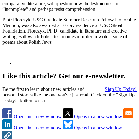
comparative literature, will question how the testimonies are
“incomplete” and perhaps resist comprehension.
Piotr Florczyk, USC Graduate Summer Research Fellow Honorable
Mention, was also awarded a 10-day residence at USC Shoah
Foundation. Florczyk, Ph.D. candidate in literature and creative
writing, will watch Polish testimonies in order to write a suite of
poems about Polish Jews.
Like this article? Get our e-newsletter.
Be the first to learn about new articles and
Sign Up Today!
personal stories like the one you've just read. Click on the "Sign Up
Today!" button to start.
Opens in a new window
Opens in a new window
Opens in a new window
Opens in a new window