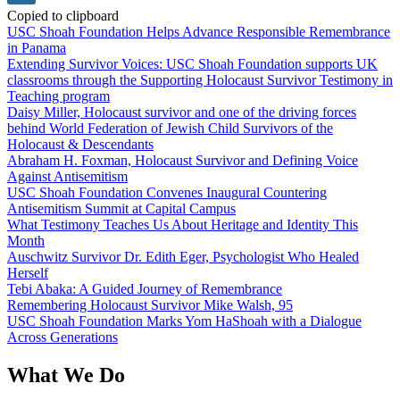
Copied to clipboard
USC Shoah Foundation Helps Advance Responsible Remembrance
in Panama
Extending Survivor Voices: USC Shoah Foundation supports UK
classrooms through the Supporting Holocaust Survivor Testimony in
Teaching program
Daisy Miller, Holocaust survivor and one of the driving forces
behind World Federation of Jewish Child Survivors of the
Holocaust & Descendants
Abraham H. Foxman, Holocaust Survivor and Defining Voice
Against Antisemitism
USC Shoah Foundation Convenes Inaugural Countering
Antisemitism Summit at Capital Campus
What Testimony Teaches Us About Heritage and Identity This
Month
Auschwitz Survivor Dr. Edith Eger, Psychologist Who Healed
Herself
Tebi Abaka: A Guided Journey of Remembrance
Remembering Holocaust Survivor Mike Walsh, 95
USC Shoah Foundation Marks Yom HaShoah with a Dialogue
Across Generations
What We Do