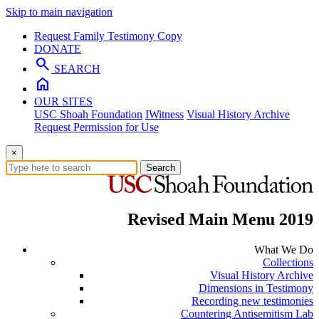
Skip to main navigation
Request Family Testimony Copy
DONATE
search
SEARCH
home
OUR SITES
USC Shoah Foundation
IWitness
Visual History Archive
Request Permission for Use
×
Search
Revised Main Menu 2019
What We Do
Collections
Visual History Archive
Dimensions in Testimony
Recording new testimonies
Countering Antisemitism Lab