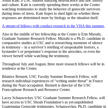
Nisha Kale, a USC student studying neuroscience and law, history
and culture. Kale is currently spending three weeks at the Center
watching testimonies to study the behavior of genocide survivors
during times of stress. Kale hopes to shed light on whether these
responses are determined more by biology or the situation itself.
A stream of fellows with conduct research in the VHA this summer.
Also in the middle of her fellowship at the Center is Erin Mizrahi,
Graduate Summer Research Fellow. Mizrahi is a Ph.D. candidate in
comparative studies at USC and is researching moments of silence
in testimony – in a survivor’s retelling of unspeakable horrors, a
bystander’s or perpetrator’s response to the atrocities, or even the
viewer herself while watching the testimony.
Throughout July and August, three more research fellows will be in
residence at the Center.
Béatrice Bennett, USC Faculty Summer Research Fellow, will
research individual experiences of “writing under threat” in France
during the Nazi occupation. Bennett is director of the USC
Francophone Research and Resource Center.
Lacey Schauwecker, USC Graduate Summer Research Fellow, will
have access to USC Shoah Foundation’s as yet-unpublished
Guatemalan Genocide testimonies. Schauwecker, Ph.D. candidate in