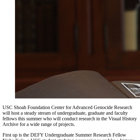
USC Shoah Foundation Center for Advanced Genocide Research
will host a steady stream of undergraduate, graduate and faculty
fellows this summer who will conduct research in the Visual History
Archive for a wide range of projects.
First up is the DEFY Undergraduate Summer Research Fellow