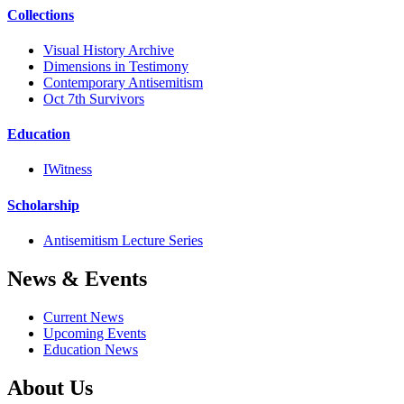
Collections
Visual History Archive
Dimensions in Testimony
Contemporary Antisemitism
Oct 7th Survivors
Education
IWitness
Scholarship
Antisemitism Lecture Series
News & Events
Current News
Upcoming Events
Education News
About Us