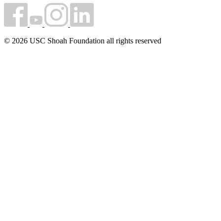
© 2026 USC Shoah Foundation all rights reserved