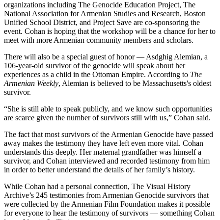
organizations including The Genocide Education Project, The
National Association for Armenian Studies and Research, Boston
Unified School District, and Project Save are co-sponsoring the
event. Cohan is hoping that the workshop will be a chance for her to
meet with more Armenian community members and scholars.
There will also be a special guest of honor — Asdghig Alemian, a
106-year-old survivor of the genocide will speak about her
experiences as a child in the Ottoman Empire. According to
The
Armenian Weekly
, Alemian is believed to be Massachusetts's oldest
survivor.
“She is still able to speak publicly, and we know such opportunities
are scarce given the number of survivors still with us,” Cohan said.
The fact that most survivors of the Armenian Genocide have passed
away makes the testimony they have left even more vital. Cohan
understands this deeply. Her maternal grandfather was himself a
survivor, and Cohan interviewed and recorded testimony from him
in order to better understand the details of her family’s history.
While Cohan had a personal connection, The Visual History
Archive’s 245 testimonies from Armenian Genocide survivors that
were collected by the Armenian Film Foundation makes it possible
for everyone to hear the testimony of survivors — something Cohan