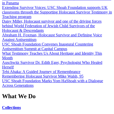
in Panama
Extending Survivor Voices: USC Shoah Foundation supports UK
classrooms through the Supporting Holocaust Survivor Testimony in
Teaching program
Daisy Miller, Holocaust survivor and one of the driving forces
behind World Federation of Jewish Child Survivors of the
Holocaust & Descendants
Abraham H. Foxman, Holocaust Survivor and Defining Voice
Against Antisemitism
USC Shoah Foundation Convenes Inaugural Countering
Antisemitism Summit at Capital Campus
What Testimony Teaches Us About Heritage and Identity This
Month
Auschwitz Survivor Dr. Edith Eger, Psychologist Who Healed
Herself
Tebi Abaka: A Guided Journey of Remembrance
Remembering Holocaust Survivor Mike Walsh, 95
USC Shoah Foundation Marks Yom HaShoah with a Dialogue
Across Generations
What We Do
Collections