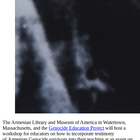
The Armenian Library and Museum of America in Watertown,
Massachusetts, and the
Genocide Education Project
will host a
workshop for educators on how to incorporate testimony
of Armenian Genocide survivors into their teaching at an event on