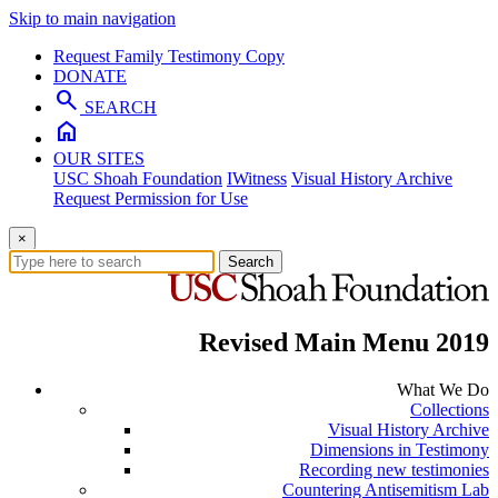
Skip to main navigation
Request Family Testimony Copy
DONATE
search
SEARCH
home
OUR SITES
USC Shoah Foundation
IWitness
Visual History Archive
Request Permission for Use
×
Search
Revised Main Menu 2019
What We Do
Collections
Visual History Archive
Dimensions in Testimony
Recording new testimonies
Countering Antisemitism Lab