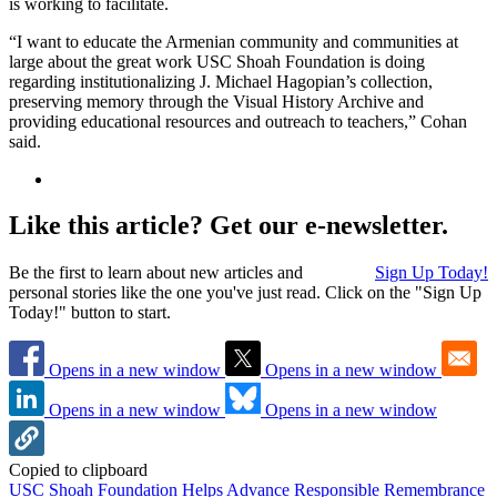
is working to facilitate.
“I want to educate the Armenian community and communities at
large about the great work USC Shoah Foundation is doing
regarding institutionalizing J. Michael Hagopian’s collection,
preserving memory through the Visual History Archive and
providing educational resources and outreach to teachers,” Cohan
said.
Like this article? Get our e-newsletter.
Be the first to learn about new articles and
Sign Up Today!
personal stories like the one you've just read. Click on the "Sign Up
Today!" button to start.
Opens in a new window
Opens in a new window
Opens in a new window
Opens in a new window
Copied to clipboard
USC Shoah Foundation Helps Advance Responsible Remembrance