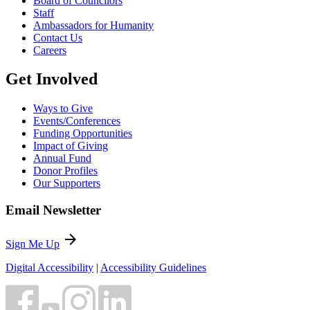
Board of Councilors
Staff
Ambassadors for Humanity
Contact Us
Careers
Get Involved
Ways to Give
Events/Conferences
Funding Opportunities
Impact of Giving
Annual Fund
Donor Profiles
Our Supporters
Email Newsletter
arrow_forward
Sign Me Up
Digital Accessibility
|
Accessibility Guidelines