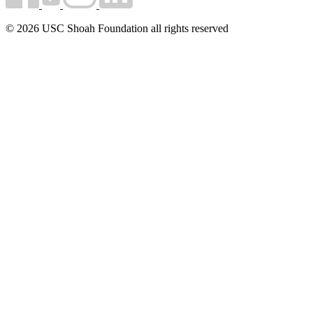
© 2026 USC Shoah Foundation all rights reserved