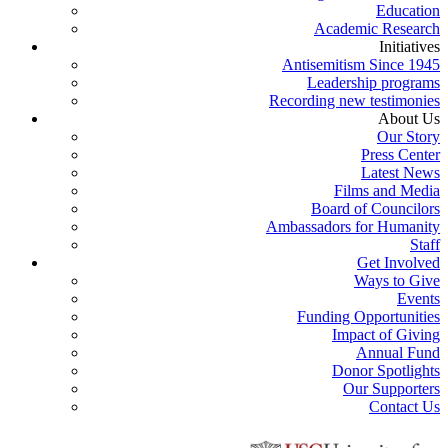
Education
Academic Research
Initiatives
Antisemitism Since 1945
Leadership programs
Recording new testimonies
About Us
Our Story
Press Center
Latest News
Films and Media
Board of Councilors
Ambassadors for Humanity
Staff
Get Involved
Ways to Give
Events
Funding Opportunities
Impact of Giving
Annual Fund
Donor Spotlights
Our Supporters
Contact Us