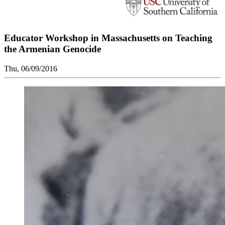
Educator Workshop in Massachusetts on Teaching
the Armenian Genocide
Thu, 06/09/2016