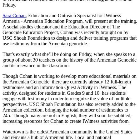
Friday.
Sara Cohan
, Education and Outreach Specialist for IWitness
Armenia - Armenian Education Program, will present at the training.
A social studies educator and the Education Director of The
Genocide Education Project, Cohan was recently brought on by
USC Shoah Foundation to design and deliver training programs that
use testimony from the Armenian genocide.
That’s exactly what she’ll be doing on Friday, when she speaks to a
group of about 30 teachers on the history of the Armenian Genocide
and its relevance in the classroom.
Though Cohan is working to develop more educational materials on
the Armenian Genocide, there are currently already 12 full-length
testimonies and an Information Quest Activity in IWitness. The
activity, designed for students in Grades 9 and 10, has students
engage with testimony in order to recognize the value of multiple
perspectives. USC Shoah Foundation has also recently added to the
Armenian collection, bringing the total number of testimonies to
245. Though many are not in English, they will soon be subtitled,
increasing resources for Cohan to create IWitness activities from.
Watertown is the oldest Armenian community in the United States
and remains a hub of Armenian life. Local and national