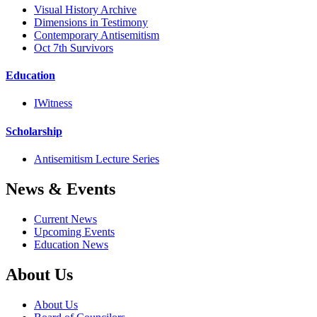
Visual History Archive
Dimensions in Testimony
Contemporary Antisemitism
Oct 7th Survivors
Education
IWitness
Scholarship
Antisemitism Lecture Series
News & Events
Current News
Upcoming Events
Education News
About Us
About Us