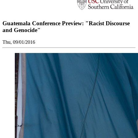
Guatemala Conference Preview: "Racist Discourse
and Genocide"
Thu, 09/01/2016