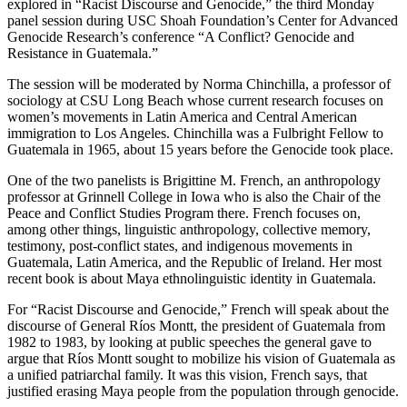
explored in “Racist Discourse and Genocide,” the third Monday
panel session during USC Shoah Foundation’s Center for Advanced
Genocide Research’s conference “A Conflict? Genocide and
Resistance in Guatemala.”
The session will be moderated by Norma Chinchilla, a professor of
sociology at CSU Long Beach whose current research focuses on
women’s movements in Latin America and Central American
immigration to Los Angeles. Chinchilla was a Fulbright Fellow to
Guatemala in 1965, about 15 years before the Genocide took place.
One of the two panelists is Brigittine M. French, an anthropology
professor at Grinnell College in Iowa who is also the Chair of the
Peace and Conflict Studies Program there. French focuses on,
among other things, linguistic anthropology, collective memory,
testimony, post-conflict states, and indigenous movements in
Guatemala, Latin America, and the Republic of Ireland. Her most
recent book is about Maya ethnolinguistic identity in Guatemala.
For “Racist Discourse and Genocide,” French will speak about the
discourse of General Ríos Montt, the president of Guatemala from
1982 to 1983, by looking at public speeches the general gave to
argue that Ríos Montt sought to mobilize his vision of Guatemala as
a unified patriarchal family. It was this vision, French says, that
justified erasing Maya people from the population through genocide.