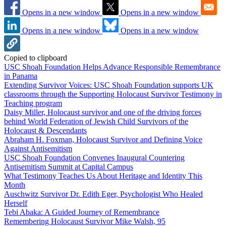
Opens in a new window
Opens in a new window
Opens in a new window
Opens in a new window
Copied to clipboard
USC Shoah Foundation Helps Advance Responsible Remembrance
in Panama
Extending Survivor Voices: USC Shoah Foundation supports UK
classrooms through the Supporting Holocaust Survivor Testimony in
Teaching program
Daisy Miller, Holocaust survivor and one of the driving forces
behind World Federation of Jewish Child Survivors of the
Holocaust & Descendants
Abraham H. Foxman, Holocaust Survivor and Defining Voice
Against Antisemitism
USC Shoah Foundation Convenes Inaugural Countering
Antisemitism Summit at Capital Campus
What Testimony Teaches Us About Heritage and Identity This
Month
Auschwitz Survivor Dr. Edith Eger, Psychologist Who Healed
Herself
Tebi Abaka: A Guided Journey of Remembrance
Remembering Holocaust Survivor Mike Walsh, 95