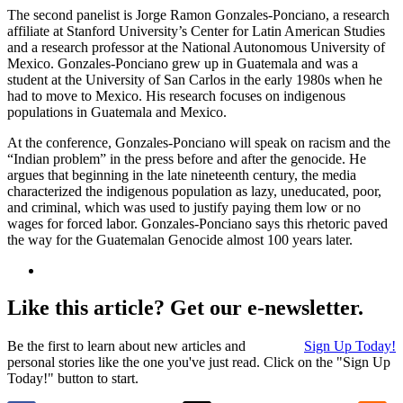
The second panelist is Jorge Ramon Gonzales-Ponciano, a research
affiliate at Stanford University’s Center for Latin American Studies
and a research professor at the National Autonomous University of
Mexico. Gonzales-Ponciano grew up in Guatemala and was a
student at the University of San Carlos in the early 1980s when he
had to move to Mexico. His research focuses on indigenous
populations in Guatemala and Mexico.
At the conference, Gonzales-Ponciano will speak on racism and the
“Indian problem” in the press before and after the genocide. He
argues that beginning in the late nineteenth century, the media
characterized the indigenous population as lazy, uneducated, poor,
and criminal, which was used to justify paying them low or no
wages for forced labor. Gonzales-Ponciano says this rhetoric paved
the way for the Guatemalan Genocide almost 100 years later.
Like this article? Get our e-newsletter.
Be the first to learn about new articles and
Sign Up Today!
personal stories like the one you've just read. Click on the "Sign Up
Today!" button to start.