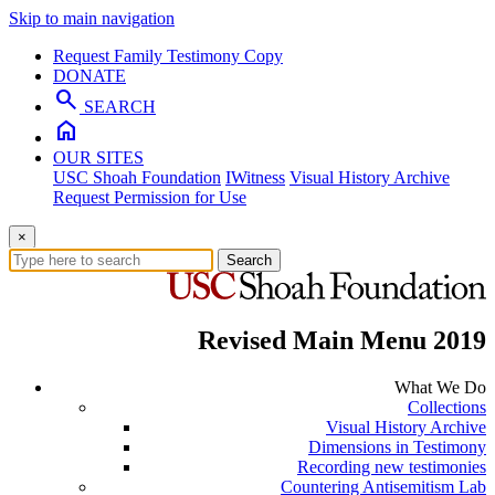
Skip to main navigation
Request Family Testimony Copy
DONATE
search
SEARCH
home
OUR SITES
USC Shoah Foundation
IWitness
Visual History Archive
Request Permission for Use
×
Search
Revised Main Menu 2019
What We Do
Collections
Visual History Archive
Dimensions in Testimony
Recording new testimonies
Countering Antisemitism Lab