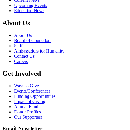
Current News
Upcoming Events
Education News
About Us
About Us
Board of Councilors
Staff
Ambassadors for Humanity
Contact Us
Careers
Get Involved
Ways to Give
Events/Conferences
Funding Opportunities
Impact of Giving
Annual Fund
Donor Profiles
Our Supporters
Email Newsletter