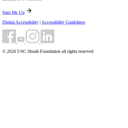
arrow_forward
Sign Me Up
Digital Accessibility
|
Accessibility Guidelines
© 2026 USC Shoah Foundation all rights reserved