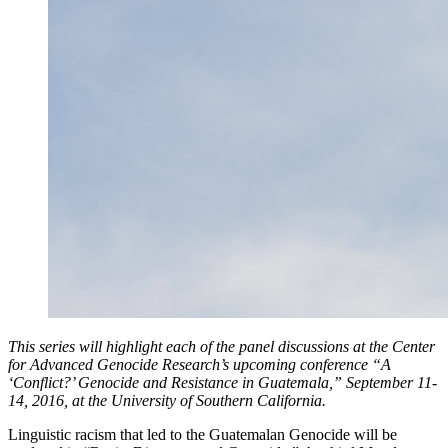
This series will highlight each of the panel discussions at the Center
for Advanced Genocide Research’s upcoming conference “A
‘Conflict?’ Genocide and Resistance in Guatemala,” September 11-
14, 2016, at the University of Southern California.
Linguistic racism that led to the Guatemalan Genocide will be