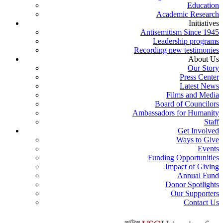
Education
Academic Research
Initiatives
Antisemitism Since 1945
Leadership programs
Recording new testimonies
About Us
Our Story
Press Center
Latest News
Films and Media
Board of Councilors
Ambassadors for Humanity
Staff
Get Involved
Ways to Give
Events
Funding Opportunities
Impact of Giving
Annual Fund
Donor Spotlights
Our Supporters
Contact Us