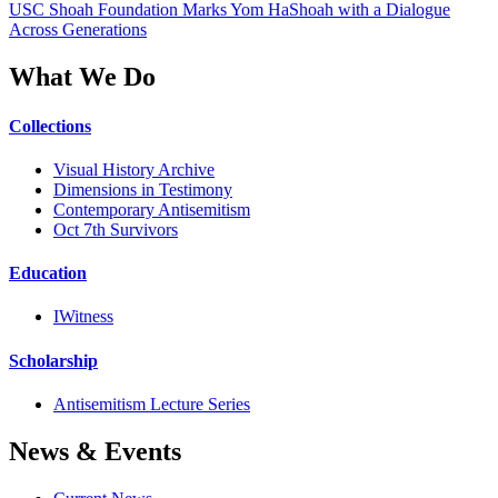
USC Shoah Foundation Marks Yom HaShoah with a Dialogue
Across Generations
What We Do
Collections
Visual History Archive
Dimensions in Testimony
Contemporary Antisemitism
Oct 7th Survivors
Education
IWitness
Scholarship
Antisemitism Lecture Series
News & Events