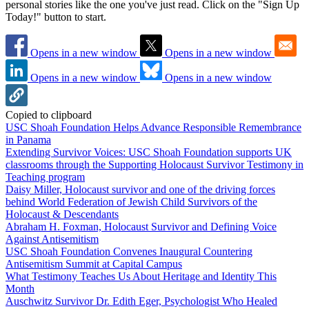
personal stories like the one you've just read. Click on the "Sign Up
Today!" button to start.
Opens in a new window
Opens in a new window
Opens in a new window
Opens in a new window
Copied to clipboard
USC Shoah Foundation Helps Advance Responsible Remembrance
in Panama
Extending Survivor Voices: USC Shoah Foundation supports UK
classrooms through the Supporting Holocaust Survivor Testimony in
Teaching program
Daisy Miller, Holocaust survivor and one of the driving forces
behind World Federation of Jewish Child Survivors of the
Holocaust & Descendants
Abraham H. Foxman, Holocaust Survivor and Defining Voice
Against Antisemitism
USC Shoah Foundation Convenes Inaugural Countering
Antisemitism Summit at Capital Campus
What Testimony Teaches Us About Heritage and Identity This
Month
Auschwitz Survivor Dr. Edith Eger, Psychologist Who Healed