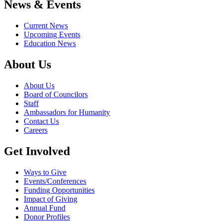
News & Events
Current News
Upcoming Events
Education News
About Us
About Us
Board of Councilors
Staff
Ambassadors for Humanity
Contact Us
Careers
Get Involved
Ways to Give
Events/Conferences
Funding Opportunities
Impact of Giving
Annual Fund
Donor Profiles