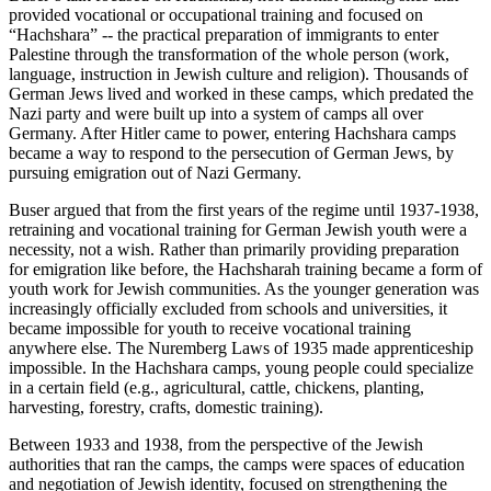
provided vocational or occupational training and focused on
“Hachshara” -- the practical preparation of immigrants to enter
Palestine through the transformation of the whole person (work,
language, instruction in Jewish culture and religion). Thousands of
German Jews lived and worked in these camps, which predated the
Nazi party and were built up into a system of camps all over
Germany. After Hitler came to power, entering Hachshara camps
became a way to respond to the persecution of German Jews, by
pursuing emigration out of Nazi Germany.
Buser argued that from the first years of the regime until 1937-1938,
retraining and vocational training for German Jewish youth were a
necessity, not a wish. Rather than primarily providing preparation
for emigration like before, the Hachsharah training became a form of
youth work for Jewish communities. As the younger generation was
increasingly officially excluded from schools and universities, it
became impossible for youth to receive vocational training
anywhere else. The Nuremberg Laws of 1935 made apprenticeship
impossible. In the Hachshara camps, young people could specialize
in a certain field (e.g., agricultural, cattle, chickens, planting,
harvesting, forestry, crafts, domestic training).
Between 1933 and 1938, from the perspective of the Jewish
authorities that ran the camps, the camps were spaces of education
and negotiation of Jewish identity, focused on strengthening the