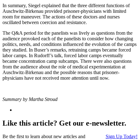
In summary, Siegel explained that the three different functions of
Auschwitz-Birkenau provided prisoner-physicians with limited
room for maneuver. The actions of these doctors and nurses
oscillated between coercion and resistance.
The Q&A period for the panelists was lively as questions from the
audience provoked each of the panelists to consider how changing
politics, needs, and conditions influenced the evolution of the camps
they studied. In Buser’s remarks, retraining camps became forced
labor camps. In Rudorff’s talk, forced labor camps eventually
became concentration camp subcamps. There were also questions
from the audience about the role of medical experimentation at
Auschwitz-Birkenau and the possible reasons that prisoner-
physicians have not received more attention until now.
Summary by Martha Stroud
Like this article? Get our e-newsletter.
Be the first to learn about new articles and
Sign Up Today!