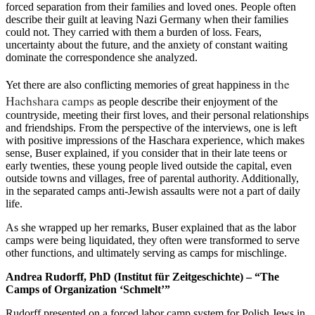
forced separation from their families and loved ones. People often
describe their guilt at leaving Nazi Germany when their families
could not. They carried with them a burden of loss. Fears,
uncertainty about the future, and the anxiety of constant waiting
dominate the correspondence she analyzed.
the
Yet there are also conflicting memories of great happiness in
Hachshara camps
as people describe their enjoyment of the
countryside, meeting their first loves, and their personal relationships
and friendships. From the perspective of the interviews, one is left
with positive impressions of the Haschara experience, which makes
sense, Buser explained, if you consider that in their late teens or
early twenties, these young people lived outside the capital, even
outside towns and villages, free of parental authority. Additionally,
in the separated camps anti-Jewish assaults were not a part of daily
life.
As she wrapped up her remarks, Buser explained that as the labor
camps were being liquidated, they often were transformed to serve
other functions, and ultimately serving as camps for mischlinge.
Andrea Rudorff, PhD (Institut für Zeitgeschichte) – “The
Camps of Organization ‘Schmelt’”
Rudorff presented on a forced labor camp system for Polish Jews in