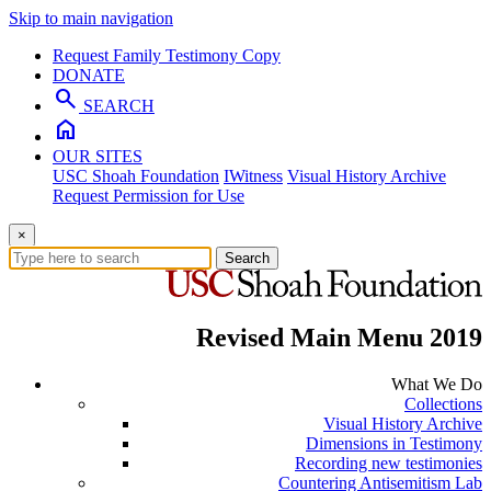
Skip to main navigation
Request Family Testimony Copy
DONATE
search
SEARCH
home
OUR SITES
USC Shoah Foundation
IWitness
Visual History Archive
Request Permission for Use
×
Search
Revised Main Menu 2019
What We Do
Collections
Visual History Archive
Dimensions in Testimony
Recording new testimonies
Countering Antisemitism Lab