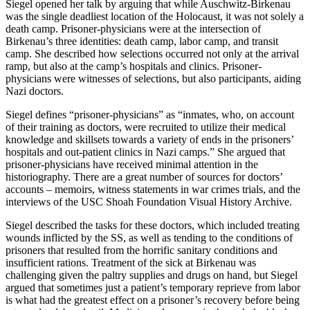
Siegel opened her talk by arguing that while Auschwitz-Birkenau
was the single deadliest location of the Holocaust, it was not solely a
death camp. Prisoner-physicians were at the intersection of
Birkenau’s three identities: death camp, labor camp, and transit
camp. She described how selections occurred not only at the arrival
ramp, but also at the camp’s hospitals and clinics. Prisoner-
physicians were witnesses of selections, but also participants, aiding
Nazi doctors.
Siegel defines “prisoner-physicians” as “inmates, who, on account
of their training as doctors, were recruited to utilize their medical
knowledge and skillsets towards a variety of ends in the prisoners’
hospitals and out-patient clinics in Nazi camps.” She argued that
prisoner-physicians have received minimal attention in the
historiography. There are a great number of sources for doctors’
accounts – memoirs, witness statements in war crimes trials, and the
interviews of the USC Shoah Foundation Visual History Archive.
Siegel described the tasks for these doctors, which included treating
wounds inflicted by the SS, as well as tending to the conditions of
prisoners that resulted from the horrific sanitary conditions and
insufficient rations. Treatment of the sick at Birkenau was
challenging given the paltry supplies and drugs on hand, but Siegel
argued that sometimes just a patient’s temporary reprieve from labor
is what had the greatest effect on a prisoner’s recovery before being