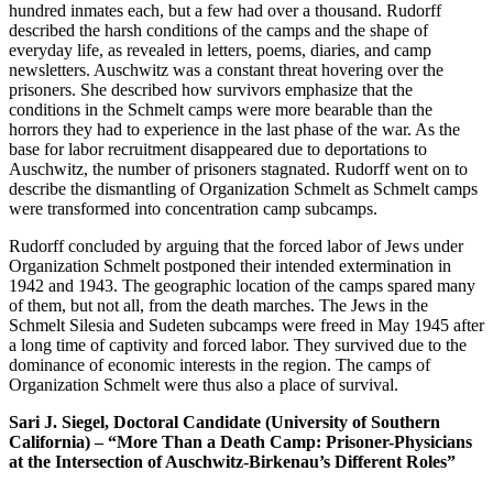
hundred inmates each, but a few had over a thousand. Rudorff
described the harsh conditions of the camps and the shape of
everyday life, as revealed in letters, poems, diaries, and camp
newsletters. Auschwitz was a constant threat hovering over the
prisoners. She described how survivors emphasize that the
conditions in the Schmelt camps were more bearable than the
horrors they had to experience in the last phase of the war. As the
base for labor recruitment disappeared due to deportations to
Auschwitz, the number of prisoners stagnated. Rudorff went on to
describe the dismantling of Organization Schmelt as Schmelt camps
were transformed into concentration camp subcamps.
Rudorff concluded by arguing that the forced labor of Jews under
Organization Schmelt postponed their intended extermination in
1942 and 1943. The geographic location of the camps spared many
of them, but not all, from the death marches. The Jews in the
Schmelt Silesia and Sudeten subcamps were freed in May 1945 after
a long time of captivity and forced labor. They survived due to the
dominance of economic interests in the region. The camps of
Organization Schmelt were thus also a place of survival.
Sari J. Siegel, Doctoral Candidate (University of Southern
California) – “More Than a Death Camp: Prisoner-Physicians
at the Intersection of Auschwitz-Birkenau’s Different Roles”