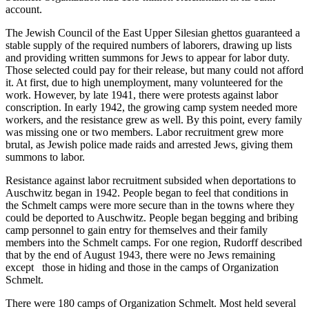
account.
The Jewish Council of the East Upper Silesian ghettos guaranteed a
stable supply of the required numbers of laborers, drawing up lists
and providing written summons for Jews to appear for labor duty.
Those selected could pay for their release, but many could not afford
it. At first, due to high unemployment, many volunteered for the
work. However, by late 1941, there were protests against labor
conscription. In early 1942, the growing camp system needed more
workers, and the resistance grew as well. By this point, every family
was missing one or two members. Labor recruitment grew more
brutal, as Jewish police made raids and arrested Jews, giving them
summons to labor.
Resistance against labor recruitment subsided when deportations to
Auschwitz began in 1942. People began to feel that conditions in
the Schmelt camps were more secure than in the towns where they
could be deported to Auschwitz. People began begging and bribing
camp personnel to gain entry for themselves and their family
members into the Schmelt camps. For one region, Rudorff described
that by the end of August 1943, there were no Jews remaining
except those in hiding and those in the camps of Organization
Schmelt.
There were 180 camps of Organization Schmelt. Most held several