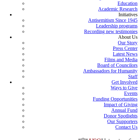
Education
Academic Research
Initiatives
Antisemitism Since 1945
Leadership programs
Recording new testimonies
About Us
Our Story
Press Center
Latest News
Films and Media
Board of Councilors
Ambassadors for Humanity
Staff
Get Involved
Ways to Give
Events
Funding Opportunities
Impact of Giving
Annual Fund
Donor Spotlights
Our Supporters
Contact Us