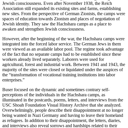
Jewish consciousness. Even after November 1938, the Reich
Association still expanded its existing sites and farms, establishing
new sites. From the perspective of German Zionists, the camps were
spaces of education towards Zionism and places of negotiation of
Jewish identity. They saw the Hachshara camps as a place to
awaken and strengthen Jewish consciousness.
However, after the beginning of the war, the Hachshara camps were
integrated into the forced labor service. The German Jews in them
were viewed as an available labor pool. The regime took advantage
of the fact that no separate camps had to be established since these
workers already lived separately. Laborers were used for
agricultural, forest and industrial work. Between 1941 and 1943, the
majority of the sites were closed or liquidated under the auspices of
the “transformation of vocational training institutions into labor
enterprises.”
Buser focused on the dynamic and sometimes contrary self-
perceptions of the individuals in the Hachshara camps, as
illuminated in the postcards, poems, letters, and interviews from the
USC Shoah Foundation Visual History Archive that she analyzed.
Overwhelmingly, people describe their disappointment at no longer
being wanted in Nazi Germany and having to leave their homeland
as refugees. In addition to their disappointment, the letters, diaries,
and interviews also reveal sorrows and hardships related to their