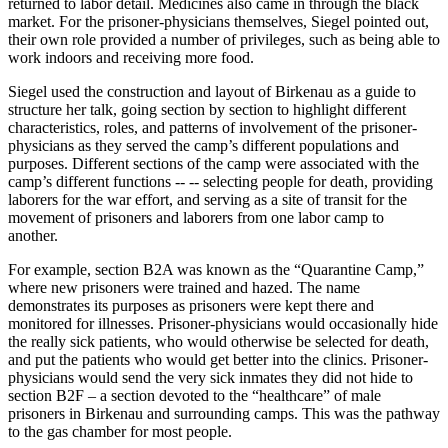
returned to labor detail. Medicines also came in through the black
market. For the prisoner-physicians themselves, Siegel pointed out,
their own role provided a number of privileges, such as being able to
work indoors and receiving more food.
Siegel used the construction and layout of Birkenau as a guide to
structure her talk, going section by section to highlight different
characteristics, roles, and patterns of involvement of the prisoner-
physicians as they served the camp’s different populations and
purposes. Different sections of the camp were associated with the
camp’s different functions -- -- selecting people for death, providing
laborers for the war effort, and serving as a site of transit for the
movement of prisoners and laborers from one labor camp to
another.
For example, section B2A was known as the “Quarantine Camp,”
where new prisoners were trained and hazed. The name
demonstrates its purposes as prisoners were kept there and
monitored for illnesses. Prisoner-physicians would occasionally hide
the really sick patients, who would otherwise be selected for death,
and put the patients who would get better into the clinics. Prisoner-
physicians would send the very sick inmates they did not hide to
section B2F – a section devoted to the “healthcare” of male
prisoners in Birkenau and surrounding camps. This was the pathway
to the gas chamber for most people.