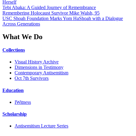
Herself
Tebi Abaka: A Guided Journey of Remembrance
Remembering Holocaust Survivor Mike Walsh, 95
USC Shoah Foundation Marks Yom HaShoah with a Dialogue
Across Generations
What We Do
Collections
Visual History Archive
Dimensions in Testimony
Contemporary Antisemitism
Oct 7th Survivors
Education
IWitness
Scholarship
Antisemitism Lecture Series