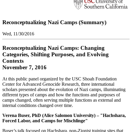
Reconceptualizing Nazi Camps (Summary)
Wed, 11/30/2016
Reconceptualizing Nazi Camps: Changing
Categories, Shifting Purposes, and Evolving
Contexts
November 7, 2016
At this public panel organized by the USC Shoah Foundation
Center for Advanced Genocide Research, three international
scholars presented about the evolution of Nazi camps, illuminating
different types of camps and how the functions and purposes of
camps changed, often serving multiple functions as external and
internal conditions changed over time.
Verena Buser, PhD (Alice Salomon University) – "Hachshara,
Forced Labor, and Camps for Mischlinge"
Buser’s talk focused on Hachshara, non-Zionist training sites that