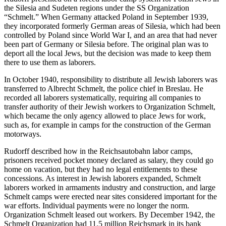
the Silesia and Sudeten regions under the SS Organization
“Schmelt.” When Germany attacked Poland in September 1939,
they incorporated formerly German areas of Silesia, which had been
controlled by Poland since World War I, and an area that had never
been part of Germany or Silesia before. The original plan was to
deport all the local Jews, but the decision was made to keep them
there to use them as laborers.
In October 1940, responsibility to distribute all Jewish laborers was
transferred to Albrecht Schmelt, the police chief in Breslau. He
recorded all laborers systematically, requiring all companies to
transfer authority of their Jewish workers to Organization Schmelt,
which became the only agency allowed to place Jews for work,
such as, for example in camps for the construction of the German
motorways.
Rudorff described how in the Reichsautobahn labor camps,
prisoners received pocket money declared as salary, they could go
home on vacation, but they had no legal entitlements to these
concessions. As interest in Jewish laborers expanded, Schmelt
laborers worked in armaments industry and construction, and large
Schmelt camps were erected near sites considered important for the
war efforts. Individual payments were no longer the norm.
Organization Schmelt leased out workers. By December 1942, the
Schmelt Organization had 11.5 million Reichsmark in its bank