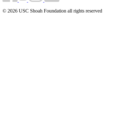
© 2026 USC Shoah Foundation all rights reserved