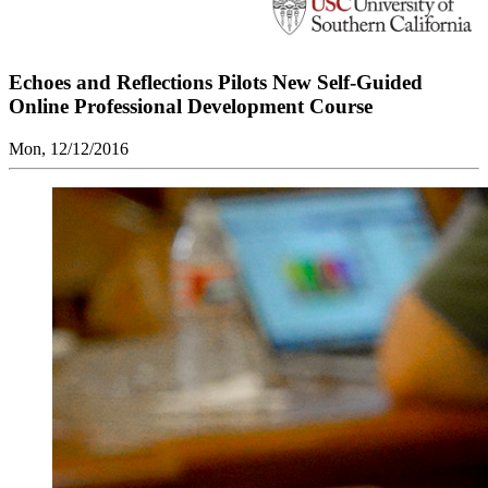
Echoes and Reflections Pilots New Self-Guided
Online Professional Development Course
Mon, 12/12/2016