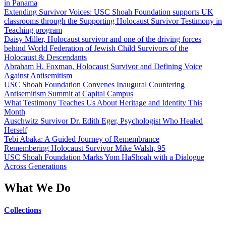
in Panama
Extending Survivor Voices: USC Shoah Foundation supports UK
classrooms through the Supporting Holocaust Survivor Testimony in
Teaching program
Daisy Miller, Holocaust survivor and one of the driving forces
behind World Federation of Jewish Child Survivors of the
Holocaust & Descendants
Abraham H. Foxman, Holocaust Survivor and Defining Voice
Against Antisemitism
USC Shoah Foundation Convenes Inaugural Countering
Antisemitism Summit at Capital Campus
What Testimony Teaches Us About Heritage and Identity This
Month
Auschwitz Survivor Dr. Edith Eger, Psychologist Who Healed
Herself
Tebi Abaka: A Guided Journey of Remembrance
Remembering Holocaust Survivor Mike Walsh, 95
USC Shoah Foundation Marks Yom HaShoah with a Dialogue
Across Generations
What We Do
Collections