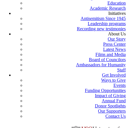
Education
Academic Research
Initiatives
Antisemitism Since 1945
Leadership programs
Recording new testimonies
About Us
Our Story
Press Center
Latest News
Films and Media
Board of Councilors
Ambassadors for Humanity
Staff
Get Involved
Ways to Give
Events
Funding Opportunities
Impact of Giving
Annual Fund
Donor Spotlights
Our Supporters
Contact Us