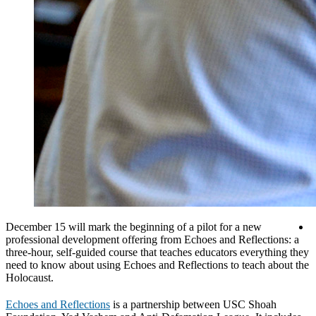
December 15 will mark the beginning of a pilot for a new
professional development offering from Echoes and Reflections: a
three-hour, self-guided course that teaches educators everything they
need to know about using Echoes and Reflections to teach about the
Holocaust.
Echoes and Reflections
is a partnership between USC Shoah