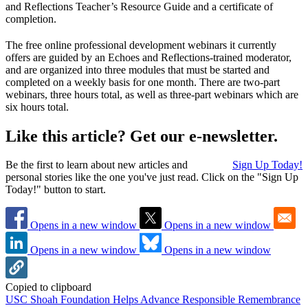
and Reflections Teacher’s Resource Guide and a certificate of
completion.
The free online professional development webinars it currently
offers are guided by an Echoes and Reflections-trained moderator,
and are organized into three modules that must be started and
completed on a weekly basis for one month. There are two-part
webinars, three hours total, as well as three-part webinars which are
six hours total.
Like this article? Get our e-newsletter.
Be the first to learn about new articles and
Sign Up Today!
personal stories like the one you've just read. Click on the "Sign Up
Today!" button to start.
Opens in a new window
Opens in a new window
Opens in a new window
Opens in a new window
Copied to clipboard
USC Shoah Foundation Helps Advance Responsible Remembrance