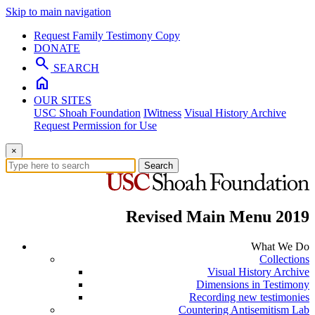
Skip to main navigation
Request Family Testimony Copy
DONATE
search
SEARCH
home
OUR SITES
USC Shoah Foundation
IWitness
Visual History Archive
Request Permission for Use
×
Search
Revised Main Menu 2019
What We Do
Collections
Visual History Archive
Dimensions in Testimony
Recording new testimonies
Countering Antisemitism Lab