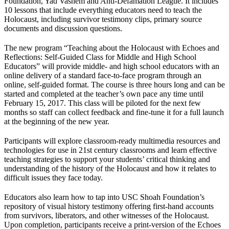
Foundation, Yad Vashem and Anti-Defamation League. It includes
10 lessons that include everything educators need to teach the
Holocaust, including survivor testimony clips, primary source
documents and discussion questions.
The new program “Teaching about the Holocaust with Echoes and
Reflections: Self-Guided Class for Middle and High School
Educators” will provide middle- and high school educators with an
online delivery of a standard face-to-face program through an
online, self-guided format. The course is three hours long and can be
started and completed at the teacher’s own pace any time until
February 15, 2017. This class will be piloted for the next few
months so staff can collect feedback and fine-tune it for a full launch
at the beginning of the new year.
Participants will explore classroom-ready multimedia resources and
technologies for use in 21st century classrooms and learn effective
teaching strategies to support your students’ critical thinking and
understanding of the history of the Holocaust and how it relates to
difficult issues they face today.
Educators also learn how to tap into USC Shoah Foundation’s
repository of visual history testimony offering first-hand accounts
from survivors, liberators, and other witnesses of the Holocaust.
Upon completion, participants receive a print-version of the Echoes