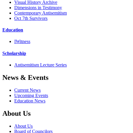
Visual History Archive
Dimensions in Testimony
Contemporary Antisemitism
Oct 7th Survivors
Education
IWitness
Scholarship
Antisemitism Lecture Series
News & Events
Current News
Upcoming Events
Education News
About Us
About Us
Board of Councilors