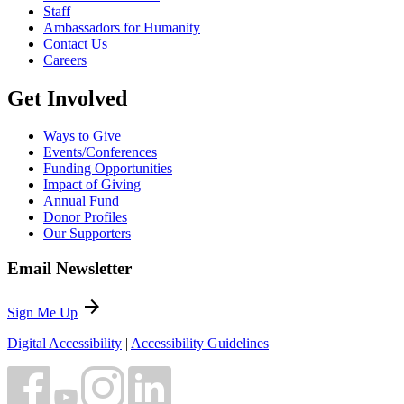
Staff
Ambassadors for Humanity
Contact Us
Careers
Get Involved
Ways to Give
Events/Conferences
Funding Opportunities
Impact of Giving
Annual Fund
Donor Profiles
Our Supporters
Email Newsletter
arrow_forward
Sign Me Up
Digital Accessibility
|
Accessibility Guidelines