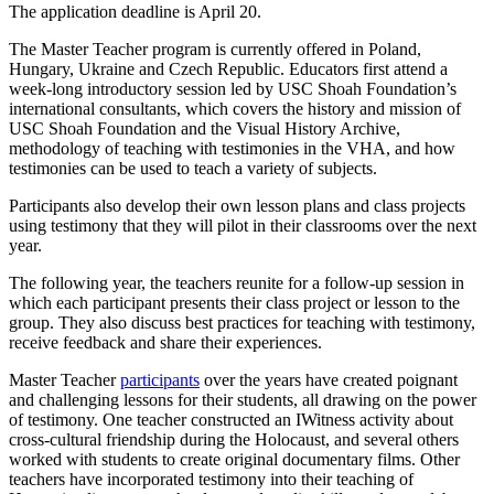
The application deadline is April 20.
The Master Teacher program is currently offered in Poland,
Hungary, Ukraine and Czech Republic. Educators first attend a
week-long introductory session led by USC Shoah Foundation’s
international consultants, which covers the history and mission of
USC Shoah Foundation and the Visual History Archive,
methodology of teaching with testimonies in the VHA, and how
testimonies can be used to teach a variety of subjects.
Participants also develop their own lesson plans and class projects
using testimony that they will pilot in their classrooms over the next
year.
The following year, the teachers reunite for a follow-up session in
which each participant presents their class project or lesson to the
group. They also discuss best practices for teaching with testimony,
receive feedback and share their experiences.
Master Teacher
participants
over the years have created poignant
and challenging lessons for their students, all drawing on the power
of testimony. One teacher constructed an IWitness activity about
cross-cultural friendship during the Holocaust, and several others
worked with students to create original documentary films. Other
teachers have incorporated testimony into their teaching of