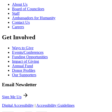
About Us
Board of Councilors
Staff
Ambassadors for Humanity
Contact Us
Careers
Get Involved
Ways to Give
Events/Conferences
Funding Opportunities
Impact of Giving
Annual Fund
Donor Profiles
Our Supporters
Email Newsletter
arrow_forward
Sign Me Up
Digital Accessibility
|
Accessibility Guidelines