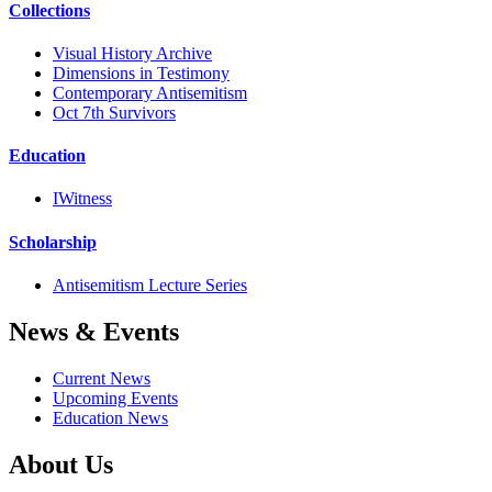
Collections
Visual History Archive
Dimensions in Testimony
Contemporary Antisemitism
Oct 7th Survivors
Education
IWitness
Scholarship
Antisemitism Lecture Series
News & Events
Current News
Upcoming Events
Education News
About Us