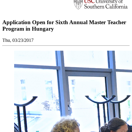
Application Open for Sixth Annual Master Teacher
Program in Hungary
Thu, 03/23/2017