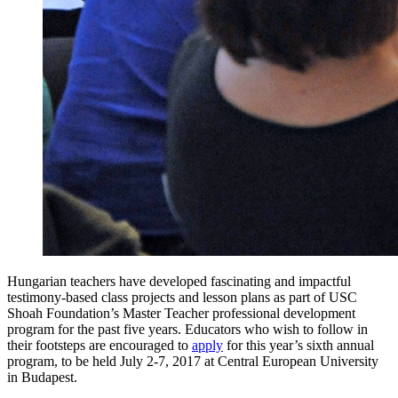
Hungarian teachers have developed fascinating and impactful
testimony-based class projects and lesson plans as part of USC
Shoah Foundation’s Master Teacher professional development
program for the past five years. Educators who wish to follow in
their footsteps are encouraged to
apply
for this year’s sixth annual
program, to be held July 2-7, 2017 at Central European University
in Budapest.