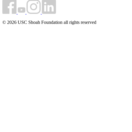
© 2026 USC Shoah Foundation all rights reserved