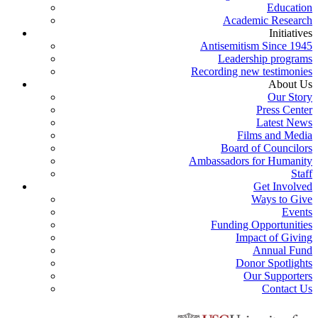
Education
Academic Research
Initiatives
Antisemitism Since 1945
Leadership programs
Recording new testimonies
About Us
Our Story
Press Center
Latest News
Films and Media
Board of Councilors
Ambassadors for Humanity
Staff
Get Involved
Ways to Give
Events
Funding Opportunities
Impact of Giving
Annual Fund
Donor Spotlights
Our Supporters
Contact Us