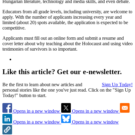
Hungarian literature, technology and media skills, and even debate.
Educators from all grade levels, including university, are welcome to
apply. With the number of applicants increasing every year and
limited (about 20) spots available, the application is expected to be
competitive.
Applicants must fill out an online form and submit a resume and
cover letter about why teaching about the Holocaust and using video
testimonies of survivors is so important.
Like this article? Get our e-newsletter.
Be the first to learn about new articles and
Sign Up Today!
personal stories like the one you've just read. Click on the "Sign Up
Today!" button to start.
Opens in a new window
Opens in a new window
Opens in a new window
Opens in a new window