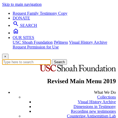
Skip to main navigation
Request Family Testimony Copy
DONATE
search
SEARCH
home
OUR SITES
USC Shoah Foundation
IWitness
Visual History Archive
Request Permission for Use
×
Search
Revised Main Menu 2019
What We Do
Collections
Visual History Archive
Dimensions in Testimony
Recording new testimonies
Countering Antisemitism Lab