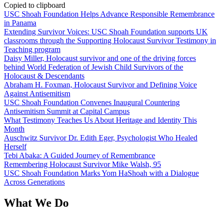
Copied to clipboard
USC Shoah Foundation Helps Advance Responsible Remembrance
in Panama
Extending Survivor Voices: USC Shoah Foundation supports UK
classrooms through the Supporting Holocaust Survivor Testimony in
Teaching program
Daisy Miller, Holocaust survivor and one of the driving forces
behind World Federation of Jewish Child Survivors of the
Holocaust & Descendants
Abraham H. Foxman, Holocaust Survivor and Defining Voice
Against Antisemitism
USC Shoah Foundation Convenes Inaugural Countering
Antisemitism Summit at Capital Campus
What Testimony Teaches Us About Heritage and Identity This
Month
Auschwitz Survivor Dr. Edith Eger, Psychologist Who Healed
Herself
Tebi Abaka: A Guided Journey of Remembrance
Remembering Holocaust Survivor Mike Walsh, 95
USC Shoah Foundation Marks Yom HaShoah with a Dialogue
Across Generations
What We Do