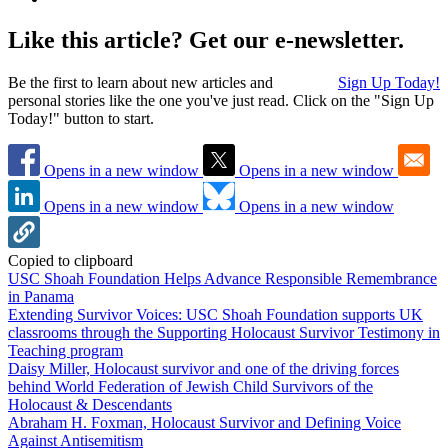
Like this article? Get our e-newsletter.
Be the first to learn about new articles and
Sign Up Today!
personal stories like the one you've just read. Click on the "Sign Up
Today!" button to start.
Opens in a new window
Opens in a new window
Opens in a new window
Opens in a new window
Copied to clipboard
USC Shoah Foundation Helps Advance Responsible Remembrance
in Panama
Extending Survivor Voices: USC Shoah Foundation supports UK
classrooms through the Supporting Holocaust Survivor Testimony in
Teaching program
Daisy Miller, Holocaust survivor and one of the driving forces
behind World Federation of Jewish Child Survivors of the
Holocaust & Descendants
Abraham H. Foxman, Holocaust Survivor and Defining Voice
Against Antisemitism