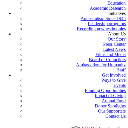
Education
Academic Research
Initiatives
Antisemitism Since 1945
Leadership programs
Recording new testimonies
About Us
Our Story
Press Center
Latest News
Films and Media
Board of Councilors
Ambassadors for Humanity
Staff
Get Involved
Ways to Give
Events
Funding Opportunities
Impact of Giving
Annual Fund
Donor Spotlights
Our Supporters
Contact Us