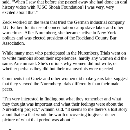
said. “When I saw that before she passed away she had done an oral
history video with [USC Shoah Foundation] I was very, very
excited about that.”
Zeck worked on the team that tried the German industrial company
I.G. Farben for its use of concentration camp slave labor and other
war crimes. After Nuremberg, she became active in New York
politics and was elected president of the Rockland County Bar
Association.
While many men who participated in the Nuremberg Trials went on
to write memoirs about their experiences, hardly any women did the
same, Amann said. She’s curious why women did not write, or
whether perhaps they did but their manuscripts were rejected.
Comments that Goetz and other women did make years later suggest
that they viewed the Nuremberg trials differently than their male
peers.
“I’m very interested in finding out what they remember and what
they thought was important and what their feelings were about the
Nuremberg project,” Amann said. “It seems to me there’s a lost story
about that era that would be worth uncovering to give a richer
picture of what that period was about.”