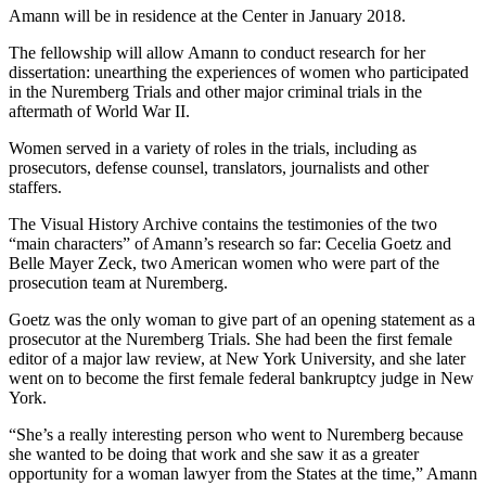
Amann will be in residence at the Center in January 2018.
The fellowship will allow Amann to conduct research for her
dissertation: unearthing the experiences of women who participated
in the Nuremberg Trials and other major criminal trials in the
aftermath of World War II.
Women served in a variety of roles in the trials, including as
prosecutors, defense counsel, translators, journalists and other
staffers.
The Visual History Archive contains the testimonies of the two
“main characters” of Amann’s research so far: Cecelia Goetz and
Belle Mayer Zeck, two American women who were part of the
prosecution team at Nuremberg.
Goetz was the only woman to give part of an opening statement as a
prosecutor at the Nuremberg Trials. She had been the first female
editor of a major law review, at New York University, and she later
went on to become the first female federal bankruptcy judge in New
York.
“She’s a really interesting person who went to Nuremberg because
she wanted to be doing that work and she saw it as a greater
opportunity for a woman lawyer from the States at the time,” Amann