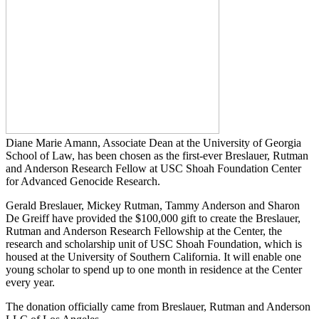
Diane Marie Amann, Associate Dean at the University of Georgia
School of Law, has been chosen as the first-ever Breslauer, Rutman
and Anderson Research Fellow at USC Shoah Foundation Center
for Advanced Genocide Research.
Gerald Breslauer, Mickey Rutman, Tammy Anderson and Sharon
De Greiff have provided the $100,000 gift to create the Breslauer,
Rutman and Anderson Research Fellowship at the Center, the
research and scholarship unit of USC Shoah Foundation, which is
housed at the University of Southern California. It will enable one
young scholar to spend up to one month in residence at the Center
every year.
The donation officially came from Breslauer, Rutman and Anderson