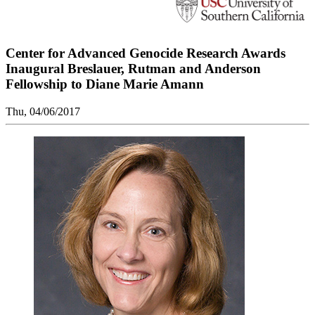
Center for Advanced Genocide Research Awards
Inaugural Breslauer, Rutman and Anderson
Fellowship to Diane Marie Amann
Thu, 04/06/2017