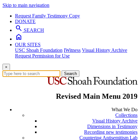
Skip to main navigation
Request Family Testimony Copy
DONATE
search
SEARCH
home
OUR SITES
USC Shoah Foundation
IWitness
Visual History Archive
Request Permission for Use
×
Search
Revised Main Menu 2019
What We Do
Collections
Visual History Archive
Dimensions in Testimony
Recording new testimonies
Countering Antisemitism Lab