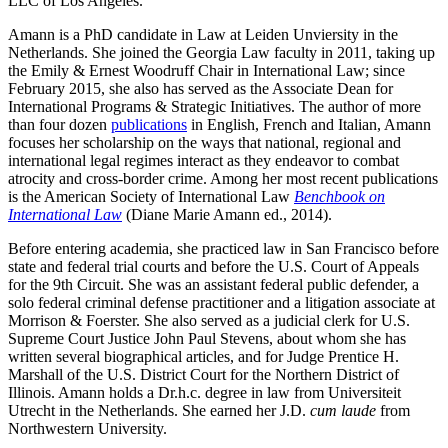
LLC of Los Angeles.
Amann is a PhD candidate in Law at Leiden Unviersity in the
Netherlands. She joined the Georgia Law faculty in 2011, taking up
the Emily & Ernest Woodruff Chair in International Law; since
February 2015, she also has served as the Associate Dean for
International Programs & Strategic Initiatives. The author of more
than four dozen
publications
in English, French and Italian, Amann
focuses her scholarship on the ways that national, regional and
international legal regimes interact as they endeavor to combat
atrocity and cross-border crime. Among her most recent publications
is the American Society of International Law
Benchbook on
International Law
(Diane Marie Amann ed., 2014).
Before entering academia, she practiced law in San Francisco before
state and federal trial courts and before the U.S. Court of Appeals
for the 9th Circuit. She was an assistant federal public defender, a
solo federal criminal defense practitioner and a litigation associate at
Morrison & Foerster. She also served as a judicial clerk for U.S.
Supreme Court Justice John Paul Stevens, about whom she has
written several biographical articles, and for Judge Prentice H.
Marshall of the U.S. District Court for the Northern District of
Illinois. Amann holds a Dr.h.c. degree in law from Universiteit
Utrecht in the Netherlands. She earned her J.D.
cum laude
from
Northwestern University.