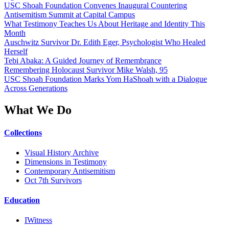
USC Shoah Foundation Convenes Inaugural Countering
Antisemitism Summit at Capital Campus
What Testimony Teaches Us About Heritage and Identity This
Month
Auschwitz Survivor Dr. Edith Eger, Psychologist Who Healed
Herself
Tebi Abaka: A Guided Journey of Remembrance
Remembering Holocaust Survivor Mike Walsh, 95
USC Shoah Foundation Marks Yom HaShoah with a Dialogue
Across Generations
What We Do
Collections
Visual History Archive
Dimensions in Testimony
Contemporary Antisemitism
Oct 7th Survivors
Education
IWitness