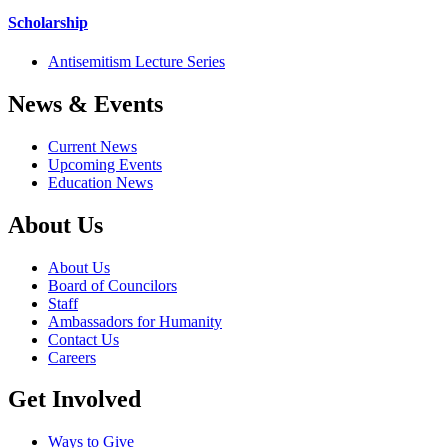
Scholarship
Antisemitism Lecture Series
News & Events
Current News
Upcoming Events
Education News
About Us
About Us
Board of Councilors
Staff
Ambassadors for Humanity
Contact Us
Careers
Get Involved
Ways to Give