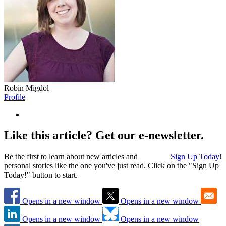
Robin Migdol
Profile
Like this article? Get our e-newsletter.
Be the first to learn about new articles and
Sign Up Today!
personal stories like the one you've just read. Click on the "Sign Up
Today!" button to start.
Opens in a new window
Opens in a new window
Opens in a new window
Opens in a new window