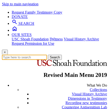
Skip to main navigation
Request Family Testimony Copy
DONATE
search
SEARCH
home
OUR SITES
USC Shoah Foundation
IWitness
Visual History Archive
Request Permission for Use
×
Search
Revised Main Menu 2019
What We Do
Collections
Visual History Archive
Dimensions in Testimony
Recording new testimonies
Countering Antisemitism Lab