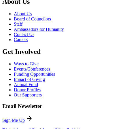
About Us
About Us
Board of Councilors
Staff
Ambassadors for Humanity
Contact Us
Careers
Get Involved
Ways to Give
Events/Conferences
Funding Opportunities
Impact of Giving
Annual Fund
Donor Profiles
Our Supporters
Email Newsletter
arrow_forward
Sign Me Up