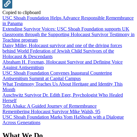
Copied to clipboard
USC Shoah Foundation Helps Advance Responsible Remembrance
in Panama
Extending Survivor Voices: USC Shoah Foundation supports UK
classrooms through the Supporting Holocaust Survivor Testimony in
Teaching program
Daisy Miller, Holocaust survivor and one of the driving forces
behind World Federation of Jewish Child Survivors of the
Holocaust & Descendants
Abraham H. Foxman, Holocaust Survivor and Defining Voice
Against Antisemitism
USC Shoah Foundation Convenes Inaugural Countering
Antisemitism Summit at Capital Campus
What Testimony Teaches Us About Heritage and Identity This
Month
Auschwitz Survivor Dr. Edith Eger, Psychologist Who Healed
Herself
Tebi Abaka: A Guided Journey of Remembrance
Remembering Holocaust Survivor Mike Walsh, 95
USC Shoah Foundation Marks Yom HaShoah with a Dialogue
Across Generations
What We Do