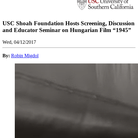
USC Shoah Foundation Hosts Screening, Discussion
and Educator Seminar on Hungarian Film “1945”
Wed, 04/12/2017
By:
Robin Migdol