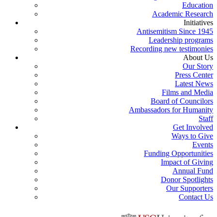
Education
Academic Research
Initiatives
Antisemitism Since 1945
Leadership programs
Recording new testimonies
About Us
Our Story
Press Center
Latest News
Films and Media
Board of Councilors
Ambassadors for Humanity
Staff
Get Involved
Ways to Give
Events
Funding Opportunities
Impact of Giving
Annual Fund
Donor Spotlights
Our Supporters
Contact Us