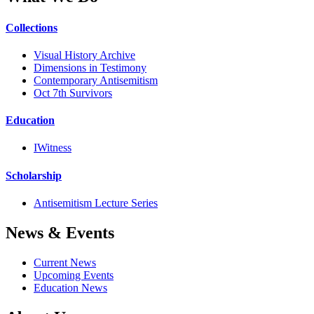
Collections
Visual History Archive
Dimensions in Testimony
Contemporary Antisemitism
Oct 7th Survivors
Education
IWitness
Scholarship
Antisemitism Lecture Series
News & Events
Current News
Upcoming Events
Education News