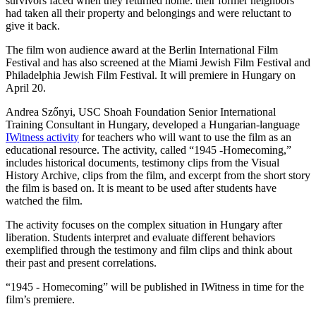
survivors faced when they returned home: their former neighbors
had taken all their property and belongings and were reluctant to
give it back.
The film won audience award at the Berlin International Film
Festival and has also screened at the Miami Jewish Film Festival and
Philadelphia Jewish Film Festival. It will premiere in Hungary on
April 20.
Andrea Szőnyi, USC Shoah Foundation Senior International
Training Consultant in Hungary, developed a Hungarian-language
IWitness activity
for teachers who will want to use the film as an
educational resource. The activity, called “1945 -Homecoming,”
includes historical documents, testimony clips from the Visual
History Archive, clips from the film, and excerpt from the short story
the film is based on. It is meant to be used after students have
watched the film.
The activity focuses on the complex situation in Hungary after
liberation. Students interpret and evaluate different behaviors
exemplified through the testimony and film clips and think about
their past and present correlations.
“1945 - Homecoming” will be published in IWitness in time for the
film’s premiere.