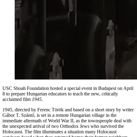
USC Shoah Foundation hosted a special event in Budapest on April
8 to prepare Hungarian educators to teach the new, critically
acclaimed film
1945
.
1945
, directed by Ferenc Török and based on a short story by writer
Gábor T. Szántó, is set in a remote Hungarian village in the
immediate aftermath of World War II, as the townspeople deal with
the unexpected arrival of two Orthodox Jews who survived the
Holocaust. The film illuminates a situation many Holocaust