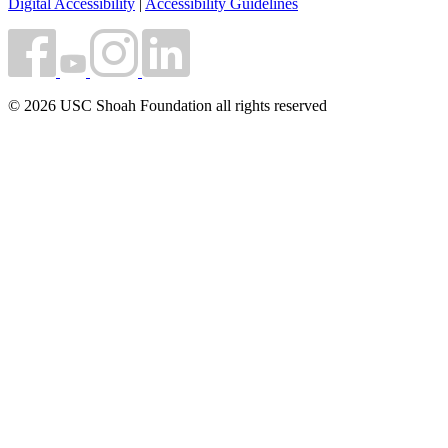
Digital Accessibility
|
Accessibility Guidelines
© 2026 USC Shoah Foundation all rights reserved