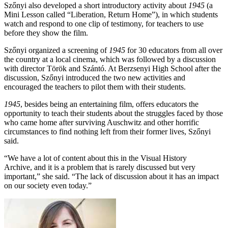
Szőnyi also developed a short introductory activity about
1945
(a
Mini Lesson called “Liberation, Return Home”), in which students
watch and respond to one clip of testimony, for teachers to use
before they show the film.
Szőnyi organized a screening of
1945
for 30 educators from all over
the country at a local cinema, which was followed by a discussion
with director Török and Szántó. At Berzsenyi High School after the
discussion, Szőnyi introduced the two new activities and
encouraged the teachers to pilot them with their students.
1945
, besides being an entertaining film, offers educators the
opportunity to teach their students about the struggles faced by those
who came home after surviving Auschwitz and other horrific
circumstances to find nothing left from their former lives, Szőnyi
said.
“We have a lot of content about this in the Visual History
Archive, and it is a problem that is rarely discussed but very
important,” she said. “The lack of discussion about it has an impact
on our society even today.”