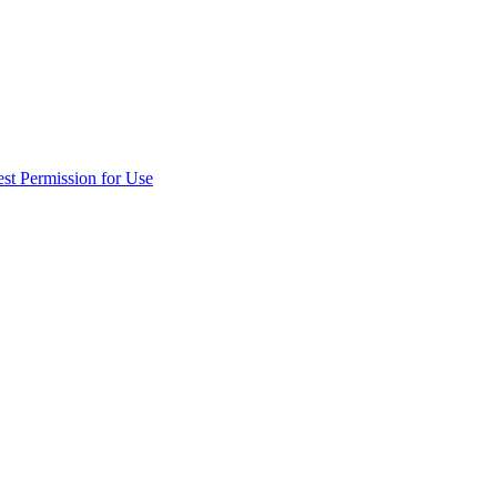
st Permission for Use