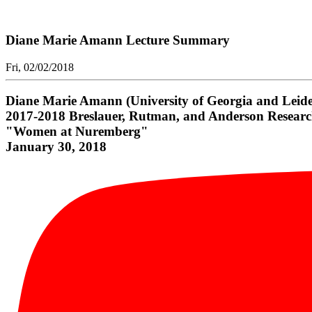
Diane Marie Amann Lecture Summary
Fri, 02/02/2018
Diane Marie Amann (University of Georgia and Leiden
2017-2018 Breslauer, Rutman, and Anderson Researc
"Women at Nuremberg"
January 30, 2018