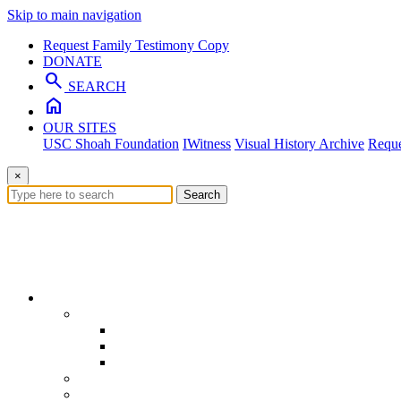
Skip to main navigation
Request Family Testimony Copy
DONATE
search
SEARCH
home
OUR SITES
USC Shoah Foundation
IWitness
Visual History Archive
Reque
×
Search