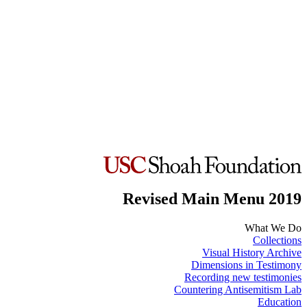
Revised Main Menu 2019
What We Do
Collections
Visual History Archive
Dimensions in Testimony
Recording new testimonies
Countering Antisemitism Lab
Education