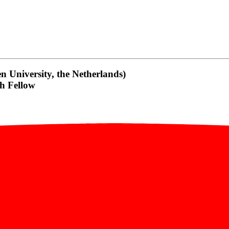
 University, the Netherlands)
h Fellow