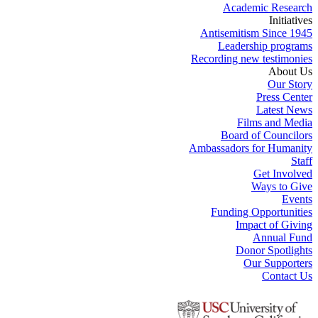
Academic Research
Initiatives
Antisemitism Since 1945
Leadership programs
Recording new testimonies
About Us
Our Story
Press Center
Latest News
Films and Media
Board of Councilors
Ambassadors for Humanity
Staff
Get Involved
Ways to Give
Events
Funding Opportunities
Impact of Giving
Annual Fund
Donor Spotlights
Our Supporters
Contact Us