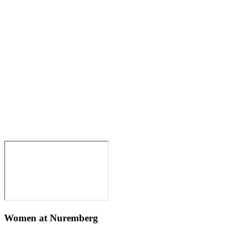
Women at Nuremberg