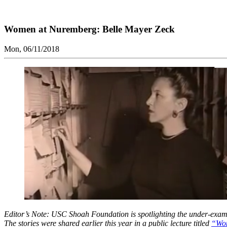
Women at Nuremberg: Belle Mayer Zeck
Mon, 06/11/2018
Editor’s Note: USC Shoah Foundation is spotlighting the under-examine
The stories were shared earlier this year in a public lecture titled
“Wom