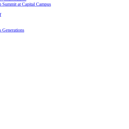
m Summit at Capital Campus
f
 Generations