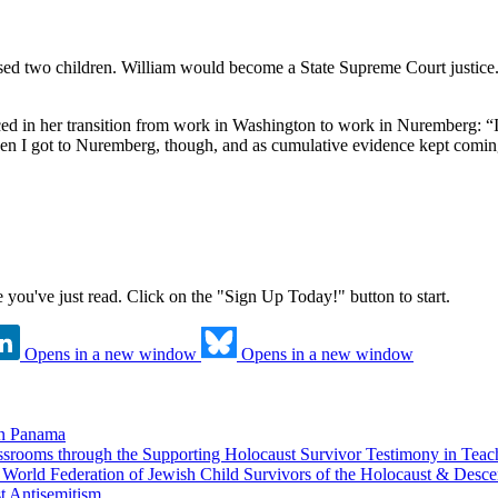
sed two children. William would become a State Supreme Court justice. 
ed in her transition from work in Washington to work in Nuremberg: “In
hen I got to Nuremberg, though, and as cumulative evidence kept coming i
ne you've just read. Click on the "Sign Up Today!" button to start.
Opens in a new window
Opens in a new window
in Panama
srooms through the Supporting Holocaust Survivor Testimony in Tea
nd World Federation of Jewish Child Survivors of the Holocaust & Desc
t Antisemitism