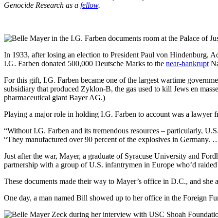
Genocide Research as a
fellow
.
In 1933, after losing an election to President Paul von Hindenburg, 
I.G. Farben donated 500,000 Deutsche Marks to the
near-bankrupt
Naz
For this gift, I.G. Farben became one of the largest wartime governme
subsidiary that produced Zyklon-B, the gas used to kill Jews en masse
pharmaceutical giant Bayer AG.)
Playing a major role in holding I.G. Farben to account was a lawye
“Without I.G. Farben and its tremendous resources – particularly, U.S
“They manufactured over 90 percent of the explosives in Germany. … 
Just after the war, Mayer, a graduate of Syracuse University and For
partnership with a group of U.S. infantrymen in Europe who’d raided 
These documents made their way to Mayer’s office in D.C., and she a
One day, a man named Bill showed up to her office in the Foreign F