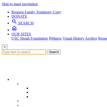
Skip to main navigation
Request Family Testimony Copy
DONATE
search
SEARCH
home
OUR SITES
USC Shoah Foundation
IWitness
Visual History Archive
Reque
×
Search