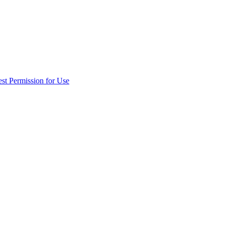
st Permission for Use