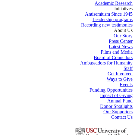
Academic Research
Initiatives
Antisemitism Since 1945
Leadership programs
Recording new testimonies
About Us
Our Story
Press Center
Latest News
Films and Media
Board of Councilors
Ambassadors for Humanity
Staff
Get Involved
Ways to Give
Events
Funding Opportunities
Impact of Giving
Annual Fund
Donor Spotlights
Our Supporters
Contact Us