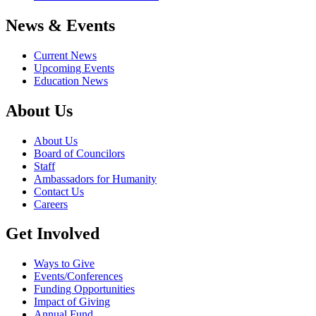
News & Events
Current News
Upcoming Events
Education News
About Us
About Us
Board of Councilors
Staff
Ambassadors for Humanity
Contact Us
Careers
Get Involved
Ways to Give
Events/Conferences
Funding Opportunities
Impact of Giving
Annual Fund