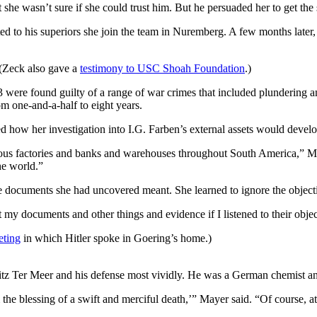
t she wasn’t sure if she could trust him. But he persuaded her to get the
 to his superiors she join the team in Nuremberg. A few months later, 
 (Zeck also gave a
testimony to USC Shoah Foundation
.)
ere found guilty of a range of war crimes that included plundering and 
m one-and-a-half to eight years.
d how her investigation into I.G. Farben’s external assets would develo
various factories and banks and warehouses throughout South America,” Ma
he world.”
e documents she had uncovered meant. She learned to ignore the objecti
t my documents and other things and evidence if I listened to their obje
eting
in which Hitler spoke in Goering’s home.)
tz Ter Meer and his defense most vividly. He was a German chemist and
e blessing of a swift and merciful death,’” Mayer said. “Of course, a