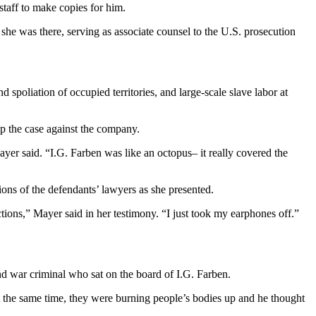
 staff to make copies for him.
she was there, serving as associate counsel to the U.S. prosecution
spoliation of occupied territories, and large-scale slave labor at
p the case against the company.
yer said. “I.G. Farben was like an octopus– it really covered the
ons of the defendants’ lawyers as she presented.
ctions,” Mayer said in her testimony. “I just took my earphones off.”
 war criminal who sat on the board of I.G. Farben.
t the same time, they were burning people’s bodies up and he thought