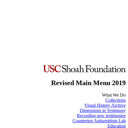
Revised Main Menu 2019
What We Do
Collections
Visual History Archive
Dimensions in Testimony
Recording new testimonies
Countering Antisemitism Lab
Education