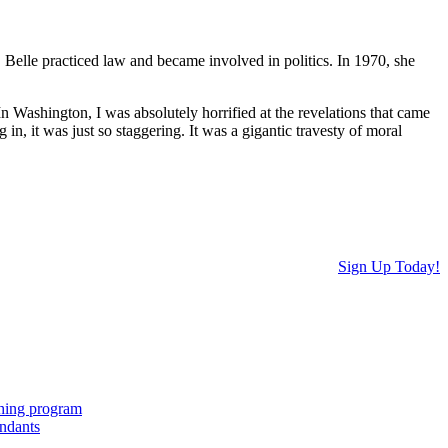
Belle practiced law and became involved in politics. In 1970, she
 Washington, I was absolutely horrified at the revelations that came
n, it was just so staggering. It was a gigantic travesty of moral
Sign Up Today!
ching program
endants