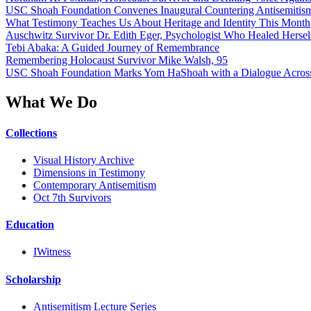
USC Shoah Foundation Convenes Inaugural Countering Antisemitis
What Testimony Teaches Us About Heritage and Identity This Month
Auschwitz Survivor Dr. Edith Eger, Psychologist Who Healed Hersel
Tebi Abaka: A Guided Journey of Remembrance
Remembering Holocaust Survivor Mike Walsh, 95
USC Shoah Foundation Marks Yom HaShoah with a Dialogue Across
What We Do
Collections
Visual History Archive
Dimensions in Testimony
Contemporary Antisemitism
Oct 7th Survivors
Education
IWitness
Scholarship
Antisemitism Lecture Series