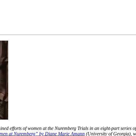
d efforts of women at the Nuremberg Trials in an eight-part series of 
en at Nuremberg” by Diane Marie Amann
(University of Georgia),