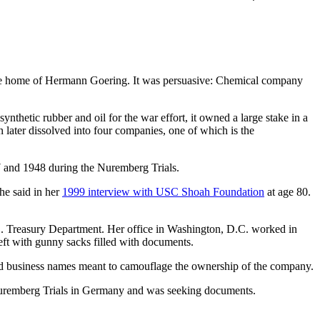
n the home of Hermann Goering. It was persuasive: Chemical company
hetic rubber and oil for the war effort, it owned a large stake in a
 later dissolved into four companies, one of which is the
7 and 1948 during the Nuremberg Trials.
he said in her
1999 interview with USC Shoah Foundation
at age 80.
.S. Treasury Department. Her office in Washington, D.C. worked in
left with gunny sacks filled with documents.
and business names meant to camouflage the ownership of the company.
 Nuremberg Trials in Germany and was seeking documents.