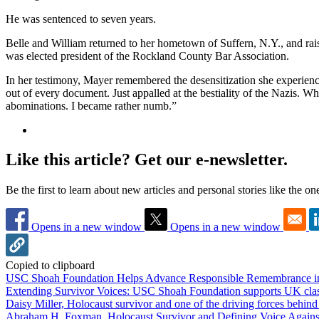
He was sentenced to seven years.
Belle and William returned to her hometown of Suffern, N.Y., and rai
was elected president of the Rockland County Bar Association.
In her testimony, Mayer remembered the desensitization she experienc
out of every document. Just appalled at the bestiality of the Nazis. W
abominations. I became rather numb.”
Like this article? Get our e-newsletter.
Be the first to learn about new articles and personal stories like the o
Opens in a new window
Opens in a new window
Copied to clipboard
USC Shoah Foundation Helps Advance Responsible Remembrance 
Extending Survivor Voices: USC Shoah Foundation supports UK clas
Daisy Miller, Holocaust survivor and one of the driving forces behi
Abraham H. Foxman, Holocaust Survivor and Defining Voice Agains