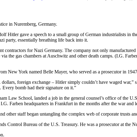
Adolf Hitler gave a speech to a small group of German industrialists i
i party, essentially breathing life back into it.
nt contractors for Nazi Germany. The company not only manufactured synt
 via the gas chambers at Auschwitz and other death camps. (I.G. Farben
r from New York named Belle Mayer, who served as a prosecutor in 194
. dollars, foreign exchange – Hitler simply couldn’t have waged war,” s
Every bomb had their signature on it.”
dham Law School, landed a job in the general counsel’s office of the U
I.G. Farben headquarters in Frankfurt in the months after the war and 
nd other staff began untangling the complex web of corporate trusts 
unds Control Bureau of the U.S. Treasury. He was a prosecutor at the