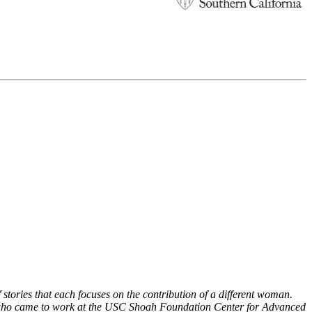
stories that each focuses on the contribution of a different woman.
 who came to work at the USC Shoah Foundation Center for Advanced