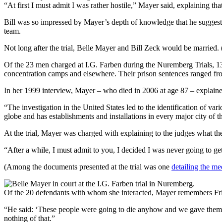
“At first I must admit I was rather hostile,” Mayer said, explaining tha
Bill was so impressed by Mayer’s depth of knowledge that he suggested
team.
Not long after the trial, Belle Mayer and Bill Zeck would be married.
Of the 23 men charged at I.G. Farben during the Nuremberg Trials, 13 w
concentration camps and elsewhere. Their prison sentences ranged fro
In her 1999 interview, Mayer – who died in 2006 at age 87 – explaine
“The investigation in the United States led to the identification of 
globe and has establishments and installations in every major city of t
At the trial, Mayer was charged with explaining to the judges what th
“After a while, I must admit to you, I decided I was never going to ge
(Among the documents presented at the trial was one
detailing the me
Of the 20 defendants with whom she interacted, Mayer remembers Fri
“He said: ‘These people were going to die anyhow and we gave them th
nothing of that.”