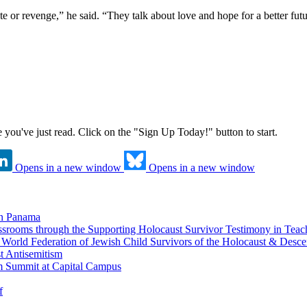
 or revenge,” he said. “They talk about love and hope for a better fut
ne you've just read. Click on the "Sign Up Today!" button to start.
Opens in a new window
Opens in a new window
in Panama
srooms through the Supporting Holocaust Survivor Testimony in Tea
nd World Federation of Jewish Child Survivors of the Holocaust & Desc
t Antisemitism
m Summit at Capital Campus
f