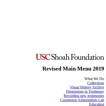
Revised Main Menu 2019
What We Do
Collections
Visual History Archive
Dimensions in Testimony
Recording new testimonies
Countering Antisemitism Lab
Education