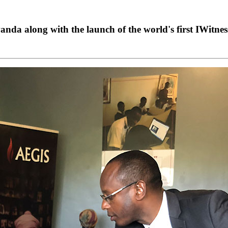
wanda along with the launch of the world's first IWitne