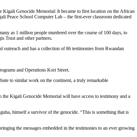
Kigali Genocide Memorial: It became to first location on the African
Kigali Peace School Computer Lab – the first-ever classroom dedicated
s many as 1 million people murdered over the course of 100 days, to
is Trust and other partners.
nal outreach and has a collection of 86 testimonies from Rwandan
ograms and Operations Kori Street.
ute to similar work on the continent, a truly remarkable
to the Kigali Genocide Memorial will have access to testimony and a
nguha, himself a survivor of the genocide. “This is something that is
bringing the messages embedded in the testimonies to an ever growing