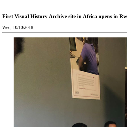
First Visual History Archive site in Africa opens in R
Wed, 10/10/2018