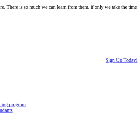
ure. There is so much we can learn from them, if only we take the time
Sign Up Today!
ching program
endants