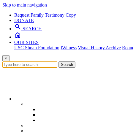
Skip to main navigation
Request Family Testimony Copy
DONATE
search
SEARCH
home
OUR SITES
USC Shoah Foundation
IWitness
Visual History Archive
Reque
×
Search