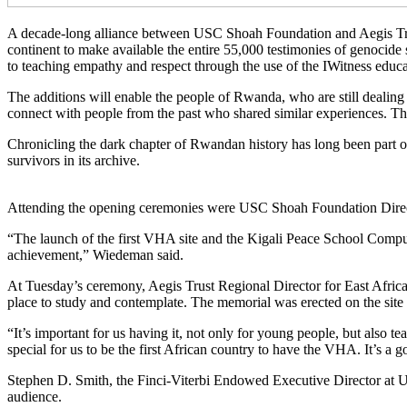
A decade-long alliance between USC Shoah Foundation and Aegis Trust
continent to make available the entire 55,000 testimonies of genocide 
to teaching empathy and respect through the use of the IWitness educa
The additions will enable the people of Rwanda, who are still dealing
connect with people from the past who shared similar experiences. The 
Chronicling the dark chapter of Rwandan history has long been part o
survivors in its archive.
Attending the opening ceremonies were USC Shoah Foundation Direct
“The launch of the first VHA site and the Kigali Peace School Comput
achievement,” Wiedeman said.
At Tuesday’s ceremony, Aegis Trust Regional Director for East Africa
place to study and contemplate. The memorial was erected on the site 
“It’s important for us having it, not only for young people, but also t
special for us to be the first African country to have the VHA. It’s a g
Stephen D. Smith, the Finci-Viterbi Endowed Executive Director at U
audience.