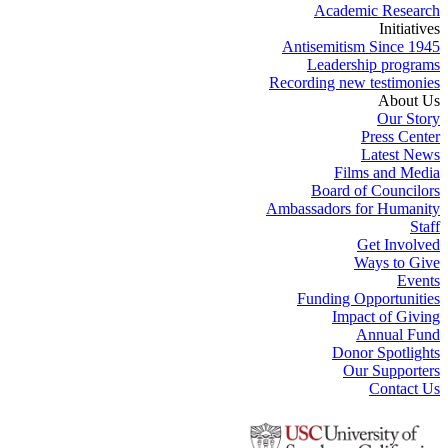
Academic Research
Initiatives
Antisemitism Since 1945
Leadership programs
Recording new testimonies
About Us
Our Story
Press Center
Latest News
Films and Media
Board of Councilors
Ambassadors for Humanity
Staff
Get Involved
Ways to Give
Events
Funding Opportunities
Impact of Giving
Annual Fund
Donor Spotlights
Our Supporters
Contact Us