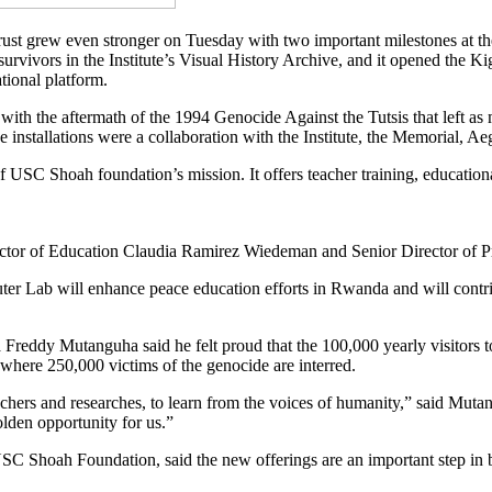
 grew even stronger on Tuesday with two important milestones at the 
survivors in the Institute’s Visual History Archive, and it opened the 
tional platform.
 with the aftermath of the 1994 Genocide Against the Tutsis that left a
installations were a collaboration with the Institute, the Memorial, Aeg
f USC Shoah foundation’s mission. It offers teacher training, educatio
or of Education Claudia Ramirez Wiedeman and Senior Director of Pr
er Lab will enhance peace education efforts in Rwanda and will contrib
 Freddy Mutanguha said he felt proud that the 100,000 yearly visitors 
where 250,000 victims of the genocide are interred.
eachers and researches, to learn from the voices of humanity,” said Muta
olden opportunity for us.”
SC Shoah Foundation, said the new offerings are an important step in 