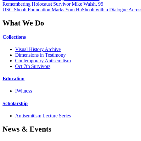
Remembering Holocaust Survivor Mike Walsh, 95
USC Shoah Foundation Marks Yom HaShoah with a Dialogue Across
What We Do
Collections
Visual History Archive
Dimensions in Testimony
Contemporary Antisemitism
Oct 7th Survivors
Education
IWitness
Scholarship
Antisemitism Lecture Series
News & Events