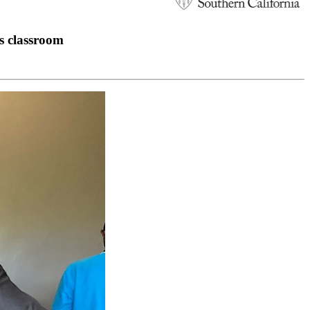
ss classroom