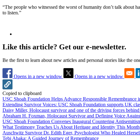
“The people who witnessed the worst of humanity don’t talk about hate
to listen.”
Like this article? Get our e-newsletter.
Be the first to learn about new articles and personal stories like the o
Opens in a new window
Opens in a new window
Copied to clipboard
USC Shoah Foundation Helps Advance Responsible Remembrance 
Extending Survivor Voices: USC Shoah Foundation supports UK clas
Daisy Miller, Holocaust survivor and one of the driving forces behi
Abraham H. Foxman, Holocaust Survivor and Defining Voice Agains
USC Shoah Foundation Convenes Inaugural Countering Antisemitis
What Testimony Teaches Us About Heritage and Identity This Month
Auschwitz Survivor Dr. Edith Eger, Psychologist Who Healed Hersel
Tebi Abaka: A Guided Journey of Remembrance