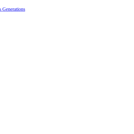
 Generations