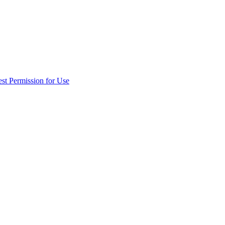
st Permission for Use