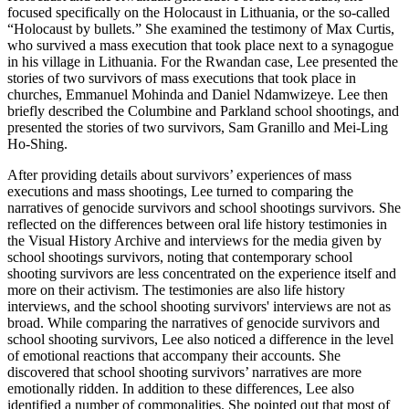
focused specifically on the Holocaust in Lithuania, or the so-called
“Holocaust by bullets.” She examined the testimony of Max Curtis,
who survived a mass execution that took place next to a synagogue
in his village in Lithuania. For the Rwandan case, Lee presented the
stories of two survivors of mass executions that took place in
churches, Emmanuel Mohinda and Daniel Ndamwizeye. Lee then
briefly described the Columbine and Parkland school shootings, and
presented the stories of two survivors, Sam Granillo and Mei-Ling
Ho-Shing.
After providing details about survivors’ experiences of mass
executions and mass shootings, Lee turned to comparing the
narratives of genocide survivors and school shootings survivors. She
reflected on the differences between oral life history testimonies in
the Visual History Archive and interviews for the media given by
school shootings survivors, noting that contemporary school
shooting survivors are less concentrated on the experience itself and
more on their activism. The testimonies are also life history
interviews, and the school shooting survivors' interviews are not as
broad. While comparing the narratives of genocide survivors and
school shooting survivors, Lee also noticed a difference in the level
of emotional reactions that accompany their accounts. She
discovered that school shooting survivors’ narratives are more
emotionally ridden. In addition to these differences, Lee also
identified a number of commonalities. She pointed out that most of