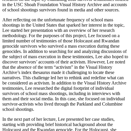
in the USC Shoah Foundation Visual History Archive and accounts
of school shootings survivors found in media and other sources.
After reflecting on the unfortunate frequency of school mass
shootings in the United States that sparked her interest in the topic,
Lee started her presentation with an overview of her research
methodology. For the purposes of this project, Lee focused on a
limited number of testimonies of those Holocaust and Rwandan
genocide survivors who survived a mass execution during these
genocides. In addition to searching for and analyzing discussions of
the subject of mass execution in these testimonies, Lee also hoped to
discover survivors’ accounts of their activism. However, Lee noted
that the absence of the term “activism” in the Visual History
Archive’s index thesaurus made it challenging to locate these
narratives. This challenge led her to rethink and redefine what can
be considered as activism. In addition to the Visual History Archive
testimonies, Lee researched the digital footprint of individual
survivors of school mass shootings, including in interviews with
them and their social media. In this case, she focused on individual
survivor-activists who lived through the Parkland and Columbine
school shootings.
In the next part of her lecture, Lee presented her case studies,
starting with providing brief historical background about the
Holocaust and the Rwandan genocide. For the Holocaust, she