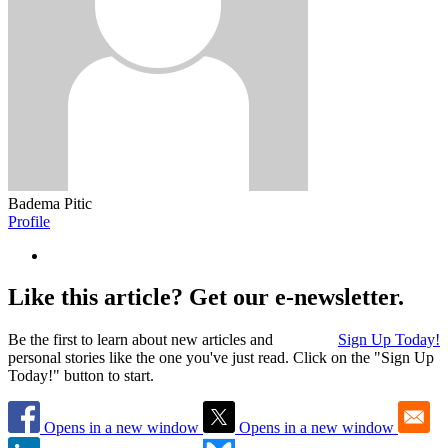
Badema Pitic
Profile
Like this article? Get our e-newsletter.
Be the first to learn about new articles and
Sign Up Today!
personal stories like the one you've just read. Click on the "Sign Up
Today!" button to start.
Opens in a new window
Opens in a new window