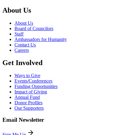
About Us
About Us
Board of Councilors
Staff
Ambassadors for Humanity
Contact Us
Careers
Get Involved
Ways to Give
Events/Conferences
Funding Opportunities
Impact of Giving
Annual Fund
Donor Profiles
Our Supporters
Email Newsletter
arrow_forward
Sign Me Up