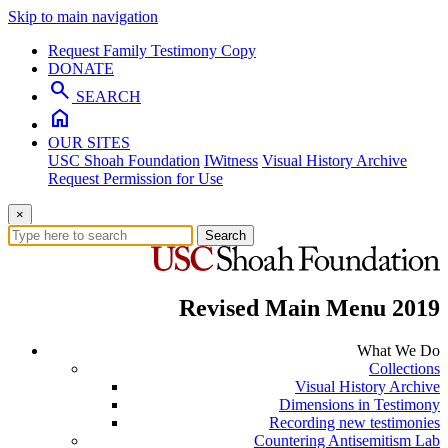
Skip to main navigation
Request Family Testimony Copy
DONATE
search
SEARCH
home
OUR SITES
USC Shoah Foundation
IWitness
Visual History Archive
Request Permission for Use
×
Search
Revised Main Menu 2019
What We Do
Collections
Visual History Archive
Dimensions in Testimony
Recording new testimonies
Countering Antisemitism Lab