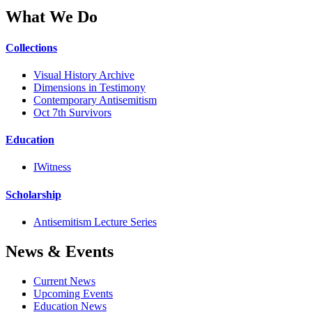
What We Do
Collections
Visual History Archive
Dimensions in Testimony
Contemporary Antisemitism
Oct 7th Survivors
Education
IWitness
Scholarship
Antisemitism Lecture Series
News & Events
Current News
Upcoming Events
Education News