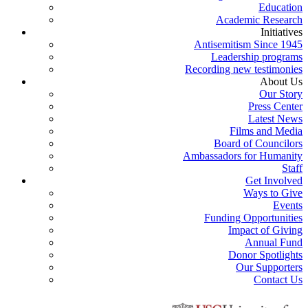
Education
Academic Research
Initiatives
Antisemitism Since 1945
Leadership programs
Recording new testimonies
About Us
Our Story
Press Center
Latest News
Films and Media
Board of Councilors
Ambassadors for Humanity
Staff
Get Involved
Ways to Give
Events
Funding Opportunities
Impact of Giving
Annual Fund
Donor Spotlights
Our Supporters
Contact Us