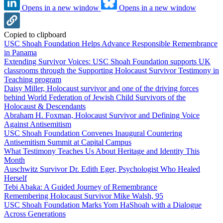
Opens in a new window
Opens in a new window
Copied to clipboard
USC Shoah Foundation Helps Advance Responsible Remembrance
in Panama
Extending Survivor Voices: USC Shoah Foundation supports UK
classrooms through the Supporting Holocaust Survivor Testimony in
Teaching program
Daisy Miller, Holocaust survivor and one of the driving forces
behind World Federation of Jewish Child Survivors of the
Holocaust & Descendants
Abraham H. Foxman, Holocaust Survivor and Defining Voice
Against Antisemitism
USC Shoah Foundation Convenes Inaugural Countering
Antisemitism Summit at Capital Campus
What Testimony Teaches Us About Heritage and Identity This
Month
Auschwitz Survivor Dr. Edith Eger, Psychologist Who Healed
Herself
Tebi Abaka: A Guided Journey of Remembrance
Remembering Holocaust Survivor Mike Walsh, 95
USC Shoah Foundation Marks Yom HaShoah with a Dialogue
Across Generations