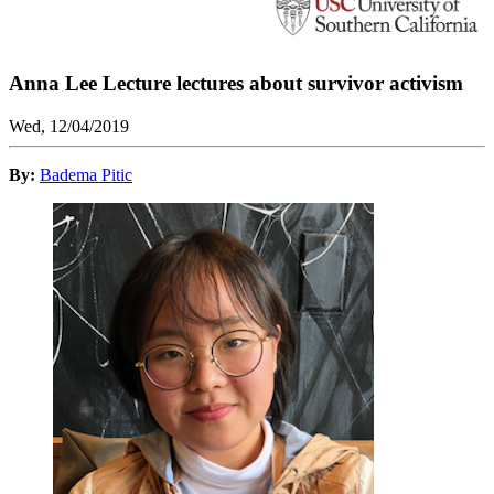
Anna Lee Lecture lectures about survivor activism
Wed, 12/04/2019
By:
Badema Pitic