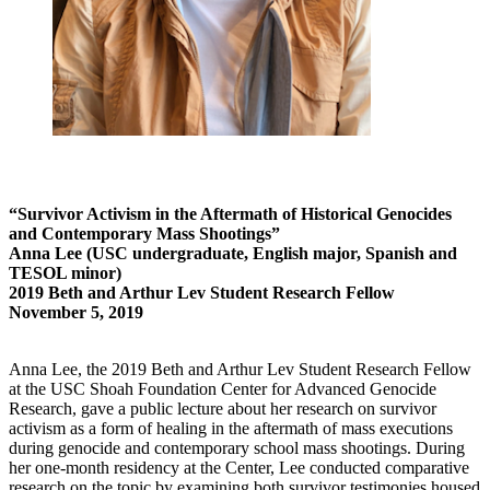
“Survivor Activism in the Aftermath of Historical Genocides
and Contemporary Mass Shootings”
Anna Lee (USC undergraduate, English major, Spanish and
TESOL minor)
2019 Beth and Arthur Lev Student Research Fellow
November 5, 2019
Anna Lee, the 2019 Beth and Arthur Lev Student Research Fellow
at the USC Shoah Foundation Center for Advanced Genocide
Research, gave a public lecture about her research on survivor
activism as a form of healing in the aftermath of mass executions
during genocide and contemporary school mass shootings. During
her one-month residency at the Center, Lee conducted comparative
research on the topic by examining both survivor testimonies housed