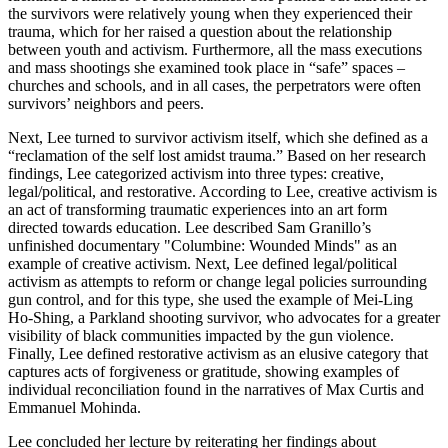
the survivors were relatively young when they experienced their
trauma, which for her raised a question about the relationship
between youth and activism. Furthermore, all the mass executions
and mass shootings she examined took place in “safe” spaces –
churches and schools, and in all cases, the perpetrators were often
survivors’ neighbors and peers.
Next, Lee turned to survivor activism itself, which she defined as a
“reclamation of the self lost amidst trauma.” Based on her research
findings, Lee categorized activism into three types: creative,
legal/political, and restorative. According to Lee, creative activism is
an act of transforming traumatic experiences into an art form
directed towards education. Lee described Sam Granillo’s
unfinished documentary "Columbine: Wounded Minds" as an
example of creative activism. Next, Lee defined legal/political
activism as attempts to reform or change legal policies surrounding
gun control, and for this type, she used the example of Mei-Ling
Ho-Shing, a Parkland shooting survivor, who advocates for a greater
visibility of black communities impacted by the gun violence.
Finally, Lee defined restorative activism as an elusive category that
captures acts of forgiveness or gratitude, showing examples of
individual reconciliation found in the narratives of Max Curtis and
Emmanuel Mohinda.
Lee concluded her lecture by reiterating her findings about