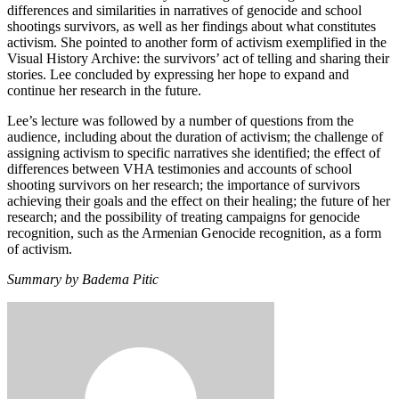
differences and similarities in narratives of genocide and school
shootings survivors, as well as her findings about what constitutes
activism. She pointed to another form of activism exemplified in the
Visual History Archive: the survivors’ act of telling and sharing their
stories. Lee concluded by expressing her hope to expand and
continue her research in the future.
Lee’s lecture was followed by a number of questions from the
audience, including about the duration of activism; the challenge of
assigning activism to specific narratives she identified; the effect of
differences between VHA testimonies and accounts of school
shooting survivors on her research; the importance of survivors
achieving their goals and the effect on their healing; the future of her
research; and the possibility of treating campaigns for genocide
recognition, such as the Armenian Genocide recognition, as a form
of activism.
Summary by Badema Pitic