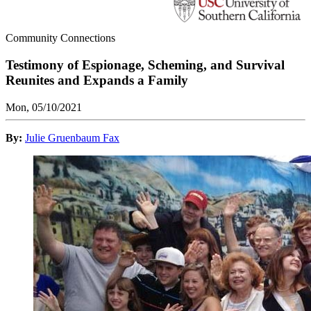
Community Connections
Testimony of Espionage, Scheming, and Survival
Reunites and Expands a Family
Mon, 05/10/2021
By:
Julie Gruenbaum Fax