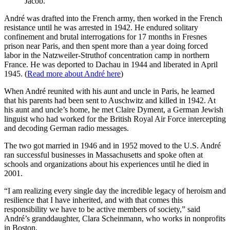
Jacob.
André was drafted into the French army, then worked in the French
resistance until he was arrested in 1942. He endured solitary
confinement and brutal interrogations for 17 months in Fresnes
prison near Paris, and then spent more than a year doing forced
labor in the Natzweiler-Struthof concentration camp in northern
France. He was deported to Dachau in 1944 and liberated in April
1945. (
Read more about André here
)
When André reunited with his aunt and uncle in Paris, he learned
that his parents had been sent to Auschwitz and killed in 1942. At
his aunt and uncle’s home, he met Claire Dyment, a German Jewish
linguist who had worked for the British Royal Air Force intercepting
and decoding German radio messages.
The two got married in 1946 and in 1952 moved to the U.S. André
ran successful businesses in Massachusetts and spoke often at
schools and organizations about his experiences until he died in
2001.
“I am realizing every single day the incredible legacy of heroism and
resilience that I have inherited, and with that comes this
responsibility we have to be active members of society,” said
André’s granddaughter, Clara Scheinmann, who works in nonprofits
in Boston.