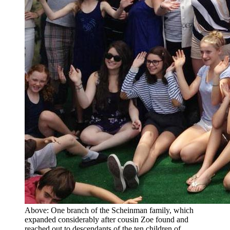
Above: One branch of the Scheinman family, which
expanded considerably after cousin Zoe found and
reached out to descendants of the ten children of