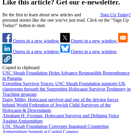
Like this article? Get our e-newsletter.
Be the first to learn about new articles and
Sign Up Today!
personal stories like the one you've just read. Click on the "Sign Up
Today!" button to start.
Opens in a new window
Opens in a new window
Opens in a new window
Opens in a new window
Copied to clipboard
USC Shoah Foundation Helps Advance Responsible Remembrance
in Panama
Extending Survivor Voices: USC Shoah Foundation supports UK
classrooms through the Supporting Holocaust Survivor Testimony in
Teaching program
Daisy Miller, Holocaust survivor and one of the driving forces
behind World Federation of Jewish Child Survivors of the
Holocaust & Descendants
Abraham H. Foxman, Holocaust Survivor and Defining Voice
Against Antisemitism
USC Shoah Foundation Convenes Inaugural Countering
Antisemitism Summit at Capital Campus