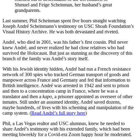
Shmuel and Feige Scheinman, her husband’s great
grandparents.
Last summer, Phil Scheinman spent five hours straight watching
Joseph André Scheinmann’s testimony on USC Shoah Foundation’s
Visual History Archive. He was both devastated and riveted.
André, who died in 2001, was his father’s first cousin. Phil never
knew André, and never realized he had close relatives who had
survived the Holocaust. But just as stunning as the discovery of this
branch of the family was André’s story itself.
With his Jewish identity hidden, André had run a French resistance
network of 300 spies who tracked German transport of goods and
manpower across France and Germany and fed that information to
British intelligence. André was arrested in 1942 and sent to prison
and then to a concentration camp in France, where he was a
translator and then a
kapo,
a prisoner appointed as overseer of other
inmates. Still under an assumed identity, André saved dozens,
maybe hundreds, of lives with his scheming and manipulation of the
camp system. (
Read André’s full story here
)
Phil, a Las Vegas realtor and USC alumnus, knew he needed to
share André’s testimony with his extended family, which had been
meeting biweekly for a Covid-era Zoom happy hour he moderated.