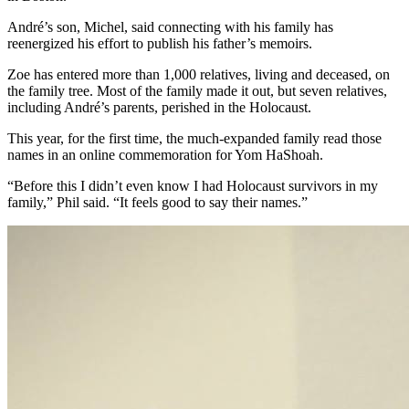
André’s son, Michel, said connecting with his family has
reenergized his effort to publish his father’s memoirs.
Zoe has entered more than 1,000 relatives, living and deceased, on
the family tree. Most of the family made it out, but seven relatives,
including André’s parents, perished in the Holocaust.
This year, for the first time, the much-expanded family read those
names in an online commemoration for Yom HaShoah.
“Before this I didn’t even know I had Holocaust survivors in my
family,” Phil said. “It feels good to say their names.”