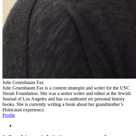
Julie Gruenbaum Fax
Julie Gruenbaum Fax is a content strategist and writer for the USC
Shoah Foundation. She was a senior writer and editor at the Jewish
Journal of Los Angeles and has co-authored six personal history
books. She is currently writing a book about her grandmother’s
Holocaust experience.
Profile