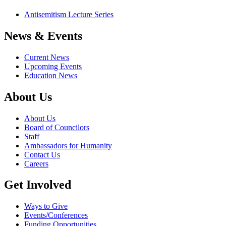
Antisemitism Lecture Series
News & Events
Current News
Upcoming Events
Education News
About Us
About Us
Board of Councilors
Staff
Ambassadors for Humanity
Contact Us
Careers
Get Involved
Ways to Give
Events/Conferences
Funding Opportunities