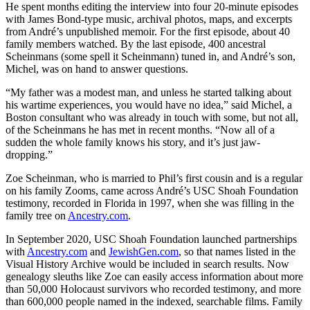
He spent months editing the interview into four 20-minute episodes
with James Bond-type music, archival photos, maps, and excerpts
from André’s unpublished memoir. For the first episode, about 40
family members watched. By the last episode, 400 ancestral
Scheinmans (some spell it Scheinmann) tuned in, and André’s son,
Michel, was on hand to answer questions.
“My father was a modest man, and unless he started talking about
his wartime experiences, you would have no idea,” said Michel, a
Boston consultant who was already in touch with some, but not all,
of the Scheinmans he has met in recent months. “Now all of a
sudden the whole family knows his story, and it’s just jaw-
dropping.”
Zoe Scheinman, who is married to Phil’s first cousin and is a regular
on his family Zooms, came across André’s USC Shoah Foundation
testimony, recorded in Florida in 1997, when she was filling in the
family tree on
Ancestry.com
.
In September 2020, USC Shoah Foundation launched partnerships
with
Ancestry.com
and
JewishGen.com
, so that names listed in the
Visual History Archive would be included in search results. Now
genealogy sleuths like Zoe can easily access information about more
than 50,000 Holocaust survivors who recorded testimony, and more
than 600,000 people named in the indexed, searchable films. Family