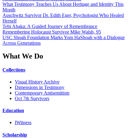
What Testimony Teaches Us About Heritage and Identity This
Month
Auschwitz Survivor Dr. Edith Eger, Psychologist Who Healed
Herself
Tebi Abaka: A Guided Journey of Remembrance
Remembering Holocaust Survivor Mike Walsh, 95
USC Shoah Foundation Marks Yom HaShoah with a Dialogue
Across Generations
What We Do
Collections
Visual History Archive
Dimensions in Testimony
Contemporary Antisemitism
Oct 7th Survivors
Education
IWitness
Scholarship