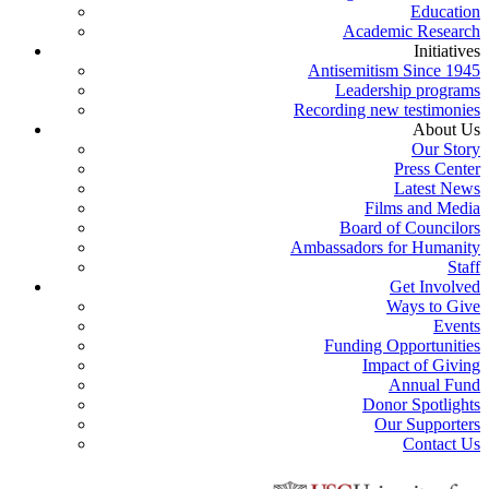
Education
Academic Research
Initiatives
Antisemitism Since 1945
Leadership programs
Recording new testimonies
About Us
Our Story
Press Center
Latest News
Films and Media
Board of Councilors
Ambassadors for Humanity
Staff
Get Involved
Ways to Give
Events
Funding Opportunities
Impact of Giving
Annual Fund
Donor Spotlights
Our Supporters
Contact Us