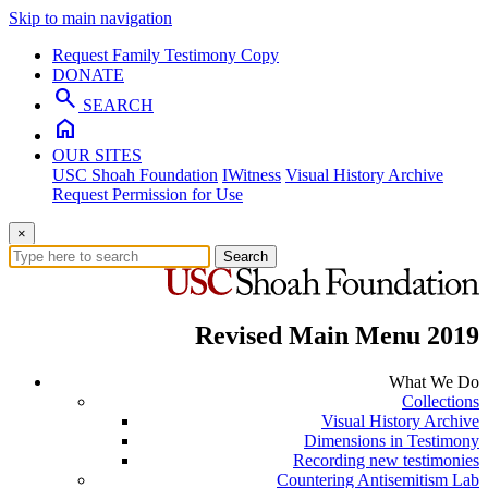
Skip to main navigation
Request Family Testimony Copy
DONATE
search
SEARCH
home
OUR SITES
USC Shoah Foundation
IWitness
Visual History Archive
Request Permission for Use
×
Search
Revised Main Menu 2019
What We Do
Collections
Visual History Archive
Dimensions in Testimony
Recording new testimonies
Countering Antisemitism Lab