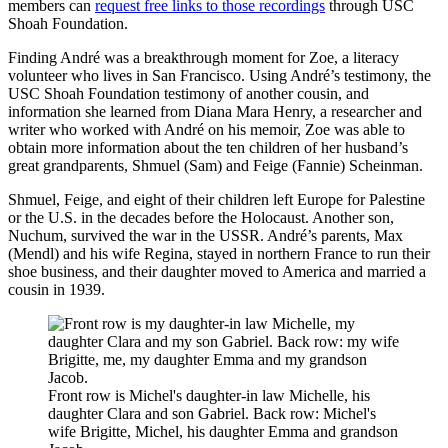
members can
request free links to those recordings
through USC
Shoah Foundation.
Finding André was a breakthrough moment for Zoe, a literacy
volunteer who lives in San Francisco. Using André’s testimony, the
USC Shoah Foundation testimony of another cousin, and
information she learned from Diana Mara Henry, a researcher and
writer who worked with André on his memoir, Zoe was able to
obtain more information about the ten children of her husband’s
great grandparents, Shmuel (Sam) and Feige (Fannie) Scheinman.
Shmuel, Feige, and eight of their children left Europe for Palestine
or the U.S. in the decades before the Holocaust. Another son,
Nuchum, survived the war in the USSR. André’s parents, Max
(Mendl) and his wife Regina, stayed in northern France to run their
shoe business, and their daughter moved to America and married a
cousin in 1939.
Front row is Michel's daughter-in law Michelle, his
daughter Clara and son Gabriel. Back row: Michel's
wife Brigitte, Michel, his daughter Emma and grandson