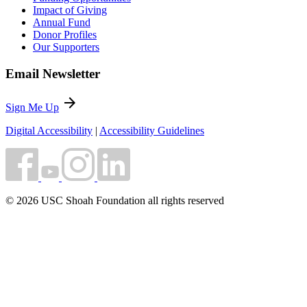
Impact of Giving
Annual Fund
Donor Profiles
Our Supporters
Email Newsletter
arrow_forward
Sign Me Up
Digital Accessibility
|
Accessibility Guidelines
© 2026 USC Shoah Foundation all rights reserved