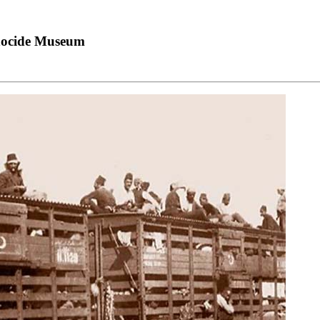
nocide Museum