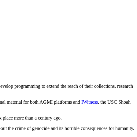
lop programming to extend the reach of their collections, research
nal material for both AGMI platforms and
IWitness
, the USC Shoah
k place more than a century ago.
 the crime of genocide and its horrible consequences for humanity.