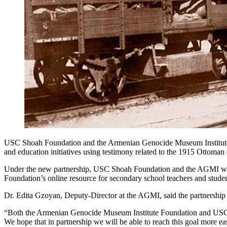
USC Shoah Foundation and the Armenian Genocide Museum Institute F
and education initiatives using testimony related to the 1915 Ottoma
Under the new partnership, USC Shoah Foundation and the AGMI will
Foundation’s online resource for secondary school teachers and studen
Dr. Edita Gzoyan, Deputy-Director at the AGMI, said the partnership 
“Both the Armenian Genocide Museum Institute Foundation and USC S
We hope that in partnership we will be able to reach this goal more ea