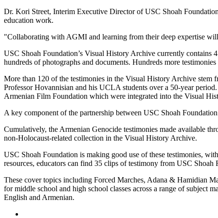
Dr. Kori Street, Interim Executive Director of USC Shoah Foundation, 
education work.
"Collaborating with AGMI and learning from their deep expertise will e
USC Shoah Foundation’s Visual History Archive currently contains 45
hundreds of photographs and documents. Hundreds more testimonies a
More than 120 of the testimonies in the Visual History Archive stem 
Professor Hovannisian and his UCLA students over a 50-year period
Armenian Film Foundation which were integrated into the Visual His
A key component of the partnership between USC Shoah Foundation and
Cumulatively, the Armenian Genocide testimonies made available thro
non-Holocaust-related collection in the Visual History Archive.
USC Shoah Foundation is making good use of these testimonies, with 
resources, educators can find 35 clips of testimony from USC Shoah
These cover topics including Forced Marches, Adana & Hamidian Mass
for middle school and high school classes across a range of subject ma
English and Armenian.