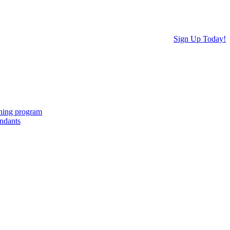
Sign Up Today!
ching program
endants