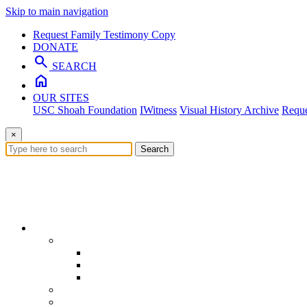
Skip to main navigation
Request Family Testimony Copy
DONATE
search
SEARCH
home
OUR SITES
USC Shoah Foundation
IWitness
Visual History Archive
Reque
×
Search