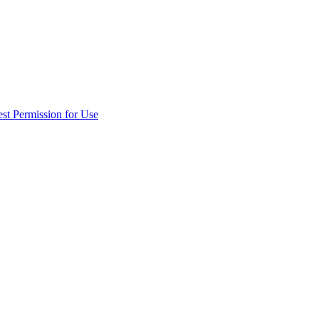
st Permission for Use