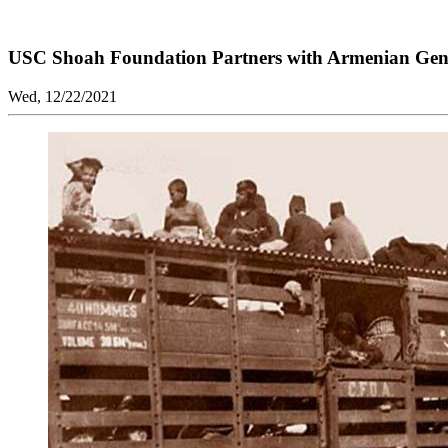
USC Shoah Foundation Partners with Armenian Ge
Wed, 12/22/2021