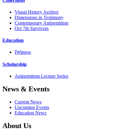
Collections
Visual History Archive
Dimensions in Testimony
Contemporary Antisemitism
Oct 7th Survivors
Education
IWitness
Scholarship
Antisemitism Lecture Series
News & Events
Current News
Upcoming Events
Education News
About Us