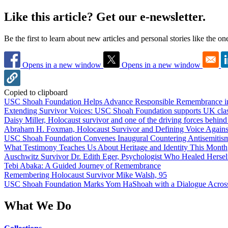
Like this article? Get our e-newsletter.
Be the first to learn about new articles and personal stories like the o
Opens in a new window
Opens in a new window
Copied to clipboard
USC Shoah Foundation Helps Advance Responsible Remembrance 
Extending Survivor Voices: USC Shoah Foundation supports UK clas
Daisy Miller, Holocaust survivor and one of the driving forces behi
Abraham H. Foxman, Holocaust Survivor and Defining Voice Agains
USC Shoah Foundation Convenes Inaugural Countering Antisemitis
What Testimony Teaches Us About Heritage and Identity This Month
Auschwitz Survivor Dr. Edith Eger, Psychologist Who Healed Hersel
Tebi Abaka: A Guided Journey of Remembrance
Remembering Holocaust Survivor Mike Walsh, 95
USC Shoah Foundation Marks Yom HaShoah with a Dialogue Across
What We Do