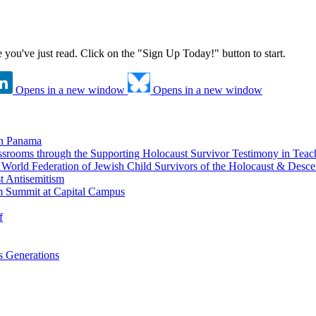
ne you've just read. Click on the "Sign Up Today!" button to start.
Opens in a new window
Opens in a new window
in Panama
srooms through the Supporting Holocaust Survivor Testimony in Tea
nd World Federation of Jewish Child Survivors of the Holocaust & Desc
t Antisemitism
m Summit at Capital Campus
f
 Generations