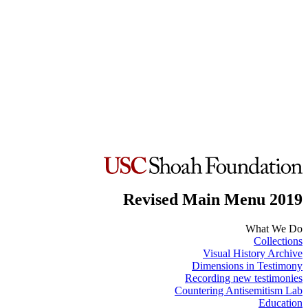
Revised Main Menu 2019
What We Do
Collections
Visual History Archive
Dimensions in Testimony
Recording new testimonies
Countering Antisemitism Lab
Education