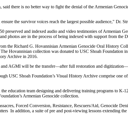
said there is no better way to fight the denial of the Armenian Genocid
nsure the survivor voices reach the largest possible audience," Dr. Stre
0 preserved and indexed audio and video testimonies of Armenian Geno
nd photos are in the process of being indexed with support from the 
from the Richard G. Hovannisian Armenian Genocide Oral History Collec
. The Hovannisian collection was donated to USC Shoah Foundation in
tory Archive in 2016.
 AGMI will be the transfer—after full restoration and digitization—o
ugh USC Shoah Foundation’s Visual History Archive comprise one of the
the education team designing and delivering training programs to K-12
 Foundation’s Armenian Genocide collection.
acres, Forced Conversion, Resistance, Rescuers/Aid, Genocide Denial
tters In addition, a suite of pre and post-viewing lessons extending the