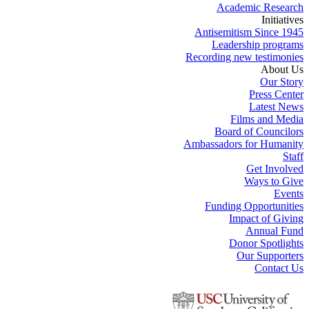
Academic Research
Initiatives
Antisemitism Since 1945
Leadership programs
Recording new testimonies
About Us
Our Story
Press Center
Latest News
Films and Media
Board of Councilors
Ambassadors for Humanity
Staff
Get Involved
Ways to Give
Events
Funding Opportunities
Impact of Giving
Annual Fund
Donor Spotlights
Our Supporters
Contact Us