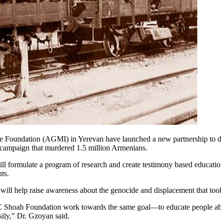
oundation (AGMI) in Yerevan have launched a new partnership to deve
n campaign that murdered 1.5 million Armenians.
 formulate a program of research and create testimony based educatio
ts.
will help raise awareness about the genocide and displacement that too
hoah Foundation work towards the same goal—to educate people about
sily,” Dr. Gzoyan said.