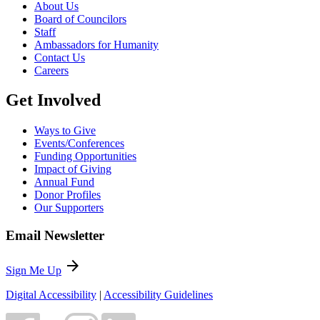
About Us
Board of Councilors
Staff
Ambassadors for Humanity
Contact Us
Careers
Get Involved
Ways to Give
Events/Conferences
Funding Opportunities
Impact of Giving
Annual Fund
Donor Profiles
Our Supporters
Email Newsletter
arrow_forward
Sign Me Up
Digital Accessibility
|
Accessibility Guidelines