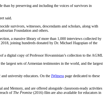
e than by preserving and including the voices of survivors in
et said.
cide survivors, witnesses, descendants and scholars, along with
Dadourian Foundation and others.
tion, a massive library of more than 1,000 interviews collected by
 2018, joining hundreds donated by Dr. Michael Hagopian of the
f a digital copy of Professor Hovannisian’s collection to the AGMI.
 largest sets of Armenian testimonies in the world, and the largest
 and university educators. On the
IWitness
page dedicated to these
 and Memory, and are offered alongside classroom-ready activities
 reach of
The Promise
(2016) film are also available for educators in