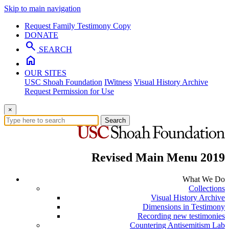
Skip to main navigation
Request Family Testimony Copy
DONATE
search
SEARCH
home
OUR SITES
USC Shoah Foundation
IWitness
Visual History Archive
Request Permission for Use
×
Search
Revised Main Menu 2019
What We Do
Collections
Visual History Archive
Dimensions in Testimony
Recording new testimonies
Countering Antisemitism Lab