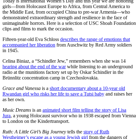
Today is International Women’s Day and this year we are honoring
girls—from Holocaust Europe to Africa, from Central America to
the Middle East, from occupied China to pre-war Armenia—who
demonstrated extraordinary strength and resilience in the face of
unimaginable horrors. Here is a selection of USC Shoah Foundation
clips and films to mark the occasion.
Fifteen-year-old Eva Schloss
describes the range of emotions that
accompanied her liberation
from Auschwitz by Red Army soldiers
in 1945.
Celina Biniaz, a “Schindler Jew,” remembers when she was 14
hearing about the end of the war
while listening to an underground
radio at the munitions factory set up by Oskar Schindler in the
Brünnlitz concentration camp in Czechoslovakia.
Grace and Vanessa
is a
short documentary about a 10-year old
Rwandan girl who risks her life to save a Tutsi baby
and raises her
as her own.
Music Dreams
is an
animated short film telling the story of Lisa
Jura
, a young Holocaust survivor who in 1938 escaped from Vienna
to London on the Kindertransport.
Ruth: A Little Girl’s Big Journey
tells the
story of Ruth
Westheimer’s escape as a young Jewish girl
from the dangers of