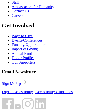
Staff
Ambassadors for Humanity
Contact Us
Careers
Get Involved
Ways to Give
Events/Conferences
Funding Opportunities
Impact of Giving
Annual Fund
Donor Profiles
Our Supporters
Email Newsletter
arrow_forward
Sign Me Up
Digital Accessibility
|
Accessibility Guidelines