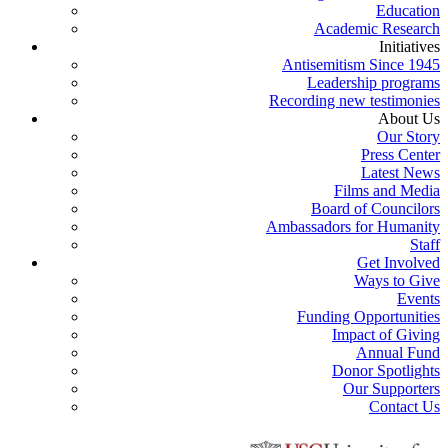
Education
Academic Research
Initiatives
Antisemitism Since 1945
Leadership programs
Recording new testimonies
About Us
Our Story
Press Center
Latest News
Films and Media
Board of Councilors
Ambassadors for Humanity
Staff
Get Involved
Ways to Give
Events
Funding Opportunities
Impact of Giving
Annual Fund
Donor Spotlights
Our Supporters
Contact Us