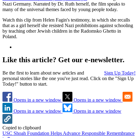
Nazi Germany. Narrated by Dr. Ruth herself, the film speaks to
many of the universal themes faced by young people today.
Watch this clip from Helen Fagin's testimony, in which she recalls
that as a girl herself she resisted Nazi prohibitions against schooling
by teaching other Jewish children in the Radomsko Ghetto in
Poland.
Like this article? Get our e-newsletter.
Be the first to learn about new articles and
Sign Up Today!
personal stories like the one you've just read. Click on the "Sign Up
Today!" button to start.
Opens in a new window
Opens in a new window
Opens in a new window
Opens in a new window
Copied to clipboard
USC Shoah Foundation Helps Advance Responsible Remembrance