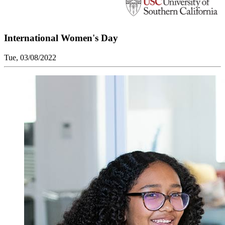
International Women's Day
Tue, 03/08/2022