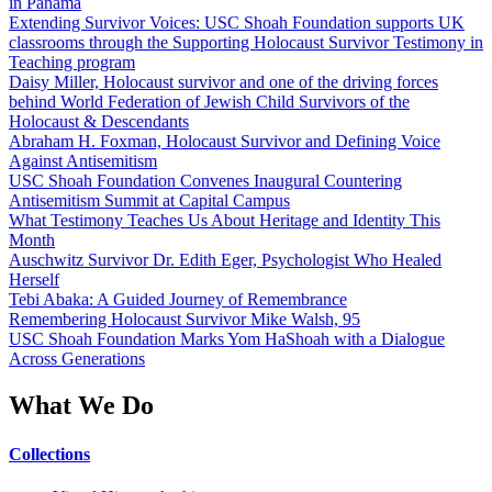
in Panama
Extending Survivor Voices: USC Shoah Foundation supports UK
classrooms through the Supporting Holocaust Survivor Testimony in
Teaching program
Daisy Miller, Holocaust survivor and one of the driving forces
behind World Federation of Jewish Child Survivors of the
Holocaust & Descendants
Abraham H. Foxman, Holocaust Survivor and Defining Voice
Against Antisemitism
USC Shoah Foundation Convenes Inaugural Countering
Antisemitism Summit at Capital Campus
What Testimony Teaches Us About Heritage and Identity This
Month
Auschwitz Survivor Dr. Edith Eger, Psychologist Who Healed
Herself
Tebi Abaka: A Guided Journey of Remembrance
Remembering Holocaust Survivor Mike Walsh, 95
USC Shoah Foundation Marks Yom HaShoah with a Dialogue
Across Generations
What We Do
Collections