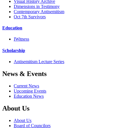
Visual History Archive
Dimensions in Testimony
Contemporary Antisemitism
Oct 7th Survivors
Education
IWitness
Scholarship
Antisemitism Lecture Series
News & Events
Current News
Upcoming Events
Education News
About Us
About Us
Board of Councilors