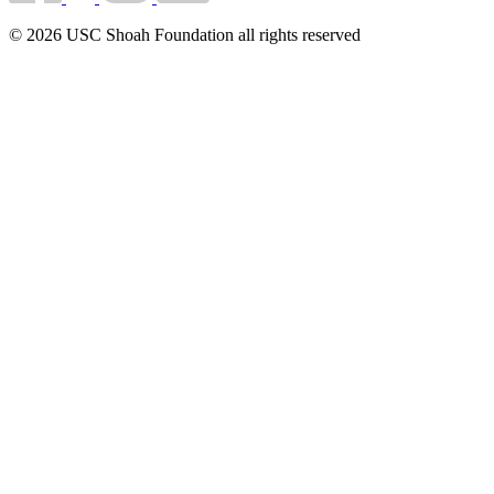
© 2026 USC Shoah Foundation all rights reserved