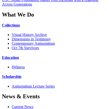
Across Generations
What We Do
Collections
Visual History Archive
Dimensions in Testimony
Contemporary Antisemitism
Oct 7th Survivors
Education
IWitness
Scholarship
Antisemitism Lecture Series
News & Events
Current News