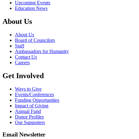
Upcoming Events
Education News
About Us
About Us
Board of Councilors
Staff
Ambassadors for Humanity
Contact Us
Careers
Get Involved
Ways to Give
Events/Conferences
Funding Opportunities
Impact of Giving
Annual Fund
Donor Profiles
Our Supporters
Email Newsletter