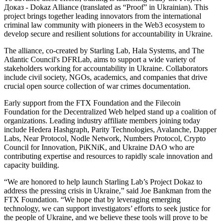
Доказ - Dokaz Alliance (translated as “Proof” in Ukrainian). This
project brings together leading innovators from the international
criminal law community with pioneers in the Web3 ecosystem to
develop secure and resilient solutions for accountability in Ukraine.
The alliance, co-created by Starling Lab, Hala Systems, and The
Atlantic Council's DFRLab, aims to support a wide variety of
stakeholders working for accountability in Ukraine. Collaborators
include civil society, NGOs, academics, and companies that drive
crucial open source collection of war crimes documentation.
Early support from the FTX Foundation and the Filecoin
Foundation for the Decentralized Web helped stand up a coalition of
organizations. Leading industry affiliate members joining today
include Hedera Hashgraph, Parity Technologies, Avalanche, Dapper
Labs, Near Protocol, Nodle Network, Numbers Protocol, Crypto
Council for Innovation, PiKNiK, and Ukraine DAO who are
contributing expertise and resources to rapidly scale innovation and
capacity building.
“We are honored to help launch Starling Lab’s Project Dokaz to
address the pressing crisis in Ukraine,” said Joe Bankman from the
FTX Foundation. “We hope that by leveraging emerging
technology, we can support investigators’ efforts to seek justice for
the people of Ukraine, and we believe these tools will prove to be