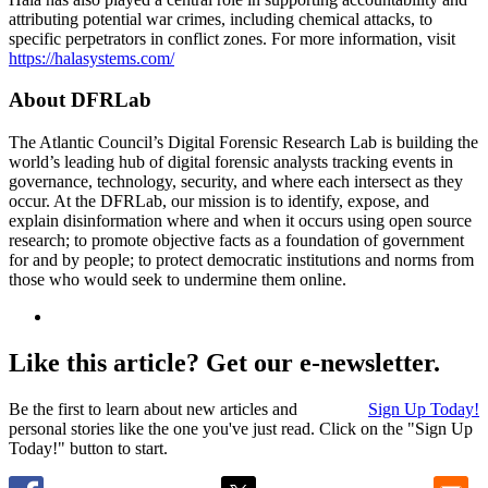
attributing potential war crimes, including chemical attacks, to
specific perpetrators in conflict zones. For more information, visit
https://halasystems.com/
About DFRLab
The Atlantic Council’s Digital Forensic Research Lab is building the
world’s leading hub of digital forensic analysts tracking events in
governance, technology, security, and where each intersect as they
occur. At the DFRLab, our mission is to identify, expose, and
explain disinformation where and when it occurs using open source
research; to promote objective facts as a foundation of government
for and by people; to protect democratic institutions and norms from
those who would seek to undermine them online.
Like this article? Get our e-newsletter.
Be the first to learn about new articles and
Sign Up Today!
personal stories like the one you've just read. Click on the "Sign Up
Today!" button to start.