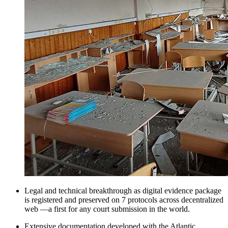
Legal and technical breakthrough as digital evidence package
is registered and preserved on 7 protocols across decentralized
web —a first for any court submission in the world.
Extensive documentation developed with the Atlantic