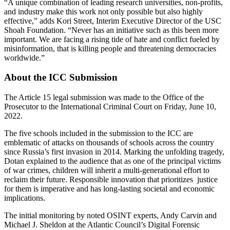
“A unique combination of leading research universities, non-profits,
and industry make this work not only possible but also highly
effective,” adds Kori Street, Interim Executive Director of the USC
Shoah Foundation. “Never has an initiative such as this been more
important. We are facing a rising tide of hate and conflict fueled by
misinformation, that is killing people and threatening democracies
worldwide.”
About the ICC Submission
The Article 15 legal submission was made to the Office of the
Prosecutor to the International Criminal Court on Friday, June 10,
2022.
The five schools included in the submission to the ICC are
emblematic of attacks on thousands of schools across the country
since Russia’s first invasion in 2014. Marking the unfolding tragedy,
Dotan explained to the audience that as one of the principal victims
of war crimes, children will inherit a multi-generational effort to
reclaim their future. Responsible innovation that prioritizes justice
for them is imperative and has long-lasting societal and economic
implications.
The initial monitoring by noted OSINT experts, Andy Carvin and
Michael J. Sheldon at the Atlantic Council’s Digital Forensic