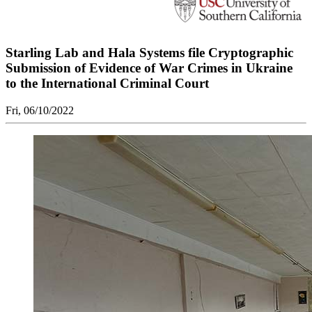
Starling Lab and Hala Systems file Cryptographic
Submission of Evidence of War Crimes in Ukraine
to the International Criminal Court
Fri, 06/10/2022