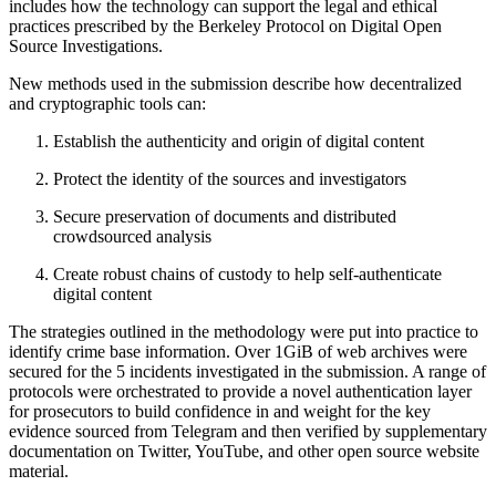
includes how the technology can support the legal and ethical
practices prescribed by the Berkeley Protocol on Digital Open
Source Investigations.
New methods used in the submission describe how decentralized
and cryptographic tools can:
Establish the authenticity and origin of digital content
Protect the identity of the sources and investigators
Secure preservation of documents and distributed
crowdsourced analysis
Create robust chains of custody to help self-authenticate
digital content
The strategies outlined in the methodology were put into practice to
identify crime base information. Over 1GiB of web archives were
secured for the 5 incidents investigated in the submission. A range of
protocols were orchestrated to provide a novel authentication layer
for prosecutors to build confidence in and weight for the key
evidence sourced from Telegram and then verified by supplementary
documentation on Twitter, YouTube, and other open source website
material.