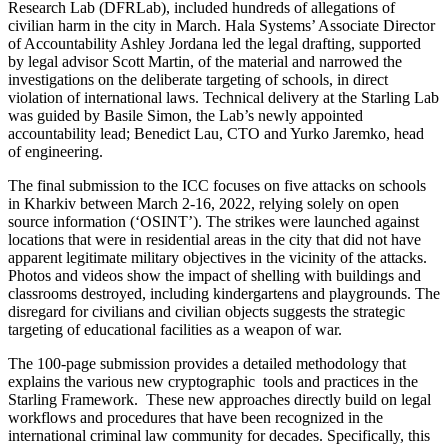
Research Lab (DFRLab), included hundreds of allegations of
civilian harm in the city in March. Hala Systems’ Associate Director
of Accountability Ashley Jordana led the legal drafting, supported
by legal advisor Scott Martin, of the material and narrowed the
investigations on the deliberate targeting of schools, in direct
violation of international laws. Technical delivery at the Starling Lab
was guided by Basile Simon, the Lab’s newly appointed
accountability lead; Benedict Lau, CTO and Yurko Jaremko, head
of engineering.
The final submission to the ICC focuses on five attacks on schools
in Kharkiv between March 2-16, 2022, relying solely on open
source information (‘OSINT’). The strikes were launched against
locations that were in residential areas in the city that did not have
apparent legitimate military objectives in the vicinity of the attacks.
Photos and videos show the impact of shelling with buildings and
classrooms destroyed, including kindergartens and playgrounds. The
disregard for civilians and civilian objects suggests the strategic
targeting of educational facilities as a weapon of war.
The 100-page submission provides a detailed methodology that
explains the various new cryptographic tools and practices in the
Starling Framework. These new approaches directly build on legal
workflows and procedures that have been recognized in the
international criminal law community for decades. Specifically, this