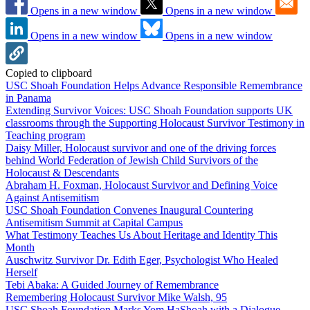
Opens in a new window
Opens in a new window
Opens in a new window
Opens in a new window
Copied to clipboard
USC Shoah Foundation Helps Advance Responsible Remembrance
in Panama
Extending Survivor Voices: USC Shoah Foundation supports UK
classrooms through the Supporting Holocaust Survivor Testimony in
Teaching program
Daisy Miller, Holocaust survivor and one of the driving forces
behind World Federation of Jewish Child Survivors of the
Holocaust & Descendants
Abraham H. Foxman, Holocaust Survivor and Defining Voice
Against Antisemitism
USC Shoah Foundation Convenes Inaugural Countering
Antisemitism Summit at Capital Campus
What Testimony Teaches Us About Heritage and Identity This
Month
Auschwitz Survivor Dr. Edith Eger, Psychologist Who Healed
Herself
Tebi Abaka: A Guided Journey of Remembrance
Remembering Holocaust Survivor Mike Walsh, 95
USC Shoah Foundation Marks Yom HaShoah with a Dialogue