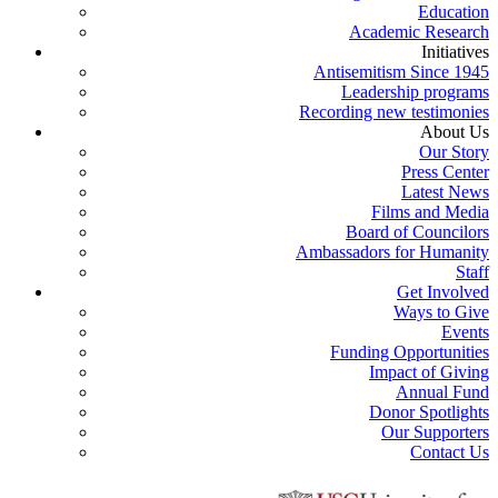
Education
Academic Research
Initiatives
Antisemitism Since 1945
Leadership programs
Recording new testimonies
About Us
Our Story
Press Center
Latest News
Films and Media
Board of Councilors
Ambassadors for Humanity
Staff
Get Involved
Ways to Give
Events
Funding Opportunities
Impact of Giving
Annual Fund
Donor Spotlights
Our Supporters
Contact Us