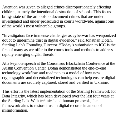
Attention was given to alleged crimes disproportionately affecting
children, namely the intentional destruction of schools. This focus
brings state-of-the-art tools to document crimes that are under-
investigated and under-prosecuted in courts worldwide, against one
of the world’s most vulnerable groups.
“Investigators face immense challenges as cyberwar has weaponized
doubt to undermine trust in digital evidence.” said Jonathan Dotan,
Starling Lab’s Founding Director. “Today’s submission to ICC is the
first of many as we offer to the courts tools and methods to address
rapidly emerging digital threats.”
At a keynote speech at the Consensus Blockchain Conference at the
Austin Convention Center, Dotan demonstrated the end-to-end
technology workflow and roadmap as a model of how new
cryptographic and decentralized technologies can help ensure digital
documents are securely captured, stored and verified in Ukraine.
This effort is the latest implementation of the Starling Framework for
Data Integrity, which has been developed over the last four years at
the Starling Lab. With technical and human protocols, the
framework aims to restore trust in digital records in an era of
misinformation.