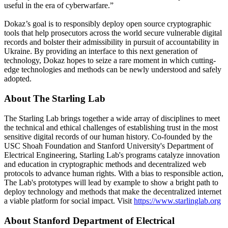
useful in the era of cyberwarfare.”
Dokaz’s goal is to responsibly deploy open source cryptographic
tools that help prosecutors across the world secure vulnerable digital
records and bolster their admissibility in pursuit of accountability in
Ukraine. By providing an interface to this next generation of
technology, Dokaz hopes to seize a rare moment in which cutting-
edge technologies and methods can be newly understood and safely
adopted.
About The Starling Lab
The Starling Lab brings together a wide array of disciplines to meet
the technical and ethical challenges of establishing trust in the most
sensitive digital records of our human history. Co-founded by the
USC Shoah Foundation and Stanford University's Department of
Electrical Engineering, Starling Lab's programs catalyze innovation
and education in cryptographic methods and decentralized web
protocols to advance human rights. With a bias to responsible action,
The Lab's prototypes will lead by example to show a bright path to
deploy technology and methods that make the decentralized internet
a viable platform for social impact. Visit
https://www.starlinglab.org
About Stanford Department of Electrical