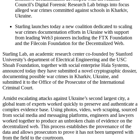
Council’s Digital Forensic Research Lab brings into focus
alleged war crimes committed against schools in Kharkiv,
Ukraine.
Starling launches today a new coalition dedicated to scaling
war crimes documentation efforts in Ukraine with support
from leading Web3 pioneers including the FTX Foundation
and the Filecoin Foundation for the Decentralized Web.
Starling Lab, an academic research center co-founded by Stanford
University’s department of Electrical Engineering and the USC
Shoah Foundation, together with social enterprise Hala Systems,
announced today they have submitted a novel cryptographic dossier,
documenting possible war crimes in Kharkiv, Ukraine, and
submitted it to the Office of the Prosecutor of the International
Criminal Court.
Amidst escalating attacks against Ukraine’s second largest city, a
global team of experts worked quickly to preserve and authenticate a
complex evidence base. Using photos, video, web scraping, sourced
from social media and messaging platforms, engineers and lawyers
worked together to produce an unbroken chain of evidence on the
decentralized web. This process establishes the provenance of the
data and allows prosecutors to prove it has not been tampered with
from the field to the courtroom.