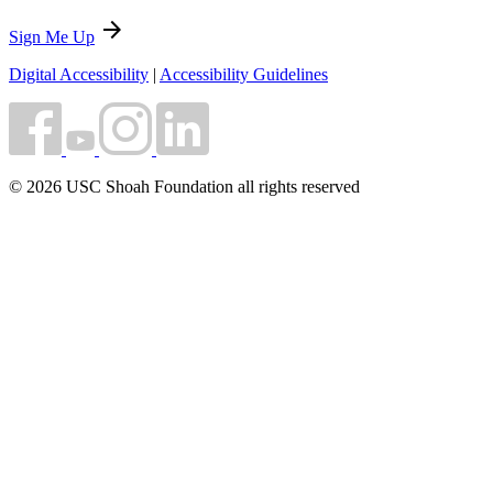
arrow_forward
Sign Me Up
Digital Accessibility
|
Accessibility Guidelines
© 2026 USC Shoah Foundation all rights reserved