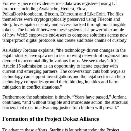
For every piece of evidence, metadata was registered using L1
protocols including Avalanche, Hedera, Flow,
PolkaDot/Moonbeam, Bitcoin, Ethereum and LikeCoin. The files
themselves were cryptographically preserved using Filecoin and
Storj. Investigator custody and access tracked through non-fungible
tokens. The handoff between these systems is a powerful example
of how Web3 empowers end-users to compose solutions across new
tamperproof digital protocols and create auditable chains of custody.
As Ashley Jordana explains, “the technology-driven changes in the
legal industry have spawned a fast-moving network of organizations
devoted to accountability in various forms. We see today’s ICC
Article 15 submission as an opportunity to iterate together with
current and emerging partners. The conversation cuts both ways as
technology can support investigations and the legal sector can help
technology companies ground their thinking in ethics and harm
mitigation in conflict situations.”
Furthermore the submission is timely. “Years have passed,” Jordana
continues, “and without tangible and immediate action, the structural
barriers that exist in advancing justice for children will prevail.”
Formation of the Project Dokaz Alliance
To advance these efforts, Starling is launching today the Project