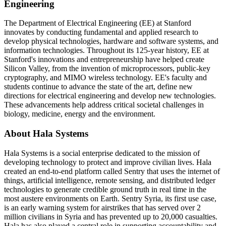
Engineering
The Department of Electrical Engineering (EE) at Stanford
innovates by conducting fundamental and applied research to
develop physical technologies, hardware and software systems, and
information technologies. Throughout its 125-year history, EE at
Stanford's innovations and entrepreneurship have helped create
Silicon Valley, from the invention of microprocessors, public-key
cryptography, and MIMO wireless technology. EE's faculty and
students continue to advance the state of the art, define new
directions for electrical engineering and develop new technologies.
These advancements help address critical societal challenges in
biology, medicine, energy and the environment.
About Hala Systems
Hala Systems is a social enterprise dedicated to the mission of
developing technology to protect and improve civilian lives. Hala
created an end-to-end platform called Sentry that uses the internet of
things, artificial intelligence, remote sensing, and distributed ledger
technologies to generate credible ground truth in real time in the
most austere environments on Earth. Sentry Syria, its first use case,
is an early warning system for airstrikes that has served over 2
million civilians in Syria and has prevented up to 20,000 casualties.
Hala has also played a central role in supporting accountability and