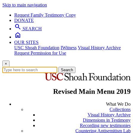
Skip to main navigation
Request Family Testimony Copy
DONATE
search
SEARCH
home
OUR SITES
USC Shoah Foundation
IWitness
Visual History Archive
Request Permission for Use
×
Search
Revised Main Menu 2019
What We Do
Collections
Visual History Archive
Dimensions in Testimony
Recording new testimonies
Countering Antisemitism Lab