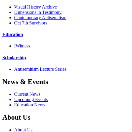
Visual History Archive
Dimensions in Testimony
Contemporary Antisemitism
Oct 7th Survivors
Education
IWitness
Scholarship
Antisemitism Lecture Series
News & Events
Current News
Upcoming Events
Education News
About Us
About Us