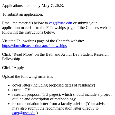
Applications are due by
May 7, 2023
.
To submit an application:
Email the materials below to
cagr@usc.edu
or submit your
application materials to the Fellowships page of the Center's website
following the instructions below.
Visit the Fellowships page of the Center’s website:
https://dornsife.usc.edu/cagr/fellowships
Click "Read More" on the Beth and Arthur Lev Student Research
Fellowship.
Click "Apply."
Upload the following materials:
cover letter (including proposed dates of residency)
current CV
research proposal (1-3 pages), which should include a project
outline and description of methodology
recommendation letter from a faculty advisor (Your advisor
may also submit the recommendation letter directly to
cagr@usc.edu
.)