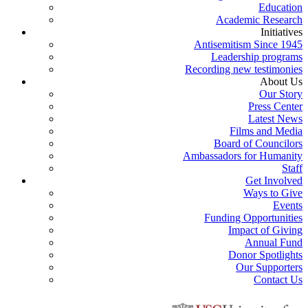
Education
Academic Research
Initiatives
Antisemitism Since 1945
Leadership programs
Recording new testimonies
About Us
Our Story
Press Center
Latest News
Films and Media
Board of Councilors
Ambassadors for Humanity
Staff
Get Involved
Ways to Give
Events
Funding Opportunities
Impact of Giving
Annual Fund
Donor Spotlights
Our Supporters
Contact Us