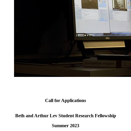
Call for Applications
Beth and Arthur Lev Student Research Fellowship
Summer 2023