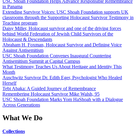
USC Shoah Foundation Helps Advance Responsible Remembrance
in Panama
Extending Survivor Voices: USC Shoah Foundation supports UK
classrooms through the Supporting Holocaust Survivor Testimony in
Teaching program
Daisy Miller, Holocaust survivor and one of the driving forces
behind World Federation of Jewish Child Survivors of the
Holocaust & Descendants
Abraham H. Foxman, Holocaust Survivor and Defining Voice
Against Antisemitism
USC Shoah Foundation Convenes Inaugural Countering
Antisemitism Summit at Capital Campus
What Testimony Teaches Us About Heritage and Identity This
Month
Auschwitz Survivor Dr. Edith Eger, Psychologist Who Healed
Herself
Tebi Abaka: A Guided Journey of Remembrance
Remembering Holocaust Survivor Mike Walsh, 95
USC Shoah Foundation Marks Yom HaShoah with a Dialogue
Across Generations
What We Do
Collections