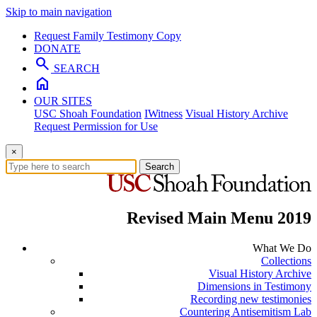
Skip to main navigation
Request Family Testimony Copy
DONATE
search
SEARCH
home
OUR SITES
USC Shoah Foundation
IWitness
Visual History Archive
Request Permission for Use
×
Search
Revised Main Menu 2019
What We Do
Collections
Visual History Archive
Dimensions in Testimony
Recording new testimonies
Countering Antisemitism Lab