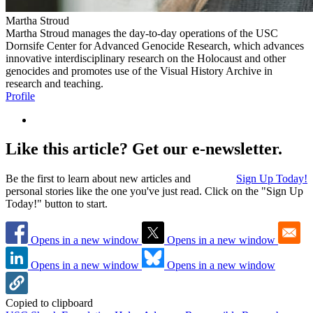
Martha Stroud
Martha Stroud manages the day-to-day operations of the USC
Dornsife Center for Advanced Genocide Research, which advances
innovative interdisciplinary research on the Holocaust and other
genocides and promotes use of the Visual History Archive in
research and teaching.
Profile
Like this article? Get our e-newsletter.
Be the first to learn about new articles and
Sign Up Today!
personal stories like the one you've just read. Click on the "Sign Up
Today!" button to start.
Opens in a new window
Opens in a new window
Opens in a new window
Opens in a new window
Copied to clipboard