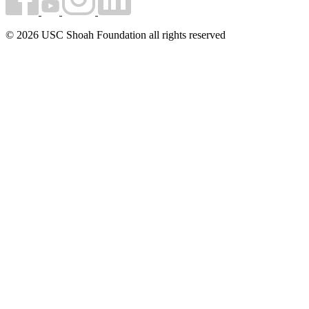
© 2026 USC Shoah Foundation all rights reserved