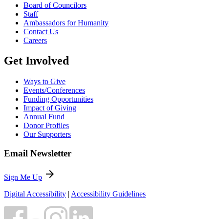
Board of Councilors
Staff
Ambassadors for Humanity
Contact Us
Careers
Get Involved
Ways to Give
Events/Conferences
Funding Opportunities
Impact of Giving
Annual Fund
Donor Profiles
Our Supporters
Email Newsletter
arrow_forward
Sign Me Up
Digital Accessibility
|
Accessibility Guidelines