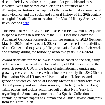
discuss their lives before, during, and after genocide and mass
violence. With interviews conducted in 65 countries and in
44 languages, testimonies capture both the individual experience of
mass violence and the social and cultural history of the 20th century
on a global scale. Learn more about the Visual History Archive and
its collections
here
.
The Beth and Arthur Lev Student Research Fellow will be expected
to spend a month in residence at the USC Dornsife Center for
Advanced Genocide Research during the summer of 2023 (between
May 16, 2023 and August 21, 2023), to play a role in the activities
of the Center, and to give a public presentation based on their work
and findings during the following academic year (2023-2024).
Award decisions for the fellowship will be based on the originality
of the research proposal and the centrality of USC resources to the
research project. USC is the home of internationally unique and
growing research resources, which include not only the USC Shoah
Foundation Visual History Archive, but also a Holocaust and
genocide studies collection at Doheny Memorial Library with over
30,000 primary and secondary sources, including the Nuremberg
Trials papers and a class action lawsuit against New York Life
regarding the Armenian genocide; and a Special Collection
containing private papers of German and Austrian Jewish emigrants
from the Third Reich.