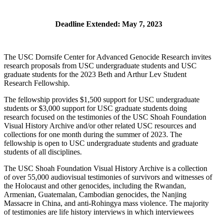
Deadline Extended: May 7, 2023
The USC Dornsife Center for Advanced Genocide Research invites
research proposals from USC undergraduate students and USC
graduate students for the 2023 Beth and Arthur Lev Student
Research Fellowship.
The fellowship provides $1,500 support for USC undergraduate
students or $3,000 support for USC graduate students doing
research focused on the testimonies of the USC Shoah Foundation
Visual History Archive and/or other related USC resources and
collections for one month during the summer of 2023. The
fellowship is open to USC undergraduate students and graduate
students of all disciplines.
The USC Shoah Foundation Visual History Archive is a collection
of over 55,000 audiovisual testimonies of survivors and witnesses of
the Holocaust and other genocides, including the Rwandan,
Armenian, Guatemalan, Cambodian genocides, the Nanjing
Massacre in China, and anti-Rohingya mass violence. The majority
of testimonies are life history interviews in which interviewees