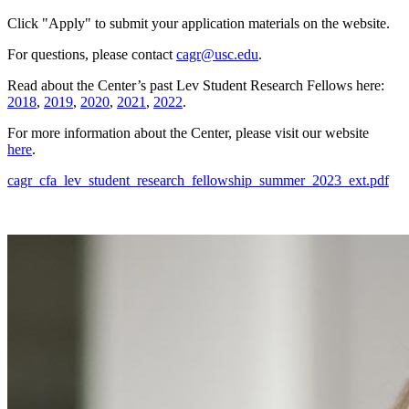
Click "Apply" to submit your application materials on the website.
For questions, please contact
cagr@usc.edu
.
Read about the Center’s past Lev Student Research Fellows here:
2018
,
2019
,
2020
,
2021
,
2022
.
For more information about the Center, please visit our website
here
.
cagr_cfa_lev_student_research_fellowship_summer_2023_ext.pdf