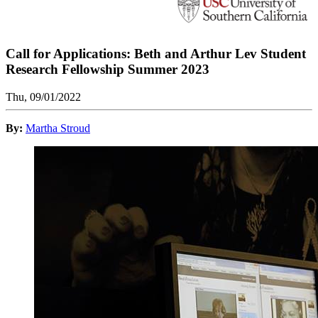
Call for Applications: Beth and Arthur Lev Student
Research Fellowship Summer 2023
Thu, 09/01/2022
By:
Martha Stroud