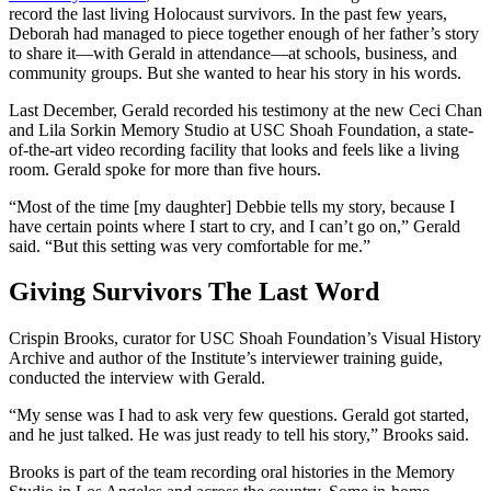
record the last living Holocaust survivors. In the past few years,
Deborah had managed to piece together enough of her father’s story
to share it—with Gerald in attendance—at schools, business, and
community groups. But she wanted to hear his story in his words.
Last December, Gerald recorded his testimony at the new Ceci Chan
and Lila Sorkin Memory Studio at USC Shoah Foundation, a state-
of-the-art video recording facility that looks and feels like a living
room. Gerald spoke for more than five hours.
“Most of the time [my daughter] Debbie tells my story, because I
have certain points where I start to cry, and I can’t go on,” Gerald
said. “But this setting was very comfortable for me.”
Giving Survivors The Last Word
Crispin Brooks, curator for USC Shoah Foundation’s Visual History
Archive and author of the Institute’s interviewer training guide,
conducted the interview with Gerald.
“My sense was I had to ask very few questions. Gerald got started,
and he just talked. He was just ready to tell his story,” Brooks said.
Brooks is part of the team recording oral histories in the Memory