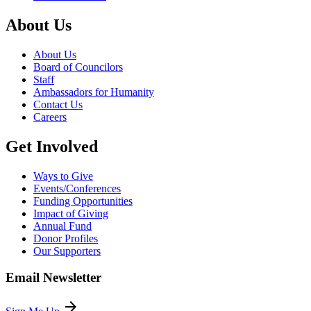
About Us
About Us
Board of Councilors
Staff
Ambassadors for Humanity
Contact Us
Careers
Get Involved
Ways to Give
Events/Conferences
Funding Opportunities
Impact of Giving
Annual Fund
Donor Profiles
Our Supporters
Email Newsletter
arrow_forward