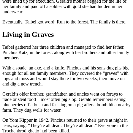
were lined up for execution. Gerald’s mother begged for the life of
her family and paid off a soldier with gold she had hidden in her
underwear.
Eventually, Taibel got word: Run to the forest. The family is there.
Living in Graves
Taibel gathered her three children and managed to find her father,
Pinchus Katz, in the forest, along with her brothers and other family
members.
With a spade, an axe, and a knife, Pinchus and his sons dug pits big
enough for all ten family members. They covered the “graves” with
logs and moss and would stay there for two weeks, then move on
and dig a new trench.
Gerald’s older brother, grandfather, and uncles went on forays to
trade or steal food – most often pig slop. Gerald remembers eating
blueberries off a bush and feasting on a pig after a bomb hit a nearby
farm. They dug wells for water.
On Yom Kippur in 1942, Pinchus returned to their grave at night in
tears, saying, “They’re all dead. They’re all dead.” Everyone in the
Trochenbrod ghetto had been killed.