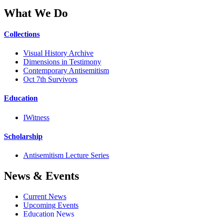
What We Do
Collections
Visual History Archive
Dimensions in Testimony
Contemporary Antisemitism
Oct 7th Survivors
Education
IWitness
Scholarship
Antisemitism Lecture Series
News & Events
Current News
Upcoming Events
Education News