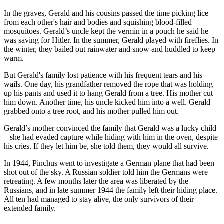
In the graves, Gerald and his cousins passed the time picking lice
from each other's hair and bodies and squishing blood-filled
mosquitoes. Gerald’s uncle kept the vermin in a pouch he said he
was saving for Hitler. In the summer, Gerald played with fireflies. In
the winter, they bailed out rainwater and snow and huddled to keep
warm.
But Gerald's family lost patience with his frequent tears and his
wails. One day, his grandfather removed the rope that was holding
up his pants and used it to hang Gerald from a tree. His mother cut
him down. Another time, his uncle kicked him into a well. Gerald
grabbed onto a tree root, and his mother pulled him out.
Gerald’s mother convinced the family that Gerald was a lucky child
– she had evaded capture while hiding with him in the oven, despite
his cries. If they let him be, she told them, they would all survive.
In 1944, Pinchus went to investigate a German plane that had been
shot out of the sky. A Russian soldier told him the Germans were
retreating. A few months later the area was liberated by the
Russians, and in late summer 1944 the family left their hiding place.
All ten had managed to stay alive, the only survivors of their
extended family.