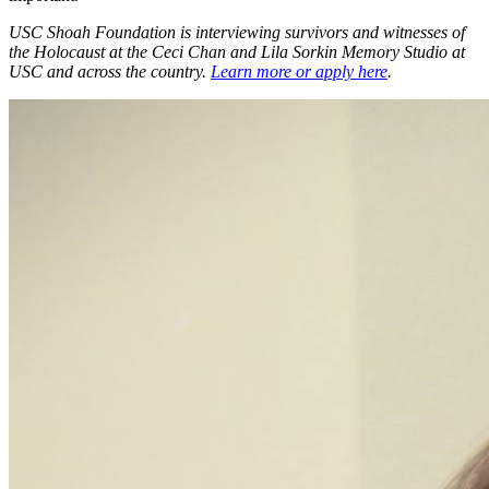
USC Shoah Foundation is interviewing survivors and witnesses of
the Holocaust at the Ceci Chan and Lila Sorkin Memory Studio at
USC and across the country.
Learn more or apply here
.