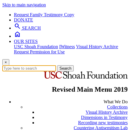
Skip to main navigation
Request Family Testimony Copy
DONATE
search
SEARCH
home
OUR SITES
USC Shoah Foundation
IWitness
Visual History Archive
Request Permission for Use
×
Search
Revised Main Menu 2019
What We Do
Collections
Visual History Archive
Dimensions in Testimony
Recording new testimonies
Countering Antisemitism Lab