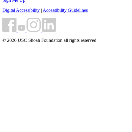
Sign Me Up
Digital Accessibility
|
Accessibility Guidelines
© 2026 USC Shoah Foundation all rights reserved