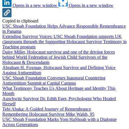
Opens in a new window
Opens in a new window
Copied to clipboard
USC Shoah Foundation Helps Advance Responsible Remembrance
in Panama
Extending Survivor Voices: USC Shoah Foundation supports UK
classrooms through the Supporting Holocaust Survivor Testimony in
Teaching program
Daisy Miller, Holocaust survivor and one of the driving forces
behind World Federation of Jewish Child Survivors of the
Holocaust & Descendants
Abraham H. Foxman, Holocaust Survivor and Defining Voice
Against Antisemitism
USC Shoah Foundation Convenes Inaugural Countering
Antisemitism Summit at Capital Campus
What Testimony Teaches Us About Heritage and Identity This
Month
Auschwitz Survivor Dr. Edith Eger, Psychologist Who Healed
Herself
Tebi Abaka: A Guided Journey of Remembrance
Remembering Holocaust Survivor Mike Walsh, 95
USC Shoah Foundation Marks Yom HaShoah with a Dialogue
Across Generations