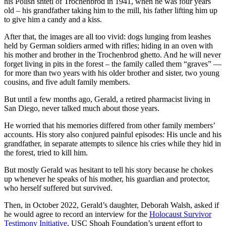
his Polish shtetl of Trochenbrod in 1941, when he was four years
old – his grandfather taking him to the mill, his father lifting him up
to give him a candy and a kiss.
After that, the images are all too vivid: dogs lunging from leashes
held by German soldiers armed with rifles; hiding in an oven with
his mother and brother in the Trochenbrod ghetto. And he will never
forget living in pits in the forest – the family called them “graves” —
for more than two years with his older brother and sister, two young
cousins, and five adult family members.
But until a few months ago, Gerald, a retired pharmacist living in
San Diego, never talked much about those years.
He worried that his memories differed from other family members’
accounts. His story also conjured painful episodes: His uncle and his
grandfather, in separate attempts to silence his cries while they hid in
the forest, tried to kill him.
But mostly Gerald was hesitant to tell his story because he chokes
up whenever he speaks of his mother, his guardian and protector,
who herself suffered but survived.
Then, in October 2022, Gerald’s daughter, Deborah Walsh, asked if
he would agree to record an interview for the
Holocaust Survivor
Testimony Initiative
, USC Shoah Foundation’s urgent effort to