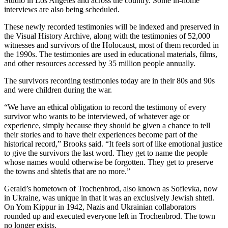
Studio in Los Angeles and across the country. Some in-home
interviews are also being scheduled.
These newly recorded testimonies will be indexed and preserved in
the Visual History Archive, along with the testimonies of 52,000
witnesses and survivors of the Holocaust, most of them recorded in
the 1990s. The testimonies are used in educational materials, films,
and other resources accessed by 35 million people annually.
The survivors recording testimonies today are in their 80s and 90s
and were children during the war.
“We have an ethical obligation to record the testimony of every
survivor who wants to be interviewed, of whatever age or
experience, simply because they should be given a chance to tell
their stories and to have their experiences become part of the
historical record,” Brooks said. “It feels sort of like emotional justice
to give the survivors the last word. They get to name the people
whose names would otherwise be forgotten. They get to preserve
the towns and shtetls that are no more.”
Gerald’s hometown of Trochenbrod, also known as Sofievka, now
in Ukraine, was unique in that it was an exclusively Jewish shtetl.
On Yom Kippur in 1942, Nazis and Ukrainian collaborators
rounded up and executed everyone left in Trochenbrod. The town
no longer exists.