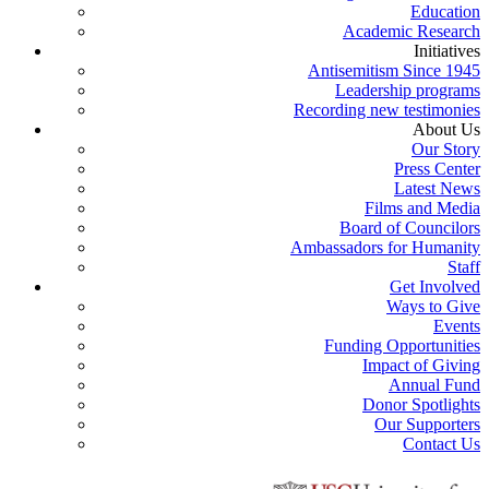
Education
Academic Research
Initiatives
Antisemitism Since 1945
Leadership programs
Recording new testimonies
About Us
Our Story
Press Center
Latest News
Films and Media
Board of Councilors
Ambassadors for Humanity
Staff
Get Involved
Ways to Give
Events
Funding Opportunities
Impact of Giving
Annual Fund
Donor Spotlights
Our Supporters
Contact Us