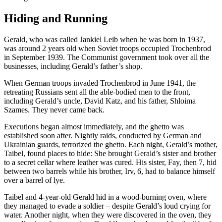
Hiding and Running
Gerald, who was called Jankiel Leib when he was born in 1937,
was around 2 years old when Soviet troops occupied Trochenbrod
in September 1939. The Communist government took over all the
businesses, including Gerald’s father’s shop.
When German troops invaded Trochenbrod in June 1941, the
retreating Russians sent all the able-bodied men to the front,
including Gerald’s uncle, David Katz, and his father, Shloima
Szames. They never came back.
Executions began almost immediately, and the ghetto was
established soon after. Nightly raids, conducted by German and
Ukrainian guards, terrorized the ghetto. Each night, Gerald’s mother,
Taibel, found places to hide: She brought Gerald’s sister and brother
to a secret cellar where leather was cured. His sister, Fay, then 7, hid
between two barrels while his brother, Irv, 6, had to balance himself
over a barrel of lye.
Taibel and 4-year-old Gerald hid in a wood-burning oven, where
they managed to evade a soldier – despite Gerald’s loud crying for
water. Another night, when they were discovered in the oven, they