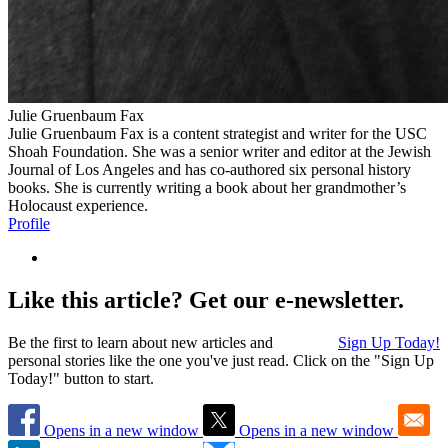
Julie Gruenbaum Fax
Julie Gruenbaum Fax is a content strategist and writer for the USC
Shoah Foundation. She was a senior writer and editor at the Jewish
Journal of Los Angeles and has co-authored six personal history
books. She is currently writing a book about her grandmother’s
Holocaust experience.
Profile
Like this article? Get our e-newsletter.
Be the first to learn about new articles and
Sign Up Today!
personal stories like the one you've just read. Click on the "Sign Up
Today!" button to start.
Opens in a new window
Opens in a new window