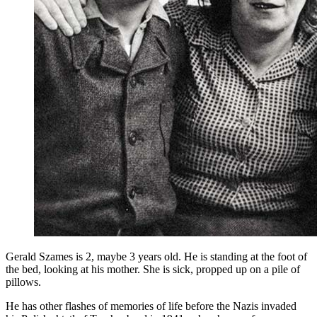
Gerald Szames is 2, maybe 3 years old. He is standing at the foot of
the bed, looking at his mother. She is sick, propped up on a pile of
pillows.
He has other flashes of memories of life before the Nazis invaded