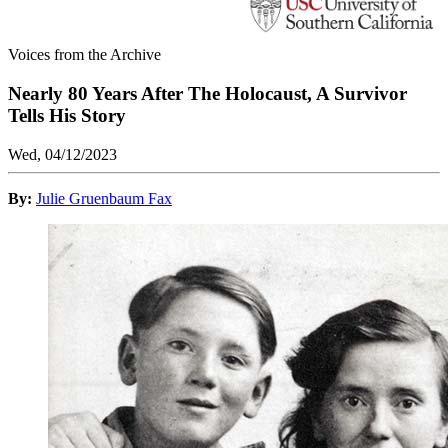
Voices from the Archive
Nearly 80 Years After The Holocaust, A Survivor
Tells His Story
Wed, 04/12/2023
By:
Julie Gruenbaum Fax