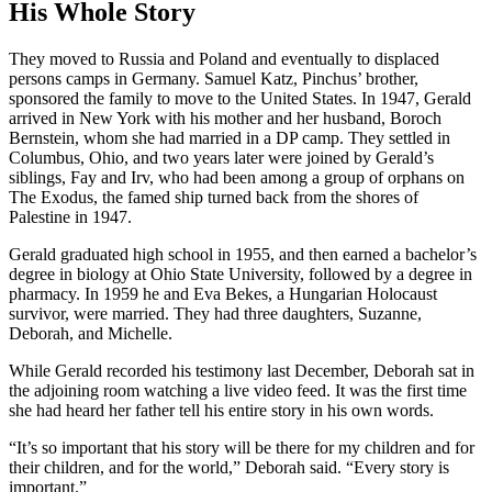
His Whole Story
They moved to Russia and Poland and eventually to displaced
persons camps in Germany. Samuel Katz, Pinchus’ brother,
sponsored the family to move to the United States. In 1947, Gerald
arrived in New York with his mother and her husband, Boroch
Bernstein, whom she had married in a DP camp. They settled in
Columbus, Ohio, and two years later were joined by Gerald’s
siblings, Fay and Irv, who had been among a group of orphans on
The Exodus, the famed ship turned back from the shores of
Palestine in 1947.
Gerald graduated high school in 1955, and then earned a bachelor’s
degree in biology at Ohio State University, followed by a degree in
pharmacy. In 1959 he and Eva Bekes, a Hungarian Holocaust
survivor, were married. They had three daughters, Suzanne,
Deborah, and Michelle.
While Gerald recorded his testimony last December, Deborah sat in
the adjoining room watching a live video feed. It was the first time
she had heard her father tell his entire story in his own words.
“It’s so important that his story will be there for my children and for
their children, and for the world,” Deborah said. “Every story is
important.”