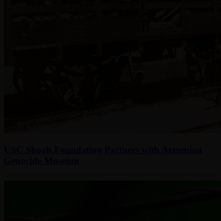
USC Shoah Foundation Partners with Armenian
Genocide Museum