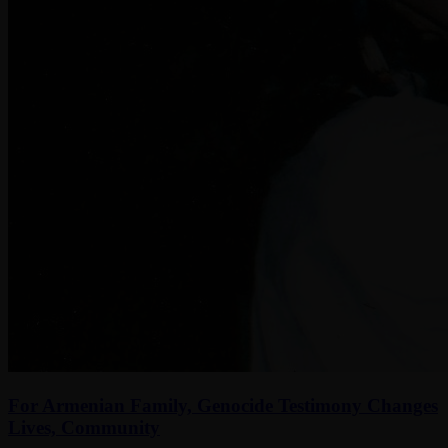
For Armenian Family, Genocide Testimony Changes
Lives, Community