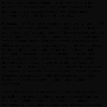
been conscripted into the Ottoman armies were disarmed and
murdered. This date is often considered the day in which the
intentions of the Armenian Genocide were realized and is
commemorated annually by Armenians worldwide.
Beginning in 1915, coded telegraph messages, sent by leading CUP
officials, ordered the deportation of the Armenian people from all
over the empire to “relocation centers.” Most men and teenage boys
were separated from these deportation caravans and killed soon
after. The women and children were forced to walk for weeks on
difficult terrain away from major roads without any food or shelter.
During the deportations, many died or were killed, while others
were kidnapped or raped. Their final destination was the Syrian
Desert where Armenian deportees were massacred or eventually
died due to starvation and fatigue. In certain areas, Armenians took
up desperate armed resistance to protect themselves from massacre
and deportation. While the owners were absent, Armenian homes,
businesses, churches, along with private properties were looted,
legally confiscated or destroyed by the local population and
government.
Those who survived had different fates. Conversion to Islam was
generally not an option, but there were many cases of Armenian
women and children becoming Islamized through adoption or
kidnapping by Turks, Kurds or Arabs. Some survivors took refuge