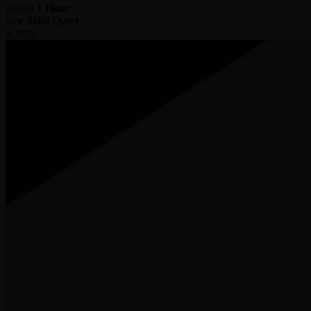
grades
1 Hour
time
Mini Quest
activity