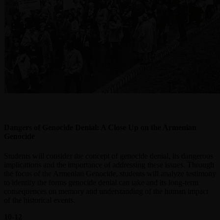
Dangers of Genocide Denial: A Close Up on the Armenian
Genocide
Students will consider the concept of genocide denial, its dangerous
implications and the importance of addressing these issues. Through
the focus of the Armenian Genocide, students will analyze testimony
to identify the forms genocide denial can take and its long-term
consequences on memory and understanding of the human impact
of the historical events.
10-12