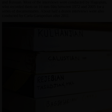
and Russian. Most of the interviews were conducted by Hagopian,
who recorded them on 16 mm film between 1972 and 2005 for a
series of documentaries. About half a dozen interviews were also
conducted by Carla Garapedian after 2011.