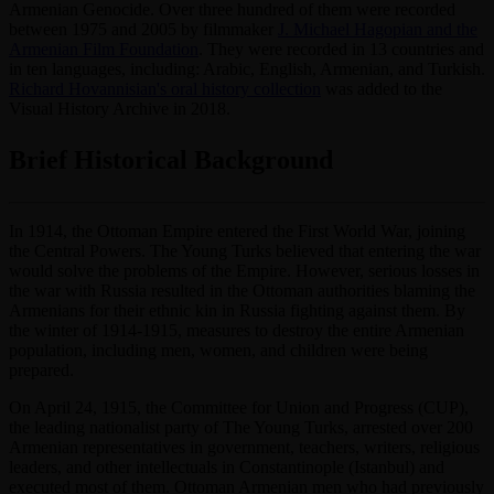
Armenian Genocide. Over three hundred of them were recorded
between 1975 and 2005 by filmmaker
J. Michael Hagopian and the
Armenian Film Foundation
. They were recorded in 13 countries and
in ten languages, including: Arabic, English, Armenian, and Turkish.
Richard Hovannisian's oral history collection
was added to the
Visual History Archive in 2018.
Brief Historical Background
In 1914, the Ottoman Empire entered the First World War, joining
the Central Powers. The Young Turks believed that entering the war
would solve the problems of the Empire. However, serious losses in
the war with Russia resulted in the Ottoman authorities blaming the
Armenians for their ethnic kin in Russia fighting against them. By
the winter of 1914-1915, measures to destroy the entire Armenian
population, including men, women, and children were being
prepared.
On April 24, 1915, the Committee for Union and Progress (CUP),
the leading nationalist party of The Young Turks, arrested over 200
Armenian representatives in government, teachers, writers, religious
leaders, and other intellectuals in Constantinople (Istanbul) and
executed most of them. Ottoman Armenian men who had previously