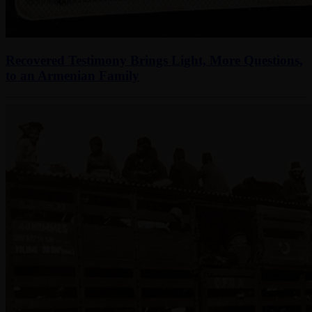
Recovered Testimony Brings Light, More Questions,
to an Armenian Family