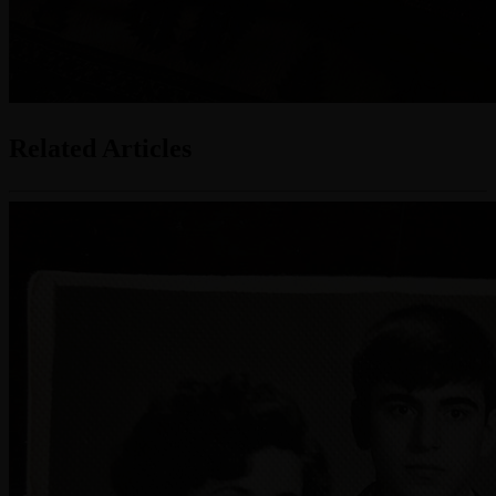
Related Articles