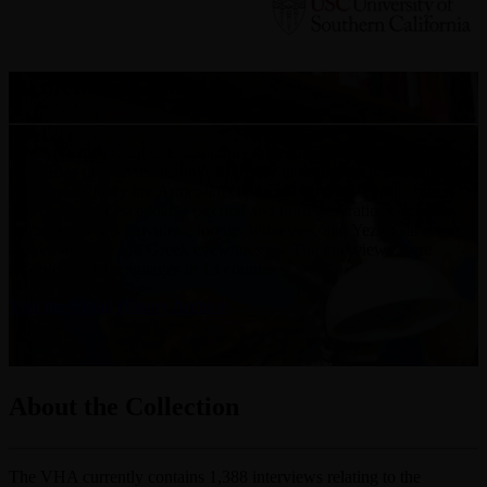
Armenian Genocide
The Armenian Genocide testimony collections include several
categories of individuals linked directly or indirectly to the calamity.
The vast majority are Armenian Genocide survivors, while others
are Armenian descendants (second and third generation), scholars,
rescuers and aid providers, foreign witnesses, and Yezidi survivors,
as well as Arab and Greek eyewitnesses. The interviews were
recorded in 10 languages in 13 countries.
Visit the Visual History Archive
About the Collection
The VHA currently contains 1,388 interviews relating to the