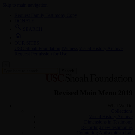
Skip to main navigation
Request Family Testimony Copy
DONATE
search
SEARCH
home
OUR SITES
USC Shoah Foundation
IWitness
Visual History Archive
Request Permission for Use
×
Search
Revised Main Menu 2019
What We Do
Collections
Visual History Archive
Dimensions in Testimony
Recording new testimonies
Countering Antisemitism Lab