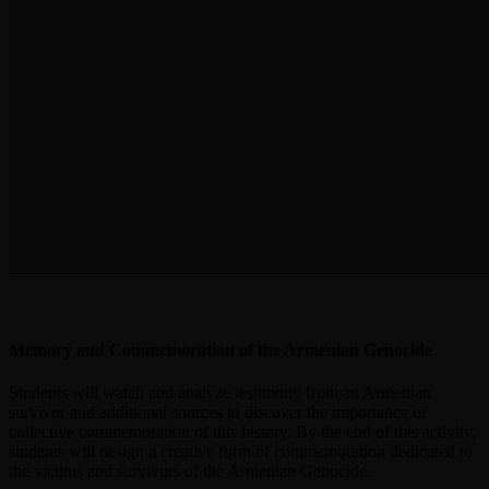
Memory and Commemoration of the Armenian Genocide
Students will watch and analyze testimony from an Armenian
survivor and additional sources to discover the importance of
collective commemoration of this history. By the end of this activity,
students will design a creative form of commemoration dedicated to
the victims and survivors of the Armenian Genocide.