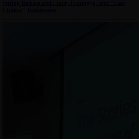
Spring Release adds Tutsi, Rohingya, and "Last
Chance" Testimonies