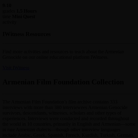
9-10
grades
1.5 Hours
time
Mini Quest
activity
IWitness Resources
Find more activities and resources to teach about the Armenian
Genocide on our online educational platform IWitness.
Visit IWitness
Armenian Film Foundation Collection
The Armenian Film Foundation’s film archive contains 333
interviews with more than 380 interviewees Armenian Genocide
survivors, descendants, witnesses, scholars and other types of
experiences. Interviews were conducted and recorded throughout
the world in 10 countries, primarily in English and Armenian—some
in rare Armenian dialects—though other interview languages
include Arabic, Greek, Spanish, French, Kurdish, Turkish, German,