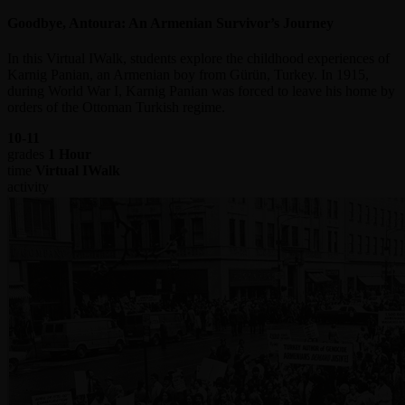
Goodbye, Antoura: An Armenian Survivor’s Journey
In this Virtual IWalk, students explore the childhood experiences of
Karnig Panian, an Armenian boy from Gürün, Turkey. In 1915,
during World War I, Karnig Panian was forced to leave his home by
orders of the Ottoman Turkish regime.
10-11
grades
1 Hour
time
Virtual IWalk
activity