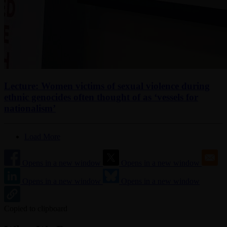
Lecture: Women victims of sexual violence during
ethnic genocides often thought of as ‘vessels for
nationalism’
Load More
Opens in a new window
Opens in a new window
Opens in a new window
Opens in a new window
Copied to clipboard