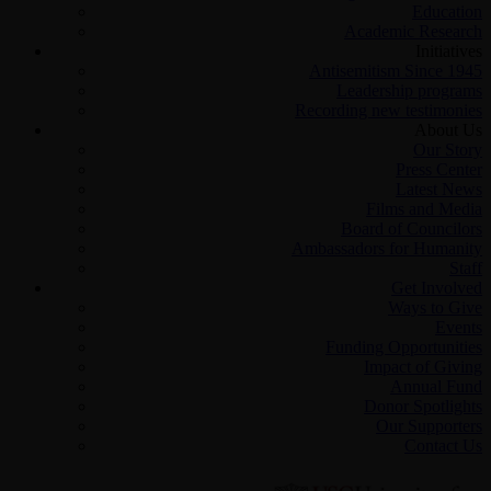
Education
Academic Research
Initiatives
Antisemitism Since 1945
Leadership programs
Recording new testimonies
About Us
Our Story
Press Center
Latest News
Films and Media
Board of Councilors
Ambassadors for Humanity
Staff
Get Involved
Ways to Give
Events
Funding Opportunities
Impact of Giving
Annual Fund
Donor Spotlights
Our Supporters
Contact Us