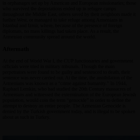
in orphanages set up by American and European missionaries; those
who survived the deportations ended up in refugee camps
throughout the Middle East, others saved by their neighbors made it
further West, or managed to take refuge among Armenians in
Istanbul and Izmir, where, because of the presence of foreign
diplomats, no mass killings had taken place. As a result, the
Armenian community spread around the world.
Aftermath
At the end of World War I, the CUP functionaries and government
officials were tried in military tribunals. Though the main
perpetrators were found to be guilty and sentenced to death, their
sentence was never carried out. At the time, the annihilation of the
Armenians was known as a “crime against humanity.” In 1944,
Raphael Lemkin, who had studied the 20th Century massacres of
Armenians and witnessed the extermination of the European Jewish
population, would coin the term “genocide” in order to define the
attempt to destroy an entire people. The Armenian Genocide is
denied by the Turkish government today, and is illegal to be spoken
about as such in Turkey.