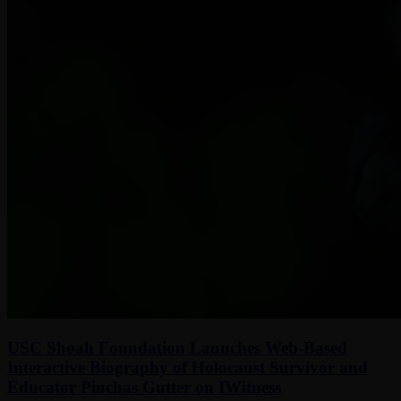
USC Shoah Foundation Launches Web-Based
Interactive Biography of Holocaust Survivor and
Educator Pinchas Gutter on IWitness