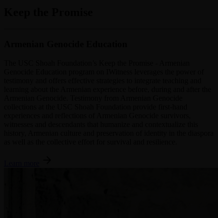
Keep the Promise
Armenian Genocide Education
The USC Shoah Foundation’s Keep the Promise - Armenian
Genocide Education program on IWitness leverages the power of
testimony and offers effective strategies to integrate teaching and
learning about the Armenian experience before, during and after the
Armenian Genocide. Testimony from Armenian Genocide
collections at the USC Shoah Foundation provide first-hand
experiences and reflections of Armenian Genocide survivors,
witnesses and descendants that humanize and contextualize this
history, Armenian culture and preservation of identity in the diaspora
as well as the collective effort for survival and resilience.
arrow_forward
Learn more