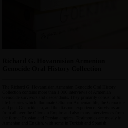
Richard G. Hovannisian Armenian
Genocide Oral History Collection
The Richard G. Hovannisian Armenian Genocide Oral History
Collection contains more than 1,000 interviews of Armenian
Genocide survivors and descendants. They primarily consist of full-
life histories which illuminate Ottoman-Armenian life, the Genocide
and post-Genocide era, and the diaspora experience. Survivors are
from all over the Ottoman Empire and also many interviewees from
the former Russian and Persian empires. Testimonies are mostly in
Armenian and English, with some in Turkish and Spanish.