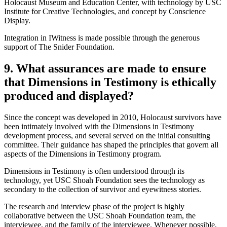
Holocaust Museum and Education Center, with technology by USC
Institute for Creative Technologies, and concept by Conscience
Display.
Integration in IWitness is made possible through the generous
support of The Snider Foundation.
9. What assurances are made to ensure
that Dimensions in Testimony is ethically
produced and displayed?
Since the concept was developed in 2010, Holocaust survivors have
been intimately involved with the Dimensions in Testimony
development process, and several served on the initial consulting
committee. Their guidance has shaped the principles that govern all
aspects of the Dimensions in Testimony program.
Dimensions in Testimony is often understood through its
technology, yet USC Shoah Foundation sees the technology as
secondary to the collection of survivor and eyewitness stories.
The research and interview phase of the project is highly
collaborative between the USC Shoah Foundation team, the
interviewee, and the family of the interviewee. Whenever possible,