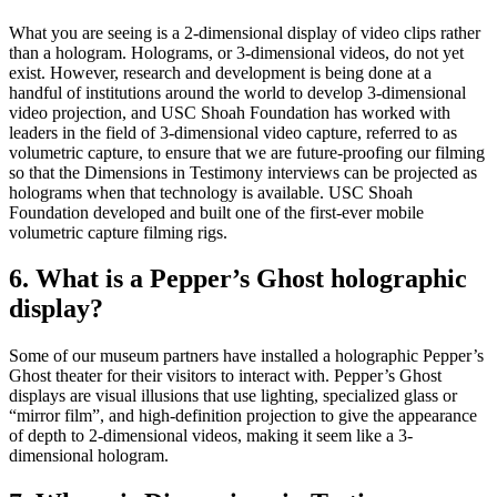
What you are seeing is a 2-dimensional display of video clips rather
than a hologram. Holograms, or 3-dimensional videos, do not yet
exist. However, research and development is being done at a
handful of institutions around the world to develop 3-dimensional
video projection, and USC Shoah Foundation has worked with
leaders in the field of 3-dimensional video capture, referred to as
volumetric capture, to ensure that we are future-proofing our filming
so that the Dimensions in Testimony interviews can be projected as
holograms when that technology is available. USC Shoah
Foundation developed and built one of the first-ever mobile
volumetric capture filming rigs.
6. What is a Pepper’s Ghost holographic
display?
Some of our museum partners have installed a holographic Pepper’s
Ghost theater for their visitors to interact with. Pepper’s Ghost
displays are visual illusions that use lighting, specialized glass or
“mirror film”, and high-definition projection to give the appearance
of depth to 2-dimensional videos, making it seem like a 3-
dimensional hologram.