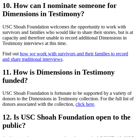
10. How can I nominate someone for
Dimensions in Testimony?
USC Shoah Foundation welcomes the opportunity to work with
survivors and families who would like to share their stories, but is at
capacity and therefore unable to record additional Dimensions in
Testimony interviews at this time.
Find out
how we work with survivors and their families to record
and share traditional interviews
.
11. How is Dimensions in Testimony
funded?
USC Shoah Foundation is fortunate to be supported by a variety of
donors to the Dimensions in Testimony collection. For the full list of
donors associated with the collection,
click here
.
12. Is USC Shoah Foundation open to the
public?