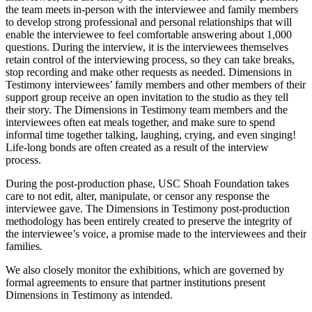
the team meets in-person with the interviewee and family members
to develop strong professional and personal relationships that will
enable the interviewee to feel comfortable answering about 1,000
questions. During the interview, it is the interviewees themselves
retain control of the interviewing process, so they can take breaks,
stop recording and make other requests as needed. Dimensions in
Testimony interviewees’ family members and other members of their
support group receive an open invitation to the studio as they tell
their story. The Dimensions in Testimony team members and the
interviewees often eat meals together, and make sure to spend
informal time together talking, laughing, crying, and even singing!
Life-long bonds are often created as a result of the interview
process.
During the post-production phase, USC Shoah Foundation takes
care to not edit, alter, manipulate, or censor any response the
interviewee gave. The Dimensions in Testimony post-production
methodology has been entirely created to preserve the integrity of
the interviewee’s voice, a promise made to the interviewees and their
families.
We also closely monitor the exhibitions, which are governed by
formal agreements to ensure that partner institutions present
Dimensions in Testimony as intended.