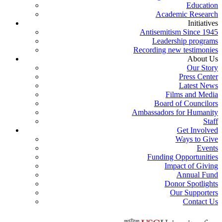
Education
Academic Research
Initiatives
Antisemitism Since 1945
Leadership programs
Recording new testimonies
About Us
Our Story
Press Center
Latest News
Films and Media
Board of Councilors
Ambassadors for Humanity
Staff
Get Involved
Ways to Give
Events
Funding Opportunities
Impact of Giving
Annual Fund
Donor Spotlights
Our Supporters
Contact Us