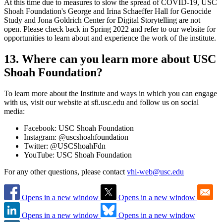
At this time due to measures to slow the spread of COVID-19, USC
Shoah Foundation's George and Irina Schaeffer Hall for Genocide
Study and Jona Goldrich Center for Digital Storytelling are not
open. Please check back in Spring 2022 and refer to our website for
opportunities to learn about and experience the work of the institute.
13. Where can you learn more about USC
Shoah Foundation?
To learn more about the Institute and ways in which you can engage
with us, visit our website at sfi.usc.edu and follow us on social
media:
Facebook: USC Shoah Foundation
Instagram: @uscshoahfoundation
Twitter: @USCShoahFdn
YouTube: USC Shoah Foundation
For any other questions, please contact
vhi-web@usc.edu
Opens in a new window
Opens in a new window
Opens in a new window
Opens in a new window