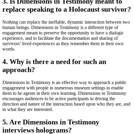
3. Is Dimensions in Testimony meant to
replace speaking to a Holocaust survivor?
Nothing can replace the ineffable, dynamic interaction between two
human beings. Dimensions in Testimony is a different type of
engagement meant to preserve the opportunity to have a dialogic
experience, and to facilitate the documentation and sharing of
survivors’ lived experiences as they remember them in their own
words.
4. Why is there a need for such an
approach?
Dimensions in Testimony is an effective way to approach a public
engagement with people in numerous museum settings to enable
them to be agents in their own learning. Dimensions in Testimony
encourages audiences to be active participants in driving the
direction and nature of the interaction based upon who they are, and
in what they are interested.
5. Are Dimensions in Testimony
interviews holograms?