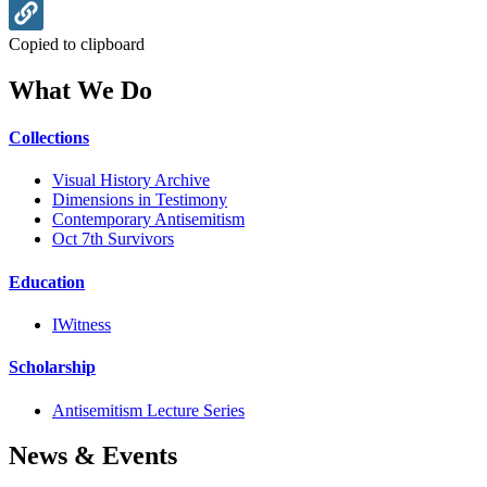
Copied to clipboard
What We Do
Collections
Visual History Archive
Dimensions in Testimony
Contemporary Antisemitism
Oct 7th Survivors
Education
IWitness
Scholarship
Antisemitism Lecture Series
News & Events