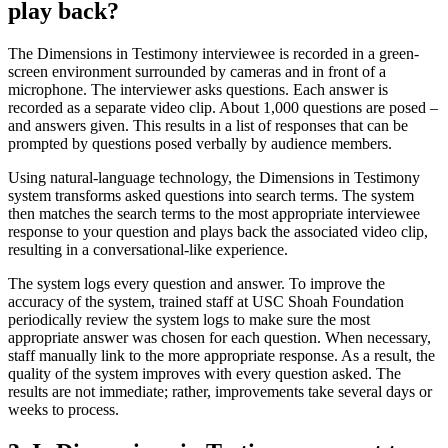
play back?
The Dimensions in Testimony interviewee is recorded in a green-
screen environment surrounded by cameras and in front of a
microphone. The interviewer asks questions. Each answer is
recorded as a separate video clip. About 1,000 questions are posed –
and answers given. This results in a list of responses that can be
prompted by questions posed verbally by audience members.
Using natural-language technology, the Dimensions in Testimony
system transforms asked questions into search terms. The system
then matches the search terms to the most appropriate interviewee
response to your question and plays back the associated video clip,
resulting in a conversational-like experience.
The system logs every question and answer. To improve the
accuracy of the system, trained staff at USC Shoah Foundation
periodically review the system logs to make sure the most
appropriate answer was chosen for each question. When necessary,
staff manually link to the more appropriate response. As a result, the
quality of the system improves with every question asked. The
results are not immediate; rather, improvements take several days or
weeks to process.