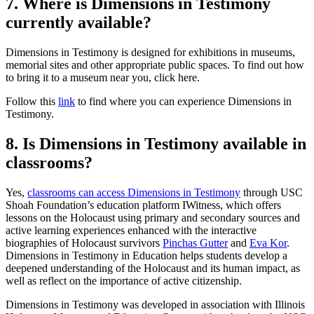
7. Where is Dimensions in Testimony
currently available?
Dimensions in Testimony is designed for exhibitions in museums,
memorial sites and other appropriate public spaces. To find out how
to bring it to a museum near you, click here.
Follow this
link
to find where you can experience Dimensions in
Testimony.
8. Is Dimensions in Testimony available in
classrooms?
Yes,
classrooms can access Dimensions in Testimony
through USC
Shoah Foundation’s education platform IWitness, which offers
lessons on the Holocaust using primary and secondary sources and
active learning experiences enhanced with the interactive
biographies of Holocaust survivors
Pinchas Gutter
and
Eva Kor
.
Dimensions in Testimony in Education helps students develop a
deepened understanding of the Holocaust and its human impact, as
well as reflect on the importance of active citizenship.
Dimensions in Testimony was developed in association with Illinois