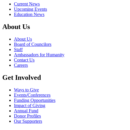
Current News
Upcoming Events
Education News
About Us
About Us
Board of Councilors
Staff
Ambassadors for Humanity
Contact Us
Careers
Get Involved
Ways to Give
Events/Conferences
Funding Opportunities
Impact of Giving
Annual Fund
Donor Profiles
Our Supporters