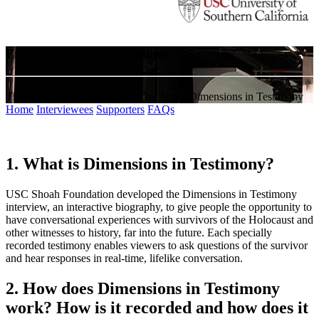
Frequently Asked Questions
The Who, Where, Why and What about Dimensions in Testimony
Home
Interviewees
Supporters
FAQs
1. What is Dimensions in Testimony?
USC Shoah Foundation developed the Dimensions in Testimony
interview, an interactive biography, to give people the opportunity to
have conversational experiences with survivors of the Holocaust and
other witnesses to history, far into the future. Each specially
recorded testimony enables viewers to ask questions of the survivor
and hear responses in real-time, lifelike conversation.
2. How does Dimensions in Testimony
work? How is it recorded and how does it