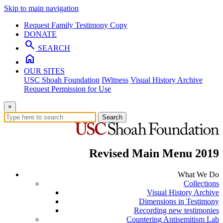
Skip to main navigation
Request Family Testimony Copy
DONATE
search
SEARCH
home
OUR SITES
USC Shoah Foundation
IWitness
Visual History Archive
Request Permission for Use
×
Search
Revised Main Menu 2019
What We Do
Collections
Visual History Archive
Dimensions in Testimony
Recording new testimonies
Countering Antisemitism Lab