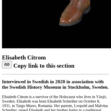
Elisabeth Citrom
link
Copy link to this section
Interviewed in Swedish in 2020 in association with
the Swedish History Museum in Stockholm, Sweden.
Elisabeth Citrom is a survivor of the Holocaust who lives in Växjö,
Sweden. Elisabeth was born Elisabeth Schreiber on October 8,
1931, in Targu Mures, Romania. Her parents, Leopold and Malvina
Schreiber, raised Elisabeth and her brother Isidor in a traditional