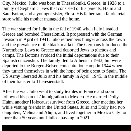
City, Mexico. Julio was born in Thessaloniki, Greece, in 1928 to a
family of Sephardic Jews that consisted of his parents, Haim and
Sara Boton, and a younger sister, Flora. His father ran a fabric retail
store while his mother managed the home.
The war started for Julio in the fall of 1940 when Italy invaded
Greece and bombed Thessaloniki. It progressed with the German
invasion in April of 1941; Julio remembers hunger across the town
and the prevalence of the black market. The Germans introduced the
Nuremberg Laws to Greece and deported Jews to ghettos and
camps. The Bottons avoided the initial deportations due to their
Spanish citizenship. The family fled to Athens in 1943, but were
deported to the Bergen-Belsen concentration camp in 1944 when
they turned themselves in with the hope of being sent to Spain. The
US Army liberated Julio and his family in April, 1945, in the middle
of their transfer to Theresienstadt.
After the war, Julio went to study textiles in France and soon
followed his parents’ immigration to Mexico. He married Dolly
Haim, another Holocaust survivor from Greece, after meeting her
while visiting friends in the United States. Julio and Dolly had two
daughters, Melina and Aliqui, and lived together in Mexico City for
more than 50 years until Julio's passing in 2021.