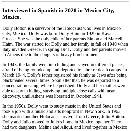
Interviewed in Spanish in 2020 in Mexico City,
Mexico.
Dolly Botton is a survivor of the Holocaust who lives in Mexico
City, Mexico. Dolly was born Dolly Haim in 1929 in Kavala,
Greece. She was the only child of her parents Simon and Marcell
Haim. The war started for Dolly and her family in fall of 1940 when
Italy invaded Greece. In spring 1941, Dolly and her parents moved
to Athens due to the dangers of heavy bombardments.
In 1943, the family went into hiding and stayed in different places,
afraid of being rounded up and deported to labor or death camps. In
March 1944, Dolly’s father registered his family as Jews after being
blackmailed several times. Soon after that, he was deported to a
concentration camp, where he perished. Dolly and her mother were
able to stay in hiding, surviving multiple close calls with near
discovery, until Athens was liberated in October 1944.
In the 1950s, Dolly went to study music in the United States and
took a job with a music and arts nonprofit in New York. In 1963,
she married another Holocaust survivor from Greece, Julio Botton.
Dolly and Julio moved to Julio’s home in Mexico together. They
had two daughters, Melina and Aliqui, and lived together in Mexico