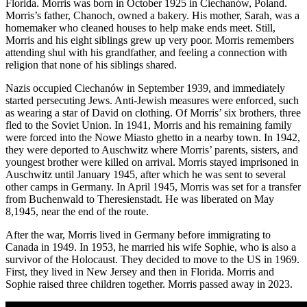
Florida. Morris was born in October 1925 in Ciechanów, Poland.
Morris’s father, Chanoch, owned a bakery. His mother, Sarah, was a
homemaker who cleaned houses to help make ends meet. Still,
Morris and his eight siblings grew up very poor. Morris remembers
attending shul with his grandfather, and feeling a connection with
religion that none of his siblings shared.
Nazis occupied Ciechanów in September 1939, and immediately
started persecuting Jews. Anti-Jewish measures were enforced, such
as wearing a star of David on clothing. Of Morris’ six brothers, three
fled to the Soviet Union. In 1941, Morris and his remaining family
were forced into the Nowe Miasto ghetto in a nearby town. In 1942,
they were deported to Auschwitz where Morris’ parents, sisters, and
youngest brother were killed on arrival. Morris stayed imprisoned in
Auschwitz until January 1945, after which he was sent to several
other camps in Germany. In April 1945, Morris was set for a transfer
from Buchenwald to Theresienstadt. He was liberated on May
8,1945, near the end of the route.
After the war, Morris lived in Germany before immigrating to
Canada in 1949. In 1953, he married his wife Sophie, who is also a
survivor of the Holocaust. They decided to move to the US in 1969.
First, they lived in New Jersey and then in Florida. Morris and
Sophie raised three children together. Morris passed away in 2023.