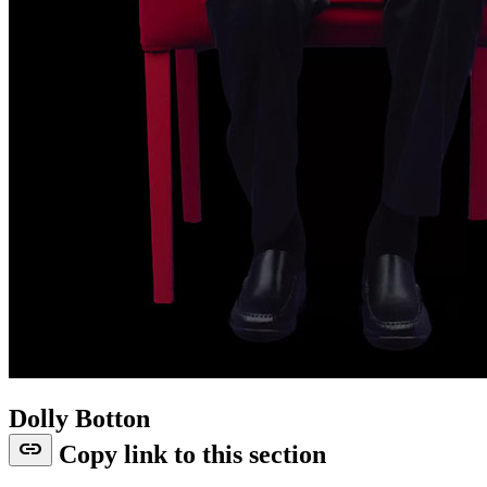
Dolly Botton
link
Copy link to this section