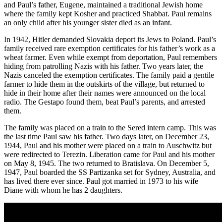
and Paul’s father, Eugene, maintained a traditional Jewish home
where the family kept Kosher and practiced Shabbat. Paul remains
an only child after his younger sister died as an infant.
In 1942, Hitler demanded Slovakia deport its Jews to Poland. Paul’s
family received rare exemption certificates for his father’s work as a
wheat farmer. Even while exempt from deportation, Paul remembers
hiding from patrolling Nazis with his father. Two years later, the
Nazis canceled the exemption certificates. The family paid a gentile
farmer to hide them in the outskirts of the village, but returned to
hide in their home after their names were announced on the local
radio. The Gestapo found them, beat Paul’s parents, and arrested
them.
The family was placed on a train to the Sered intern camp. This was
the last time Paul saw his father. Two days later, on December 23,
1944, Paul and his mother were placed on a train to Auschwitz but
were redirected to Terezin. Liberation came for Paul and his mother
on May 8, 1945. The two returned to Bratislava. On December 5,
1947, Paul boarded the SS Partizanka set for Sydney, Australia, and
has lived there ever since. Paul got married in 1973 to his wife
Diane with whom he has 2 daughters.