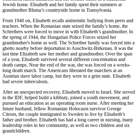
Jewish home. Elisabeth and her family spent their summers at
grandmother Bluma’s countryside home in Transylvania.
From 1940 on, Elisabeth recalls antisemitic bullying from peers and
teachers. When the Romanian state seized the family’s home, the
Schreibers were forced to move in with Elisabeth’s grandmother. In
the spring of 1944, the Hungarian Police Forces seized her
grandmother's home as well. The Schreiber family was forced into a
ghetto nearby before deportation to Auschwitz-Birkenau. It was the
last time Elizabeth saw her mother and grandmother. Over the span
of a year, Elisabeth survived several different concentration and
death camps. Near the end of the war, she was forced on a weeks-
long death march. The Americans liberated the marchers at an
Austrian slave labor camp, but they were in a grim state. Elisabeth
had severe tuberculosis.
After an unexpected recovery, Elisabeth moved to Israel. She served
in the IDF, helped build a kibbutz, joined a youth movement, and
pursued an education as an operating room nurse. After meeting her
future husband, fellow Romanian Holocaust survivor George
Citrom, the couple immigrated to Sweden to live by Elisabeth’s
father and brother. Elisabeth has had a long career in nursing, many
leadership roles in her community, as well as two children and six
grandchildren.