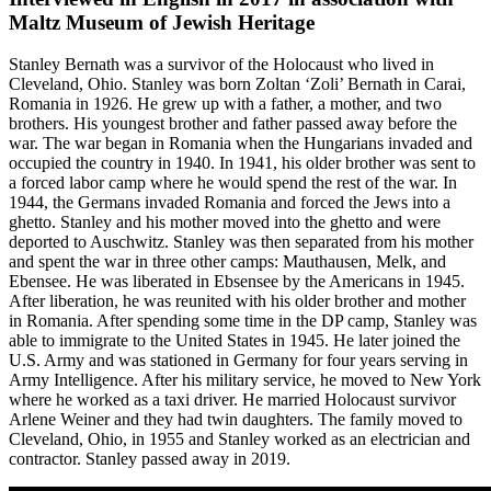
Maltz Museum of Jewish Heritage
Stanley Bernath was a survivor of the Holocaust who lived in
Cleveland, Ohio. Stanley was born Zoltan ‘Zoli’ Bernath in Carai,
Romania in 1926. He grew up with a father, a mother, and two
brothers. His youngest brother and father passed away before the
war. The war began in Romania when the Hungarians invaded and
occupied the country in 1940. In 1941, his older brother was sent to
a forced labor camp where he would spend the rest of the war. In
1944, the Germans invaded Romania and forced the Jews into a
ghetto. Stanley and his mother moved into the ghetto and were
deported to Auschwitz. Stanley was then separated from his mother
and spent the war in three other camps: Mauthausen, Melk, and
Ebensee. He was liberated in Ebsensee by the Americans in 1945.
After liberation, he was reunited with his older brother and mother
in Romania. After spending some time in the DP camp, Stanley was
able to immigrate to the United States in 1945. He later joined the
U.S. Army and was stationed in Germany for four years serving in
Army Intelligence. After his military service, he moved to New York
where he worked as a taxi driver. He married Holocaust survivor
Arlene Weiner and they had twin daughters. The family moved to
Cleveland, Ohio, in 1955 and Stanley worked as an electrician and
contractor. Stanley passed away in 2019.