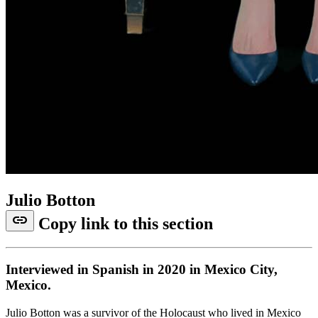
Julio Botton
link
Copy link to this section
Interviewed in Spanish in 2020 in Mexico City,
Mexico.
Julio Botton was a survivor of the Holocaust who lived in Mexico