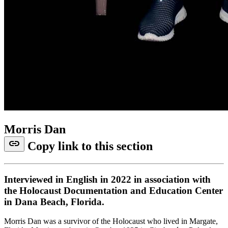
Morris Dan
link
Copy link to this section
Interviewed in English in 2022 in association with
the Holocaust Documentation and Education Center
in Dana Beach, Florida.
Morris Dan was a survivor of the Holocaust who lived in Margate,