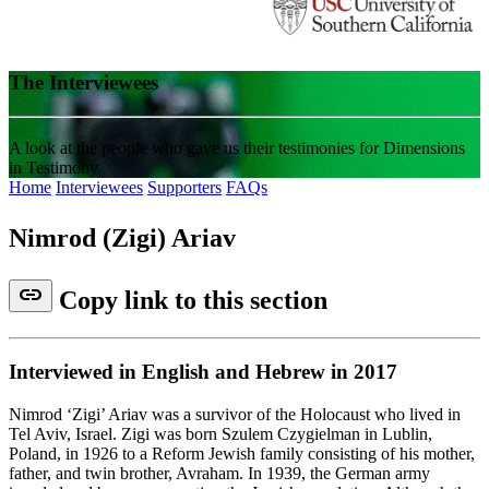
The Interviewees
A look at the people who gave us their testimonies for Dimensions
in Testimony
Home
Interviewees
Supporters
FAQs
Nimrod (Zigi) Ariav
link
Copy link to this section
Interviewed in English and Hebrew in 2017
Nimrod ‘Zigi’ Ariav was a survivor of the Holocaust who lived in
Tel Aviv, Israel. Zigi was born Szulem Czygielman in Lublin,
Poland, in 1926 to a Reform Jewish family consisting of his mother,
father, and twin brother, Avraham. In 1939, the German army