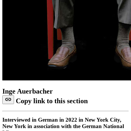
Inge Auerbacher
link
Copy link to this section
Interviewed in German in 2022 in New York City,
New York in association with the German National