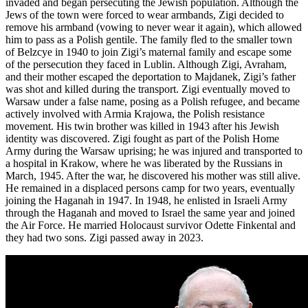
invaded and began persecuting the Jewish population. Although the
Jews of the town were forced to wear armbands, Zigi decided to
remove his armband (vowing to never wear it again), which allowed
him to pass as a Polish gentile. The family fled to the smaller town
of Belzcye in 1940 to join Zigi’s maternal family and escape some
of the persecution they faced in Lublin. Although Zigi, Avraham,
and their mother escaped the deportation to Majdanek, Zigi’s father
was shot and killed during the transport. Zigi eventually moved to
Warsaw under a false name, posing as a Polish refugee, and became
actively involved with Armia Krajowa, the Polish resistance
movement. His twin brother was killed in 1943 after his Jewish
identity was discovered. Zigi fought as part of the Polish Home
Army during the Warsaw uprising; he was injured and transported to
a hospital in Krakow, where he was liberated by the Russians in
March, 1945. After the war, he discovered his mother was still alive.
He remained in a displaced persons camp for two years, eventually
joining the Haganah in 1947. In 1948, he enlisted in Israeli Army
through the Haganah and moved to Israel the same year and joined
the Air Force. He married Holocaust survivor Odette Finkental and
they had two sons. Zigi passed away in 2023.