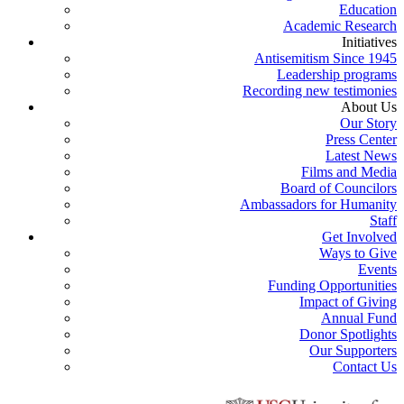
Education
Academic Research
Initiatives
Antisemitism Since 1945
Leadership programs
Recording new testimonies
About Us
Our Story
Press Center
Latest News
Films and Media
Board of Councilors
Ambassadors for Humanity
Staff
Get Involved
Ways to Give
Events
Funding Opportunities
Impact of Giving
Annual Fund
Donor Spotlights
Our Supporters
Contact Us