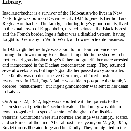
Library.
Inge Auerbacher is a survivor of the Holocaust who lives in New
York. Inge was born on December 31, 1934 to parents Berthold and
Regina Auerbacher. The family, including Inge’s grandparents, lived
in the small town of Kippenheim, nestled between the Black Forest
and the French border. Inge’s father was a disabled veteran, having
fought for Germany in World War I, and owned a textile business.
In 1938, right before Inge was about to turn four, violence tore
through her town during Kristallnacht. Inge hid in the shed with her
mother and grandmother. Inge’s father and grandfather were arrested
and incarcerated in the Dachau concentration camp. They returned
several weeks later, but Inge’s grandfather passed away soon after.
The family was unable to leave Germany, and faced harsh
restrictions. In 1941, Inge’s father was able to postpone the family’s
ordered “resettlement,” but Inge’s grandmother was sent to her death
in Latvia.
On August 22, 1942, Inge was deported with her parents to the
Theresienstadt ghetto in Czechoslovakia. The family was able to
remain together in a special section of the ghetto for disabled
veterans. Conditions were still horrible and Inge was hungry, scared,
and sick most of the time. After almost three years, on May 8, 1945,
Soviet troops liberated Inge and her family. They immigrated to the