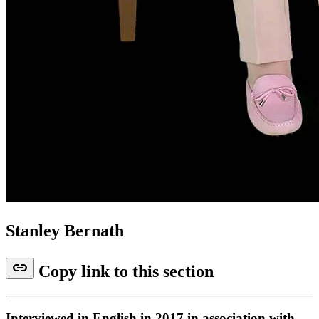
Stanley Bernath
link
Copy link to this section
Interviewed in English in 2017 in association with