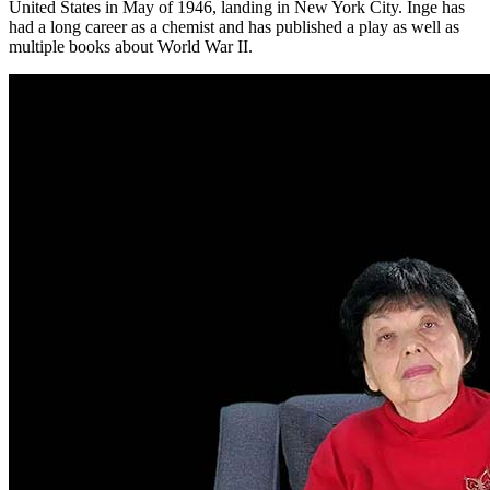
United States in May of 1946, landing in New York City. Inge has
had a long career as a chemist and has published a play as well as
multiple books about World War II.