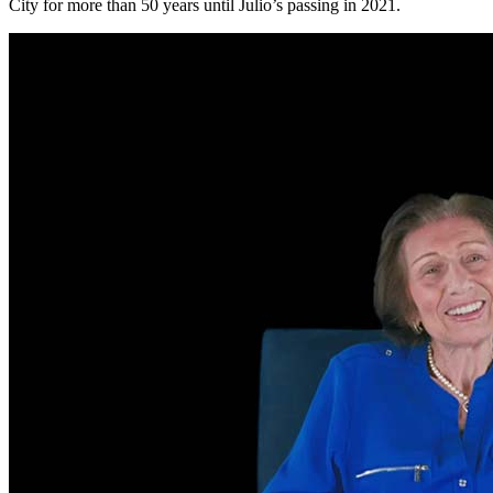
City for more than 50 years until Julio’s passing in 2021.