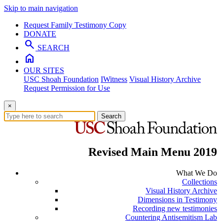
Skip to main navigation
Request Family Testimony Copy
DONATE
search
SEARCH
home
OUR SITES
USC Shoah Foundation
IWitness
Visual History Archive
Request Permission for Use
×
Search
Revised Main Menu 2019
What We Do
Collections
Visual History Archive
Dimensions in Testimony
Recording new testimonies
Countering Antisemitism Lab