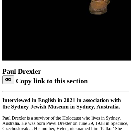
Paul Drexler
link
Copy link to this section
Interviewed in English in 2021 in association with
the Sydney Jewish Museum in Sydney, Australia.
Paul Drexler is a survivor of the Holocaust who lives in Sydney,
Australia. He was born Pavel Drexler on June 29, 1938 in Spacince,
Czechoslovakia. His mother, Helen, nicknamed him ‘Palko.’ She