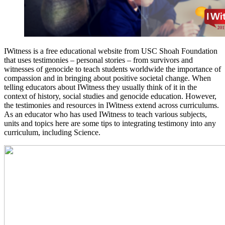
IWitness is a free educational website from USC Shoah Foundation
that uses testimonies – personal stories – from survivors and
witnesses of genocide to teach students worldwide the importance of
compassion and in bringing about positive societal change. When
telling educators about IWitness they usually think of it in the
context of history, social studies and genocide education. However,
the testimonies and resources in IWitness extend across curriculums.
As an educator who has used IWitness to teach various subjects,
units and topics here are some tips to integrating testimony into any
curriculum, including Science.