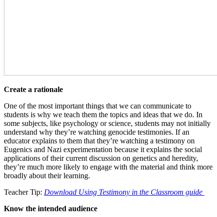
Create a rationale
One of the most important things that we can communicate to
students is why we teach them the topics and ideas that we do. In
some subjects, like psychology or science, students may not initially
understand why they’re watching genocide testimonies. If an
educator explains to them that they’re watching a testimony on
Eugenics and Nazi experimentation because it explains the social
applications of their current discussion on genetics and heredity,
they’re much more likely to engage with the material and think more
broadly about their learning.
Teacher Tip:
Download Using Testimony in the Classroom guide
Know the intended audience