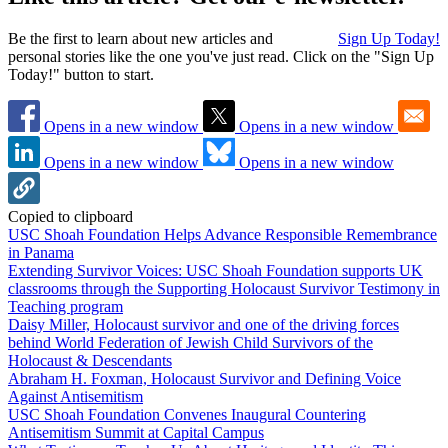
Be the first to learn about new articles and
Sign Up Today!
personal stories like the one you've just read. Click on the "Sign Up
Today!" button to start.
Opens in a new window
Opens in a new window
Opens in a new window
Opens in a new window
Copied to clipboard
USC Shoah Foundation Helps Advance Responsible Remembrance
in Panama
Extending Survivor Voices: USC Shoah Foundation supports UK
classrooms through the Supporting Holocaust Survivor Testimony in
Teaching program
Daisy Miller, Holocaust survivor and one of the driving forces
behind World Federation of Jewish Child Survivors of the
Holocaust & Descendants
Abraham H. Foxman, Holocaust Survivor and Defining Voice
Against Antisemitism
USC Shoah Foundation Convenes Inaugural Countering
Antisemitism Summit at Capital Campus