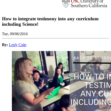
How to integrate testimony into any curriculum
including Science!
Tue, 09/06/2016
By:
Lesly Culp