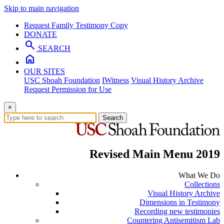
Skip to main navigation
Request Family Testimony Copy
DONATE
search
SEARCH
home
OUR SITES
USC Shoah Foundation
IWitness
Visual History Archive
Request Permission for Use
×
Search
Revised Main Menu 2019
What We Do
Collections
Visual History Archive
Dimensions in Testimony
Recording new testimonies
Countering Antisemitism Lab