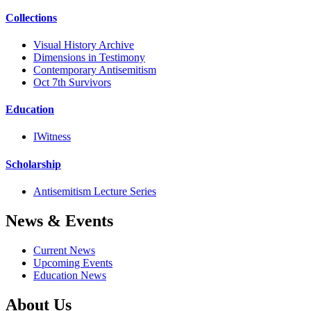
Collections
Visual History Archive
Dimensions in Testimony
Contemporary Antisemitism
Oct 7th Survivors
Education
IWitness
Scholarship
Antisemitism Lecture Series
News & Events
Current News
Upcoming Events
Education News
About Us