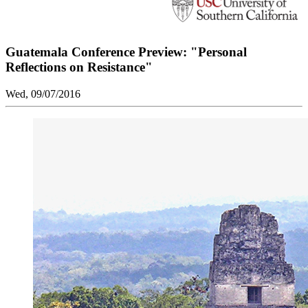
Guatemala Conference Preview: "Personal
Reflections on Resistance"
Wed, 09/07/2016