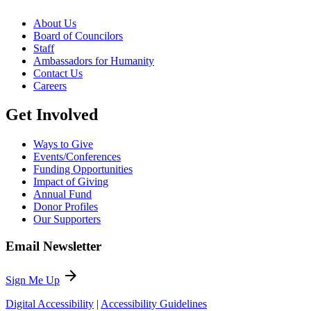
About Us
Board of Councilors
Staff
Ambassadors for Humanity
Contact Us
Careers
Get Involved
Ways to Give
Events/Conferences
Funding Opportunities
Impact of Giving
Annual Fund
Donor Profiles
Our Supporters
Email Newsletter
arrow_forward
Sign Me Up
Digital Accessibility
|
Accessibility Guidelines