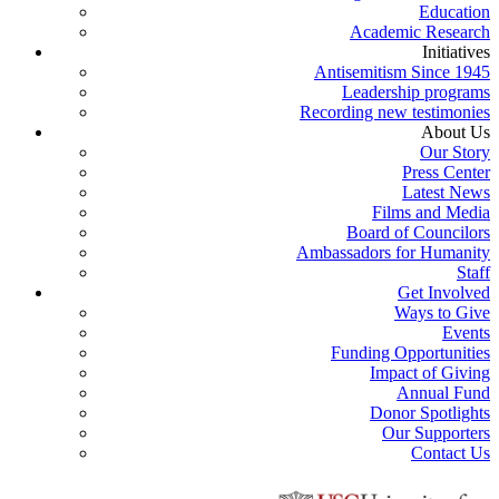
Education
Academic Research
Initiatives
Antisemitism Since 1945
Leadership programs
Recording new testimonies
About Us
Our Story
Press Center
Latest News
Films and Media
Board of Councilors
Ambassadors for Humanity
Staff
Get Involved
Ways to Give
Events
Funding Opportunities
Impact of Giving
Annual Fund
Donor Spotlights
Our Supporters
Contact Us