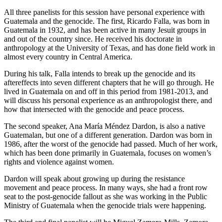
All three panelists for this session have personal experience with
Guatemala and the genocide. The first, Ricardo Falla, was born in
Guatemala in 1932, and has been active in many Jesuit groups in
and out of the country since. He received his doctorate in
anthropology at the University of Texas, and has done field work in
almost every country in Central America.
During his talk, Falla intends to break up the genocide and its
aftereffects into seven different chapters that he will go through. He
lived in Guatemala on and off in this period from 1981-2013, and
will discuss his personal experience as an anthropologist there, and
how that intersected with the genocide and peace process.
The second speaker, Ana María Méndez Dardon, is also a native
Guatemalan, but one of a different generation. Dardon was born in
1986, after the worst of the genocide had passed. Much of her work,
which has been done primarily in Guatemala, focuses on women’s
rights and violence against women.
Dardon will speak about growing up during the resistance
movement and peace process. In many ways, she had a front row
seat to the post-genocide fallout as she was working in the Public
Ministry of Guatemala when the genocide trials were happening.