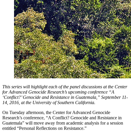
This series will highlight each of the panel discussions at the Center
for Advanced Genocide Research’s upcoming conference “A
‘Conflict?’ Genocide and Resistance in Guatemala,” September 11-
14, 2016, at the University of Southern California.
On Tuesday afternoon, the Center for Advanced Genocide
Research’s conference, “A Conflict? Genocide and Resistance in
Guatemala” will move away from academic analysis for a session
entitled “Personal Reflections on Resistance.”