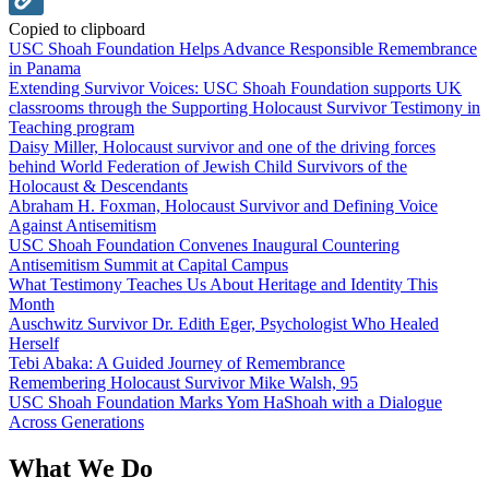
Copied to clipboard
USC Shoah Foundation Helps Advance Responsible Remembrance
in Panama
Extending Survivor Voices: USC Shoah Foundation supports UK
classrooms through the Supporting Holocaust Survivor Testimony in
Teaching program
Daisy Miller, Holocaust survivor and one of the driving forces
behind World Federation of Jewish Child Survivors of the
Holocaust & Descendants
Abraham H. Foxman, Holocaust Survivor and Defining Voice
Against Antisemitism
USC Shoah Foundation Convenes Inaugural Countering
Antisemitism Summit at Capital Campus
What Testimony Teaches Us About Heritage and Identity This
Month
Auschwitz Survivor Dr. Edith Eger, Psychologist Who Healed
Herself
Tebi Abaka: A Guided Journey of Remembrance
Remembering Holocaust Survivor Mike Walsh, 95
USC Shoah Foundation Marks Yom HaShoah with a Dialogue
Across Generations
What We Do