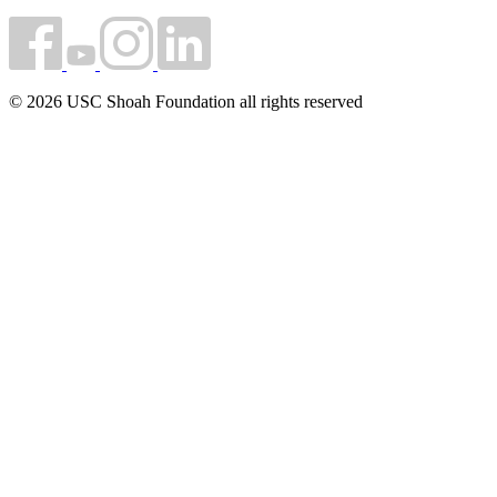
© 2026 USC Shoah Foundation all rights reserved