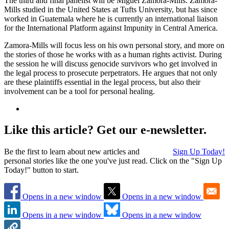
The third and final panelist will be Miguel Zamora-Mills. Zamora-
Mills studied in the United States at Tufts University, but has since
worked in Guatemala where he is currently an international liaison
for the International Platform against Impunity in Central America.
Zamora-Mills will focus less on his own personal story, and more on
the stories of those he works with as a human rights activist. During
the session he will discuss genocide survivors who get involved in
the legal process to prosecute perpetrators. He argues that not only
are these plaintiffs essential in the legal process, but also their
involvement can be a tool for personal healing.
Like this article? Get our e-newsletter.
Be the first to learn about new articles and
Sign Up Today!
personal stories like the one you've just read. Click on the "Sign Up
Today!" button to start.
Opens in a new window
Opens in a new window
Opens in a new window
Opens in a new window