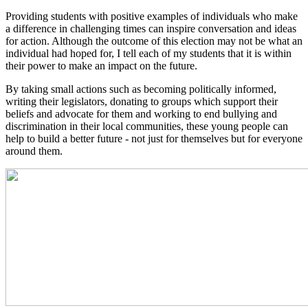
Providing students with positive examples of individuals who make
a difference in challenging times can inspire conversation and ideas
for action. Although the outcome of this election may not be what an
individual had hoped for, I tell each of my students that it is within
their power to make an impact on the future.
By taking small actions such as becoming politically informed,
writing their legislators, donating to groups which support their
beliefs and advocate for them and working to end bullying and
discrimination in their local communities, these young people can
help to build a better future - not just for themselves but for everyone
around them.