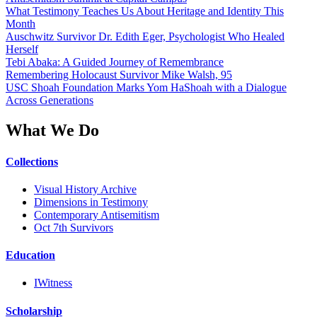
What Testimony Teaches Us About Heritage and Identity This
Month
Auschwitz Survivor Dr. Edith Eger, Psychologist Who Healed
Herself
Tebi Abaka: A Guided Journey of Remembrance
Remembering Holocaust Survivor Mike Walsh, 95
USC Shoah Foundation Marks Yom HaShoah with a Dialogue
Across Generations
What We Do
Collections
Visual History Archive
Dimensions in Testimony
Contemporary Antisemitism
Oct 7th Survivors
Education
IWitness
Scholarship