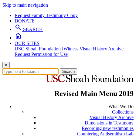
Skip to main navigation
Request Family Testimony Copy
DONATE
search
SEARCH
home
OUR SITES
USC Shoah Foundation
IWitness
Visual History Archive
Request Permission for Use
×
Search
Revised Main Menu 2019
What We Do
Collections
Visual History Archive
Dimensions in Testimony
Recording new testimonies
Countering Antisemitism Lab