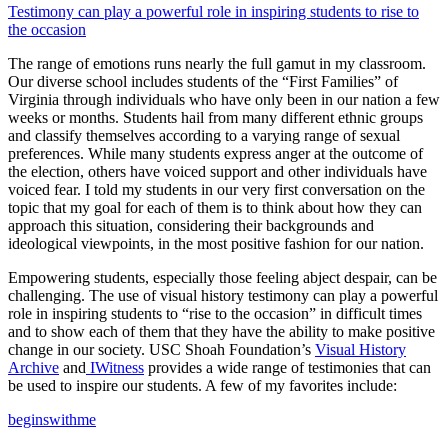
Testimony can play a powerful role in inspiring students to rise to
the occasion
The range of emotions runs nearly the full gamut in my classroom.
Our diverse school includes students of the “First Families” of
Virginia through individuals who have only been in our nation a few
weeks or months. Students hail from many different ethnic groups
and classify themselves according to a varying range of sexual
preferences. While many students express anger at the outcome of
the election, others have voiced support and other individuals have
voiced fear. I told my students in our very first conversation on the
topic that my goal for each of them is to think about how they can
approach this situation, considering their backgrounds and
ideological viewpoints, in the most positive fashion for our nation.
Empowering students, especially those feeling abject despair, can be
challenging. The use of visual history testimony can play a powerful
role in inspiring students to “rise to the occasion” in difficult times
and to show each of them that they have the ability to make positive
change in our society. USC Shoah Foundation’s
Visual History
Archive
and
IWitness
provides a wide range of testimonies that can
be used to inspire our students. A few of my favorites include:
beginswithme