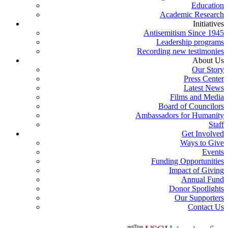
Education
Academic Research
Initiatives
Antisemitism Since 1945
Leadership programs
Recording new testimonies
About Us
Our Story
Press Center
Latest News
Films and Media
Board of Councilors
Ambassadors for Humanity
Staff
Get Involved
Ways to Give
Events
Funding Opportunities
Impact of Giving
Annual Fund
Donor Spotlights
Our Supporters
Contact Us