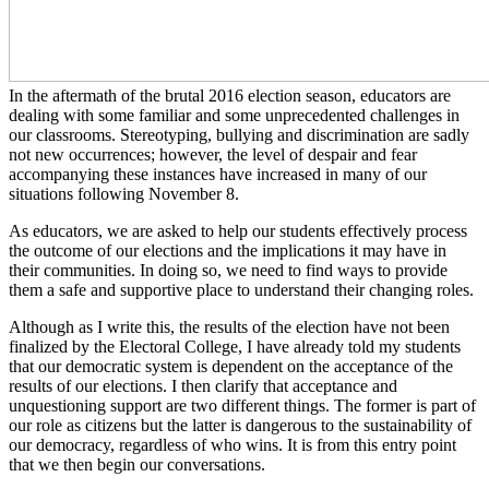
In the aftermath of the brutal 2016 election season, educators are
dealing with some familiar and some unprecedented challenges in
our classrooms. Stereotyping, bullying and discrimination are sadly
not new occurrences; however, the level of despair and fear
accompanying these instances have increased in many of our
situations following November 8.
As educators, we are asked to help our students effectively process
the outcome of our elections and the implications it may have in
their communities. In doing so, we need to find ways to provide
them a safe and supportive place to understand their changing roles.
Although as I write this, the results of the election have not been
finalized by the Electoral College, I have already told my students
that our democratic system is dependent on the acceptance of the
results of our elections. I then clarify that acceptance and
unquestioning support are two different things. The former is part of
our role as citizens but the latter is dangerous to the sustainability of
our democracy, regardless of who wins. It is from this entry point
that we then begin our conversations.