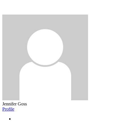
Jennifer Goss
Profile