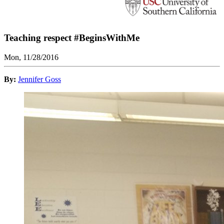
Teaching respect #BeginsWithMe
Mon, 11/28/2016
By:
Jennifer Goss