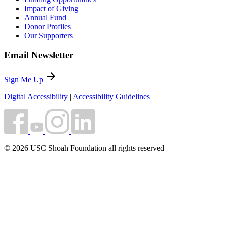
Impact of Giving
Annual Fund
Donor Profiles
Our Supporters
Email Newsletter
arrow_forward
Sign Me Up
Digital Accessibility
|
Accessibility Guidelines
© 2026 USC Shoah Foundation all rights reserved