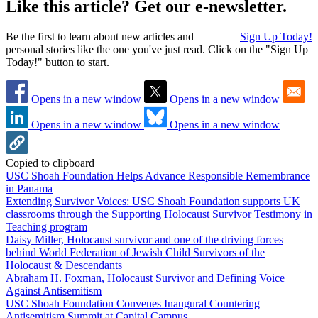
Like this article? Get our e-newsletter.
Be the first to learn about new articles and
Sign Up Today!
personal stories like the one you've just read. Click on the "Sign Up
Today!" button to start.
Opens in a new window
Opens in a new window
Opens in a new window
Opens in a new window
Copied to clipboard
USC Shoah Foundation Helps Advance Responsible Remembrance
in Panama
Extending Survivor Voices: USC Shoah Foundation supports UK
classrooms through the Supporting Holocaust Survivor Testimony in
Teaching program
Daisy Miller, Holocaust survivor and one of the driving forces
behind World Federation of Jewish Child Survivors of the
Holocaust & Descendants
Abraham H. Foxman, Holocaust Survivor and Defining Voice
Against Antisemitism
USC Shoah Foundation Convenes Inaugural Countering
Antisemitism Summit at Capital Campus