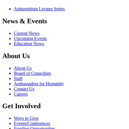
Antisemitism Lecture Series
News & Events
Current News
Upcoming Events
Education News
About Us
About Us
Board of Councilors
Staff
Ambassadors for Humanity
Contact Us
Careers
Get Involved
Ways to Give
Events/Conferences
Funding Opportunities