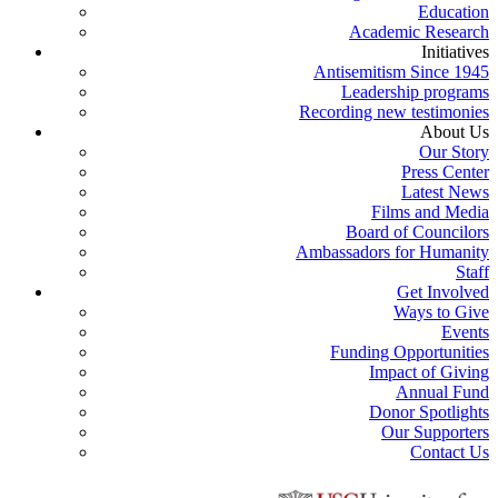
Education
Academic Research
Initiatives
Antisemitism Since 1945
Leadership programs
Recording new testimonies
About Us
Our Story
Press Center
Latest News
Films and Media
Board of Councilors
Ambassadors for Humanity
Staff
Get Involved
Ways to Give
Events
Funding Opportunities
Impact of Giving
Annual Fund
Donor Spotlights
Our Supporters
Contact Us