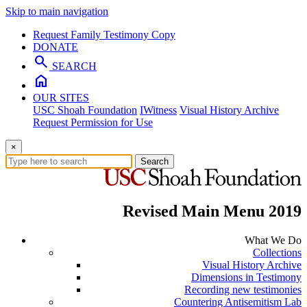
Skip to main navigation
Request Family Testimony Copy
DONATE
search
SEARCH
home
OUR SITES
USC Shoah Foundation
IWitness
Visual History Archive
Request Permission for Use
×
Search
Revised Main Menu 2019
What We Do
Collections
Visual History Archive
Dimensions in Testimony
Recording new testimonies
Countering Antisemitism Lab