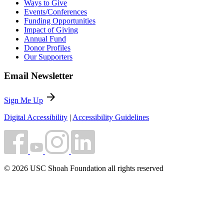
Ways to Give
Events/Conferences
Funding Opportunities
Impact of Giving
Annual Fund
Donor Profiles
Our Supporters
Email Newsletter
arrow_forward
Sign Me Up
Digital Accessibility
|
Accessibility Guidelines
© 2026 USC Shoah Foundation all rights reserved