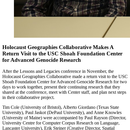
Holocaust Geographies Collaborative Makes A
Return Visit to the USC Shoah Foundation Center
for Advanced Genocide Research
After the Lessons and Legacies conference in November, the
Holocaust Geographies Collaborative made a return visit to the USC
Shoah Foundation Center for Advanced Genocide Research for two
days to work together, present their continuing research that they
shared at the conference, meet with Center staff, and plan next steps
in their collaborative project.
Tim Cole (University of Bristol), Alberto Giordano (Texas State
University), Paul Jaskot (DePaul University), and Anne Knowles
(University of Maine) were accompanied by Paul Rayson (Director,
University Centre for Computer Corpus Research on Language,
Lancaster University), Erik Steiner (Creative Director, Spatial