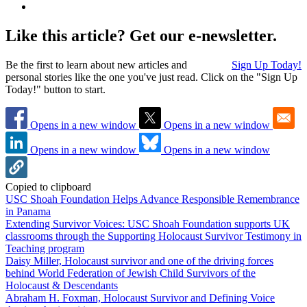
Like this article? Get our e-newsletter.
Be the first to learn about new articles and
Sign Up Today!
personal stories like the one you've just read. Click on the "Sign Up
Today!" button to start.
Opens in a new window
Opens in a new window
Opens in a new window
Opens in a new window
Copied to clipboard
USC Shoah Foundation Helps Advance Responsible Remembrance
in Panama
Extending Survivor Voices: USC Shoah Foundation supports UK
classrooms through the Supporting Holocaust Survivor Testimony in
Teaching program
Daisy Miller, Holocaust survivor and one of the driving forces
behind World Federation of Jewish Child Survivors of the
Holocaust & Descendants
Abraham H. Foxman, Holocaust Survivor and Defining Voice