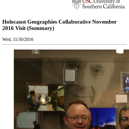
Holocaust Geographies Collaborative November
2016 Visit (Summary)
Wed, 11/30/2016