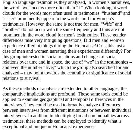
English language testimonies they analyzed, in women’s narratives,
the word “we” occurs more often than “I.” When looking at word
clouds for the words most often used in testimonies, “husband” and
“sister” prominently appear in the word cloud for women’s
testimonies. However, the same is not true for men. “Wife” and
“brother” do not occur with the same frequency and thus are not
prominent in the word cloud for men’s testimonies. These gender
differences raise very intriguing questions. Did men and women
experience different things during the Holocaust? Or is this just a
case of men and women narrating their experiences differently? For
this group interested in social relations and changes of social
relations over time and in space, the use of “we” in the testimonies --
and even the number “five,” which the group also searched for and
analyzed – may point towards the centrality or significance of social
relations to survival.
As these methods of analysis are extended to other languages, the
comparative implications are profound. These same tools could be
applied to examine geographical and temporal differences in the
interviews. They could be used to broadly analyze differences
between interviews from different institutions or between individual
interviewers. In addition to identifying broad commonalities across
testimonies, these methods can be employed to identify what is
exceptional and unique in Holocaust experience.