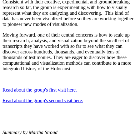
Consistent with their creative, experimental, and groundbreaking
research so far, the group is experimenting with how to visually
represent what they are analyzing and discovering. This kind of
data has never been visualized before so they are working together
to pioneer new modes of visualization.
Moving forward, one of their central concerns is how to scale up
their research, analysis, and visualization beyond the small set of
transcripts they have worked with so far to see what they can
discover across hundreds, thousands, and eventually tens of
thousands of testimonies. They are eager to discover how these
computational and visualization methods can contribute to a more
integrated history of the Holocaust.
Read about the group's first visit here.
Read about the group's second visit here.
Summary by Martha Stroud