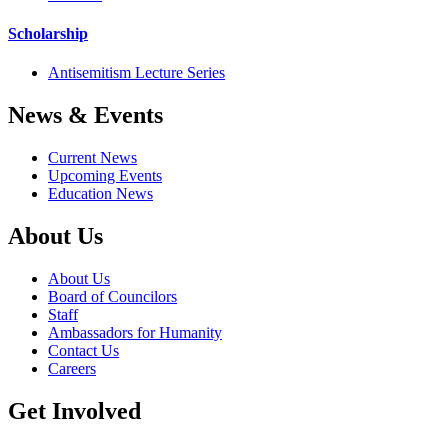
Scholarship
Antisemitism Lecture Series
News & Events
Current News
Upcoming Events
Education News
About Us
About Us
Board of Councilors
Staff
Ambassadors for Humanity
Contact Us
Careers
Get Involved