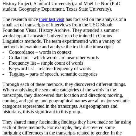
History Project, Stanford University), and Maël Le Noc (PhD
student, Geography Department, Texas State University).
The research since
their last visit
has focused on the analysis of a
small set of transcripts of interviews from the USC Shoah
Foundation Visual History Archive. They attended a summer
workshop at Lancaster University to be trained in Corpus
Linguistics methods. The team experimented with a variety of
methods to examine and analyze the text in the transcripts:
- Concordance – words in context
- Collaction – which words are near other words
- Frequency list – simple count of words
- Keyword list – relative frequency of words
- Tagging – parts of speech, semantic categories
Through each of these methods, they discovered different things.
When analyzing the semantic categories of the words in the
transcripts, they discovered that location and direction; moving,
coming, and going; and geographical names are all major semantic
categories represented in the transcripts. As geographers and
historians, this is significant to this group.
They shared many fascinating findings they have made so far using
each of these methods. For example, they discovered some
intriguing differences in the transcripts related to gender. In the