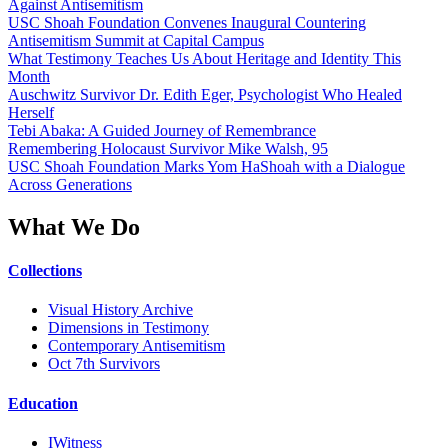
Against Antisemitism
USC Shoah Foundation Convenes Inaugural Countering
Antisemitism Summit at Capital Campus
What Testimony Teaches Us About Heritage and Identity This
Month
Auschwitz Survivor Dr. Edith Eger, Psychologist Who Healed
Herself
Tebi Abaka: A Guided Journey of Remembrance
Remembering Holocaust Survivor Mike Walsh, 95
USC Shoah Foundation Marks Yom HaShoah with a Dialogue
Across Generations
What We Do
Collections
Visual History Archive
Dimensions in Testimony
Contemporary Antisemitism
Oct 7th Survivors
Education
IWitness