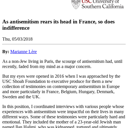
As antisemitism rears its head in France, so does
indifference
Thu, 05/03/2018
By:
Marianne Lère
As a non-Jew living in Paris, the scourge of antisemitism had, until
recently, faded from my mind as a major concern.
But my eyes were opened in 2016 when I was approached by the
USC Shoah Foundation to executive produce for them a new
collection of testimonies on contemporary antisemitism in Europe
and more particularly in France, Belgium, Hungary, Denmark,
Sweden and the UK.
In this position, I coordinated interviews with various people whose
experiences with antisemitism were impactful on their lives in many
different ways. Some of these testimonies were particularly hard and
emotional. They included the mother of a 23-year-old Jewish man
named Ilan Halimi, who was kidnapped, tortured and ultimately