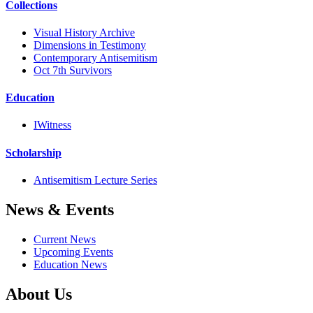
Collections
Visual History Archive
Dimensions in Testimony
Contemporary Antisemitism
Oct 7th Survivors
Education
IWitness
Scholarship
Antisemitism Lecture Series
News & Events
Current News
Upcoming Events
Education News
About Us