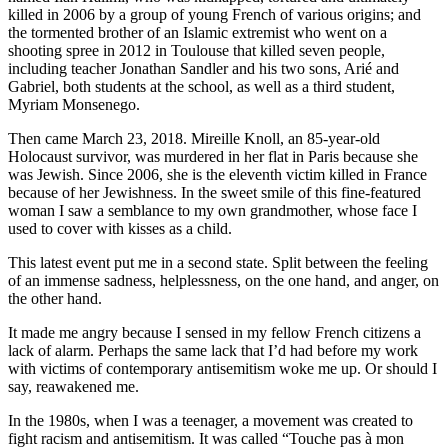
killed in 2006 by a group of young French of various origins; and
the tormented brother of an Islamic extremist who went on a
shooting spree in 2012 in Toulouse that killed seven people,
including teacher Jonathan Sandler and his two sons, Arié and
Gabriel, both students at the school, as well as a third student,
Myriam Monsenego.
Then came March 23, 2018. Mireille Knoll, an 85-year-old
Holocaust survivor, was murdered in her flat in Paris because she
was Jewish. Since 2006, she is the eleventh victim killed in France
because of her Jewishness. In the sweet smile of this fine-featured
woman I saw a semblance to my own grandmother, whose face I
used to cover with kisses as a child.
This latest event put me in a second state. Split between the feeling
of an immense sadness, helplessness, on the one hand, and anger, on
the other hand.
It made me angry because I sensed in my fellow French citizens a
lack of alarm. Perhaps the same lack that I’d had before my work
with victims of contemporary antisemitism woke me up. Or should I
say, reawakened me.
In the 1980s, when I was a teenager, a movement was created to
fight racism and antisemitism. It was called “Touche pas à mon