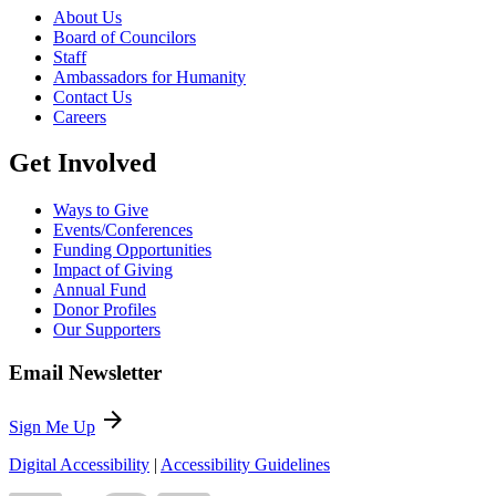
About Us
Board of Councilors
Staff
Ambassadors for Humanity
Contact Us
Careers
Get Involved
Ways to Give
Events/Conferences
Funding Opportunities
Impact of Giving
Annual Fund
Donor Profiles
Our Supporters
Email Newsletter
arrow_forward
Sign Me Up
Digital Accessibility
|
Accessibility Guidelines