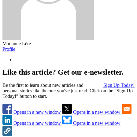
Marianne Lère
Profile
Like this article? Get our e-newsletter.
Be the first to learn about new articles and
Sign Up Today!
personal stories like the one you've just read. Click on the "Sign Up
Today!" button to start.
Opens in a new window
Opens in a new window
Opens in a new window
Opens in a new window