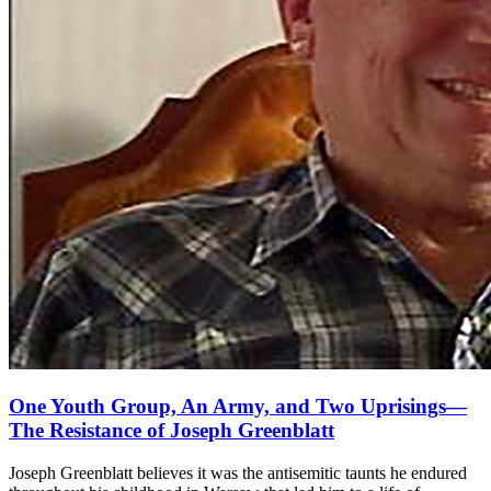
One Youth Group, An Army, and Two Uprisings—
The Resistance of Joseph Greenblatt
Joseph Greenblatt believes it was the antisemitic taunts he endured