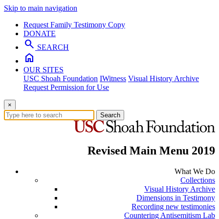
Skip to main navigation
Request Family Testimony Copy
DONATE
search
SEARCH
home
OUR SITES
USC Shoah Foundation
IWitness
Visual History Archive
Request Permission for Use
×
Search
Revised Main Menu 2019
What We Do
Collections
Visual History Archive
Dimensions in Testimony
Recording new testimonies
Countering Antisemitism Lab