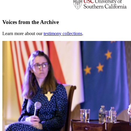
Voices from the Archive
Learn more about our
testimony collections
.