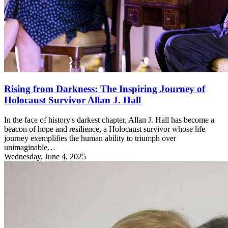
Rising from Darkness: The Inspiring Journey of
Holocaust Survivor Allan J. Hall
In the face of history's darkest chapter, Allan J. Hall has become a
beacon of hope and resilience, a Holocaust survivor whose life
journey exemplifies the human ability to triumph over
unimaginable…
Wednesday, June 4, 2025