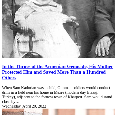
In the Throes of the Armenian Genocide, His Mother
Protected Him and Saved More Than a Hundred
Others
When Sam Kadorian was a child, Ottoman soldiers would conduct
drills in a field near his home in Mezre (modern-day Elazığ,
Turkey), adjacent to the fortress town of Kharpert. Sam would stand
close by…
Wednesday, April 20, 2022