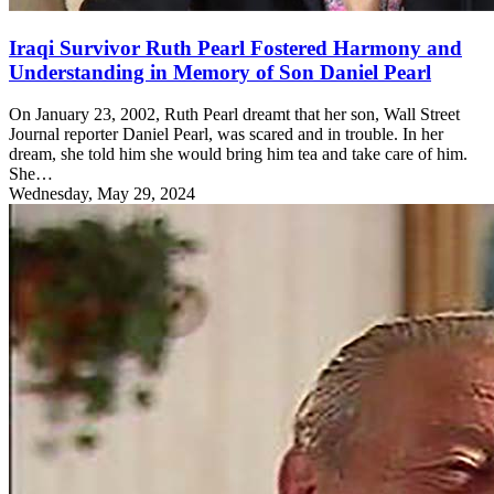
Iraqi Survivor Ruth Pearl Fostered Harmony and
Understanding in Memory of Son Daniel Pearl
On January 23, 2002, Ruth Pearl dreamt that her son, Wall Street
Journal reporter Daniel Pearl, was scared and in trouble. In her
dream, she told him she would bring him tea and take care of him.
She…
Wednesday, May 29, 2024