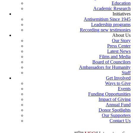
Education
Academic Research
Initiatives
Antisemitism Since 1945
Leadership programs
Recording new testimonies
About Us
Our Story
Press Center
Latest News
Films and Media
Board of Councilors
Ambassadors for Humanity
Staff
Get Involved
Ways to Give
Events
Funding Opportunities
Impact of Giving
Annual Fund
Donor Spotlights
Our Supporters
Contact Us