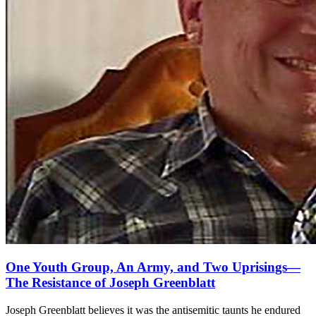
One Youth Group, An Army, and Two Uprisings—
The Resistance of Joseph Greenblatt
Joseph Greenblatt believes it was the antisemitic taunts he endured