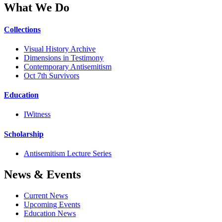
What We Do
Collections
Visual History Archive
Dimensions in Testimony
Contemporary Antisemitism
Oct 7th Survivors
Education
IWitness
Scholarship
Antisemitism Lecture Series
News & Events
Current News
Upcoming Events
Education News