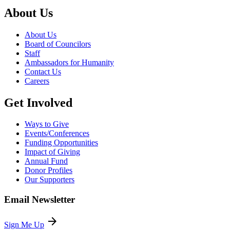
About Us
About Us
Board of Councilors
Staff
Ambassadors for Humanity
Contact Us
Careers
Get Involved
Ways to Give
Events/Conferences
Funding Opportunities
Impact of Giving
Annual Fund
Donor Profiles
Our Supporters
Email Newsletter
arrow_forward
Sign Me Up