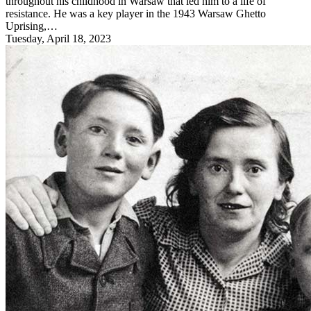
throughout his childhood in Warsaw that led him to a life of
resistance. He was a key player in the 1943 Warsaw Ghetto
Uprising,…
Tuesday, April 18, 2023