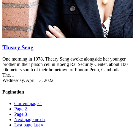
Theary Seng
One morning in 1978, Theary Seng awoke alongside her younger
brother in their prison cell in Boeng Rai Security Center, about 100
kilometers south of their hometown of Phnom Penh, Cambodia.
The…
Wednesday, April 13, 2022
Pagination
Current page
1
Page
2
Page
3
Next page
next ›
Last page
last »