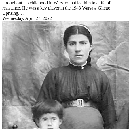
throughout his childhood in Warsaw that led him to a life of
resistance. He was a key player in the 1943 Warsaw Ghetto
Uprising,…
Wednesday, April 27, 2022