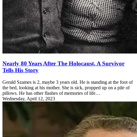
Nearly 80 Years After The Holocaust, A Survivor
Tells His Story
Gerald Szames is 2, maybe 3 years old. He is standing at the foot of
the bed, looking at his mother. She is sick, propped up on a pile of
pillows. He has other flashes of memories of life…
Wednesday, April 12, 2023