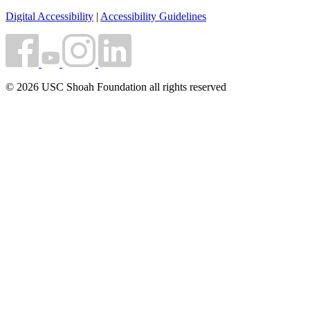
Digital Accessibility
|
Accessibility Guidelines
© 2026 USC Shoah Foundation all rights reserved