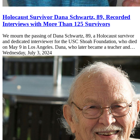
Holocaust Survivor Dana Schwartz, 89, Recorded
Interviews with More Than 125 Survivors
We mourn the passing of Dana Schwartz, 89, a Holocaust survivor
and dedicated interviewer for the USC Shoah Foundation, who died
on May 9 in Los Angeles. Dana, who later became a teacher and…
Wednesday, July 3, 2024