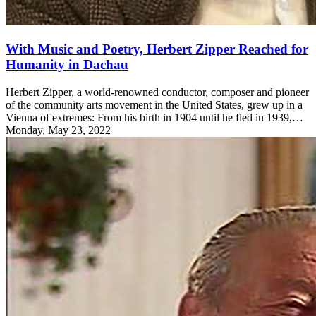
With Music and Poetry, Herbert Zipper Reached for
Humanity in Dachau
Herbert Zipper, a world-renowned conductor, composer and pioneer
of the community arts movement in the United States, grew up in a
Vienna of extremes: From his birth in 1904 until he fled in 1939,…
Monday, May 23, 2022