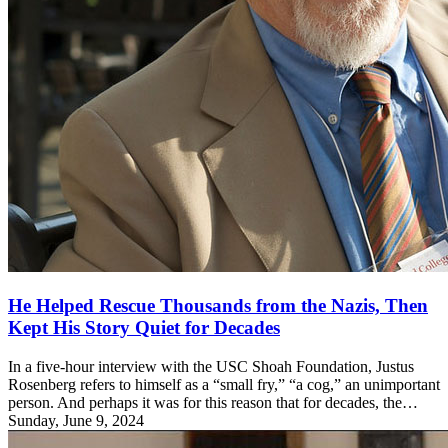
He Helped Rescue Thousands from the Nazis, Then
Kept His Story Quiet for Decades
In a five-hour interview with the USC Shoah Foundation, Justus
Rosenberg refers to himself as a “small fry,” “a cog,” an unimportant
person. And perhaps it was for this reason that for decades, the…
Sunday, June 9, 2024