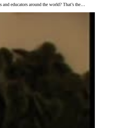
ents and educators around the world? That’s the…