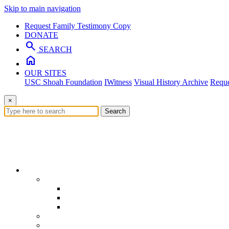
Skip to main navigation
Request Family Testimony Copy
DONATE
search
SEARCH
home
OUR SITES
USC Shoah Foundation
IWitness
Visual History Archive
Reque
×
Search