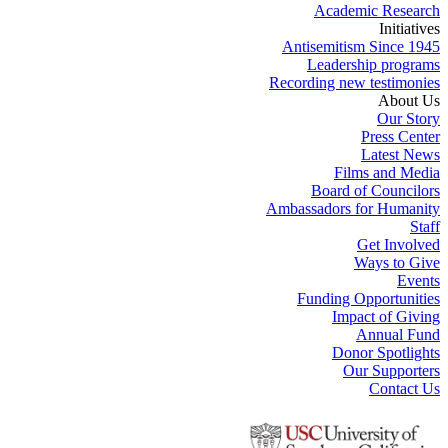
Academic Research
Initiatives
Antisemitism Since 1945
Leadership programs
Recording new testimonies
About Us
Our Story
Press Center
Latest News
Films and Media
Board of Councilors
Ambassadors for Humanity
Staff
Get Involved
Ways to Give
Events
Funding Opportunities
Impact of Giving
Annual Fund
Donor Spotlights
Our Supporters
Contact Us