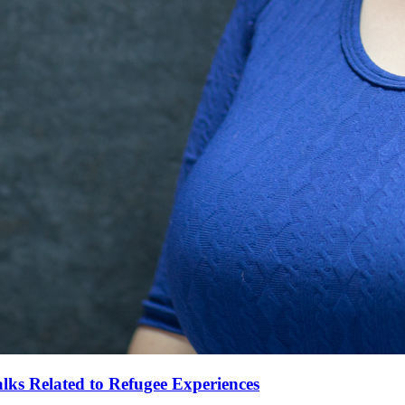
alks Related to Refugee Experiences