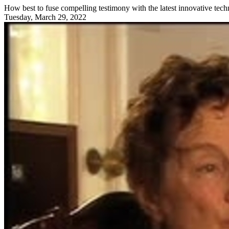
How best to fuse compelling testimony with the latest innovative tech
Tuesday, March 29, 2022