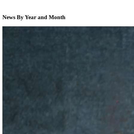
News By Year and Month