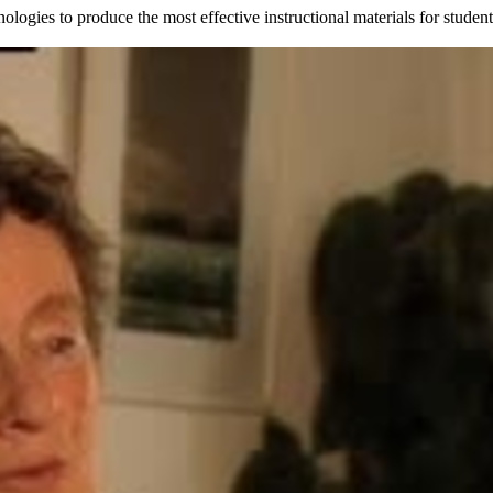
nologies to produce the most effective instructional materials for stud