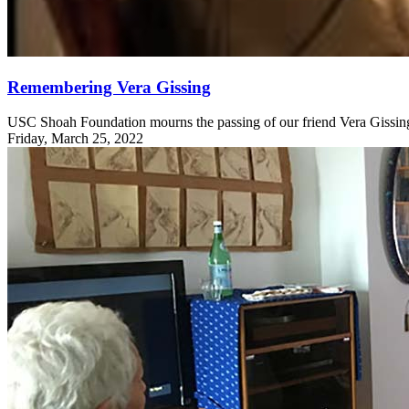
Remembering Vera Gissing
USC Shoah Foundation mourns the passing of our friend Vera Gissing
Friday, March 25, 2022