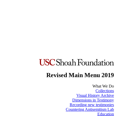
Revised Main Menu 2019
What We Do
Collections
Visual History Archive
Dimensions in Testimony
Recording new testimonies
Countering Antisemitism Lab
Education