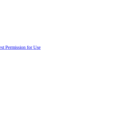
st Permission for Use