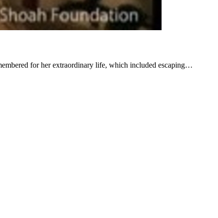
membered for her extraordinary life, which included escaping…