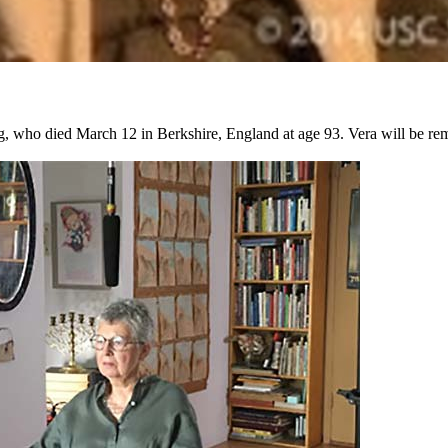
, who died March 12 in Berkshire, England at age 93. Vera will be re