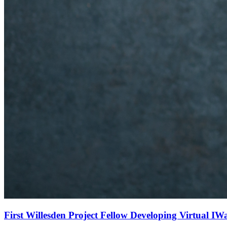
First Willesden Project Fellow Developing Virtual IW